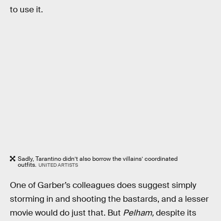
to use it.
Sadly, Tarantino didn’t also borrow the villains’ coordinated
outfits.
UNITED ARTISTS
One of Garber’s colleagues does suggest simply
storming in and shooting the bastards, and a lesser
movie would do just that. But
Pelham,
despite its