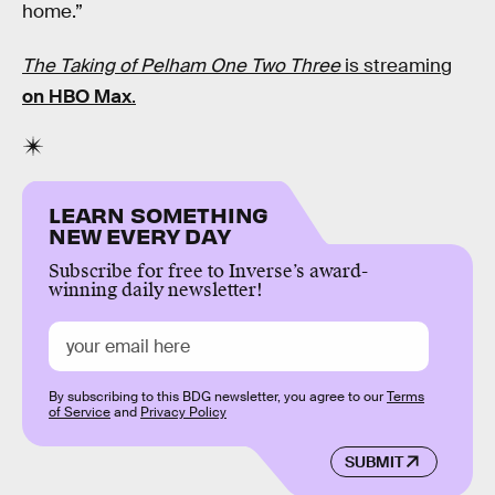
home.”
The Taking of Pelham One Two Three
is streaming
on HBO Max
.
LEARN SOMETHING
NEW EVERY DAY
Subscribe for free to Inverse’s award-
winning daily newsletter!
By subscribing to this BDG newsletter, you agree to our
Terms
of Service
and
Privacy Policy
SUBMIT