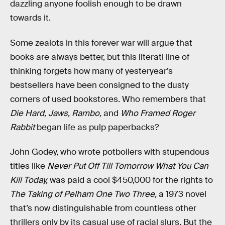
dazzling anyone foolish enough to be drawn
towards it.
Some zealots in this forever war will argue that
books are always better, but this literati line of
thinking forgets how many of yesteryear’s
bestsellers have been consigned to the dusty
corners of used bookstores. Who remembers that
Die Hard, Jaws,
Rambo,
and
Who Framed Roger
Rabbit
began life as pulp paperbacks?
John Godey, who wrote potboilers with stupendous
titles like
Never Put Off Till Tomorrow What You Can
Kill Today,
was paid a cool $450,000 for the rights to
The Taking of Pelham One Two Three,
a 1973 novel
that’s now distinguishable from countless other
thrillers only by its casual use of racial slurs. But the