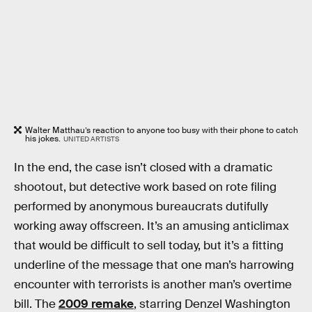
Walter Matthau’s reaction to anyone too busy with their phone to catch
his jokes.
UNITED ARTISTS
In the end, the case isn’t closed with a dramatic
shootout, but detective work based on rote filing
performed by anonymous bureaucrats dutifully
working away offscreen. It’s an amusing anticlimax
that would be difficult to sell today, but it’s a fitting
underline of the message that one man’s harrowing
encounter with terrorists is another man’s overtime
bill. The
2009 remake
, starring Denzel Washington