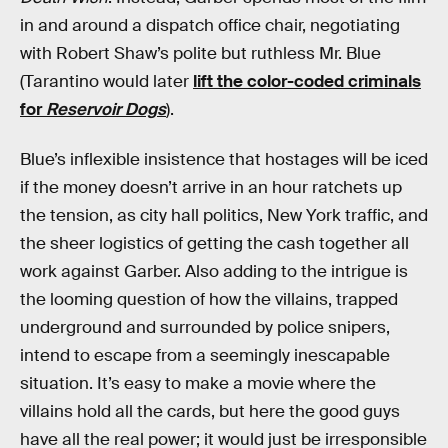
in and around a dispatch office chair, negotiating
with Robert Shaw’s polite but ruthless Mr. Blue
(Tarantino would later
lift the color-coded criminals
for
Reservoir Dogs
).
Blue’s inflexible insistence that hostages will be iced
if the money doesn’t arrive in an hour ratchets up
the tension, as city hall politics, New York traffic, and
the sheer logistics of getting the cash together all
work against Garber. Also adding to the intrigue is
the looming question of how the villains, trapped
underground and surrounded by police snipers,
intend to escape from a seemingly inescapable
situation. It’s easy to make a movie where the
villains hold all the cards, but here the good guys
have all the real power; it would just be irresponsible