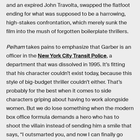
and an expired John Travolta, swapped the flatfoot
ending for what was supposed to be a harrowing,
high-stakes confrontation, which merely sunk the
film into the mush of forgotten boilerplate thrillers.
Pelham
takes pains to emphasize that Garber is an
officer in the
New York City Transit Police
, a
department that was dissolved in 1995. It’s fitting
that his character couldn’t exist today, because this
style of big-budget thriller couldn’t either. That’s
probably for the best when it comes to side
characters griping about having to work alongside
women. But we do lose something when the modern
box office formula demands a hero who has to
shoot the villain instead of sending him a smile that
says, “I outsmarted you, and now I can finally go