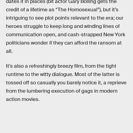
dates it in places (bit actor Gary Bolling gets the
credit of a lifetime as “The Homosexual”), but it’s
intriguing to see plot points relevant to the era; our
heroes struggle to keep long and winding lines of
communication open, and cash-strapped New York
politicians wonder if they can afford the ransom at
all.
It's also a refreshingly breezy film, from the tight
runtime to the witty dialogue. Most of the latter is
tossed off so casually you barely notice it, a reprieve
from the lumbering execution of gags in modern
action movies.