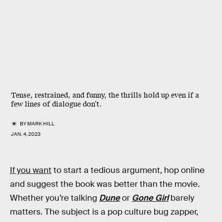
Tense, restrained, and funny, the thrills hold up even if a
few lines of dialogue don’t.
BY
MARK HILL
JAN. 4, 2023
If you want
to start a tedious argument, hop online
and suggest the book was better than the movie.
Whether you’re talking
Dune
or
Gone Girl
barely
matters. The subject is a pop culture bug zapper,