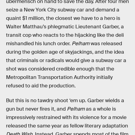
übermensch on hand to save the day. After four men
seize a New York City subway car and demand a
quaint $1 million, the closest we have to a hero is
Walter Matthau’s phlegmatic Lieutenant Garber, a
transit cop who reacts to the hijacking like the deli
mishandled his lunch order.
Pelham
was released
during the golden age of skyjackings, and the idea
that criminals or radicals would give a subway car a
shot was considered credible enough that the
Metropolitan Transportation Authority initially
refused to aid the production.
But this
is no tawdry shoot ‘em up. Garber wields a
gun but never fires it, and
Pelham
as a whole is
impressively restrained with its violence for a movie
released the same year as fellow literary adaptation
Death Wish
. Instead, Garber spends most of the film