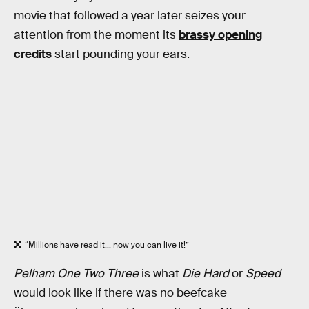
movie that followed a year later seizes your
attention from the moment its
brassy opening
credits
start pounding your ears.
“Millions have read it... now you can live it!”
Pelham One Two Three
is what
Die Hard
or
Speed
would look like if there was no beefcake