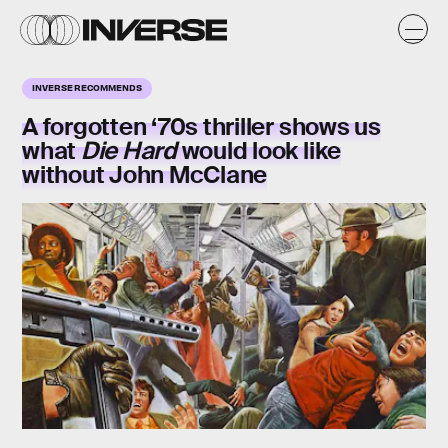
INVERSE RECOMMENDS
A forgotten ‘70s thriller shows us
what
Die Hard
would look like
without John McClane