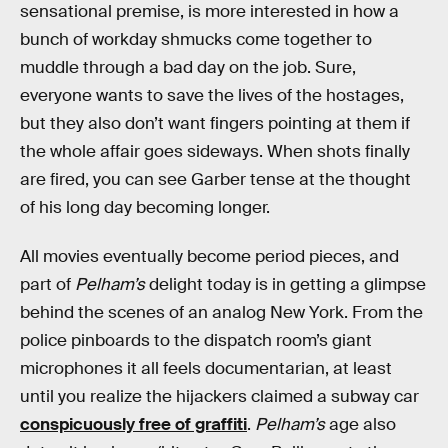
sensational premise, is more interested in how a
bunch of workday shmucks come together to
muddle through a bad day on the job. Sure,
everyone wants to save the lives of the hostages,
but they also don’t want fingers pointing at them if
the whole affair goes sideways. When shots finally
are fired, you can see Garber tense at the thought
of his long day becoming longer.
All movies eventually become period pieces, and
part of
Pelham’s
delight today is in getting a glimpse
behind the scenes of an analog New York. From the
police pinboards to the dispatch room’s giant
microphones it all feels documentarian, at least
until you realize the hijackers claimed a subway car
conspicuously free of graffiti
.
Pelham’s
age also