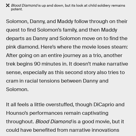
Blood Diamond
is up and down, but its look at child soldiery remains
potent.
Solomon, Danny, and Maddy follow through on their
quest to find Solomon’s family, and then Maddy
departs as Danny and Solomon move on to find the
pink diamond. Here’s where the movie loses steam:
After going on an entire journey as a trio, another
trek begins 90 minutes in. It doesn’t make narrative
sense, especially as this second story also tries to
cram in racial tensions between Danny and
Solomon.
It all feels a little overstuffed, though DiCaprio and
Hounso’s performances remain captivating
throughout.
Blood Diamond
is a good movie, but it
could have benefited from narrative innovations