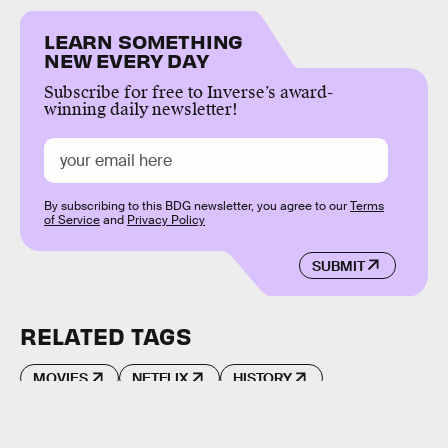
LEARN SOMETHING
NEW EVERY DAY
Subscribe for free to Inverse’s award-
winning daily newsletter!
By subscribing to this BDG newsletter, you agree to our
Terms
of Service
and
Privacy Policy
SUBMIT
RELATED TAGS
MOVIES
NETFLIX
HISTORY