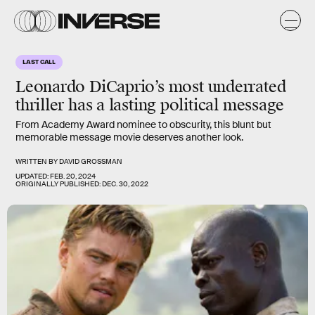
LAST CALL
Leonardo DiCaprio’s most underrated
thriller has a lasting political message
From Academy Award nominee to obscurity, this blunt but
memorable message movie deserves another look.
WRITTEN BY
DAVID GROSSMAN
UPDATED:
FEB. 20, 2024
ORIGINALLY PUBLISHED:
DEC. 30, 2022