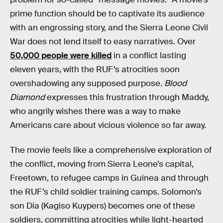
prime function should be to captivate its audience
with an engrossing story, and the Sierra Leone Civil
War does not lend itself to easy narratives. Over
50,000 people were killed
in a conflict lasting
eleven years, with the RUF’s atrocities soon
overshadowing any supposed purpose.
Blood
Diamond
expresses this frustration through Maddy,
who angrily wishes there was a way to make
Americans care about vicious violence so far away.
The movie feels like a comprehensive exploration of
the conflict, moving from Sierra Leone’s capital,
Freetown, to refugee camps in Guinea and through
the RUF’s child soldier training camps. Solomon’s
son Dia (Kagiso Kuypers) becomes one of these
soldiers, committing atrocities while light-hearted