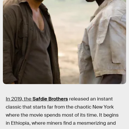
In 2019, the
Safdie Brothers
released an instant
classic that starts far from the chaotic New York
where the movie spends most of its time. It begins
in Ethiopia, where miners find a mesmerizing and