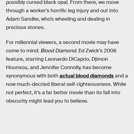
possibly cursed black opal. From there, we move
through a worker’s horrific leg injury and out into
Adam Sandler, who’s wheeling and dealing in
precious stones.
For millennial viewers, a second movie may have
come to mind:
Blood Diamond
. Ed Zwick’s 2006
feature, starring Leonardo DiCaprio, Djimon
Hounsou, and Jennifer Connolly, has become
synonymous with both
actual blood diamonds
and a
now much-decried liberal self-righteousness. While
not perfect, it’s a far better movie than its fall into
obscurity might lead you to believe.