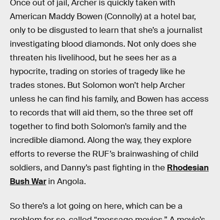
Once out of jail, Archer is quickly taken with
American Maddy Bowen (Connolly) at a hotel bar,
only to be disgusted to learn that she’s a journalist
investigating blood diamonds. Not only does she
threaten his livelihood, but he sees her as a
hypocrite, trading on stories of tragedy like he
trades stones. But Solomon won’t help Archer
unless he can find his family, and Bowen has access
to records that will aid them, so the three set off
together to find both Solomon’s family and the
incredible diamond. Along the way, they explore
efforts to reverse the RUF’s brainwashing of child
soldiers, and Danny’s past fighting in the
Rhodesian
Bush War
in Angola.
So there’s a lot going on here, which can be a
problem for so-called “message movies.” A movie’s