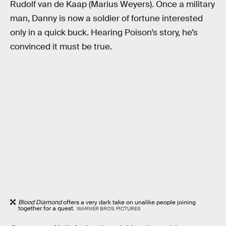
Rudolf van de Kaap (Marius Weyers). Once a military
man, Danny is now a soldier of fortune interested
only in a quick buck. Hearing Poison’s story, he’s
convinced it must be true.
Blood Diamond
offers a very dark take on unalike people joining
together for a quest.
WARNER BROS. PICTURES