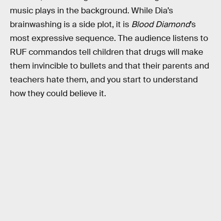
music plays in the background. While Dia’s
brainwashing is a side plot, it is
Blood Diamond
’s
most expressive sequence. The audience listens to
RUF commandos tell children that drugs will make
them invincible to bullets and that their parents and
teachers hate them, and you start to understand
how they could believe it.