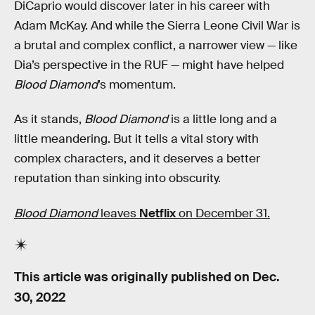
DiCaprio would discover later in his career with
Adam McKay. And while the Sierra Leone Civil War is
a brutal and complex conflict, a narrower view — like
Dia’s perspective in the RUF — might have helped
Blood Diamond
’s momentum.
As it stands,
Blood Diamond
is a little long and a
little meandering. But it tells a vital story with
complex characters, and it deserves a better
reputation than sinking into obscurity.
Blood Diamond
leaves
Netflix
on December 31.
This article was originally published on
Dec.
30, 2022