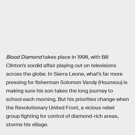
Blood Diamond
takes place in 1998, with Bill
Clinton’s sordid affair playing out on televisions
across the globe. In Sierra Leone, what’s far more
pressing for fisherman Solomon Vandy (Hounsou) is
making sure his son takes the long journey to
school each morning. But his priorities change when
the Revolutionary United Front, a vicious rebel
group fighting for control of diamond-rich areas,
storms his village.