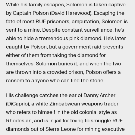
While his family escapes, Solomon is taken captive
by Captain Poison (David Harewood). Escaping the
fate of most RUF prisoners, amputation, Solomon is
sent to a mine. Despite constant surveillance, he’s
able to hide a tremendous pink diamond. He’s later
caught by Poison, but a government raid prevents
either of them from taking the diamond for
themselves. Solomon buries it, and when the two
are thrown into a crowded prison, Poison offers a
ransom to anyone who can find the stone.
His challenge catches the ear of Danny Archer
(DiCaprio), a white Zimbabwean weapons trader
who refers to himself in the old colonial style as
Rhodesian, and is in jail for trying to smuggle RUF
diamonds out of Sierra Leone for mining executive