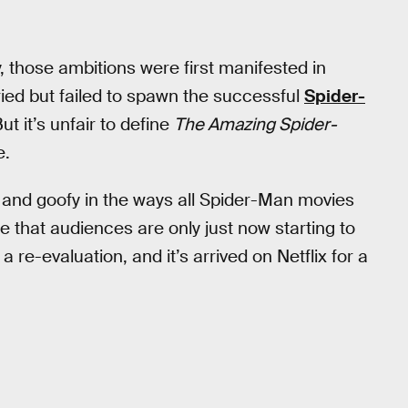
 those ambitions were first manifested in
 tried but failed to spawn the successful
Spider-
But it’s unfair to define
The Amazing Spider-
e.
lling and goofy in the ways all Spider-Man movies
 that audiences are only just now starting to
 a re-evaluation, and it’s arrived on Netflix for a