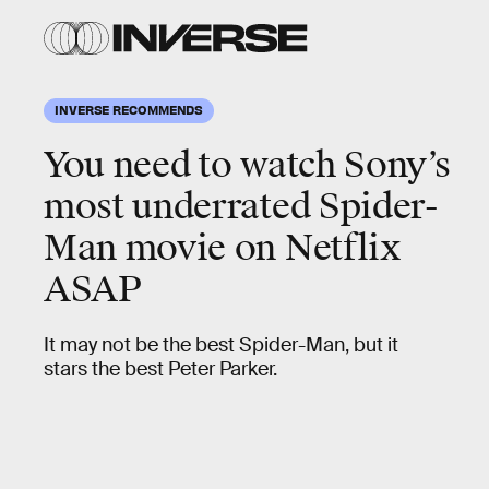
INVERSE RECOMMENDS
You need to watch Sony’s
most underrated Spider-
Man movie on Netflix
ASAP
It may not be the best Spider-Man, but it
stars the best Peter Parker.