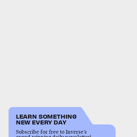
LEARN SOMETHING
NEW EVERY DAY
Subscribe for free to Inverse’s