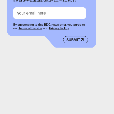
award-winning daily newsletter!
By subscribing to this BDG newsletter, you agree to
our
Terms of Service
and
Privacy Policy
SUBMIT