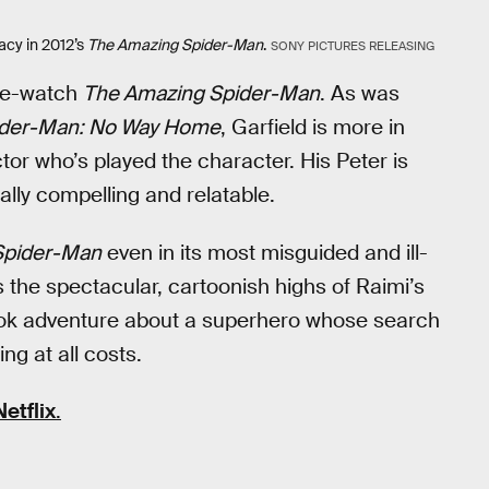
cy in 2012’s
The Amazing Spider-Man
.
SONY PICTURES RELEASING
 re-watch
The Amazing Spider-Man
. As was
ider-Man: No Way Home
, Garfield is more in
tor who’s played the character. His Peter is
ally compelling and relatable.
Spider-Man
even in its most misguided and ill-
 the spectacular, cartoonish highs of Raimi’s
book adventure about a superhero whose search
ing at all costs.
Netflix
.