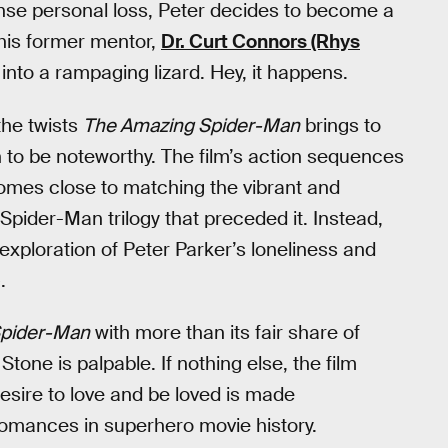
tense personal loss, Peter decides to become a
t his former mentor,
Dr. Curt Connors (Rhys
 into a rampaging lizard. Hey, it happens.
the twists
The Amazing Spider-Man
brings to
h to be noteworthy. The film’s action sequences
 comes close to matching the vibrant and
Spider-Man trilogy that preceded it. Instead,
s exploration of Peter Parker’s loneliness and
.
Spider-Man
with more than its fair share of
one is palpable. If nothing else, the film
esire to love and be loved is made
romances in superhero movie history.