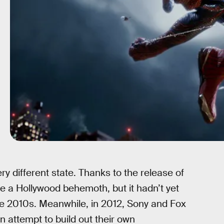
y different state. Thanks to the release of
 a Hollywood behemoth, but it hadn’t yet
te 2010s. Meanwhile, in 2012, Sony and Fox
 attempt to build out their own