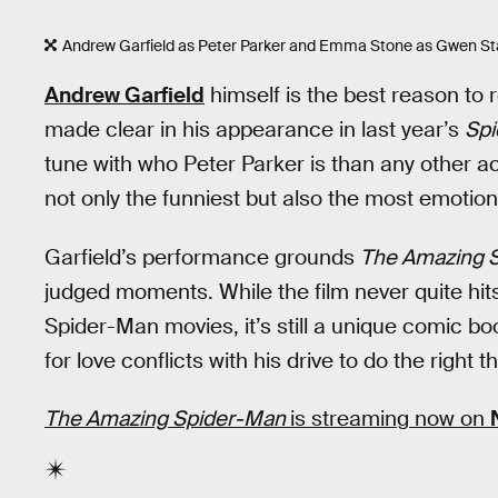
Andrew Garfield as Peter Parker and Emma Stone as Gwen Sta
Andrew Garfield
himself is the best reason to
made clear in his appearance in last year’s
Sp
tune with who Peter Parker is than any other ac
not only the funniest but also the most emotion
Garfield’s performance grounds
The Amazing 
judged moments. While the film never quite hits
Spider-Man movies, it’s still a unique comic 
for love conflicts with his drive to do the right th
The Amazing Spider-Man
is streaming now on