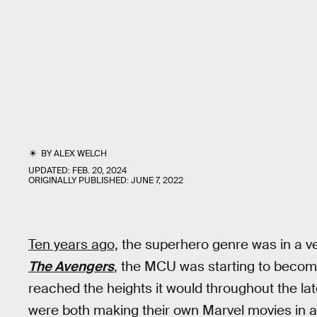
BY
ALEX WELCH
UPDATED:
FEB. 20, 2024
ORIGINALLY PUBLISHED:
JUNE 7, 2022
Ten years ago,
the superhero genre was in a ver
The Avengers
, the MCU was starting to become
reached the heights it would throughout the la
were both making their own Marvel movies in an