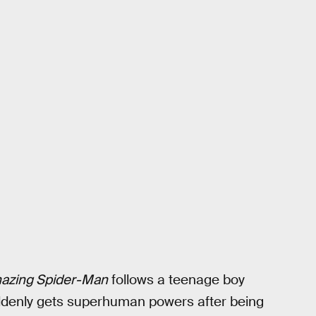
azing Spider-Man
follows a teenage boy
ddenly gets superhuman powers after being