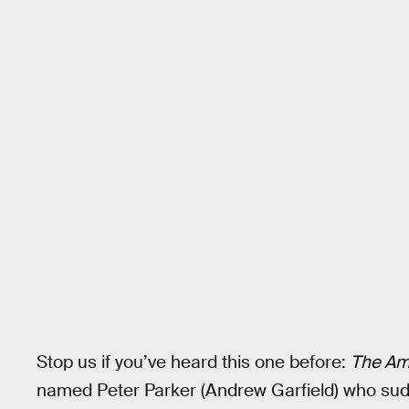
Stop us if you’ve heard this one before:
The Am
named Peter Parker (Andrew Garfield) who su