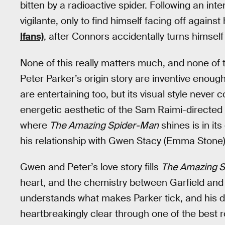
bitten by a radioactive spider. Following an in
vigilante, only to find himself facing off agains
Ifans)
, after Connors accidentally turns himself
None of this really matters much, and none of 
Peter Parker’s origin story are inventive enoug
are entertaining too, but its visual style never
energetic aesthetic of the Sam Raimi-directed 
where
The Amazing Spider-Man
shines is in it
his relationship with Gwen Stacy (Emma Stone)
Gwen and Peter’s love story fills
The Amazing 
heart, and the chemistry between Garfield and St
understands what makes Parker tick, and his d
heartbreakingly clear through one of the best 