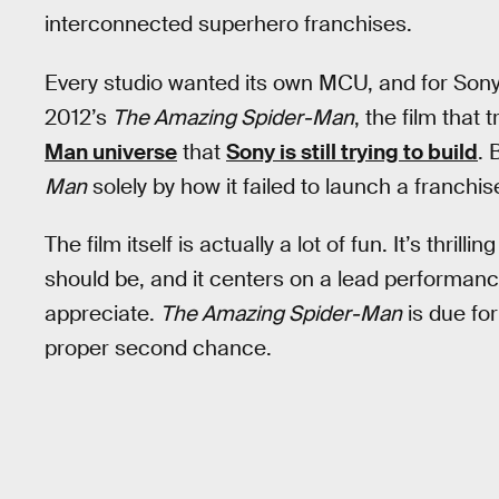
interconnected superhero franchises.
Every studio wanted its own MCU, and for Sony,
2012’s
The Amazing Spider-Man
, the film that
Man universe
that
Sony is still trying to build
. 
Man
solely by how it failed to launch a franchis
The film itself is actually a lot of fun. It’s thri
should be, and it centers on a lead performance
appreciate.
The Amazing Spider-Man
is due for
proper second chance.