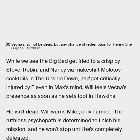
Vecna may not be dead, but any chance of redemption for Henry/One
is gone.
NETFLIX
While we see the Big Bad get fried to a crisp by
Steve, Robin, and Nancy via makeshift Molotov
cocktails in The Upside Down,
and
get critically
injured by Eleven in Max’s mind, Will feels Vecna’s
presence as soon as he sets foot in Hawkins.
He isn’t dead, Will warns Mike, only harmed. The
ruthless psychopath is determined to finish his
mission, and he won’t stop until he’s completely
defeated.