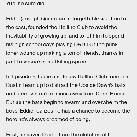
Yup, he sure did.
Eddie (Joseph Quinn), an unforgettable addition to
the cast, founded the Hellfire Club to avoid the
inevitability of growing up, and to let him to spend
his high school days playing D&D. But the punk
loner wound up making a ton of friends, thanks in
part to Vecna’s serial killing spree.
In Episode 9, Eddie and fellow Hellfire Club member
Dustin team up to distract the Upside Down’s bats
and steer Vecna’s minions away from Creel House.
But as the bats begin to swarm and overwhelm the
boys, Eddie realizes he has a chance to become the
hero he’s always dreamed of being.
First, he saves Dustin from the clutches of the