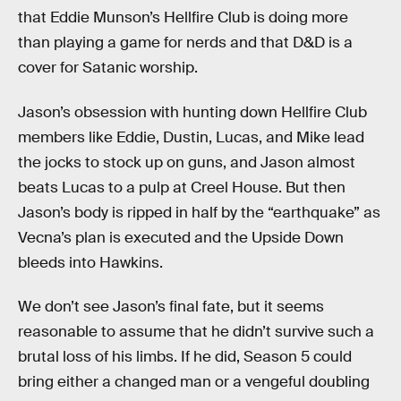
that Eddie Munson’s Hellfire Club is doing more
than playing a game for nerds and that D&D is a
cover for Satanic worship.
Jason’s obsession with hunting down Hellfire Club
members like Eddie, Dustin, Lucas, and Mike lead
the jocks to stock up on guns, and Jason almost
beats Lucas to a pulp at Creel House. But then
Jason’s body is ripped in half by the “earthquake” as
Vecna’s plan is executed and the Upside Down
bleeds into Hawkins.
We don’t see Jason’s final fate, but it seems
reasonable to assume that he didn’t survive such a
brutal loss of his limbs. If he did, Season 5 could
bring either a changed man or a vengeful doubling