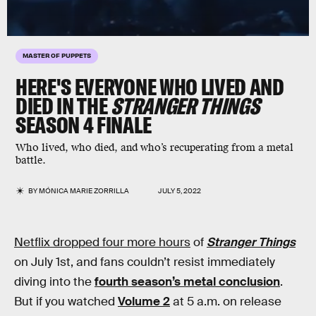
MASTER OF PUPPETS
HERE'S EVERYONE WHO LIVED AND
DIED IN THE
STRANGER THINGS
SEASON 4 FINALE
Who lived, who died, and who’s recuperating from a metal
battle.
BY
MÓNICA MARIE ZORRILLA
JULY 5, 2022
Netflix dropped four more hours
of
Stranger Things
on July 1st, and fans couldn’t resist immediately
diving into the
fourth season’s metal conclusion
.
But if you watched
Volume 2
at 5 a.m. on release