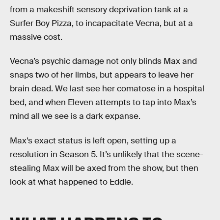
from a makeshift sensory deprivation tank at a
Surfer Boy Pizza, to incapacitate Vecna, but at a
massive cost.
Vecna’s psychic damage not only blinds Max and
snaps two of her limbs, but appears to leave her
brain dead. We last see her comatose in a hospital
bed, and when Eleven attempts to tap into Max’s
mind all we see is a dark expanse.
Max’s exact status is left open, setting up a
resolution in Season 5. It’s unlikely that the scene-
stealing Max will be axed from the show, but then
look at what happened to Eddie.