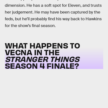
dimension. He has a soft spot for Eleven, and trusts
her judgement. He may have been captured by the
feds, but he’ll probably find his way back to Hawkins
for the show’s final season.
WHAT HAPPENS TO
VECNA IN THE
STRANGER THINGS
SEASON 4 FINALE?