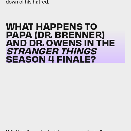
down of his hatred.
WHAT HAPPENS TO
PAPA (DR. BRENNER)
AND DR. OWENS IN THE
STRANGER THINGS
SEASON 4 FINALE?