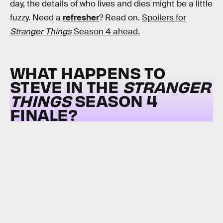
day, the details of who lives and dies might be a little
fuzzy. Need a
refresher
? Read on.
Spoilers for
Stranger Things
Season 4 ahead.
WHAT HAPPENS TO
STEVE IN THE
STRANGER
THINGS
SEASON 4
FINALE?