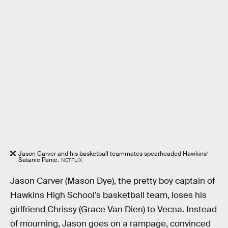
Jason Carver and his basketball teammates spearheaded Hawkins’
Satanic Panic.
NETFLIX
Jason Carver (Mason Dye), the pretty boy captain of
Hawkins High School’s basketball team, loses his
girlfriend Chrissy (Grace Van Dien) to Vecna. Instead
of mourning, Jason goes on a rampage, convinced