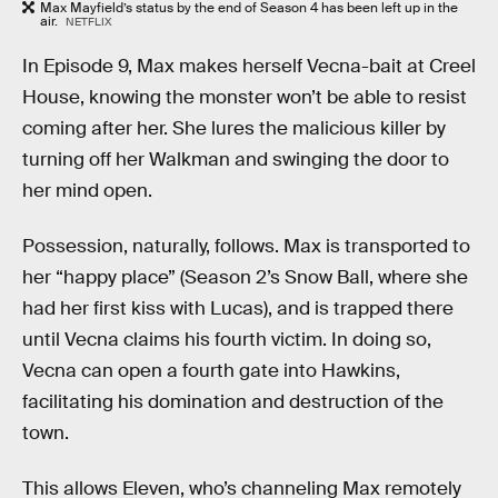
Max Mayfield’s status by the end of Season 4 has been left up in the
air.
NETFLIX
In Episode 9, Max makes herself Vecna-bait at Creel
House, knowing the monster won’t be able to resist
coming after her. She lures the malicious killer by
turning off her Walkman and swinging the door to
her mind open.
Possession, naturally, follows. Max is transported to
her “happy place” (Season 2’s Snow Ball, where she
had her first kiss with Lucas), and is trapped there
until Vecna claims his fourth victim. In doing so,
Vecna can open a fourth gate into Hawkins,
facilitating his domination and destruction of the
town.
This allows Eleven, who’s channeling Max remotely