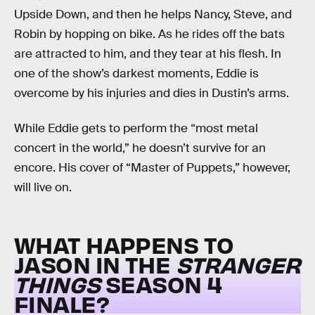
Upside Down, and then he helps Nancy, Steve, and
Robin by hopping on bike. As he rides off the bats
are attracted to him, and they tear at his flesh. In
one of the show’s darkest moments, Eddie is
overcome by his injuries and dies in Dustin’s arms.
While Eddie gets to perform the “most metal
concert in the world,” he doesn’t survive for an
encore. His cover of “Master of Puppets,” however,
will live on.
WHAT HAPPENS TO
JASON IN THE
STRANGER
THINGS
SEASON 4
FINALE?