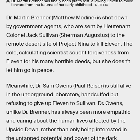
Dr. Martin Brenner has finally been put to rest, allowing Eleven to move
forward from the trauma of her early childhood.
NETFLIX
Dr. Martin Brenner (Matthew Modine) is shot down
by government agents, who are sent by Lieutenant
Colonel Jack Sullivan (Sherman Augustus) to the
remote desert site of Project Nina to kill Eleven. The
cold, calculating scientist sought forgiveness from
Eleven for his many horrible deeds, but she doesn’t
let him go in peace.
Meanwhile, Dr. Sam Owens (Paul Reiser) is still alive
in the underground laboratory, handcuffed but
refusing to give up Eleven to Sullivan. Dr. Owens,
unlike Dr. Brenner, has always been more empathic
and caring about the human lives affected by the
Upside Down, rather than only being interested in
the untapped potential and power of the dark