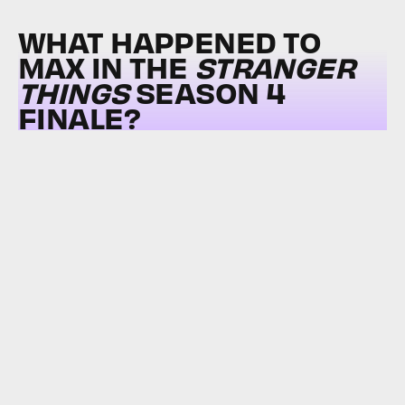
WHAT HAPPENED TO
MAX IN THE
STRANGER
THINGS
SEASON 4
FINALE?