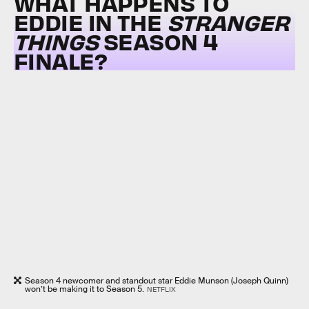
WHAT HAPPENS TO
EDDIE IN THE
STRANGER
THINGS
SEASON 4
FINALE?
Season 4 newcomer and standout star Eddie Munson (Joseph Quinn)
won’t be making it to Season 5.
NETFLIX