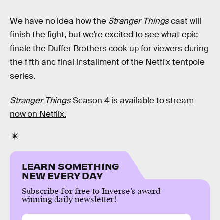
We have no idea how the
Stranger Things
cast will
finish the fight, but we’re excited to see what epic
finale the Duffer Brothers cook up for viewers during
the fifth and final installment of the Netflix tentpole
series.
Stranger Things
Season 4 is available to stream
now on Netflix.
LEARN SOMETHING
NEW EVERY DAY
Subscribe for free to Inverse’s award-
winning daily newsletter!