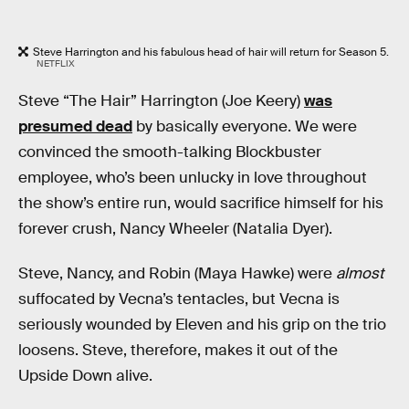
Steve Harrington and his fabulous head of hair will return for Season 5.
NETFLIX
Steve “The Hair” Harrington (Joe Keery)
was
presumed dead
by basically everyone. We were
convinced the smooth-talking Blockbuster
employee, who’s been unlucky in love throughout
the show’s entire run, would sacrifice himself for his
forever crush, Nancy Wheeler (Natalia Dyer).
Steve, Nancy, and Robin (Maya Hawke) were
almost
suffocated by Vecna’s tentacles, but Vecna is
seriously wounded by Eleven and his grip on the trio
loosens. Steve, therefore, makes it out of the
Upside Down alive.