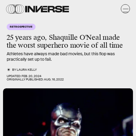
RETROSPECTIVE
25 years ago, Shaquille O'Neal made
the worst superhero movie of all time
Athletes have always made bad movies, but this flop was
practically set up to fail.
BY
LAURA KELLY
UPDATED:
FEB. 20, 2024
ORIGINALLY PUBLISHED:
AUG. 16, 2022