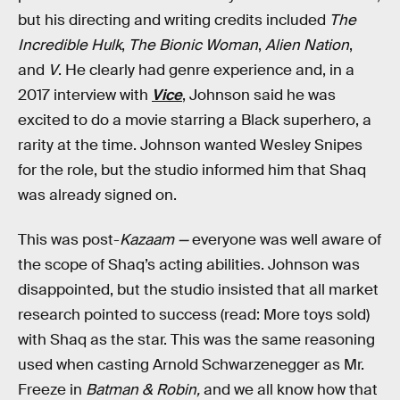
but his directing and writing credits included
The
Incredible Hulk
,
The Bionic Woman
,
Alien Nation
,
and
V
. He clearly had genre experience and, in a
2017 interview with
Vice
, Johnson said he was
excited to do a movie starring a Black superhero, a
rarity at the time. Johnson wanted Wesley Snipes
for the role, but the studio informed him that Shaq
was already signed on.
This was post-
Kazaam —
everyone was well aware of
the scope of Shaq’s acting abilities. Johnson was
disappointed, but the studio insisted that all market
research pointed to success (read: More toys sold)
with Shaq as the star. This was the same reasoning
used when casting Arnold Schwarzenegger as Mr.
Freeze in
Batman & Robin,
and we all know how that