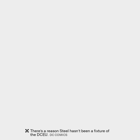
There’s a reason Steel hasn’t been a fixture of
the DCEU.
DC COMICS