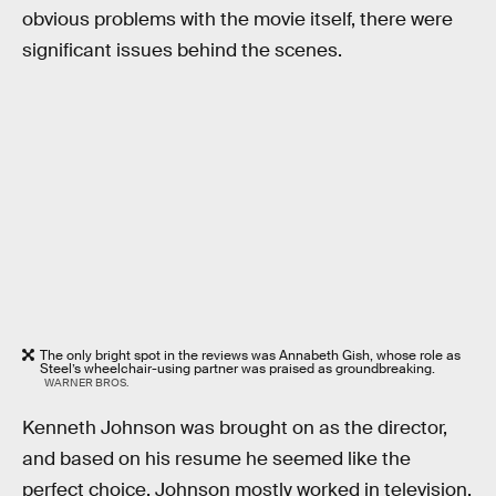
obvious problems with the movie itself, there were
significant issues behind the scenes.
The only bright spot in the reviews was Annabeth Gish, whose role as
Steel’s wheelchair-using partner was praised as groundbreaking.
WARNER BROS.
Kenneth Johnson was brought on as the director,
and based on his resume he seemed like the
perfect choice. Johnson mostly worked in television,