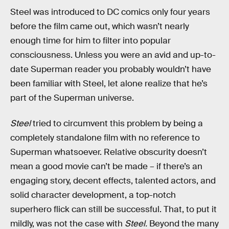
Steel was introduced to DC comics only four years
before the film came out, which wasn’t nearly
enough time for him to filter into popular
consciousness. Unless you were an avid and up-to-
date Superman reader you probably wouldn’t have
been familiar with Steel, let alone realize that he’s
part of the Superman universe.
Steel
tried to circumvent this problem by being a
completely standalone film with no reference to
Superman whatsoever. Relative obscurity doesn’t
mean a good movie can’t be made – if there’s an
engaging story, decent effects, talented actors, and
solid character development, a top-notch
superhero flick can still be successful. That, to put it
mildly, was not the case with
Steel.
Beyond the many