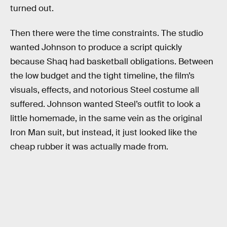
turned out.
Then there were the time constraints. The studio
wanted Johnson to produce a script quickly
because Shaq had basketball obligations. Between
the low budget and the tight timeline, the film’s
visuals, effects, and notorious Steel costume all
suffered. Johnson wanted Steel’s outfit to look a
little homemade, in the same vein as the original
Iron Man suit, but instead, it just looked like the
cheap rubber it was actually made from.