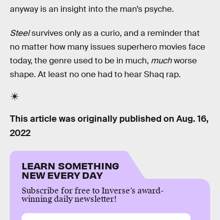
anyway is an insight into the man’s psyche.
Steel
survives only as a curio, and a reminder that
no matter how many issues superhero movies face
today, the genre used to be in much,
much
worse
shape. At least no one had to hear Shaq rap.
This article was originally published on
Aug. 16,
2022
LEARN SOMETHING
NEW EVERY DAY
Subscribe for free to Inverse’s award-
winning daily newsletter!