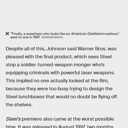
“Finally, a superhero who looks like an
American Gladiators
washout,”
said no one in 1997.
WARNER BROS.
Despite all of this, Johnson said Warner Bros. was
pleased with the final product, which sees Steel
stop a soldier-turned-weapon monger who’s
equipping criminals with powerful laser weapons.
This implied no one actually looked at the film,
because they were too busy trying to design the
Steel lunchboxes that would no doubt be flying off
the shelves.
Steel’s
premiere also came at the worst possible
time. It was released in August 1997, two months