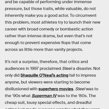
and be capable of performing under immense
pressure, but those traits, while valuable, do not
inherently make you a good actor. To circumvent
this problem, most athletes try to launch their new
career with broad comedy or bombastic action
rather than intense drama, but even that’s not
enough to prevent expensive flops that come
across as little more than vanity projects.
It’s not a surprise, therefore, that critics and
audiences in 1997 proclaimed
Steel
a disaster. Not
only did
Shaquille O’Neal’s acting
fail to impress
anyone, but viewers were starting to become
disillusioned with
superhero movies
.
Steel
was to
the ‘90s what
Superman IV
was to the ‘80s. The
cheap suit, lousy special effects, and dreadful