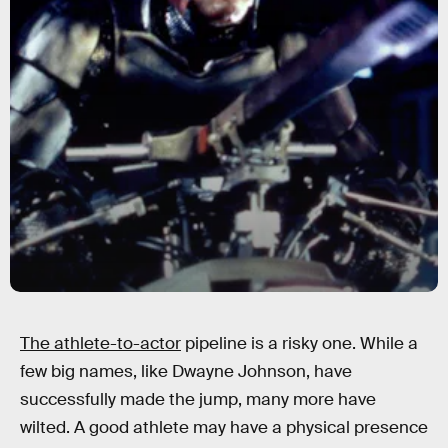
The athlete-to-actor
pipeline is a risky one. While a
few big names, like Dwayne Johnson, have
successfully made the jump, many more have
wilted. A good athlete may have a physical presence