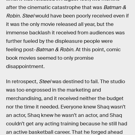
after the cinematic catastrophe that was
Batman &
Robin.
Steel
would have been poorly received even if
it was the only movie released all year, but the
immense backlash it received from audiences was
further fueled by the displeasure people were
feeling post-
Batman & Robin
. At this point, comic
book movies seemed to only promise
disappointment.
In retrospect,
Steel
was destined to fail. The studio
was too engrossed in the marketing and
merchandising, and it received neither the budget
nor the time it needed. Everyone knew Shaq wasn’t
an actor, Shaq knew he wasn’t an actor, and Shaq
couldn’t get any acting training because he still had
an active basketball career. That he forged ahead