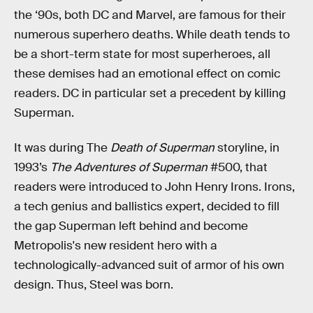
the ‘90s, both DC and Marvel, are famous for their
numerous superhero deaths. While death tends to
be a short-term state for most superheroes, all
these demises had an emotional effect on comic
readers. DC in particular set a precedent by killing
Superman.
It was during The
Death of Superman
storyline, in
1993’s
The Adventures of Superman
#500, that
readers were introduced to John Henry Irons. Irons,
a tech genius and ballistics expert, decided to fill
the gap Superman left behind and become
Metropolis's new resident hero with a
technologically-advanced suit of armor of his own
design. Thus, Steel was born.