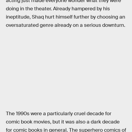
acting just made everyone wonder what they were
doing in the theater. Already hampered by his
ineptitude, Shaq hurt himself further by choosing an
oversaturated genre already on a serious downturn.
The 1990s were a particularly cruel decade for
comic book movies, but it was also a dark decade
for comic books in general. The superhero comics of