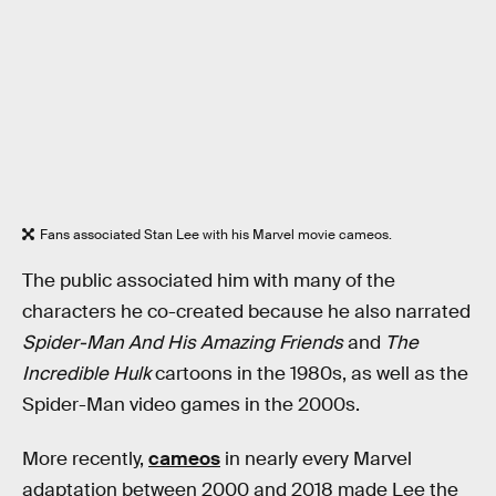
Fans associated Stan Lee with his Marvel movie cameos.
The public associated him with many of the
characters he co-created because he also narrated
Spider-Man And His Amazing Friends
and
The
Incredible Hulk
cartoons in the 1980s, as well as the
Spider-Man video games in the 2000s.
More recently,
cameos
in nearly every Marvel
adaptation between 2000 and 2018 made Lee the