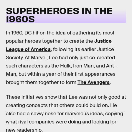
SUPERHEROES IN THE
1960S
In 1960, DC hit on the idea of gathering its most
popular heroes together to create the
Justice
League of America
, following its earlier Justice
Society. At Marvel, Lee had only just co-created
such characters as the Hulk, Iron Man, and Ant-
Man, but within a year of their first appearances
brought them together to form
The Avengers
.
These initiatives show that Lee was not only good at
creating concepts that others could build on. He
also had a savvy nose for marvelous ideas, copying
what rival companies were doing and looking for
new readership.