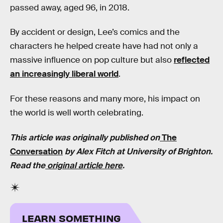
passed away, aged 96, in 2018.
By accident or design, Lee’s comics and the
characters he helped create have had not only a
massive influence on pop culture but also
reflected
an increasingly liberal world
.
For these reasons and many more, his impact on
the world is well worth celebrating.
This article was originally published on
The
Conversation
by
Alex Fitch
at
University of Brighton
.
Read the
original article here
.
LEARN SOMETHING