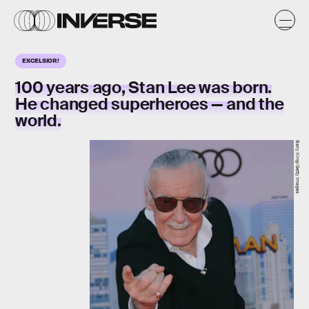
EXCELSIOR!
100 years ago, Stan Lee was born.
He changed superheroes — and the
world.
Barry King/Getty Images