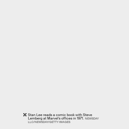
Stan Lee reads a comic book with Steve
Lemberg at Marvel’s offices in 1971.
NEWSDAY
LLC/NEWSDAY/GETTY IMAGES