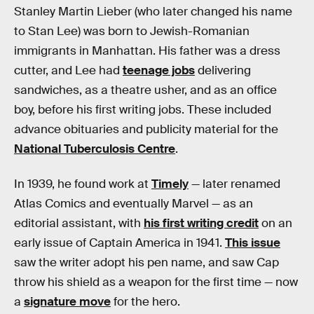
Stanley Martin Lieber (who later changed his name
to Stan Lee) was born to Jewish-Romanian
immigrants in Manhattan. His father was a dress
cutter, and Lee had
teenage jobs
delivering
sandwiches, as a theatre usher, and as an office
boy, before his first writing jobs. These included
advance obituaries and publicity material for the
National Tuberculosis Centre
.
In 1939, he found work at
Timely
— later renamed
Atlas Comics and eventually Marvel — as an
editorial assistant, with
his first writing credit
on an
early issue of Captain America in 1941.
This issue
saw the writer adopt his pen name, and saw Cap
throw his shield as a weapon for the first time — now
a
signature move
for the hero.