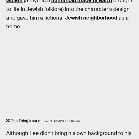
Golem
(a mythical
humanoid made of earth
brought
to life in Jewish folklore) into the character’s design
and gave him a fictional
Jewish neighborhood
as a
home.
The Thing’s bar mitzvah.
MARVEL COMICS
Although Lee didn’t bring his own background to his