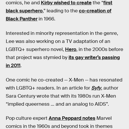
comics, he and
Kirby wished to create
the “
first
black superhero
,” leading to the
co-creation of
Black Panther
in 1966.
Interested in minority representation in the genre,
Lee was also working on a TV adaptation of an
LGBTQ+ superhero novel,
Hero
, in the 2000s before
that project was stymied by
its gay writer’s passing
in 2011
.
One comic he co-created — X-Men — has resonated
with LGBTQ+ readers. In an article for
Syfy
, author
Sara Century wrote that with its 1980s run X-Men
“implied queerness … and an analog to AIDS”.
Pop culture expert
Anna Peppard notes
Marvel
comics in the 1960s and beyond took in themes