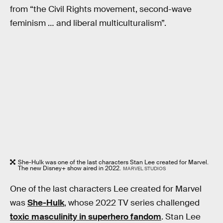
from “the Civil Rights movement, second-wave
feminism … and liberal multiculturalism”.
She-Hulk was one of the last characters Stan Lee created for Marvel.
The new Disney+ show aired in 2022.
MARVEL STUDIOS
One of the last characters Lee created for Marvel
was
She-Hulk
, whose 2022 TV series challenged
toxic masculinity in superhero fandom
. Stan Lee