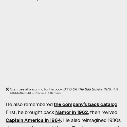
Stan Lee at a signing for his book
Bring On The Bad Guys
in 1976.
IAN
DICKSON/REDFERNS/GETTY IMAGES
He also remembered
the company’s back catalog
.
First, he brought back
Namor in 1962
, then revived
Captain America in 1964
. He also reimagined 1930s