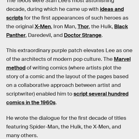
The 1960s were Stan Lee’s most astonishing
decade, during which he came up with
ideas and
scripts
for the first appearances of such heroes as
the original
X-Men
, Iron Man,
Thor
, the Hulk,
Black
Panther
, Daredevil, and
Doctor Strange
.
This extraordinary purple patch elevates Lee as one
of the architects of modern pop culture. The
Marvel
method
of writing comics (where artists plot the
story of a comic and the layout of the pages based
on a collaborative approach between artist and
scriptwriter) enabled him to
script several hundred
comics in the 1960s
.
He wrote the dialogue for the first decade of titles
featuring Spider-Man, the Hulk, the X-Men, and
many others.