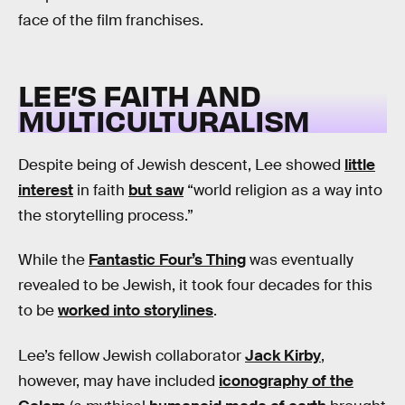
face of the film franchises.
LEE’S FAITH AND
MULTICULTURALISM
Despite being of Jewish descent, Lee showed
little
interest
in faith
but saw
“world religion as a way into
the storytelling process.”
While the
Fantastic Four’s Thing
was eventually
revealed to be Jewish, it took four decades for this
to be
worked into storylines
.
Lee’s fellow Jewish collaborator
Jack Kirby
,
however, may have included
iconography of the