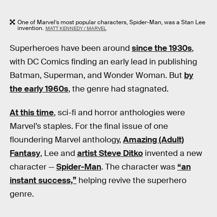
One of Marvel’s most popular characters, Spider-Man, was a Stan Lee
invention.
MATT KENNEDY / MARVEL
Superheroes have been around
since the 1930s
,
with DC Comics finding an early lead in publishing
Batman, Superman, and Wonder Woman. But
by
the early 1960s
, the genre had stagnated.
At this time
, sci-fi and horror anthologies were
Marvel’s staples. For the final issue of one
floundering Marvel anthology,
Amazing (Adult)
Fantasy
, Lee and
artist Steve Ditko
invented a new
character —
Spider-Man
. The character was
“an
instant success,”
helping revive the superhero
genre.