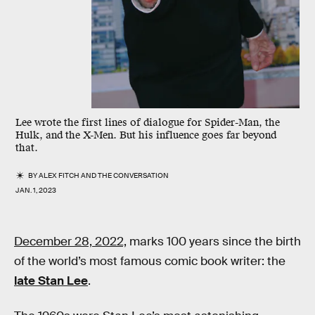
Lee wrote the first lines of dialogue for Spider-Man, the
Hulk, and the X-Men. But his influence goes far beyond
that.
BY
ALEX FITCH
AND
THE CONVERSATION
JAN. 1, 2023
December 28, 2022,
marks 100 years since the birth
of the world’s most famous comic book writer: the
late Stan Lee
.