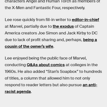
characters Angel and Human Torch as members of
the X-Men and Fantastic Four, respectively.
Lee rose quickly from fill-in writer to
editor-in-chief
at Marvel, partially due to
the exodus
of Captain
America creators Joe Simon and Jack Kirby to DC
due to lack of profit sharing and, perhaps,
being a
cousin of the owner’s wife
.
Lee enjoyed being the public face of Marvel,
conducting
Q&As about comics
at colleges in the
1960s. He also added “Stan’s Soapbox” to hundreds
of titles, a column that allowed him to not only
respond to reader letters but also pursue
an anti-
racist agenda
.