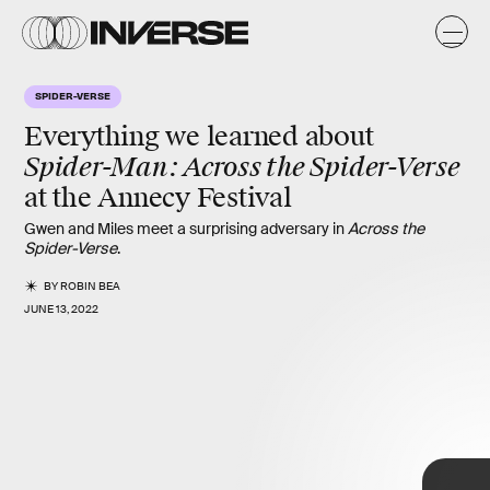
y
SPIDER-VERSE
Everything we learned about
Spider-Man: Across the Spider-Verse
at the
Annecy Festival
Gwen and Miles meet a surprising adversary in
Across the
Spider-Verse
.
BY
ROBIN BEA
JUNE 13, 2022
Across the Spider-