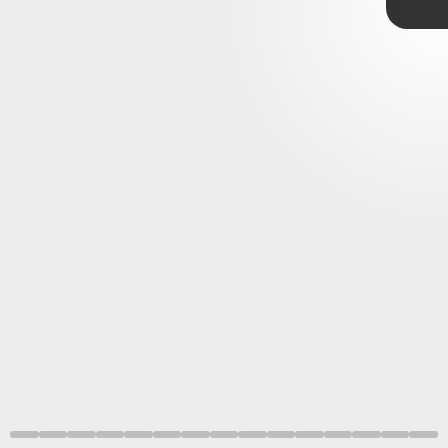
Verse
’s cast and
Marvel/Sony
characters
Annecy International Animation Festival
Spider-Man: Across the Spider-Verse
Marvel/Sony