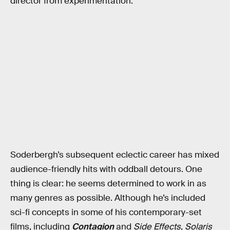
director from experimentation.
Soderbergh’s subsequent eclectic career has mixed
audience-friendly hits with oddball detours. One
thing is clear: he seems determined to work in as
many genres as possible. Although he’s included
sci-fi concepts in some of his contemporary-set
films, including
Contagion
and
Side Effects
,
Solaris