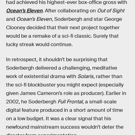
had achieved his highest-ever box-office gross with
Ocean’s Eleven
. After collaborating on
Out of Sight
and
Ocean’s Eleven
, Soderbergh and star George
Clooney decided that their next project together
would be a remake of a sci-fi classic. Surely that
lucky streak would continue.
In retrospect, it shouldn’t be surprising that
Soderbergh delivered a challenging, meditative
work of existential drama with
Solaris
, rather than
the sci-fi blockbuster you might expect (especially
given James Cameron’s role as producer). Earlier in
2002, he Soderbergh
Full Frontal
, a small-scale
digital feature produced in a short amount of time
on a low budget. It was a clear signal that his
newfound mainstream success wouldn’t deter the