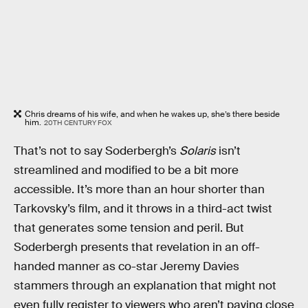
Chris dreams of his wife, and when he wakes up, she’s there beside
him.
20TH CENTURY FOX
That’s not to say Soderbergh’s
Solaris
isn’t
streamlined and modified to be a bit more
accessible. It’s more than an hour shorter than
Tarkovsky’s film, and it throws in a third-act twist
that generates some tension and peril. But
Soderbergh presents that revelation in an off-
handed manner as co-star Jeremy Davies
stammers through an explanation that might not
even fully register to viewers who aren’t paying close