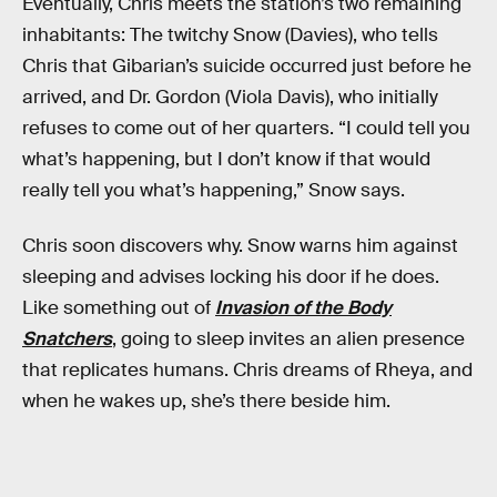
Eventually, Chris meets the station’s two remaining
inhabitants: The twitchy Snow (Davies), who tells
Chris that Gibarian’s suicide occurred just before he
arrived, and Dr. Gordon (Viola Davis), who initially
refuses to come out of her quarters. “I could tell you
what’s happening, but I don’t know if that would
really tell you what’s happening,” Snow says.
Chris soon discovers why. Snow warns him against
sleeping and advises locking his door if he does.
Like something out of
Invasion of the Body
Snatchers
, going to sleep invites an alien presence
that replicates humans. Chris dreams of Rheya, and
when he wakes up, she’s there beside him.