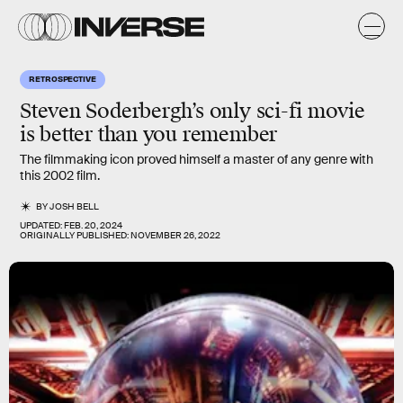
RETROSPECTIVE
Steven Soderbergh’s only sci-fi movie
is better than you remember
The filmmaking icon proved himself a master of any genre with
this 2002 film.
BY
JOSH BELL
UPDATED:
FEB. 20, 2024
ORIGINALLY PUBLISHED:
NOVEMBER 26, 2022