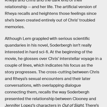
Rheya and Chris and the dark end of their
relationship — and her life. The artificial version of
Rheya recalls and heightens those feelings since
she’s been created entirely out of Chris’ troubled
memories.
Although Lem grappled with serious scientific
quandaries in his novel, Soderbergh isn’t really
interested in hard sci-fi. At the beginning of the
movie, he glosses over Chris’ interstellar voyage in a
couple of lines, which indicates his focus as the
story progresses. The cross-cutting between Chris
and Rheya’s sexual encounters and their later
conversations, with overlapping dialogue
connecting them, recalls the way Soderbergh
presented the relationship between Clooney and
Jennifer Lopez’s characters in
Out of Sight
. There’s