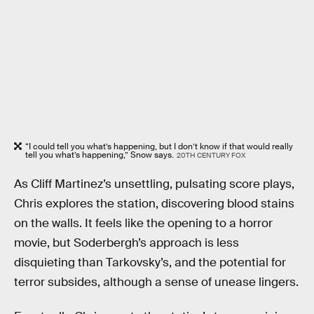
“I could tell you what’s happening, but I don’t know if that would really
tell you what’s happening,” Snow says.
20TH CENTURY FOX
As Cliff Martinez’s unsettling, pulsating score plays,
Chris explores the station, discovering blood stains
on the walls. It feels like the opening to a horror
movie, but Soderbergh’s approach is less
disquieting than Tarkovsky’s, and the potential for
terror subsides, although a sense of unease lingers.