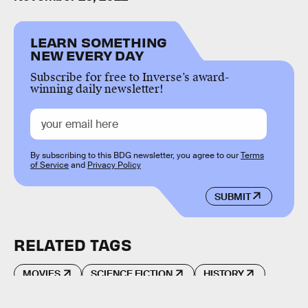
LEARN SOMETHING
NEW EVERY DAY
Subscribe for free to Inverse’s award-
winning daily newsletter!
By subscribing to this BDG newsletter, you agree to our
Terms
of Service
and
Privacy Policy
SUBMIT
RELATED TAGS
MOVIES
SCIENCE FICTION
HISTORY