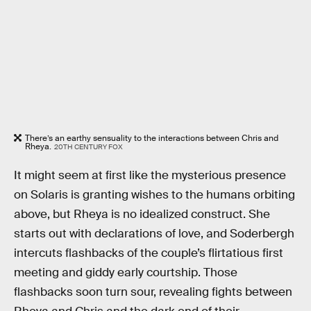
There’s an earthy sensuality to the interactions between Chris and
Rheya.
20TH CENTURY FOX
It might seem at first like the mysterious presence
on Solaris is granting wishes to the humans orbiting
above, but Rheya is no idealized construct. She
starts out with declarations of love, and Soderbergh
intercuts flashbacks of the couple’s flirtatious first
meeting and giddy early courtship. Those
flashbacks soon turn sour, revealing fights between