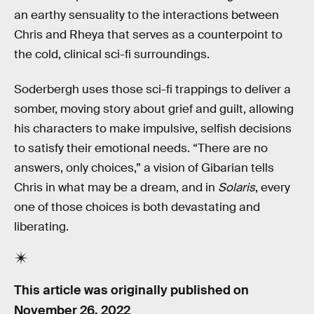
an earthy sensuality to the interactions between
Chris and Rheya that serves as a counterpoint to
the cold, clinical sci-fi surroundings.
Soderbergh uses those sci-fi trappings to deliver a
somber, moving story about grief and guilt, allowing
his characters to make impulsive, selfish decisions
to satisfy their emotional needs. “There are no
answers, only choices,” a vision of Gibarian tells
Chris in what may be a dream, and in
Solaris
, every
one of those choices is both devastating and
liberating.
This article was originally published on
November 26, 2022