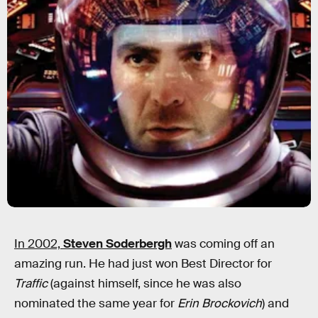
In 2002,
Steven Soderbergh
was coming off an
amazing run. He had just won Best Director for
Traffic
(against himself, since he was also
nominated the same year for
Erin Brockovich
) and