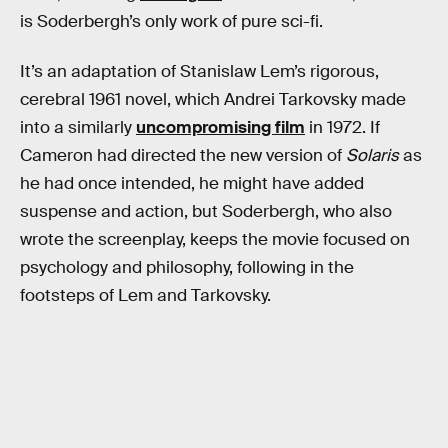
is Soderbergh’s only work of pure sci-fi.
It’s an adaptation of Stanislaw Lem’s rigorous,
cerebral 1961 novel, which Andrei Tarkovsky made
into a similarly
uncompromising film
in 1972. If
Cameron had directed the new version of
Solaris
as
he had once intended, he might have added
suspense and action, but Soderbergh, who also
wrote the screenplay, keeps the movie focused on
psychology and philosophy, following in the
footsteps of Lem and Tarkovsky.