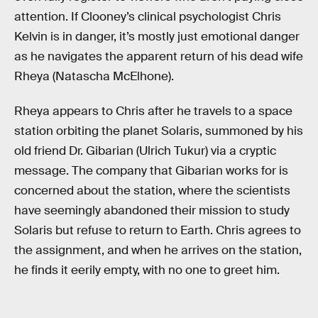
attention. If Clooney’s clinical psychologist Chris
Kelvin is in danger, it’s mostly just emotional danger
as he navigates the apparent return of his dead wife
Rheya (Natascha McElhone).
Rheya appears to Chris after he travels to a space
station orbiting the planet Solaris, summoned by his
old friend Dr. Gibarian (Ulrich Tukur) via a cryptic
message. The company that Gibarian works for is
concerned about the station, where the scientists
have seemingly abandoned their mission to study
Solaris but refuse to return to Earth. Chris agrees to
the assignment, and when he arrives on the station,
he finds it eerily empty, with no one to greet him.