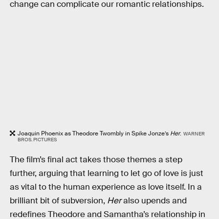
change can complicate our romantic relationships.
Joaquin Phoenix as Theodore Twombly in Spike Jonze’s
Her
.
WARNER
BROS. PICTURES
The film’s final act takes those themes a step
further, arguing that learning to let go of love is just
as vital to the human experience as love itself. In a
brilliant bit of subversion,
Her
also upends and
redefines Theodore and Samantha’s relationship in