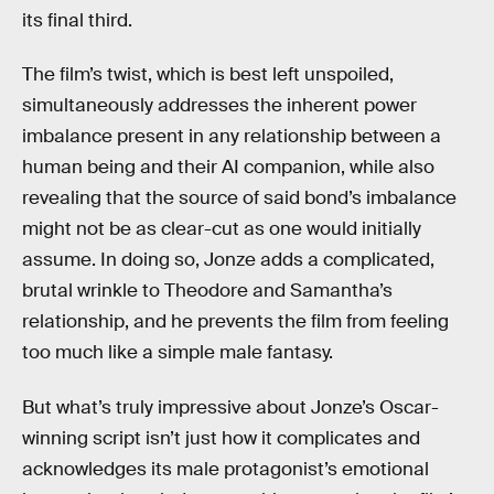
its final third.
The film’s twist, which is best left unspoiled,
simultaneously addresses the inherent power
imbalance present in any relationship between a
human being and their AI companion, while also
revealing that the source of said bond’s imbalance
might not be as clear-cut as one would initially
assume. In doing so, Jonze adds a complicated,
brutal wrinkle to Theodore and Samantha’s
relationship, and he prevents the film from feeling
too much like a simple male fantasy.
But what’s truly impressive about Jonze’s Oscar-
winning script isn’t just how it complicates and
acknowledges its male protagonist’s emotional