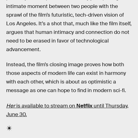
intimate moment between two people with the
sprawl of the film’s futuristic, tech-driven vision of
Los Angeles. It’s a shot that, much like the film itself,
argues that human intimacy and connection do not
need to be erased in favor of technological
advancement.
Instead, the film’s closing image proves how both
those aspects of modern life can exist in harmony
with each other, which is about as optimistic a
message as one can hope to find in modern sci-fi.
Her
is available to stream on
Netflix
until Thursday,
June 30.