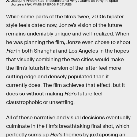
Joaquin Phoenix as Theodore and Amy Adams as Amy in Spike
Jonze’s
Her
.
WARNER BROS. PICTURES
While some parts of the film’s twee, 2010s hipster
style feels dated now, Jonze’s vision of the future
remains undeniably unique and well-realized. When
he was planning the film, Jonze even chose to shoot
Her
in both Shanghai and Los Angeles in the hopes
that visually combining the two cities would make
the film’s futuristic version of the latter feel more
cutting edge and densely populated than it
currently does. The film achieves that effect, but it
does so without making
Her
’s future feel
claustrophobic or unsettling.
All of these narrative and visual decisions eventually
culminate in the film’s breathtaking final shot, which
perfectly sums up
Her
’s themes by juxtaposing an