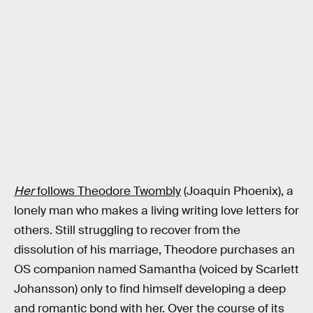
Her
follows Theodore Twombly
(Joaquin Phoenix), a
lonely man who makes a living writing love letters for
others. Still struggling to recover from the
dissolution of his marriage, Theodore purchases an
OS companion named Samantha (voiced by Scarlett
Johansson) only to find himself developing a deep
and romantic bond with her. Over the course of its