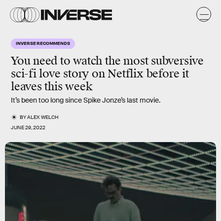
INVERSE RECOMMENDS
You need to watch the most subversive
sci-fi love story on Netflix before it
leaves this week
It’s been too long since Spike Jonze’s last movie.
BY
ALEX WELCH
JUNE 29, 2022