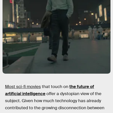
Most sci-fi movies
that touch on
the future of
artificial intelligence
offer a dystopian view of the
subject. Given how much technology has already
contributed to the growing disconnection between