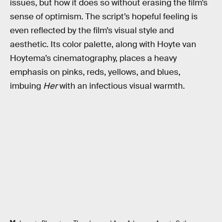
issues, but how it does so without erasing the film’s
sense of optimism. The script’s hopeful feeling is
even reflected by the film’s visual style and
aesthetic. Its color palette, along with Hoyte van
Hoytema’s cinematography, places a heavy
emphasis on pinks, reds, yellows, and blues,
imbuing
Her
with an infectious visual warmth.