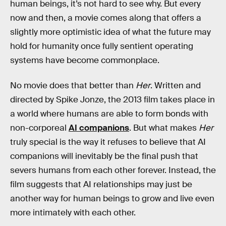
human beings, it’s not hard to see why. But every
now and then, a movie comes along that offers a
slightly more optimistic idea of what the future may
hold for humanity once fully sentient operating
systems have become commonplace.
No movie does that better than
Her
. Written and
directed by Spike Jonze, the 2013 film takes place in
a world where humans are able to form bonds with
non-corporeal
AI companions
. But what makes
Her
truly special is the way it refuses to believe that AI
companions will inevitably be the final push that
severs humans from each other forever. Instead, the
film suggests that AI relationships may just be
another way for human beings to grow and live even
more intimately with each other.