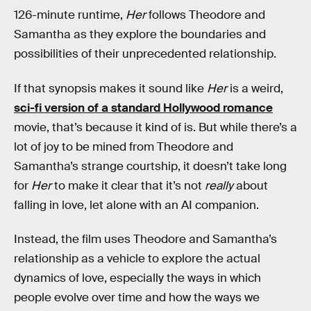
126-minute runtime,
Her
follows Theodore and
Samantha as they explore the boundaries and
possibilities of their unprecedented relationship.
If that synopsis makes it sound like
Her
is a weird,
sci-fi version of a standard Hollywood romance
movie, that’s because it kind of is. But while there’s a
lot of joy to be mined from Theodore and
Samantha’s strange courtship, it doesn’t take long
for
Her
to make it clear that it’s not
really
about
falling in love, let alone with an AI companion.
Instead, the film uses Theodore and Samantha’s
relationship as a vehicle to explore the actual
dynamics of love, especially the ways in which
people evolve over time and how the ways we