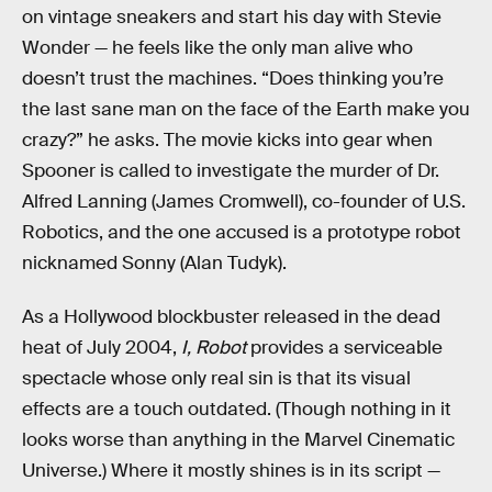
on vintage sneakers and start his day with Stevie
Wonder — he feels like the only man alive who
doesn’t trust the machines. “Does thinking you’re
the last sane man on the face of the Earth make you
crazy?” he asks. The movie kicks into gear when
Spooner is called to investigate the murder of Dr.
Alfred Lanning (James Cromwell), co-founder of U.S.
Robotics, and the one accused is a prototype robot
nicknamed Sonny (Alan Tudyk).
As a Hollywood blockbuster released in the dead
heat of July 2004,
I, Robot
provides a serviceable
spectacle whose only real sin is that its visual
effects are a touch outdated. (Though nothing in it
looks worse than anything in the Marvel Cinematic
Universe.) Where it mostly shines is in its script —