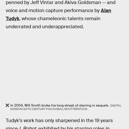
penned by Jeff Vintar and Akiva Goldsman — and
voice and motion capture performance by
Alan
Tudyk
, whose chameleonic talents remain
underrated and underappreciated.
In 2004, Will Smith broke his long streak of starring in sequels.
DIGITAL
DOMAIN/20TH CENTURY FOX/KOBAL/SHUTTERSTOCK
Tudyk’s work has only sharpened in the 19 years
since
I, Robot
, exhibited by his starring roles in