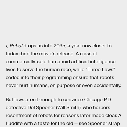
I, Robot
drops us into 2035, a year now closer to
today than the movie’s release. A class of
commercially-sold humanoid artificial intelligence
lives to serve the human race, while “Three Laws”
coded into their programming ensure that robots
never hurt humans, on purpose or even accidentally.
But laws aren’t enough to convince Chicago P.D.
detective Del Spooner (Will Smith), who harbors
resentment of robots for reasons later made clear. A
Luddite with a taste for the old — see Spooner strap