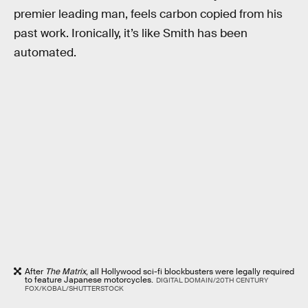
premier leading man, feels carbon copied from his
past work. Ironically, it’s like Smith has been
automated.
After
The Matrix
, all Hollywood sci-fi blockbusters were legally required
to feature Japanese motorcycles.
DIGITAL DOMAIN/20TH CENTURY
FOX/KOBAL/SHUTTERSTOCK