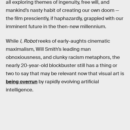
all exploring themes of ingenuity, free will, and
mankind’s nasty habit of creating our own doom —
the film presciently, if haphazardly, grappled with our
imminent future in the then-new millennium.
While
I, Robot
reeks of early-aughts cinematic
maximalism, Will Smith’s leading man
obnoxiousness, and clunky racism metaphors, the
nearly 20-year-old blockbuster still has a thing or
two to say that may be relevant now that visual art is
being overrun
by rapidly evolving artificial
intelligence.