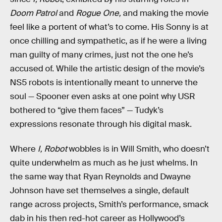
Doom Patrol
and
Rogue One,
and making the movie
feel like a portent of what’s to come. His Sonny is at
once chilling and sympathetic, as if he were a living
man guilty of many crimes, just not the one he’s
accused of. While the artistic design of the movie’s
NS5 robots is intentionally meant to unnerve the
soul — Spooner even asks at one point why USR
bothered to “give them faces” — Tudyk’s
expressions resonate through his digital mask.
Where
I, Robot
wobbles is in Will Smith, who doesn’t
quite underwhelm as much as he just whelms. In
the same way that Ryan Reynolds and Dwayne
Johnson have set themselves a single, default
range across projects, Smith’s performance, smack
dab in his then red-hot career as Hollywood’s