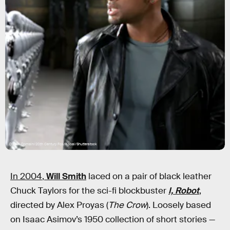
Digital Domain/20th Century Fox/Kobal/Shutterstock
In 2004
,
Will Smith
laced on a pair of black leather
Chuck Taylors for the sci-fi blockbuster
I, Robot
,
directed by Alex Proyas (
The Crow
). Loosely based
on Isaac Asimov’s 1950 collection of short stories —