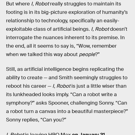
But where
I, Robot
really struggles to maintain its
footing is in its big-picture exploration of humanity’s
relationship to technology, specifically an easily-
exploitable class of artificial beings.
I, Robot
doesn’t
interrogate the nuances inherent to its premise. In
the end, all it seems to say is, “Wow, remember
when we talked this way about
people
?”
Still, as artificial intelligence begins replicating the
ability to create — and Smith seemingly struggles to
reboot his career —
I, Robot
is just a little wiser than
its lunkheaded looks imply. “Can a robot write a
symphony?” asks Spooner, challenging Sonny. “Can
a robot turn a canvas into a beautiful masterpiece?”
Sonny replies, “Can you?”
I, Robot
is leaving HBO Max
on January 31
.