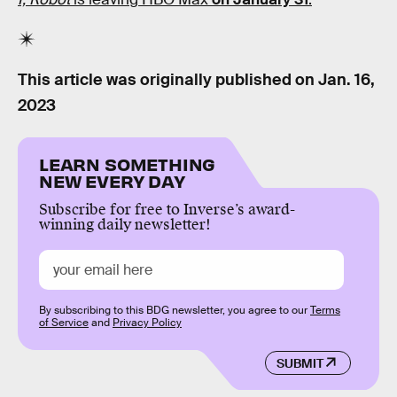
This article was originally published on
Jan. 16,
2023
LEARN SOMETHING
NEW EVERY DAY
Subscribe for free to Inverse’s award-
winning daily newsletter!
By subscribing to this BDG newsletter, you agree to our
Terms
of Service
and
Privacy Policy
SUBMIT