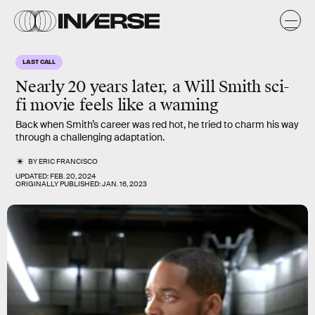
LAST CALL
Nearly 20 years later, a Will Smith sci-
fi movie feels like a warning
Back when Smith’s career was red hot, he tried to charm his way
through a challenging adaptation.
BY
ERIC FRANCISCO
UPDATED:
FEB. 20, 2024
ORIGINALLY PUBLISHED:
JAN. 16, 2023