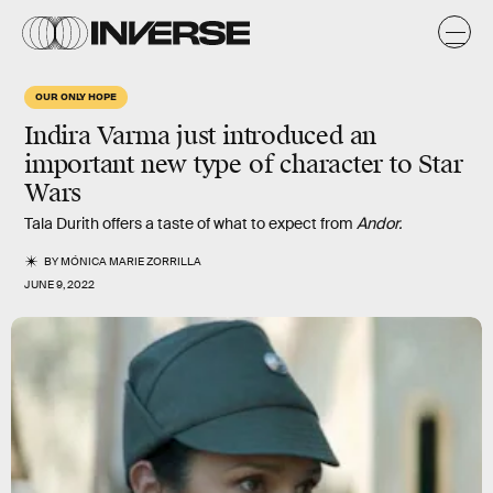
OUR ONLY HOPE
Indira Varma just introduced an
important new type of character to Star
Wars
Tala Durith offers a taste of what to expect from
Andor.
BY
MÓNICA MARIE ZORRILLA
JUNE 9, 2022