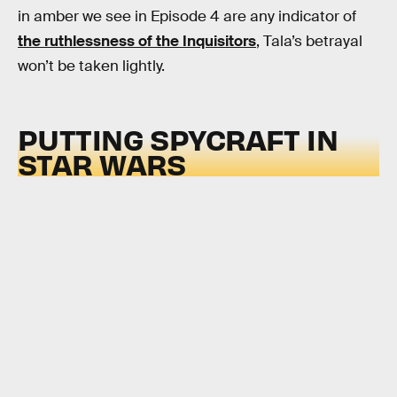
in amber we see in Episode 4 are any indicator of
the ruthlessness of the Inquisitors
, Tala’s betrayal
won’t be taken lightly.
PUTTING SPYCRAFT IN
STAR WARS