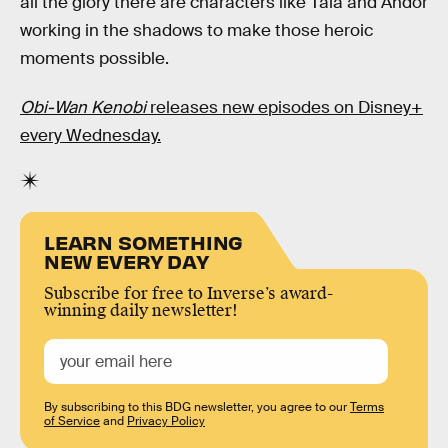
all the glory there are characters like Tala and Andor
working in the shadows to make those heroic
moments possible.
Obi-Wan Kenobi
releases new episodes on Disney+
every Wednesday.
LEARN SOMETHING
NEW EVERY DAY
Subscribe for free to Inverse’s award-
winning daily newsletter!
By subscribing to this BDG newsletter, you agree to our
Terms
of Service
and
Privacy Policy