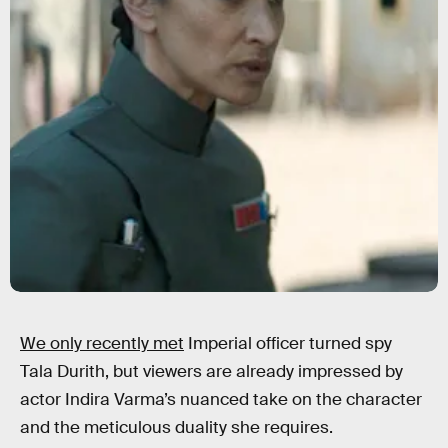
We only recently met
Imperial officer turned spy
Tala Durith, but viewers are already impressed by
actor Indira Varma’s nuanced take on the character
and the meticulous duality she requires.