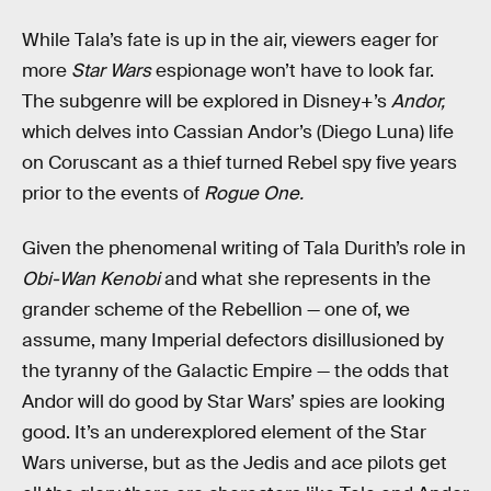
While Tala’s fate is up in the air, viewers eager for
more
Star Wars
espionage won’t have to look far.
The subgenre will be explored in Disney+’s
Andor,
which delves into Cassian Andor’s (Diego Luna) life
on Coruscant as a thief turned Rebel spy five years
prior to the events of
Rogue One.
Given the phenomenal writing of Tala Durith’s role in
Obi-Wan Kenobi
and what she represents in the
grander scheme of the Rebellion — one of, we
assume, many Imperial defectors disillusioned by
the tyranny of the Galactic Empire — the odds that
Andor will do good by Star Wars’ spies are looking
good. It’s an underexplored element of the Star
Wars universe, but as the Jedis and ace pilots get