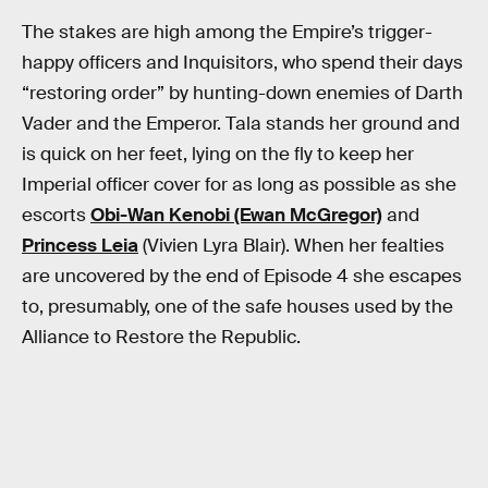
The stakes are high among the Empire’s trigger-
happy officers and Inquisitors, who spend their days
“restoring order” by hunting-down enemies of Darth
Vader and the Emperor. Tala stands her ground and
is quick on her feet, lying on the fly to keep her
Imperial officer cover for as long as possible as she
escorts
Obi-Wan Kenobi (Ewan McGregor)
and
Princess Leia
(Vivien Lyra Blair). When her fealties
are uncovered by the end of Episode 4 she escapes
to, presumably, one of the safe houses used by the
Alliance to Restore the Republic.