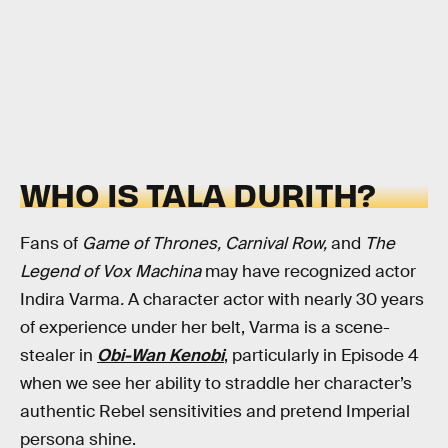
WHO IS TALA DURITH?
Fans of
Game of Thrones, Carnival Row,
and
The
Legend of Vox Machina
may have recognized actor
Indira Varma
.
A character actor with nearly 30 years
of experience under her belt, Varma is a scene-
stealer in
Obi-Wan Kenobi
,
particularly in Episode 4
when we see her ability to straddle her character’s
authentic Rebel sensitivities and pretend Imperial
persona shine.