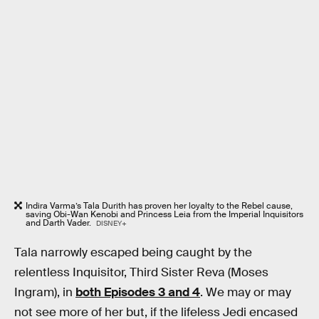
Indira Varma’s Tala Durith has proven her loyalty to the Rebel cause,
saving Obi-Wan Kenobi and Princess Leia from the Imperial Inquisitors
and Darth Vader.
DISNEY+
Tala narrowly escaped being caught by the
relentless Inquisitor, Third Sister Reva (Moses
Ingram), in
both Episodes 3 and 4
. We may or may
not see more of her but, if the lifeless Jedi encased