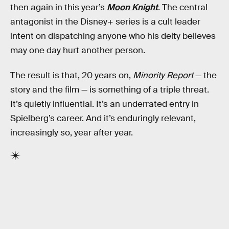
then again in this year’s
Moon Knight
. The central
antagonist in the Disney+ series is a cult leader
intent on dispatching anyone who his deity believes
may one day hurt another person.
The result is that, 20 years on,
Minority Report
— the
story and the film — is something of a triple threat.
It’s quietly influential. It’s an underrated entry in
Spielberg’s career. And it’s enduringly relevant,
increasingly so, year after year.