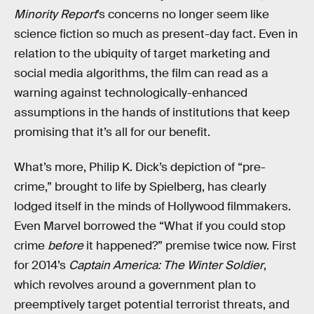
Minority Report
’s concerns no longer seem like
science fiction so much as present-day fact. Even in
relation to the ubiquity of target marketing and
social media algorithms, the film can read as a
warning against technologically-enhanced
assumptions in the hands of institutions that keep
promising that it’s all for our benefit.
What’s more, Philip K. Dick’s depiction of “pre-
crime,” brought to life by Spielberg, has clearly
lodged itself in the minds of Hollywood filmmakers.
Even Marvel borrowed the “What if you could stop
crime
before
it happened?” premise twice now. First
for 2014’s
Captain America: The Winter Soldier
,
which revolves around a government plan to
preemptively target potential terrorist threats, and