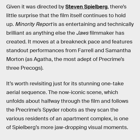
Given it was directed by
Steven Spielberg
, there’s
little surprise that the film itself continues to hold
up.
Minority Report
is as entertaining and technically
brilliant as anything else the
Jaws
filmmaker has
created. It moves at a breakneck pace and features
standout performances from Farrell and Samantha
Morton (as Agatha, the most adept of Precrime’s
three Precogs).
It’s worth revisiting just for its stunning one-take
aerial sequence. The now-iconic scene, which
unfolds about halfway through the film and follows
the Precrime’s Spyder robots as they scan the
various residents of an apartment complex, is one
of Spielberg’s more jaw-dropping visual moments.