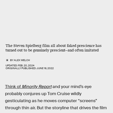
The Steven Spielberg film all about faked prescience has
turned out to be genuinely prescient—and often imitated
BY
ALEX WELCH
UPDATED:
FEB. 20, 2024
ORIGINALLY PUBLISHED:
JUNE 18, 2022
Think of
Minority Report
and your mind’s eye
probably conjures up Tom Cruise wildly
gesticulating as he moves computer “screens”
through thin air. But the storyline that drives the film