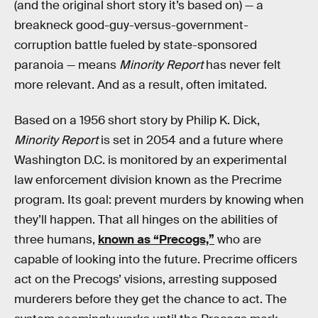
(and the original short story it’s based on) — a
breakneck good-guy-versus-government-
corruption battle fueled by state-sponsored
paranoia — means
Minority Report
has never felt
more relevant. And as a result, often imitated.
Based on a 1956 short story by Philip K. Dick,
Minority Report
is set in 2054 and a future where
Washington D.C. is monitored by an experimental
law enforcement division known as the Precrime
program. Its goal: prevent murders by knowing when
they’ll happen. That all hinges on the abilities of
three humans,
known as “Precogs,”
who are
capable of looking into the future. Precrime officers
act on the Precogs’ visions, arresting supposed
murderers before they get the chance to act. The