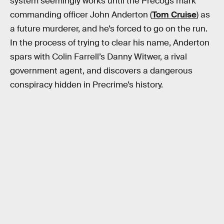
system seemingly works until the Precogs mark
commanding officer John Anderton (
Tom Cruise
) as
a future murderer, and he’s forced to go on the run.
In the process of trying to clear his name, Anderton
spars with Colin Farrell’s Danny Witwer, a rival
government agent, and discovers a dangerous
conspiracy hidden in Precrime’s history.