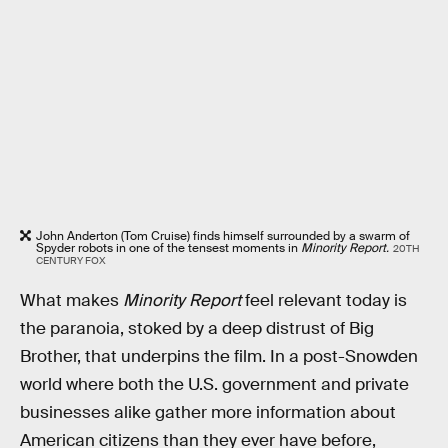
John Anderton (Tom Cruise) finds himself surrounded by a swarm of
Spyder robots in one of the tensest moments in
Minority Report.
20TH
CENTURY FOX
What makes
Minority Report
feel relevant today is
the paranoia, stoked by a deep distrust of Big
Brother, that underpins the film. In a post-Snowden
world where both the U.S. government and private
businesses alike gather more information about
American citizens than they ever have before,