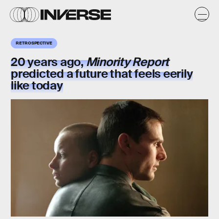
RETROSPECTIVE
20 years ago,
Minority Report
predicted a future that feels eerily
like today