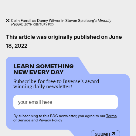
Colin Farrell as Danny Witwer in Steven Spielberg’s
Minority
Report
.
20TH CENTURY FOX
This article was originally published on
June
18, 2022
LEARN SOMETHING
NEW EVERY DAY
Subscribe for free to Inverse’s award-
winning daily newsletter!
By subscribing to this BDG newsletter, you agree to our
Terms
of Service
and
Privacy Policy
SUBMIT