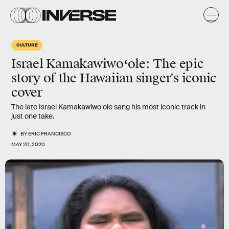
CULTURE
Israel Kamakawiwoʻole
: The epic
story of the Hawaiian singer's iconic
cover
The late Israel Kamakawiwoʻole sang his most iconic track in
just one take.
BY
ERIC FRANCISCO
MAY 20, 2020