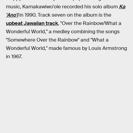
music, Kamakawiwo'ole recorded his solo album
Ka
'Ano'i
in 1990. Track seven on the album is the
upbeat Jawaiian track
, "Over the Rainbow/What a
Wonderful World," a medley combining the songs
"Somewhere Over the Rainbow" and "What a
Wonderful World," made famous by Louis Armstrong
in 1967.