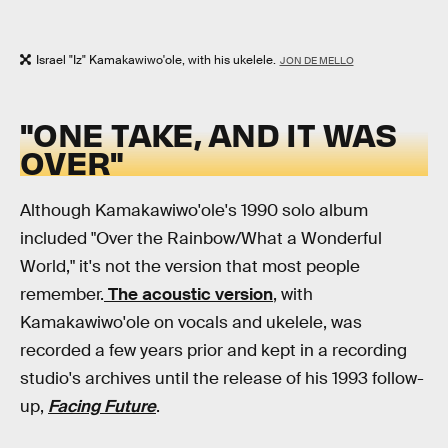
Israel "Iz" Kamakawiwo'ole, with his ukelele.
JON DE MELLO
"ONE TAKE, AND IT WAS
OVER"
Although Kamakawiwo'ole's 1990 solo album
included "Over the Rainbow/What a Wonderful
World," it's not the version that most people
remember.
The acoustic version
, with
Kamakawiwo'ole on vocals and ukelele, was
recorded a few years prior and kept in a recording
studio's archives until the release of his 1993 follow-
up,
Facing Future
.