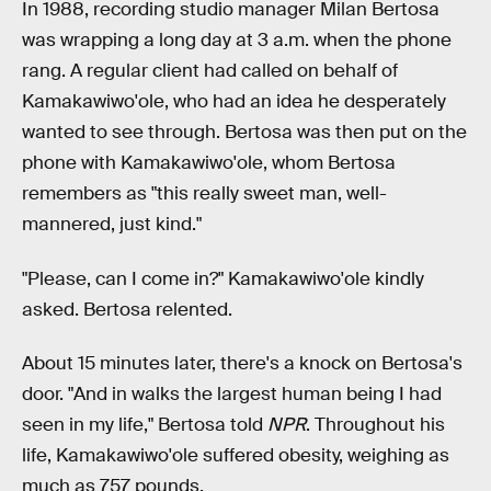
In 1988, recording studio manager Milan Bertosa
was wrapping a long day at 3 a.m. when the phone
rang. A regular client had called on behalf of
Kamakawiwo'ole, who had an idea he desperately
wanted to see through. Bertosa was then put on the
phone with Kamakawiwo'ole, whom Bertosa
remembers as "this really sweet man, well-
mannered, just kind."
"Please, can I come in?" Kamakawiwo'ole kindly
asked. Bertosa relented.
About 15 minutes later, there's a knock on Bertosa's
door. "And in walks the largest human being I had
seen in my life," Bertosa told
NPR
. Throughout his
life, Kamakawiwo'ole suffered obesity, weighing as
much as 757 pounds.