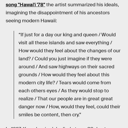
song "Hawai'i '78"
the artist summarized his ideals,
imagining the disappointment of his ancestors
seeing modern Hawaii:
“If just for a day our king and queen / Would
visit all these islands and saw everything /
How would they feel about the changes of our
land? / Could you just imagine if they were
around / And saw highways on their sacred
grounds / How would they feel about this
modern city life? / Tears would come from
each others eyes / As they would stop to
realize / That our people are in great great
danger now / How, would they feel, could their
smiles be content, then cry.”