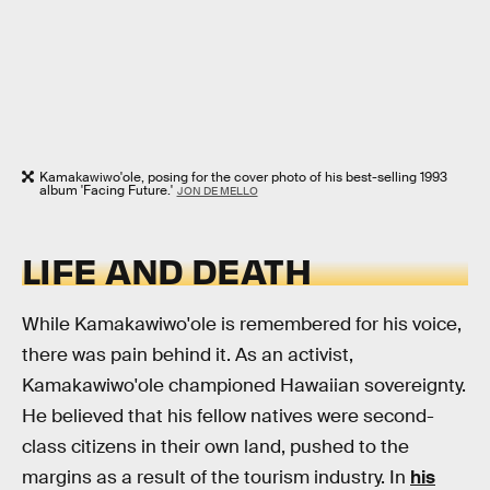
Kamakawiwo'ole, posing for the cover photo of his best-selling 1993
album 'Facing Future.'
JON DE MELLO
LIFE AND DEATH
While Kamakawiwo'ole is remembered for his voice,
there was pain behind it. As an activist,
Kamakawiwo'ole championed Hawaiian sovereignty.
He believed that his fellow natives were second-
class citizens in their own land, pushed to the
margins as a result of the tourism industry. In
his