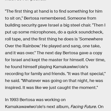
"The first thing at hand is to find something for him
to sit on," Bertosa remembered. Someone from
building security gave Israel a big steel chair. "Then I
put up some microphones, do a quick soundcheck,
roll tape, and the first thing he does is 'Somewhere
Over the Rainbow.' He played and sang, one take,
and it was over." The next day Bertosa gave a copy
for Israel and kept the master for himself. Over time,
he found himself playing Kamakawiwo'ole's
recording for family and friends. "It was that special,"
he said. "Whatever was going on that night, he was
inspired. It was like we just caught the moment."
In 1993 Bertosa was working on
Kamakawawiwo'ole's next album,
Facing Future
. On