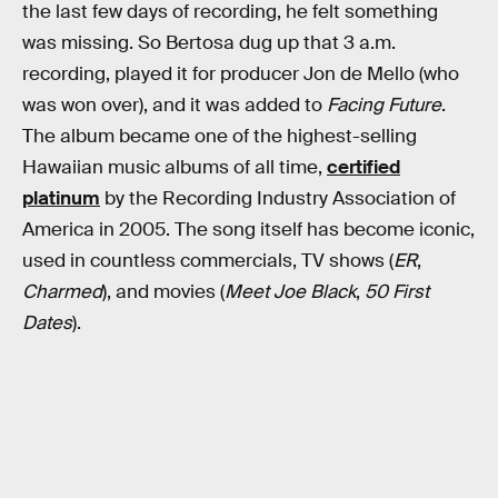
the last few days of recording, he felt something
was missing. So Bertosa dug up that 3 a.m.
recording, played it for producer Jon de Mello (who
was won over), and it was added to
Facing Future
.
The album became one of the highest-selling
Hawaiian music albums of all time,
certified
platinum
by the Recording Industry Association of
America in 2005. The song itself has become iconic,
used in countless commercials, TV shows (
ER
,
Charmed
), and movies (
Meet Joe Black
,
50 First
Dates
).