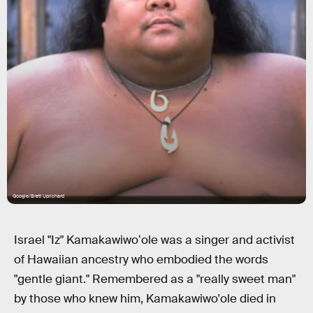
Google/Brett Uprichard
Israel "Iz" Kamakawiwoʻole was a singer and activist
of Hawaiian ancestry who embodied the words
"gentle giant." Remembered as a "really sweet man"
by those who knew him, Kamakawiwo'ole died in