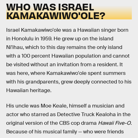
WHO WAS ISRAEL
KAMAKAWIWO'OLE?
Israel Kamakawiwo'ole was a Hawaiian singer born
in Honolulu in 1959. He grew up on the island
Ni'ihau, which to this day remains the only island
with a 100 percent Hawaiian population and cannot
be visited without an invitation from a resident. It
was here, where Kamakawiwo'ole spent summers
with his grandparents, grew deeply connected to his
Hawaiian heritage.
His uncle was Moe Keale, himself a musician and
actor who starred as Detective Truck Kealoha in the
original version of the CBS cop drama
Hawaii Five-O
.
Because of his musical family — who were friends