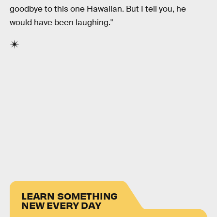
goodbye to this one Hawaiian. But I tell you, he
would have been laughing."
LEARN SOMETHING
NEW EVERY DAY