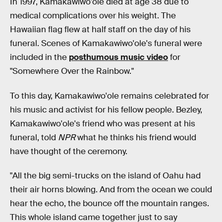
In 1997, Kamakawiwo'ole died at age 38 due to
medical complications over his weight. The
Hawaiian flag flew at half staff on the day of his
funeral. Scenes of Kamakawiwo'ole's funeral were
included in the
posthumous music video
for
"Somewhere Over the Rainbow."
To this day, Kamakawiwo'ole remains celebrated for
his music and activist for his fellow people. Bezley,
Kamakawiwo'ole's friend who was present at his
funeral, told
NPR
what he thinks his friend would
have thought of the ceremony.
"All the big semi-trucks on the island of Oahu had
their air horns blowing. And from the ocean we could
hear the echo, the bounce off the mountain ranges.
This whole island came together just to say