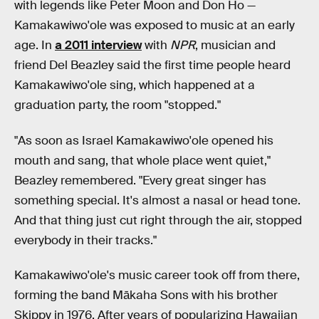
with legends like Peter Moon and Don Ho —
Kamakawiwo'ole was exposed to music at an early
age. In
a 2011 interview
with
NPR
, musician and
friend Del Beazley said the first time people heard
Kamakawiwo'ole sing, which happened at a
graduation party, the room "stopped."
"As soon as Israel Kamakawiwo'ole opened his
mouth and sang, that whole place went quiet,"
Beazley remembered. "Every great singer has
something special. It's almost a nasal or head tone.
And that thing just cut right through the air, stopped
everybody in their tracks."
Kamakawiwo'ole's music career took off from there,
forming the band Mākaha Sons with his brother
Skippy in 1976. After years of popularizing Hawaiian