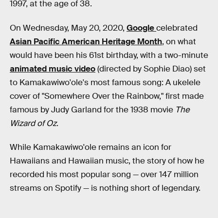
1997, at the age of 38.
On Wednesday, May 20, 2020,
Google
celebrated
Asian Pacific American Heritage Month
, on what
would have been his 61st birthday, with a two-minute
animated music video
(directed by Sophie Diao) set
to Kamakawiwo'ole's most famous song: A ukelele
cover of "Somewhere Over the Rainbow," first made
famous by Judy Garland for the 1938 movie
The
Wizard of Oz
.
While Kamakawiwo'ole remains an icon for
Hawaiians and Hawaiian music, the story of how he
recorded his most popular song — over 147 million
streams on Spotify — is nothing short of legendary.