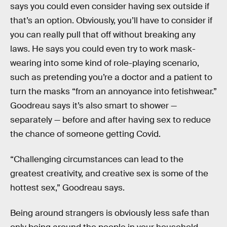
says you could even consider having sex outside if
that’s an option. Obviously, you’ll have to consider if
you can really pull that off without breaking any
laws. He says you could even try to work mask-
wearing into some kind of role-playing scenario,
such as pretending you’re a doctor and a patient to
turn the masks “from an annoyance into fetishwear.”
Goodreau says it’s also smart to shower —
separately — before and after having sex to reduce
the chance of someone getting Covid.
“Challenging circumstances can lead to the
greatest creativity, and creative sex is some of the
hottest sex,” Goodreau says.
Being around strangers is obviously less safe than