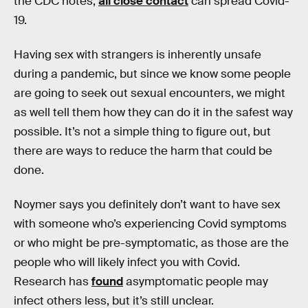
the CDC notes,
all close contact
can spread Covid-
19.
Having sex with strangers is inherently unsafe
during a pandemic, but since we know some people
are going to seek out sexual encounters, we might
as well tell them how they can do it in the safest way
possible. It’s not a simple thing to figure out, but
there are ways to reduce the harm that could be
done.
Noymer says you definitely don’t want to have sex
with someone who’s experiencing Covid symptoms
or who might be pre-symptomatic, as those are the
people who will likely infect you with Covid.
Research has
found
asymptomatic people may
infect others less, but it’s still unclear.