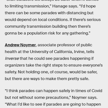
to limiting transmission,” Hanage says. “I’d hope
there can be some parades with distancing but
would depend on local conditions. If there’s serious
community transmission building then there’s
gonna be a population risk for any gathering.”
Andrew Noymer
, associate professor of public
health at the University of California, Irvine, tells
Inverse
that he could see parades happening if
organizers take the right steps to ensure everyone’s
safety. Not holding one, of course, would be safer,
but there are ways to make them pretty safe.
“I think parades can happen safely in times of Covid
but not without some precautions,” Noymer says.
“What I’d like to see if parades are going to happen