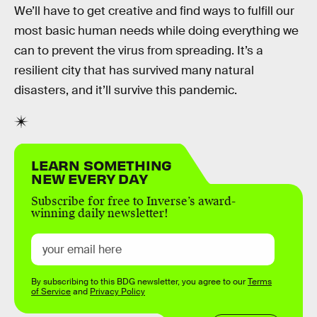
We’ll have to get creative and find ways to fulfill our
most basic human needs while doing everything we
can to prevent the virus from spreading. It’s a
resilient city that has survived many natural
disasters, and it’ll survive this pandemic.
LEARN SOMETHING
NEW EVERY DAY
Subscribe for free to Inverse’s award-
winning daily newsletter!
By subscribing to this BDG newsletter, you agree to our
Terms
of Service
and
Privacy Policy