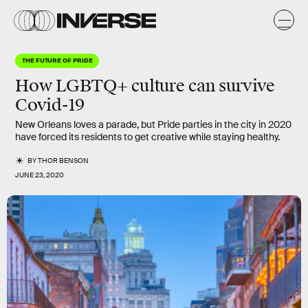
THE FUTURE OF PRIDE
How LGBTQ+ culture can survive
Covid-19
New Orleans loves a parade, but Pride parties in the city in 2020
have forced its residents to get creative while staying healthy.
BY
THOR BENSON
JUNE 23, 2020