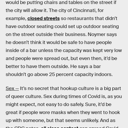
would be putting chairs and tables on the street if
the city will allow it. The city of Cincinnati, for
example,
closed streets
so restaurants that didn’t
have outdoor seating could set up outdoor seating
on the street outside their business. Noymer says
he doesn’t think it would be safe to have people
inside of a bar unless the capacity was kept very low
and people were spread out, but even then, it’d be
better to have them outside. He says a bar
shouldn’t go above 25 percent capacity indoors.
Sex —
It’s no secret that hookup culture is a big part
of queer culture. Sex during times of Covid is, as you
might expect, not easy to do safely. Sure, it’d be
great if people wore masks when they went to hook
up with someone, but that seems unlikely. And as