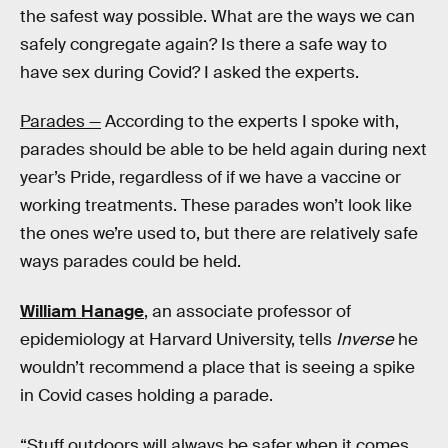
the safest way possible. What are the ways we can
safely congregate again? Is there a safe way to
have sex during Covid? I asked the experts.
Parades —
According to the experts I spoke with,
parades should be able to be held again during next
year’s Pride, regardless of if we have a vaccine or
working treatments. These parades won’t look like
the ones we’re used to, but there are relatively safe
ways parades could be held.
William Hanage
, an associate professor of
epidemiology at Harvard University, tells
Inverse
he
wouldn’t recommend a place that is seeing a spike
in Covid cases holding a parade.
“Stuff outdoors will always be safer when it comes