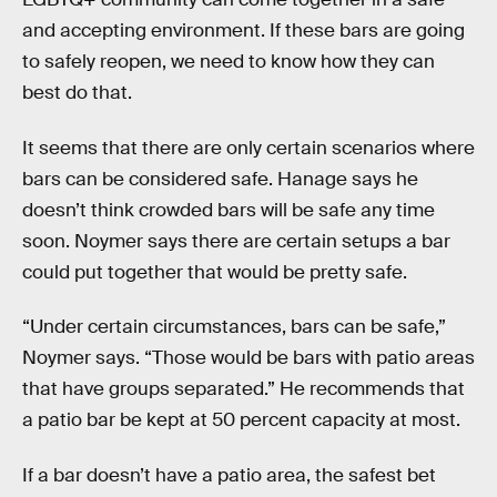
and accepting environment. If these bars are going
to safely reopen, we need to know how they can
best do that.
It seems that there are only certain scenarios where
bars can be considered safe. Hanage says he
doesn’t think crowded bars will be safe any time
soon. Noymer says there are certain setups a bar
could put together that would be pretty safe.
“Under certain circumstances, bars can be safe,”
Noymer says. “Those would be bars with patio areas
that have groups separated.” He recommends that
a patio bar be kept at 50 percent capacity at most.
If a bar doesn’t have a patio area, the safest bet