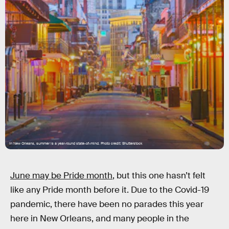
In New Orleans, summer is a year-round state-of-mind. Photo credit: Shutterstock
June may be Pride month
, but this one hasn’t felt
like any Pride month before it. Due to the Covid-19
pandemic, there have been no parades this year
here in New Orleans, and many people in the