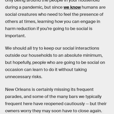
only being around the people in your household
during a pandemic, but since
we know
humans are
social creatures who need to feel the presence of
others at times, learning how you can engage in
harm reduction if you’re going to be social is
important.
We should all try to keep our social interactions
outside our households to an absolute minimum,
but hopefully, people who are going to be social on
occasion can learn to do it without taking
unnecessary risks.
New Orleans is certainly missing its frequent
parades, and some of the many bars we typically
frequent here have reopened cautiously — but their
owners worry they may soon have to close again.