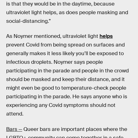
is that they would be in the daytime, because
ultraviolet light helps, as does people masking and
social-distancing.”
As Noymer mentioned, ultraviolet light
helps
prevent Covid from being spread on surfaces and
generally makes it less likely you’ll be exposed to
infectious droplets. Noymer says people
participating in the parade and people in the crowd
should be masked and keep their distance, and it
might even be good to temperature-check people
participating in the parade. He says anyone who is
experiencing any Covid symptoms should not
attend.
Bars —
Queer bars are important places where the
LGBTQ+ community can come together in a safe