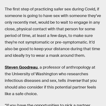
The first step of practicing safer sex during Covid, if
someone is going to have sex with someone they’ve
only recently met, would be to wait to engage in any
close, physical contact with that person for some
period of time, at least a few days, to make sure
they’re not symptomatic or pre-symptomatic. It’d
also be good to keep your distance during that time
and ideally try to wear a mask around them.
Steven Goodreau
, a professor of anthropology at
the University of Washington who researches
infectious diseases and sex, tells
Inverse
that you
should also consider if this potential partner feels
like a safe choice.
“If you have the opportunities to pick a partner