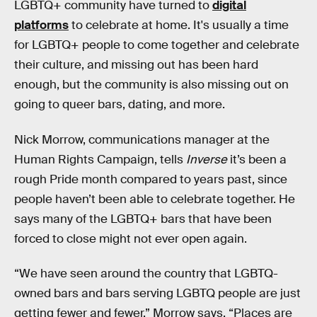
LGBTQ+ community have turned to
digital
platforms
to celebrate at home. It's usually a time
for LGBTQ+ people to come together and celebrate
their culture, and missing out has been hard
enough, but the community is also missing out on
going to queer bars, dating, and more.
Nick Morrow, communications manager at the
Human Rights Campaign, tells
Inverse
it’s been a
rough Pride month compared to years past, since
people haven’t been able to celebrate together. He
says many of the LGBTQ+ bars that have been
forced to close might not ever open again.
“We have seen around the country that LGBTQ-
owned bars and bars serving LGBTQ people are just
getting fewer and fewer,” Morrow says. “Places are