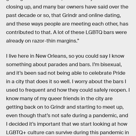
closing up, and many bar owners have said over the
past decade or so, that Grindr and online dating,
and these ways people are meeting each other, has
contributed to that. A lot of these LGBTQ bars were
already on razor-thin margins.”
I live here in New Orleans, so you could say I know
something about parades and bars. I’m bisexual,
and it’s been sad not being able to celebrate Pride
in a city that does it so well. I worry about the bars I
used to frequent and how they could safely reopen. I
know many of my queer friends in the city are
getting back on to Grindr and starting to meet up,
even though that’s not safe during a pandemic, and
I decided it’s important that we start looking at how
LGBTQ+ culture can survive during this pandemic in