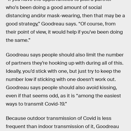
who's been doing a good amount of social
distancing and/or mask-wearing, then that may be a
good strategy,” Goodreau says. “Of course, from
their point of view, it would help if you've been doing
the same.”
Goodreau says people should also limit the number
of partners they’re hooking up with during all of this.
Ideally, you’d stick with one, but just try to keep the
number low if sticking with one doesn’t work out.
Goodreau says people should also avoid kissing,
even if that seems odd, as it is “among the easiest
ways to transmit Covid-19.”
Because outdoor transmission of Covid is less
frequent than indoor transmission of it, Goodreau