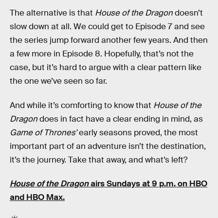
The alternative is that
House of the Dragon
doesn’t
slow down at all. We could get to Episode 7 and see
the series jump forward another few years. And then
a few more in Episode 8. Hopefully, that’s not the
case, but it’s hard to argue with a clear pattern like
the one we’ve seen so far.
And while it’s comforting to know that
House of the
Dragon
does in fact have a clear ending in mind, as
Game of Thrones’
early seasons proved, the most
important part of an adventure isn’t the destination,
it’s the journey. Take that away, and what’s left?
House of the Dragon
airs Sundays at 9 p.m. on HBO
and HBO Max.