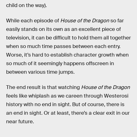
child on the way).
While each episode of
House of the Dragon
so far
easily stands on its own as an excellent piece of
television, it can be difficult to hold them all together
when so much time passes between each entry.
Worse, it’s hard to establish character growth when
so much of it seemingly happens offscreen in
between various time jumps.
The end result is that watching
House of the Dragon
feels like whiplash as we careen through Westerosi
history with no end in sight. But of course, there is
an end in sight. Or at least, there’s a clear exit in our
near future.