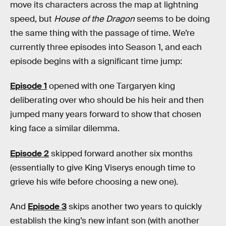
move its characters across the map at lightning
speed, but
House of the Dragon
seems to be doing
the same thing with the passage of time. We’re
currently three episodes into Season 1, and each
episode begins with a significant time jump:
Episode 1
opened with one Targaryen king
deliberating over who should be his heir and then
jumped many years forward to show that chosen
king face a similar dilemma.
Episode 2
skipped forward another six months
(essentially to give King Viserys enough time to
grieve his wife before choosing a new one).
And
Episode 3
skips another two years to quickly
establish the king’s new infant son (with another