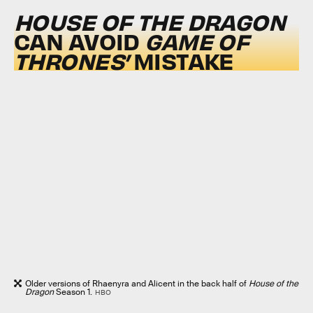
HOUSE OF THE DRAGON
CAN AVOID
GAME OF
THRONES’
MISTAKE
Older versions of Rhaenyra and Alicent in the back half of
House of the
Dragon
Season 1.
HBO