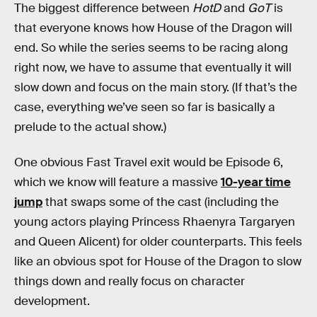
The biggest difference between
HotD
and
GoT
is
that everyone knows how House of the Dragon will
end. So while the series seems to be racing along
right now, we have to assume that eventually it will
slow down and focus on the main story. (If that’s the
case, everything we’ve seen so far is basically a
prelude to the actual show.)
One obvious Fast Travel exit would be Episode 6,
which we know will feature a massive
10-year time
jump
that swaps some of the cast (including the
young actors playing Princess Rhaenyra Targaryen
and Queen Alicent) for older counterparts. This feels
like an obvious spot for House of the Dragon to slow
things down and really focus on character
development.