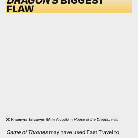
FLAW
Rhaenyra Targaryen (Milly Alcock) in
House of the Dragon
.
HBO
Game of Thrones
may have used Fast Travel to