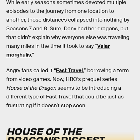
While early seasons sometimes devoted multiple
episodes to the journey from one location to
another, those distances collapsed into nothing by
Seasons 7 and 8. Sure, Dany had her dragons, but
that didn’t explain why everyone else was traveling
many miles in the time it took to say “
Valar
morghulis
.”
Angry fans called it “
Fast Travel
,” borrowing a term
from video games. Now, HBO’s prequel series
House of the Dragon
seems to be introducing a
different type of Fast Travel that could be just as
frustrating if it doesn’t stop soon.
HOUSE OF THE
DRAGON’S
BIGGEST