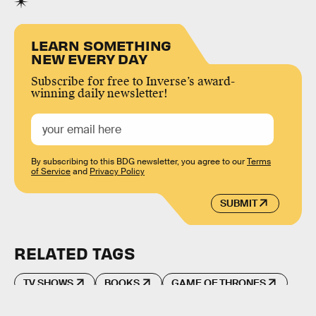
LEARN SOMETHING
NEW EVERY DAY
Subscribe for free to Inverse’s award-
winning daily newsletter!
By subscribing to this BDG newsletter, you agree to our
Terms
of Service
and
Privacy Policy
SUBMIT
RELATED TAGS
TV SHOWS
BOOKS
GAME OF THRONES