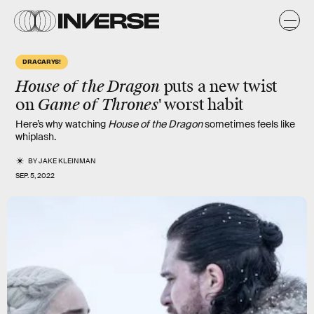
DRACARYS!
House of the Dragon
puts a
new twist
on
Game of Thrones'
worst habit
Here’s why watching
House of the Dragon
sometimes feels like
whiplash.
BY
JAKE KLEINMAN
SEP. 5, 2022