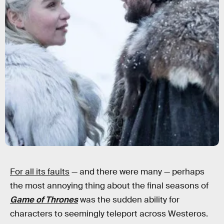
For all its faults
— and there were many — perhaps
the most annoying thing about the final seasons of
Game of Thrones
was the sudden ability for
characters to seemingly teleport across Westeros.