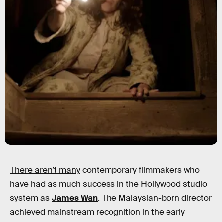
There aren’t many
contemporary filmmakers who
have had as much success in the Hollywood studio
system as
James Wan
. The Malaysian-born director
achieved mainstream recognition in the early