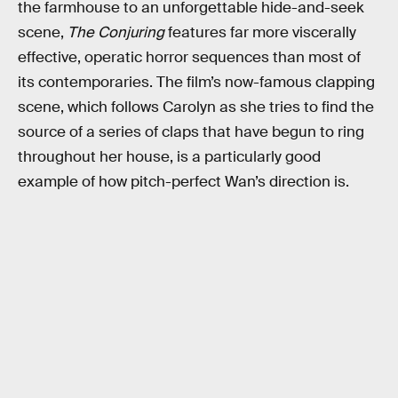
the farmhouse to an unforgettable hide-and-seek
scene,
The Conjuring
features far more viscerally
effective, operatic horror sequences than most of
its contemporaries. The film’s now-famous clapping
scene, which follows Carolyn as she tries to find the
source of a series of claps that have begun to ring
throughout her house, is a particularly good
example of how pitch-perfect Wan’s direction is.