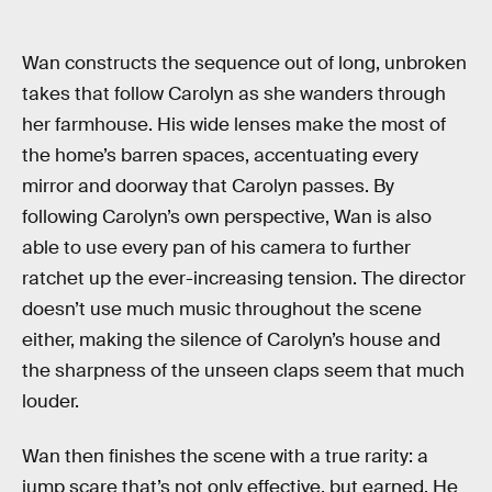
Wan constructs the sequence out of long, unbroken
takes that follow Carolyn as she wanders through
her farmhouse. His wide lenses make the most of
the home’s barren spaces, accentuating every
mirror and doorway that Carolyn passes. By
following Carolyn’s own perspective, Wan is also
able to use every pan of his camera to further
ratchet up the ever-increasing tension. The director
doesn’t use much music throughout the scene
either, making the silence of Carolyn’s house and
the sharpness of the unseen claps seem that much
louder.
Wan then finishes the scene with a true rarity: a
jump scare that’s not only effective, but earned. He