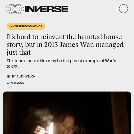
INVERSE RECOMMENDS
It’s hard to reinvent the haunted house
story, but in 2013 James Wan managed
just that
This iconic horror film may be the purest example of Wan's
talent.
BY
ALEX WELCH
JAN. 6, 2023