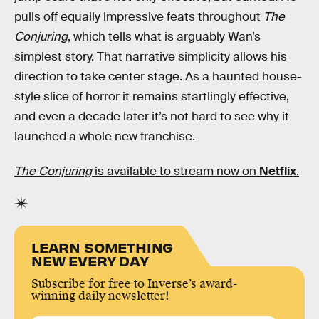
pulls off equally impressive feats throughout
The
Conjuring
, which tells what is arguably Wan’s
simplest story. That narrative simplicity allows his
direction to take center stage. As a haunted house-
style slice of horror it remains startlingly effective,
and even a decade later it’s not hard to see why it
launched a whole new franchise.
The Conjuring
is available to stream now on
Netflix
.
LEARN SOMETHING
NEW EVERY DAY
Subscribe for free to Inverse’s award-
winning daily newsletter!