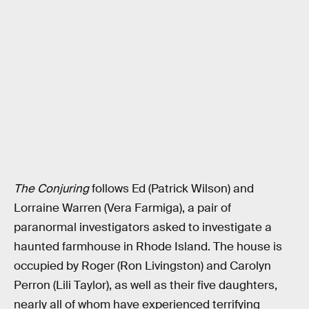
The Conjuring
follows Ed (Patrick Wilson) and
Lorraine Warren (Vera Farmiga), a pair of
paranormal investigators asked to investigate a
haunted farmhouse in Rhode Island. The house is
occupied by Roger (Ron Livingston) and Carolyn
Perron (Lili Taylor), as well as their five daughters,
nearly all of whom have experienced terrifying