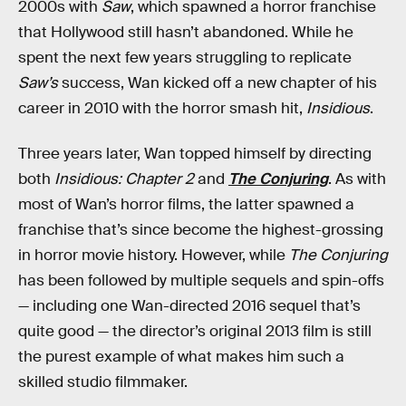
2000s with
Saw
, which spawned a horror franchise
that Hollywood still hasn’t abandoned. While he
spent the next few years struggling to replicate
Saw’s
success, Wan kicked off a new chapter of his
career in 2010 with the horror smash hit,
Insidious
.
Three years later, Wan topped himself by directing
both
Insidious: Chapter 2
and
The Conjuring
. As with
most of Wan’s horror films, the latter spawned a
franchise that’s since become the highest-grossing
in horror movie history. However, while
The Conjuring
has been followed by multiple sequels and spin-offs
— including one Wan-directed 2016 sequel that’s
quite good — the director’s original 2013 film is still
the purest example of what makes him such a
skilled studio filmmaker.