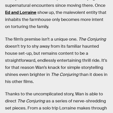
supernatural encounters since moving there. Once
Ed and Lorraine
show up, the malevolent entity that
inhabits the farmhouse only becomes more intent
on torturing the family.
The film’s premise isn’t a unique one.
The Conjuring
doesn’t try to shy away from its familiar haunted
house set-up, but remains content to be a
straightforward, endlessly entertaining thrill ride. It’s
for that reason Wan’s knack for simple storytelling
shines even brighter in
The Conjuring
than it does in
his other films.
Thanks to the uncomplicated story, Wan is able to
direct
The Conjuring
as a series of nerve-shredding
set pieces. From a solo trip Lorraine makes through