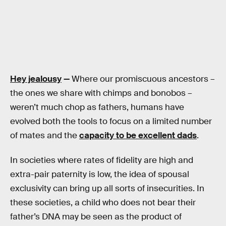
Hey jealousy
—
Where our promiscuous ancestors –
the ones we share with chimps and bonobos –
weren’t much chop as fathers, humans have
evolved both the tools to focus on a limited number
of mates and the
capacity to be excellent dads
.
In societies where rates of fidelity are high and
extra-pair paternity is low, the idea of spousal
exclusivity can bring up all sorts of insecurities. In
these societies, a child who does not bear their
father’s DNA may be seen as the product of