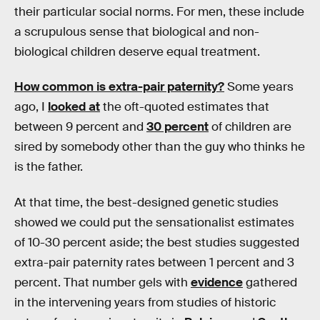
their particular social norms. For men, these include
a scrupulous sense that biological and non-
biological children deserve equal treatment.
How common is extra-pair paternity?
Some years
ago, I
looked at
the oft-quoted estimates that
between 9 percent and
30 percent
of children are
sired by somebody other than the guy who thinks he
is the father.
At that time, the best-designed genetic studies
showed we could put the sensationalist estimates
of 10-30 percent aside; the best studies suggested
extra-pair paternity rates between 1 percent and 3
percent. That number gels with
evidence
gathered
in the intervening years from studies of historic