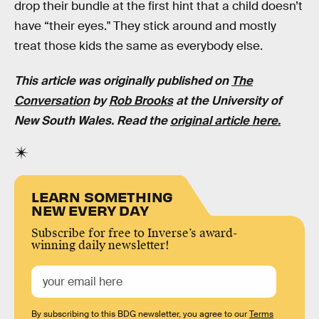
drop their bundle at the first hint that a child doesn’t
have “their eyes." They stick around and mostly
treat those kids the same as everybody else.
This article was originally published on
The
Conversation
by
Rob Brooks
at the University of
New South Wales. Read the
original article here.
LEARN SOMETHING
NEW EVERY DAY
Subscribe for free to Inverse’s award-
winning daily newsletter!
By subscribing to this BDG newsletter, you agree to our
Terms