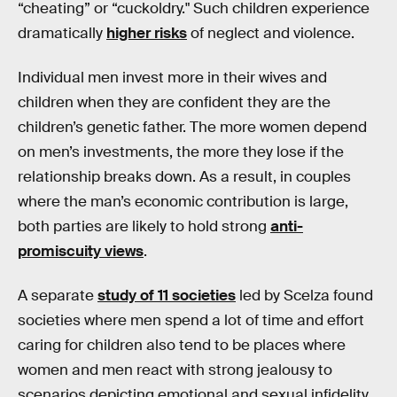
“cheating” or “cuckoldry." Such children experience
dramatically
higher risks
of neglect and violence.
Individual men invest more in their wives and
children when they are confident they are the
children’s genetic father. The more women depend
on men’s investments, the more they lose if the
relationship breaks down. As a result, in couples
where the man’s economic contribution is large,
both parties are likely to hold strong
anti-
promiscuity views
.
A separate
study of 11 societies
led by Scelza found
societies where men spend a lot of time and effort
caring for children also tend to be places where
women and men react with strong jealousy to
scenarios depicting emotional and sexual infidelity.