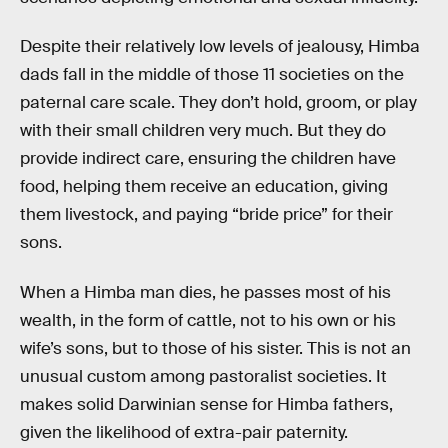
Despite their relatively low levels of jealousy, Himba
dads fall in the middle of those 11 societies on the
paternal care scale. They don’t hold, groom, or play
with their small children very much. But they do
provide indirect care, ensuring the children have
food, helping them receive an education, giving
them livestock, and paying “bride price” for their
sons.
When a Himba man dies, he passes most of his
wealth, in the form of cattle, not to his own or his
wife’s sons, but to those of his sister. This is not an
unusual custom among pastoralist societies. It
makes solid Darwinian sense for Himba fathers,
given the likelihood of extra-pair paternity.