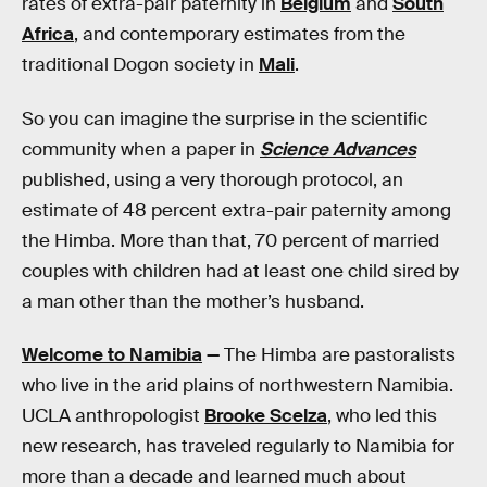
rates of extra-pair paternity in
Belgium
and
South
Africa
, and contemporary estimates from the
traditional Dogon society in
Mali
.
So you can imagine the surprise in the scientific
community when a paper in
Science Advances
published, using a very thorough protocol, an
estimate of 48 percent extra-pair paternity among
the Himba. More than that, 70 percent of married
couples with children had at least one child sired by
a man other than the mother’s husband.
Welcome to Namibia
—
The Himba are pastoralists
who live in the arid plains of northwestern Namibia.
UCLA anthropologist
Brooke Scelza
, who led this
new research, has traveled regularly to Namibia for
more than a decade and learned much about