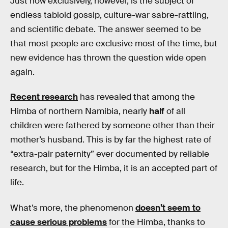
Just how exclusively, however, is the subject of
endless tabloid gossip, culture-war sabre-rattling,
and scientific debate. The answer seemed to be
that most people are exclusive most of the time, but
new evidence has thrown the question wide open
again.
Recent research
has revealed that among the
Himba of northern Namibia, nearly
half
of all
children were fathered by someone other than their
mother’s husband. This is by far the highest rate of
“extra-pair paternity” ever documented by reliable
research, but for the Himba, it is an accepted part of
life.
What’s more, the phenomenon
doesn’t seem to
cause serious problems
for the Himba, thanks to