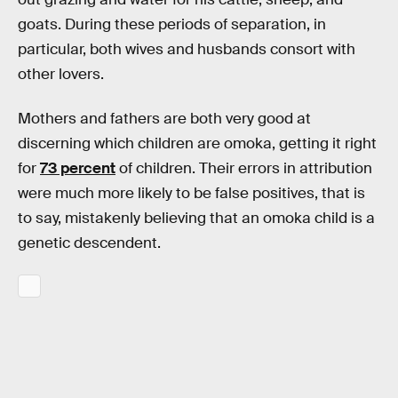
goats. During these periods of separation, in
particular, both wives and husbands consort with
other lovers.
Mothers and fathers are both very good at
discerning which children are omoka, getting it right
for
73 percent
of children. Their errors in attribution
were much more likely to be false positives, that is
to say, mistakenly believing that an omoka child is a
genetic descendent.