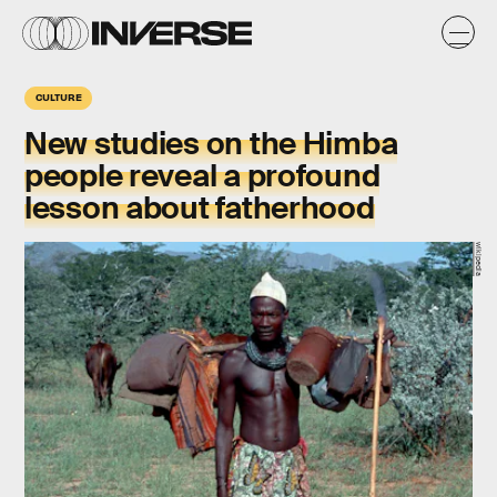
CULTURE
New studies on the
Himba
people
reveal a profound
lesson about
fatherhood
wikipedia