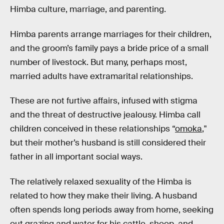
Himba culture, marriage, and parenting.
Himba parents arrange marriages for their children,
and the groom’s family pays a bride price of a small
number of livestock. But many, perhaps most,
married adults have extramarital relationships.
These are not furtive affairs, infused with stigma
and the threat of destructive jealousy. Himba call
children conceived in these relationships “
omoka
,"
but their mother’s husband is still considered their
father in all important social ways.
The relatively relaxed sexuality of the Himba is
related to how they make their living. A husband
often spends long periods away from home, seeking
out grazing and water for his cattle, sheep, and