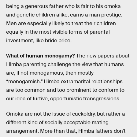
being a generous father who is fair to his omoka
and genetic children alike, earns a man prestige.
Men are especially likely to treat their children
equally in the most visible forms of parental
investment, like bride price.
What of human monogamy?
The new papers about
Himba parenting challenge the view that humans
are, if not monogamous, then mostly
“monogamish." Himba extramarital relationships
are too common and too prominent to conform to
our idea of furtive, opportunistic transgressions.
Omoka are not the issue of cuckoldry, but rather a
different kind of socially acceptable mating
arrangement. More than that, Himba fathers don’t