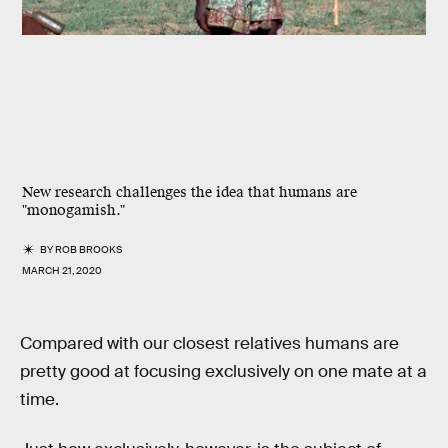
New research challenges the idea that humans are
"monogamish."
BY
ROB BROOKS
MARCH 21, 2020
Compared with our closest relatives humans are
pretty good at focusing exclusively on one mate at a
time.