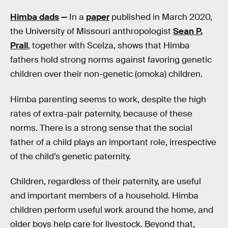
Himba dads
—
In a
paper
published in March 2020,
the University of Missouri anthropologist
Sean P.
Prall
, together with Scelza, shows that Himba
fathers hold strong norms against favoring genetic
children over their non-genetic (omoka) children.
Himba parenting seems to work, despite the high
rates of extra-pair paternity, because of these
norms. There is a strong sense that the social
father of a child plays an important role, irrespective
of the child’s genetic paternity.
Children, regardless of their paternity, are useful
and important members of a household. Himba
children perform useful work around the home, and
older boys help care for livestock. Beyond that,