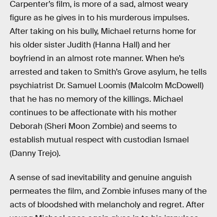
Carpenter’s film, is more of a sad, almost weary
figure as he gives in to his murderous impulses.
After taking on his bully, Michael returns home for
his older sister Judith (Hanna Hall) and her
boyfriend in an almost rote manner. When he’s
arrested and taken to Smith’s Grove asylum, he tells
psychiatrist Dr. Samuel Loomis (Malcolm McDowell)
that he has no memory of the killings. Michael
continues to be affectionate with his mother
Deborah (Sheri Moon Zombie) and seems to
establish mutual respect with custodian Ismael
(Danny Trejo).
A sense of sad inevitability and genuine anguish
permeates the film, and Zombie infuses many of the
acts of bloodshed with melancholy and regret. After