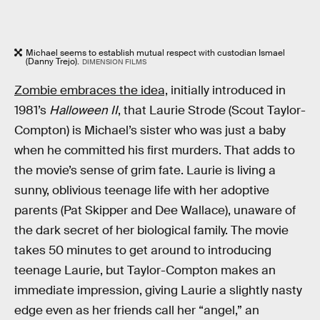
Michael seems to establish mutual respect with custodian Ismael
(Danny Trejo).
DIMENSION FILMS
Zombie embraces the idea,
initially introduced in
1981’s
Halloween II
, that Laurie Strode (Scout Taylor-
Compton) is Michael’s sister who was just a baby
when he committed his first murders. That adds to
the movie’s sense of grim fate. Laurie is living a
sunny, oblivious teenage life with her adoptive
parents (Pat Skipper and Dee Wallace), unaware of
the dark secret of her biological family. The movie
takes 50 minutes to get around to introducing
teenage Laurie, but Taylor-Compton makes an
immediate impression, giving Laurie a slightly nasty
edge even as her friends call her “angel,” an