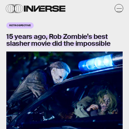
RETROSPECTIVE
15 years ago, Rob Zombie’s best
slasher movie did the impossible