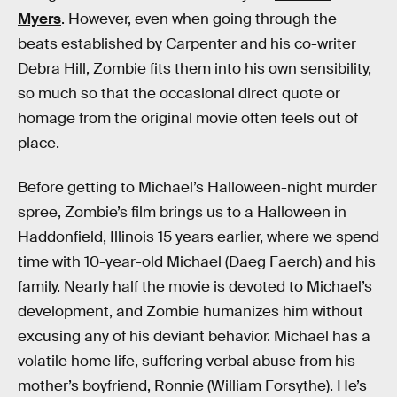
Myers
. However, even when going through the
beats established by Carpenter and his co-writer
Debra Hill, Zombie fits them into his own sensibility,
so much so that the occasional direct quote or
homage from the original movie often feels out of
place.
Before getting to Michael’s Halloween-night murder
spree, Zombie’s film brings us to a Halloween in
Haddonfield, Illinois 15 years earlier, where we spend
time with 10-year-old Michael (Daeg Faerch) and his
family. Nearly half the movie is devoted to Michael’s
development, and Zombie humanizes him without
excusing any of his deviant behavior. Michael has a
volatile home life, suffering verbal abuse from his
mother’s boyfriend, Ronnie (William Forsythe). He’s