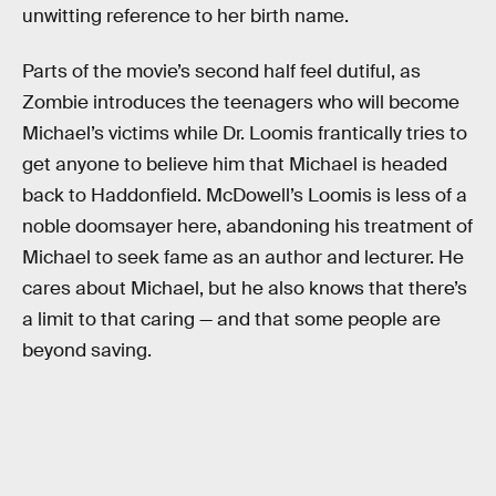
unwitting reference to her birth name.
Parts of the movie’s second half feel dutiful, as
Zombie introduces the teenagers who will become
Michael’s victims while Dr. Loomis frantically tries to
get anyone to believe him that Michael is headed
back to Haddonfield. McDowell’s Loomis is less of a
noble doomsayer here, abandoning his treatment of
Michael to seek fame as an author and lecturer. He
cares about Michael, but he also knows that there’s
a limit to that caring — and that some people are
beyond saving.