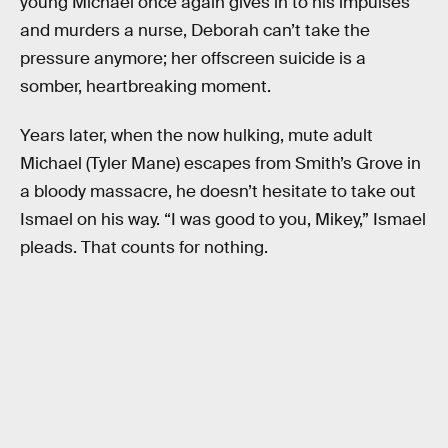
young Michael once again gives in to his impulses
and murders a nurse, Deborah can’t take the
pressure anymore; her offscreen suicide is a
somber, heartbreaking moment.
Years later, when the now hulking, mute adult
Michael (Tyler Mane) escapes from Smith’s Grove in
a bloody massacre, he doesn’t hesitate to take out
Ismael on his way. “I was good to you, Mikey,” Ismael
pleads. That counts for nothing.