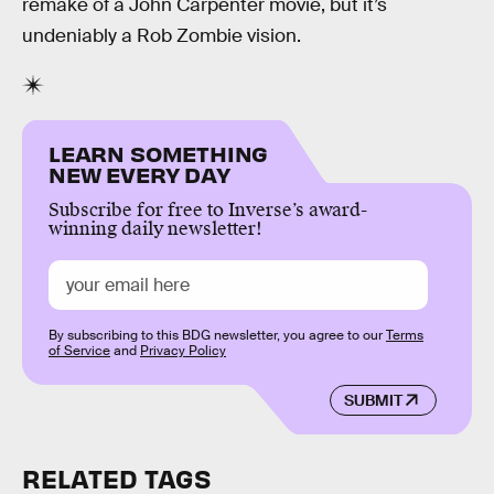
remake of a John Carpenter movie, but it’s
undeniably a Rob Zombie vision.
LEARN SOMETHING
NEW EVERY DAY
Subscribe for free to Inverse’s award-
winning daily newsletter!
By subscribing to this BDG newsletter, you agree to our
Terms
of Service
and
Privacy Policy
SUBMIT
RELATED TAGS