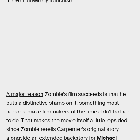
uneven, unwieldy franchise.
A major reason
Zombie’s film succeeds is that he
puts a distinctive stamp on it, something most
horror remake filmmakers of the time didn’t bother
to do. That makes the movie itself a little lopsided
since Zombie retells Carpenter’s original story
alongside an extended backstory for
Michael