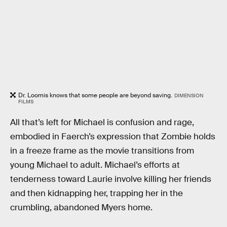
Dr. Loomis knows that some people are beyond saving.
DIMENSION
FILMS
All that’s left for Michael is confusion and rage,
embodied in Faerch’s expression that Zombie holds
in a freeze frame as the movie transitions from
young Michael to adult. Michael’s efforts at
tenderness toward Laurie involve killing her friends
and then kidnapping her, trapping her in the
crumbling, abandoned Myers home.