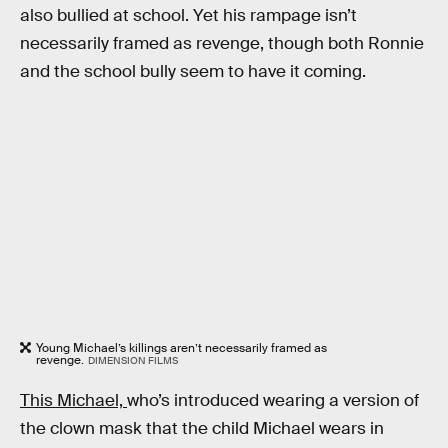
also bullied at school. Yet his rampage isn’t
necessarily framed as revenge, though both Ronnie
and the school bully seem to have it coming.
Young Michael’s killings aren’t necessarily framed as
revenge.
DIMENSION FILMS
This Michael,
who’s introduced wearing a version of
the clown mask that the child Michael wears in