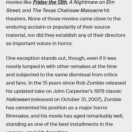
movies like
Friday the 13th
,
A Nightmare on Elm
Street
, and
The Texas Chainsaw Massacre
hit
theaters. None of those movies came close to the
enduring acclaim or popularity of their source
material, nor did they establish any of their directors
as important voices in horror.
One exception stands out, though, even if it was
mostly lumped in with other remakes at the time
and subjected to the same dismissal from critics
and fans. In the 15 years since Rob Zombie released
his updated take on John Carpenter’s 1978 classic
Halloween
(released on October 31, 2007), Zombie
has cemented his position as a major horror
filmmaker, and his movie has aged remarkably well,
standing as one of the best installments in the