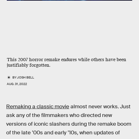
This 2007 horror remake endures while others have been
justifiably forgotten.
BY
JOSH BELL
AUG. 31, 2022
Remaking a classic movie
almost never works. Just
ask any of the filmmakers who directed new
versions of iconic slashers during the remake boom
of the late ’00s and early ’10s, when updates of