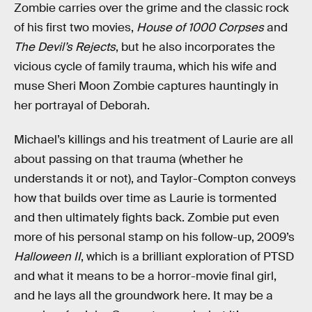
Zombie carries over the grime and the classic rock
of his first two movies,
House of 1000 Corpses
and
The Devil’s Rejects
, but he also incorporates the
vicious cycle of family trauma, which his wife and
muse Sheri Moon Zombie captures hauntingly in
her portrayal of Deborah.
Michael’s killings and his treatment of Laurie are all
about passing on that trauma (whether he
understands it or not), and Taylor-Compton conveys
how that builds over time as Laurie is tormented
and then ultimately fights back. Zombie put even
more of his personal stamp on his follow-up, 2009’s
Halloween II
, which is a brilliant exploration of PTSD
and what it means to be a horror-movie final girl,
and he lays all the groundwork here. It may be a