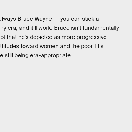
always Bruce Wayne ― you can stick a
any era, and it’ll work. Bruce isn’t fundamentally
ept that he’s depicted as more progressive
attitudes toward women and the poor. His
e still being era-appropriate.