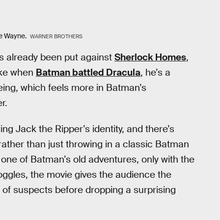
ce Wayne.
WARNER BROTHERS
e’s already been put against
Sherlock Homes
,
like when
Batman battled Dracula
, he’s a
eing, which feels more in Batman’s
r.
ing Jack the Ripper’s identity, and there’s
 rather than just throwing in a classic Batman
g one of Batman’s old adventures, only with the
oggles, the movie gives the audience the
of suspects before dropping a surprising