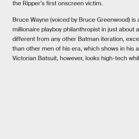
the Ripper’s first onscreen victim.
Bruce Wayne (voiced by Bruce Greenwood) is 
millionaire playboy philanthropist in just about 
different from any other Batman iteration, exc
than other men of his era, which shows in his 
Victorian Batsuit, however, looks high-tech whil