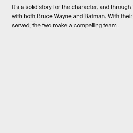
It’s a solid story for the character, and throug
with both Bruce Wayne and Batman. With their si
served, the two make a compelling team.