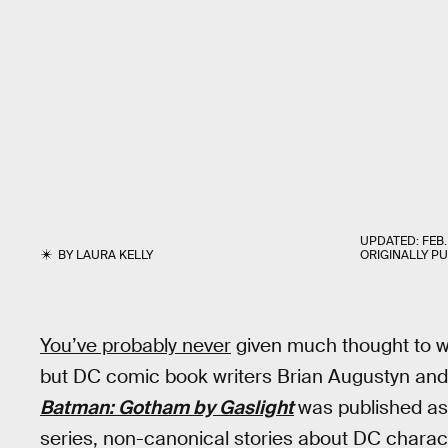
UPDATED:
FEB.
BY
LAURA KELLY
ORIGINALLY P
You’ve probably never
given much thought to 
but DC comic book writers Brian Augustyn and 
Batman: Gotham by Gaslight
was published as 
series, non-canonical stories about DC characte