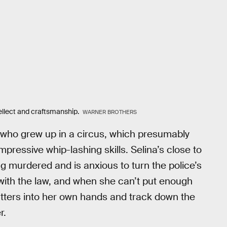
tellect and craftsmanship.
WARNER BROTHERS
 who grew up in a circus, which presumably
mpressive whip-lashing skills. Selina’s close to
murdered and is anxious to turn the police’s
ay with the law, and when she can’t put enough
atters into her own hands and track down the
r.