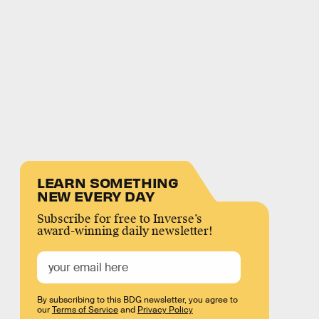
LEARN SOMETHING
NEW EVERY DAY
Subscribe for free to Inverse’s
award-winning daily newsletter!
By subscribing to this BDG newsletter, you agree to
our
Terms of Service
and
Privacy Policy