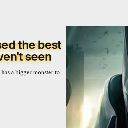
sed the best
en't seen
e has a bigger monster to