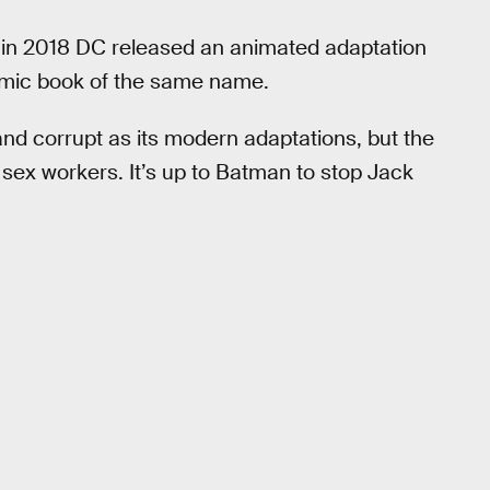
t in 2018 DC released an animated adaptation
omic book of the same name.
and corrupt as its modern adaptations, but the
ng sex workers. It’s up to Batman to stop Jack