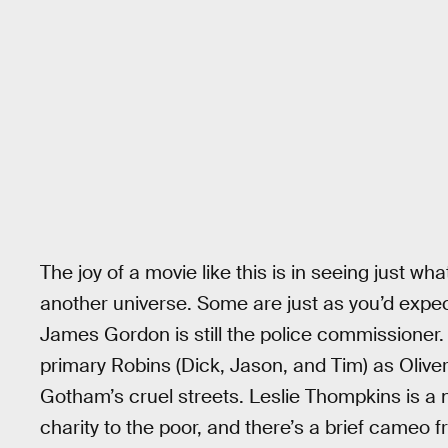
The joy of a movie like this is in seeing just wh
another universe. Some are just as you’d expect
James Gordon is still the police commissioner
primary Robins (Dick, Jason, and Tim) as Oliver 
Gotham’s cruel streets. Leslie Thompkins is 
charity to the poor, and there’s a brief cameo