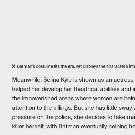
Batman’s costume fits the era, yet displays the character’s in
Meanwhile, Selina Kyle is shown as an actress
helped her develop her theatrical abilities and i
the impoverished areas where women are being 
attention to the killings. But she has little sw
pressure on the police, she decides to take m
killer herself, with Batman eventually helping he