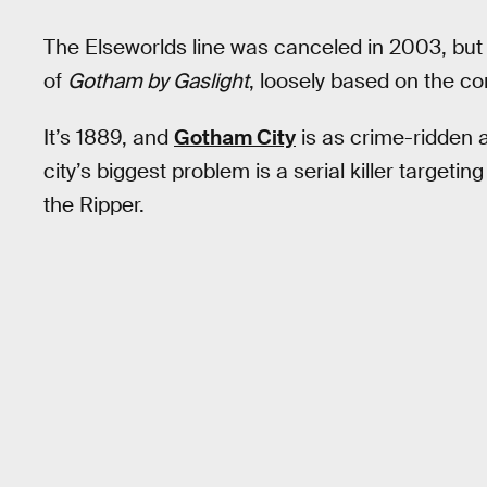
The Elseworlds line was canceled in 2003, bu
of
Gotham by Gaslight
, loosely based on the c
It’s 1889, and
Gotham City
is as crime-ridden 
city’s biggest problem is a serial killer targeti
the Ripper.