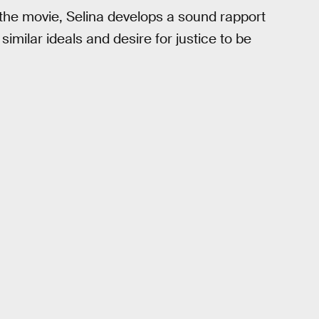
h the movie, Selina develops a sound rapport
milar ideals and desire for justice to be