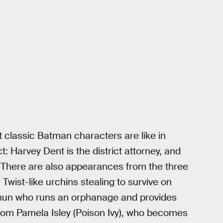
at classic Batman characters are like in
: Harvey Dent is the district attorney, and
. There are also appearances from the three
Twist-like urchins stealing to survive on
a nun who runs an orphanage and provides
 from Pamela Isley (Poison Ivy), who becomes