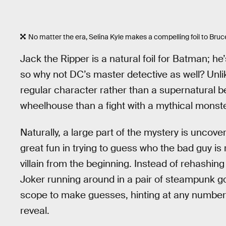
No matter the era, Selina Kyle makes a compelling foil to Bru
Jack the Ripper is a natural foil for Batman; h
so why not DC’s master detective as well? Un
regular character rather than a supernatural b
wheelhouse than a fight with a mythical monste
Naturally, a large part of the mystery is uncover
great fun in trying to guess who the bad guy is
villain from the beginning. Instead of rehashin
Joker running around in a pair of steampunk g
scope to make guesses, hinting at any number 
reveal.