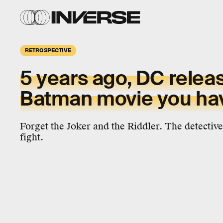
RETROSPECTIVE
5 years ago, DC relea
Batman movie you hav
Forget the Joker and the Riddler. The detectiv
fight.