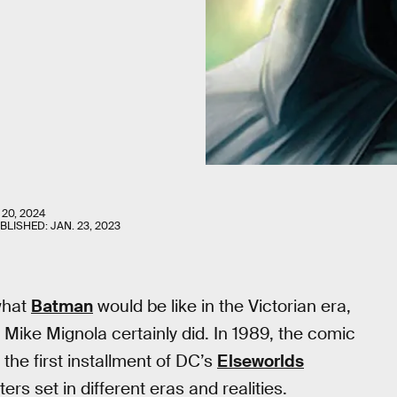
 20, 2024
UBLISHED:
JAN. 23, 2023
what
Batman
would be like in the Victorian era,
Mike Mignola certainly did. In 1989, the comic
the first installment of DC’s
Elseworlds
rs set in different eras and realities.