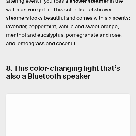
altering event if you toss a
shower steamer
in the
water as you get in. This collection of shower
steamers looks beautiful and comes with six scents:
lavender, peppermint, vanilla and sweet orange,
menthol and eucalyptus, pomegranate and rose,
and lemongrass and coconut.
8. This color-changing light that’s
also a Bluetooth speaker