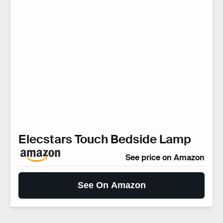
Elecstars Touch Bedside Lamp
See price on Amazon
See On Amazon