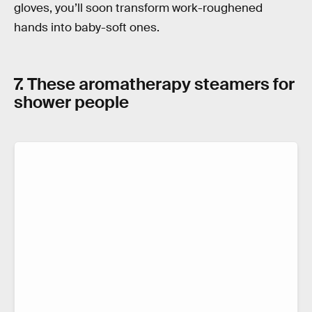
gloves, you’ll soon transform work-roughened
hands into baby-soft ones.
7. These aromatherapy steamers for
shower people