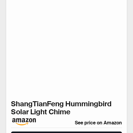
ShangTianFeng Hummingbird
Solar Light Chime
See price on Amazon