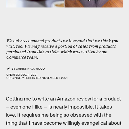
We only recommend products we love and that we think you
will, too. We may receive a portion of sales from products
purchased from this article, which was written by our
Commerce team.
BY
CHRISTINA X. WOOD
UPDATED:
DEC. 11, 2021
ORIGINALLY PUBLISHED:
NOVEMBER 7, 2021
Getting me to write an Amazon review for a product
— even one I like — is nearly impossible. It takes
love. It requires me being so obsessed with the
thing that I have become willingly evangelical about