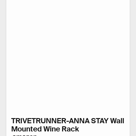
TRIVETRUNNER-ANNA STAY Wall
Mounted Wine Rack