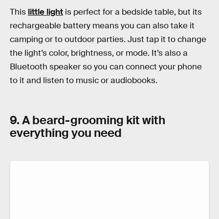
This
little light
is perfect for a bedside table, but its
rechargeable battery means you can also take it
camping or to outdoor parties. Just tap it to change
the light’s color, brightness, or mode. It’s also a
Bluetooth speaker so you can connect your phone
to it and listen to music or audiobooks.
9. A beard-grooming kit with
everything you need