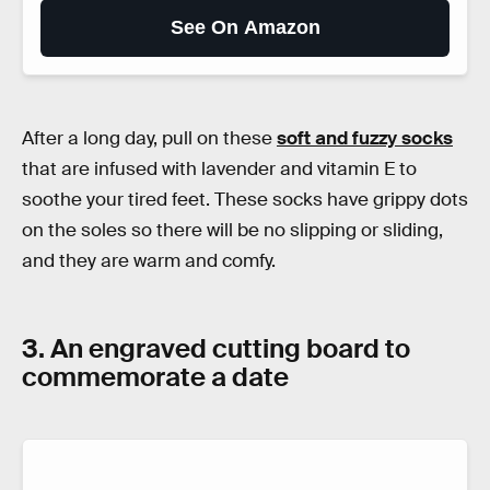
See On Amazon
After a long day, pull on these
soft and fuzzy socks
that are infused with lavender and vitamin E to
soothe your tired feet. These socks have grippy dots
on the soles so there will be no slipping or sliding,
and they are warm and comfy.
3. An engraved cutting board to
commemorate a date