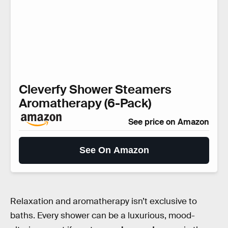
Cleverfy Shower Steamers
Aromatherapy (6-Pack)
See price on Amazon
See On Amazon
Relaxation and aromatherapy isn’t exclusive to
baths. Every shower can be a luxurious, mood-