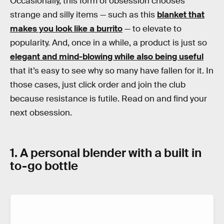
Occasionally, this form of obsession chooses
strange and silly items — such as this
blanket that
makes you look like a burrito
— to elevate to
popularity. And, once in a while, a product is just so
elegant and mind-blowing while also being useful
that it’s easy to see why so many have fallen for it. In
those cases, just click order and join the club
because resistance is futile. Read on and find your
next obsession.
1. A personal blender with a built in
to-go bottle