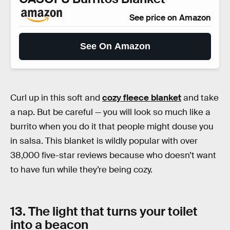
See price on Amazon
See On Amazon
Curl up in this soft and
cozy fleece blanket
and take
a nap. But be careful — you will look so much like a
burrito when you do it that people might douse you
in salsa. This blanket is wildly popular with over
38,000 five-star reviews because who doesn’t want
to have fun while they’re being cozy.
13. The light that turns your toilet
into a beacon