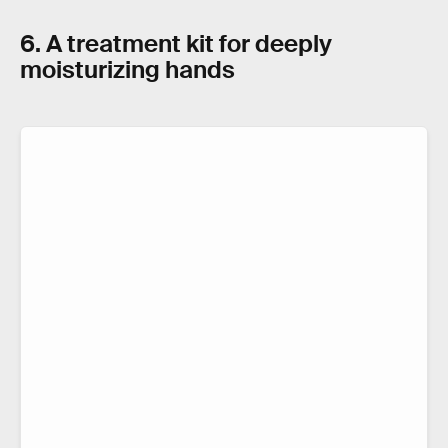
6. A treatment kit for deeply
moisturizing hands