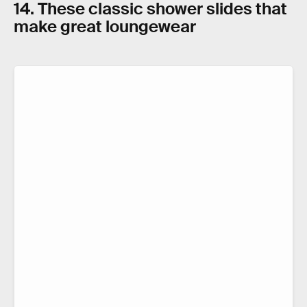
14. These classic shower slides that
make great loungewear