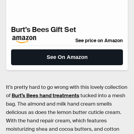
Burt's Bees Gift Set
See price on Amazon
See On Amazon
It’s pretty hard to go wrong with this lovely collection
of
Burt’s Bees hand treatments
tucked into a mesh
bag. The almond and milk hand cream smells
delicious as does the lemon butter cuticle cream.
With the hand repair cream, which features
moisturizing shea and cocoa butters, and cotton