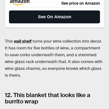
See price on Amazon
See On Amazon
This
wall shelf
turns your wine collection into decor.
It has room for five bottles of wine, a compartment
to save corks underneath them, and a stemmed
wine glass rack underneath that. It also comes with
wine glass charms, so everyone knows which glass
is theirs.
12. This blanket that looks like a
burrito wrap