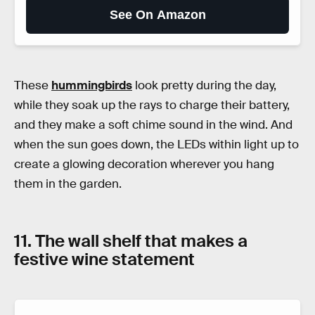
See On Amazon
These
hummingbirds
look pretty during the day,
while they soak up the rays to charge their battery,
and they make a soft chime sound in the wind. And
when the sun goes down, the LEDs within light up to
create a glowing decoration wherever you hang
them in the garden.
11. The wall shelf that makes a
festive wine statement