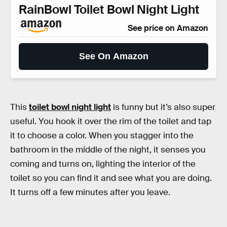
RainBowl Toilet Bowl Night Light
See price on Amazon
See On Amazon
This
toilet bowl night light
is funny but it’s also super
useful. You hook it over the rim of the toilet and tap
it to choose a color. When you stagger into the
bathroom in the middle of the night, it senses you
coming and turns on, lighting the interior of the
toilet so you can find it and see what you are doing.
It turns off a few minutes after you leave.