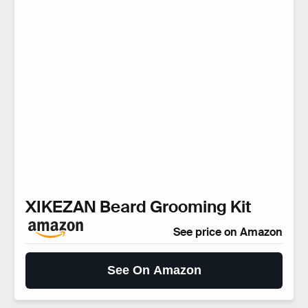
XIKEZAN Beard Grooming Kit
See price on Amazon
See On Amazon