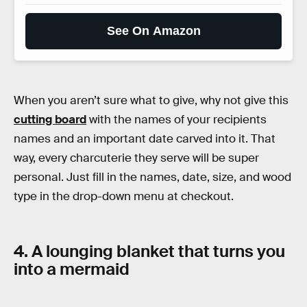
See On Amazon
When you aren’t sure what to give, why not give this
cutting board
with the names of your recipients
names and an important date carved into it. That
way, every charcuterie they serve will be super
personal. Just fill in the names, date, size, and wood
type in the drop-down menu at checkout.
4. A lounging blanket that turns you
into a mermaid