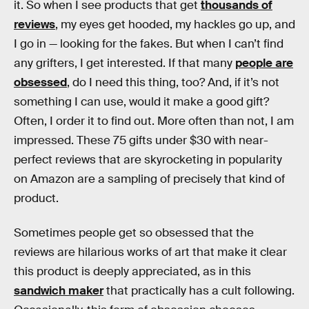
it. So when I see products that get
thousands of
reviews
, my eyes get hooded, my hackles go up, and
I go in — looking for the fakes. But when I can’t find
any grifters, I get interested. If that many
people are
obsessed
, do I need this thing, too? And, if it’s not
something I can use, would it make a good gift?
Often, I order it to find out. More often than not, I am
impressed. These 75 gifts under $30 with near-
perfect reviews that are skyrocketing in popularity
on Amazon are a sampling of precisely that kind of
product.
Sometimes people get so obsessed that the
reviews are hilarious works of art that make it clear
this product is deeply appreciated, as in this
sandwich maker
that practically has a cult following.