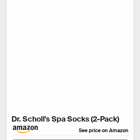
Dr. Scholl's Spa Socks (2-Pack)
See price on Amazon