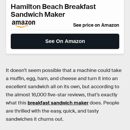
Hamilton Beach Breakfast
Sandwich Maker
See price on Amazon
See On Amazon
It doesn’t seem possible that a machine could take
a muffin, egg, ham, and cheese and turn it into an
excellent sandwich all on its own, but according to
the almost 16,000 five-star reviews, that’s exactly
what this
breakfast sandwich maker
does. People
are thrilled with the easy, quick, and tasty
sandwiches it churns out.