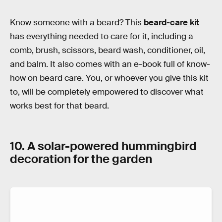
Know someone with a beard? This
beard-care kit
has everything needed to care for it, including a
comb, brush, scissors, beard wash, conditioner, oil,
and balm. It also comes with an e-book full of know-
how on beard care. You, or whoever you give this kit
to, will be completely empowered to discover what
works best for that beard.
10. A solar-powered hummingbird
decoration for the garden