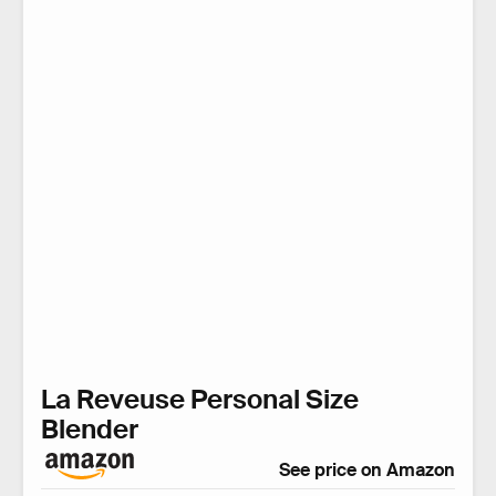
La Reveuse Personal Size
Blender
See price on Amazon