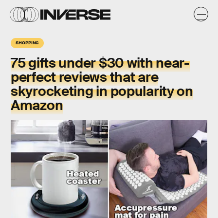
SHOPPING
75 gifts under $30 with near-
perfect reviews that are
skyrocketing in popularity on
Amazon