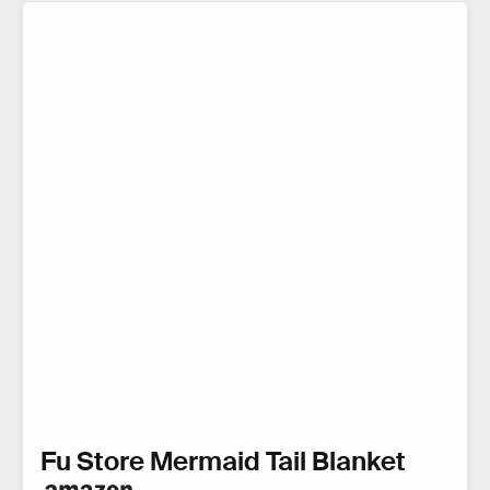
Fu Store Mermaid Tail Blanket