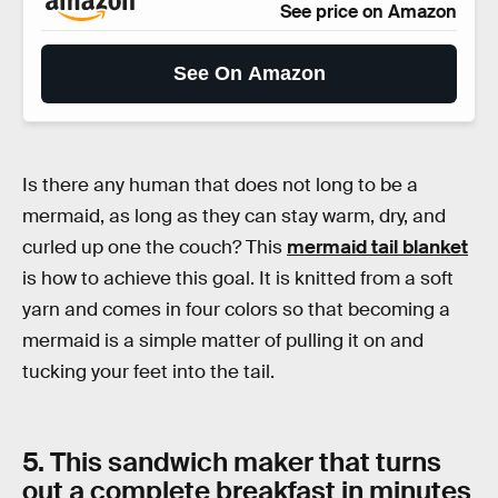
See price on Amazon
See On Amazon
Is there any human that does not long to be a
mermaid, as long as they can stay warm, dry, and
curled up one the couch? This
mermaid tail blanket
is how to achieve this goal. It is knitted from a soft
yarn and comes in four colors so that becoming a
mermaid is a simple matter of pulling it on and
tucking your feet into the tail.
5. This sandwich maker that turns
out a complete breakfast in minutes