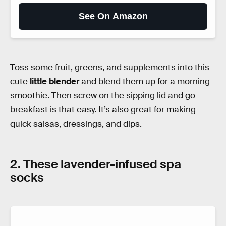
See On Amazon
Toss some fruit, greens, and supplements into this
cute
little blender
and blend them up for a morning
smoothie. Then screw on the sipping lid and go —
breakfast is that easy. It’s also great for making
quick salsas, dressings, and dips.
2. These lavender-infused spa
socks