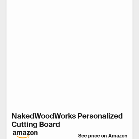
NakedWoodWorks Personalized
Cutting Board
See price on Amazon