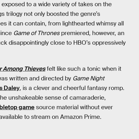
exposed to a wide variety of takes on the
s trilogy not only boosted the genre’s
es it can contain, from lighthearted whimsy all
since
Game of Thrones
premiered, however, an
ck disappointingly close to HBO’s oppressively
r Among Thieves
felt like such a tonic when it
 was written and directed by
Game Night
s Daley
, is a clever and cheerful fantasy romp.
 the unshakeable sense of camaraderie,
abletop game
source material without ever
lly available to stream on Amazon Prime.