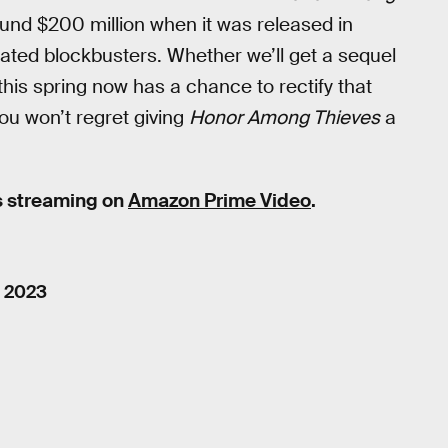
round $200 million when it was released in
ated blockbusters. Whether we’ll get a sequel
this spring now has a chance to rectify that
you won’t regret giving
Honor Among Thieves
a
s streaming on
Amazon Prime Video
.
, 2023