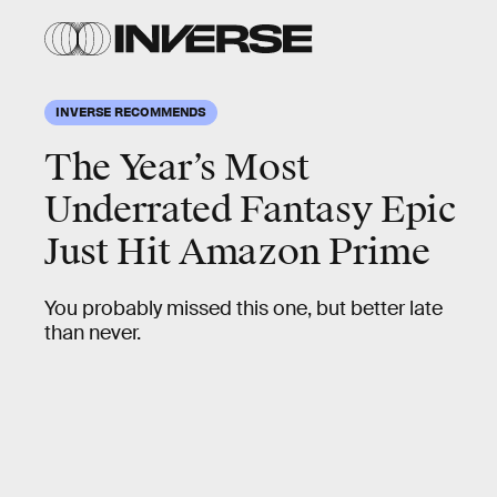
INVERSE RECOMMENDS
The Year’s Most
Underrated Fantasy Epic
Just Hit Amazon Prime
You probably missed this one, but better late
than never.