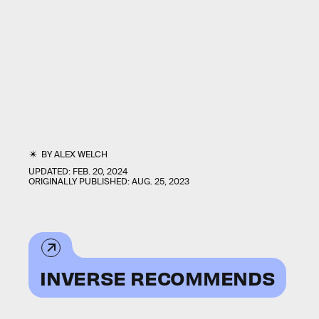
BY
ALEX WELCH
UPDATED:
FEB. 20, 2024
ORIGINALLY PUBLISHED:
AUG. 25, 2023
INVERSE RECOMMENDS