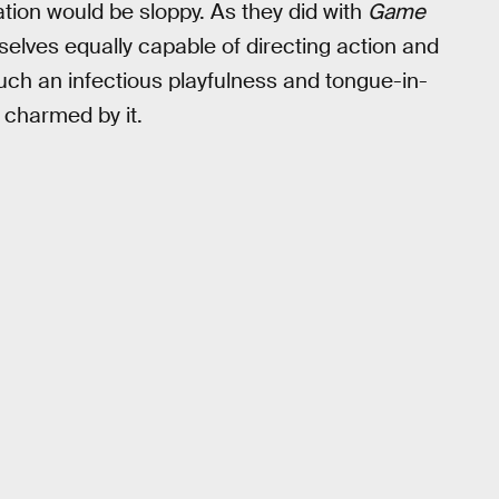
tion would be sloppy. As they did with
Game
elves equally capable of directing action and
uch an infectious playfulness and tongue-in-
e charmed by it.