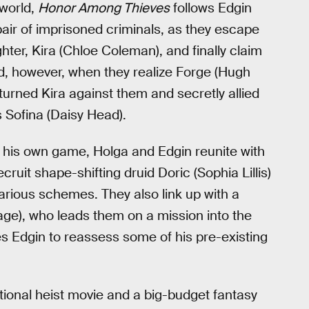
 world,
Honor Among Thieves
follows Edgin
pair of imprisoned criminals, as they escape
ughter, Kira (Chloe Coleman), and finally claim
d, however, when they realize Forge (Hugh
turned Kira against them and secretly allied
 Sofina (Daisy Head).
 his own game, Holga and Edgin reunite with
ruit shape-shifting druid Doric (Sophia Lillis)
farious schemes. They also link up with a
e), who leads them on a mission into the
 Edgin to reassess some of his pre-existing
tional heist movie and a big-budget fantasy