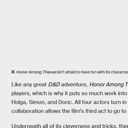
Honor Among Thieves
isn’t afraid to have fun with its charact
Like any great
D&D
adventure,
Honor Among T
players, which is why it puts so much work into
Holga, Simon, and Doric. All four actors turn i
collaboration allows the film’s third act to go 
Underneath all of its cleverness and tricks, the