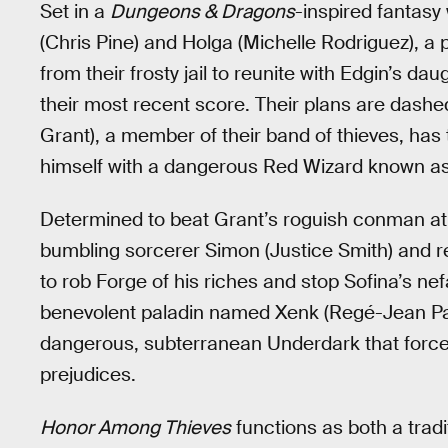
Set in a
Dungeons & Dragons
-inspired fantasy
(Chris Pine) and Holga (Michelle Rodriguez), a 
from their frosty jail to reunite with Edgin’s da
their most recent score. Their plans are dashe
Grant), a member of their band of thieves, has 
himself with a dangerous Red Wizard known as
Determined to beat Grant’s roguish conman at
bumbling sorcerer Simon (Justice Smith) and rec
to rob Forge of his riches and stop Sofina’s ne
benevolent paladin named Xenk (Regé-Jean Pag
dangerous, subterranean Underdark that forces
prejudices.
Honor Among Thieves
functions as both a tradi