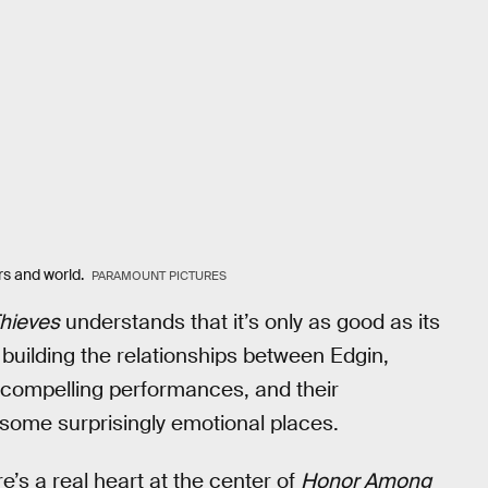
ers and world.
PARAMOUNT PICTURES
hieves
understands that it’s only as good as its
 building the relationships between Edgin,
n compelling performances, and their
to some surprisingly emotional places.
re’s a real heart at the center of
Honor Among