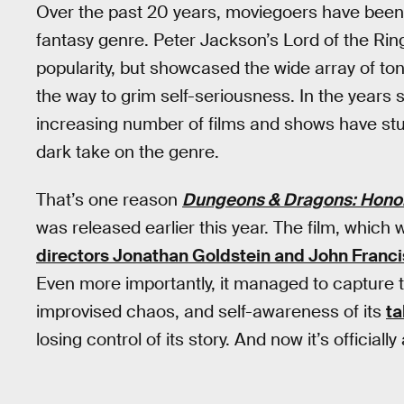
Over the past 20 years, moviegoers have been 
fantasy genre. Peter Jackson’s Lord of the Ring
popularity, but showcased the wide array of ton
the way to grim self-seriousness. In the years 
increasing number of films and shows have stu
dark take on the genre.
That’s one reason
Dungeons & Dragons: Hono
was released earlier this year. The film, which
directors Jonathan Goldstein and John Franci
Even more importantly, it managed to capture
improvised chaos, and self-awareness of its
t
losing control of its story. And now it’s officia