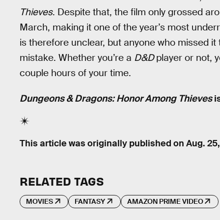
Thieves
. Despite that, the film only grossed a
March, making it one of the year’s most underr
is therefore unclear, but anyone who missed it 
mistake. Whether you’re a
D&D
player or not, 
couple hours of your time.
Dungeons & Dragons: Honor Among Thieves
i
This article was originally published on
Aug. 25
RELATED TAGS
MOVIES
FANTASY
AMAZON PRIME VIDEO