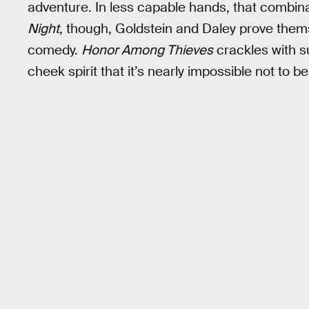
adventure. In less capable hands, that combina
Night
, though, Goldstein and Daley prove thems
comedy.
Honor Among Thieves
crackles with s
cheek spirit that it’s nearly impossible not to b