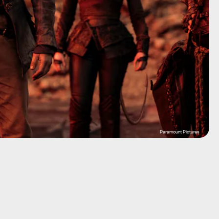
Paramount Pictures