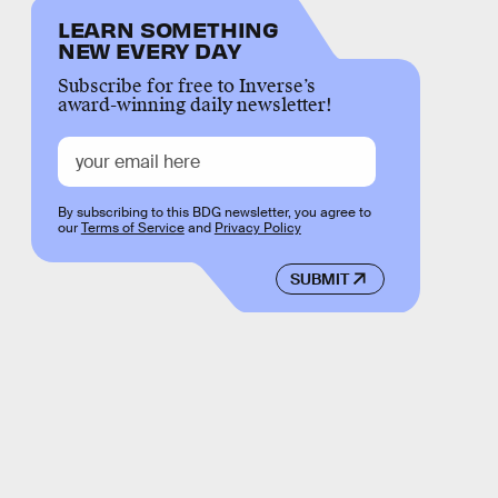
LEARN SOMETHING
NEW EVERY DAY
Subscribe for free to Inverse’s
award-winning daily newsletter!
By subscribing to this BDG newsletter, you agree to
our
Terms of Service
and
Privacy Policy
SUBMIT