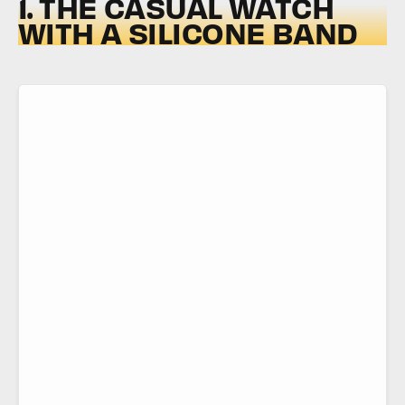
1. THE CASUAL WATCH
WITH A SILICONE BAND