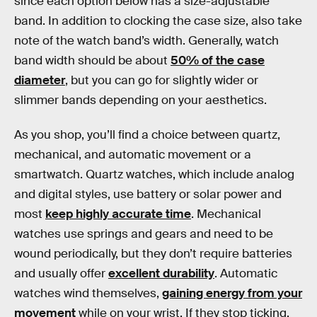
since each option below has a size-adjustable
band. In addition to clocking the case size, also take
note of the watch band’s width. Generally, watch
band width should be about
50% of the case
diameter
, but you can go for slightly wider or
slimmer bands depending on your aesthetics.
As you shop, you’ll find a choice between quartz,
mechanical, and automatic movement or a
smartwatch. Quartz watches, which include analog
and digital styles, use battery or solar power and
most
keep highly accurate time
. Mechanical
watches use springs and gears and need to be
wound periodically, but they don’t require batteries
and usually offer
excellent durability
. Automatic
watches wind themselves,
gaining energy from your
movement
while on your wrist. If they stop ticking,