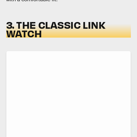
3. THE CLASSIC LINK
WATCH