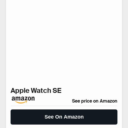
Apple Watch SE
See price on Amazon
See On Amazon