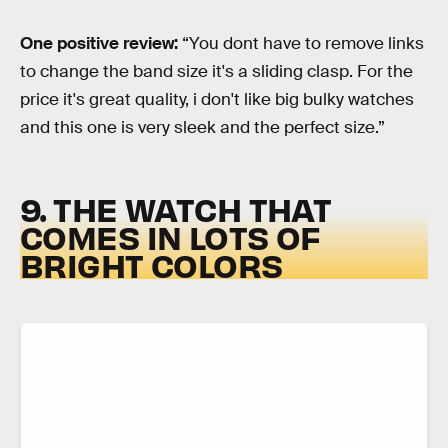
One positive review:
“You dont have to remove links
to change the band size it's a sliding clasp. For the
price it's great quality, i don't like big bulky watches
and this one is very sleek and the perfect size.”
9. THE WATCH THAT
COMES IN LOTS OF
BRIGHT COLORS