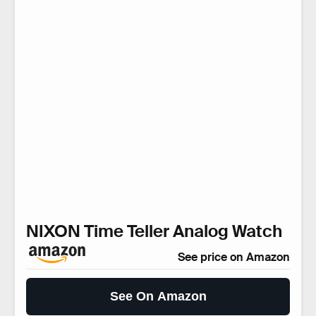
NIXON Time Teller Analog Watch
See price on Amazon
See On Amazon