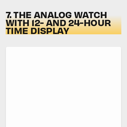
7. THE ANALOG WATCH
WITH 12- AND 24-HOUR
TIME DISPLAY