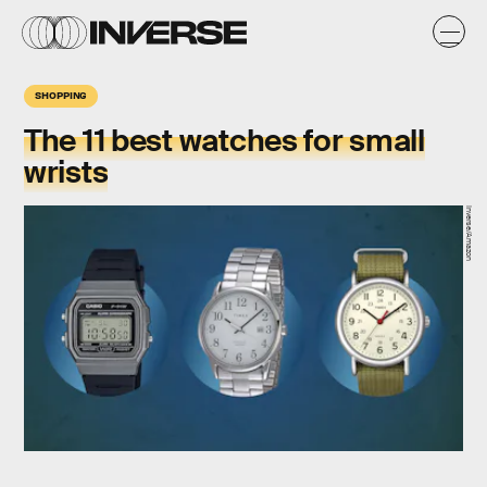
SHOPPING
The 11 best watches for small
wrists
Inverse/Amazon