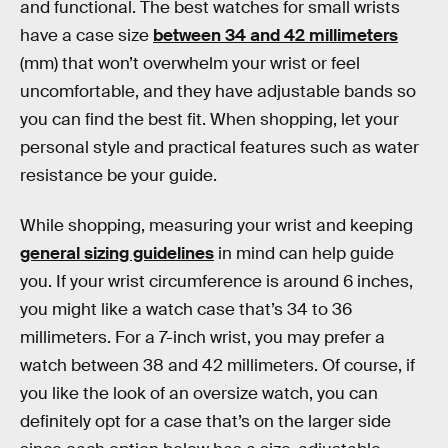
and functional. The best watches for small wrists
have a case size
between 34 and 42 millimeters
(mm) that won’t overwhelm your wrist or feel
uncomfortable, and they have adjustable bands so
you can find the best fit. When shopping, let your
personal style and practical features such as water
resistance be your guide.
While shopping, measuring your wrist and keeping
general sizing guidelines
in mind can help guide
you. If your wrist circumference is around 6 inches,
you might like a watch case that’s 34 to 36
millimeters. For a 7-inch wrist, you may prefer a
watch between 38 and 42 millimeters. Of course, if
you like the look of an oversize watch, you can
definitely opt for a case that’s on the larger side