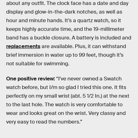
about any outfit. The clock face has a date and day
display and glow-in-the-dark notches, as well as
hour and minute hands. It’s a quartz watch, so it
keeps highly accurate time, and the 19-millimeter
band has a buckle closure. A battery is included and
replacements
are available. Plus, it can withstand
brief immersion in water up to 99 feet, though it’s
not suitable for swimming.
One positive review:
“I've never owned a Swatch
watch before, but I/m so glad I tried this one. It fits
perfectly on my small wrist (abt. 5 1/2 In.) at the next
to the last hole. The watch is very comfortable to
wear and looks great on the wrist. Very classy and
very easy to read the numbers.”