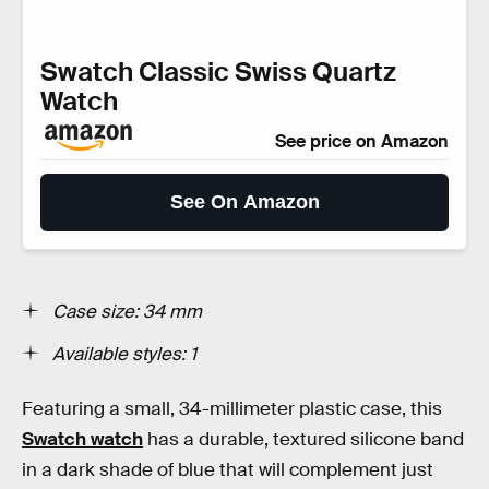
Swatch Classic Swiss Quartz
Watch
See price on Amazon
See On Amazon
Case size: 34 mm
Available styles: 1
Featuring a small, 34-millimeter plastic case, this
Swatch watch
has a durable, textured silicone band
in a dark shade of blue that will complement just