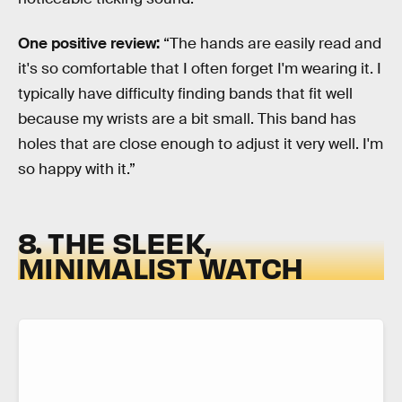
One positive review:
“The hands are easily read and
it's so comfortable that I often forget I'm wearing it. I
typically have difficulty finding bands that fit well
because my wrists are a bit small. This band has
holes that are close enough to adjust it very well. I'm
so happy with it.”
8. THE SLEEK,
MINIMALIST WATCH