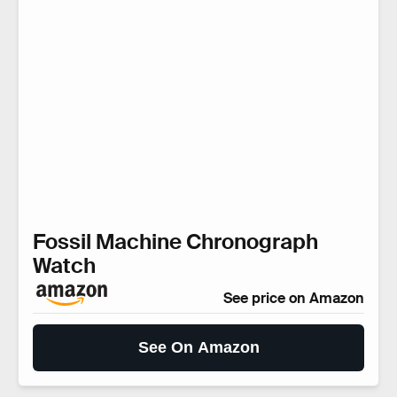
Fossil Machine Chronograph
Watch
See price on Amazon
See On Amazon