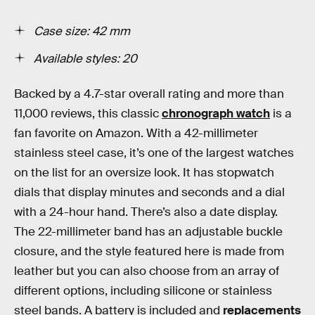
Case size: 42 mm
Available styles: 20
Backed by a 4.7-star overall rating and more than
11,000 reviews, this classic
chronograph watch
is a
fan favorite on Amazon. With a 42-millimeter
stainless steel case, it’s one of the largest watches
on the list for an oversize look. It has stopwatch
dials that display minutes and seconds and a dial
with a 24-hour hand. There’s also a date display.
The 22-millimeter band has an adjustable buckle
closure, and the style featured here is made from
leather but you can also choose from an array of
different options, including silicone or stainless
steel bands. A battery is included and
replacements