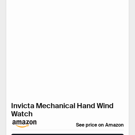
Invicta Mechanical Hand Wind
Watch
See price on Amazon