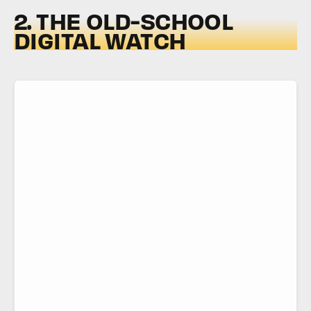
2. THE OLD-SCHOOL
DIGITAL WATCH