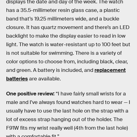
displays the date and day of the week. The watch
has a 35.5-millimeter resin glass case, a plastic
band that’s 19.25 millimeters wide, and a buckle
closure. It has quartz movement and there’s an LED
backlight to make the display easier to read in low
light. The watch is water-resistant up to 100 feet but
is not suitable for swimming. There is a variety of
color options to choose from, including black, clear,
and green. A battery is included, and
replacement
batteries
are available.
One positive review:
“I have fairly small wrists for a
male and I've always found watches hard to wear — I
usually have to use the last hole on the strap with a
lot of excess strap hanging out of the holder. The
F91W fits my wrist really well (4th from the last hole)
with a comfortable fit.”