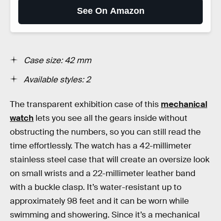
See On Amazon
Case size: 42 mm
Available styles: 2
The transparent exhibition case of this
mechanical
watch
lets you see all the gears inside without
obstructing the numbers, so you can still read the
time effortlessly. The watch has a 42-millimeter
stainless steel case that will create an oversize look
on small wrists and a 22-millimeter leather band
with a buckle clasp. It’s water-resistant up to
approximately 98 feet and it can be worn while
swimming and showering. Since it’s a mechanical