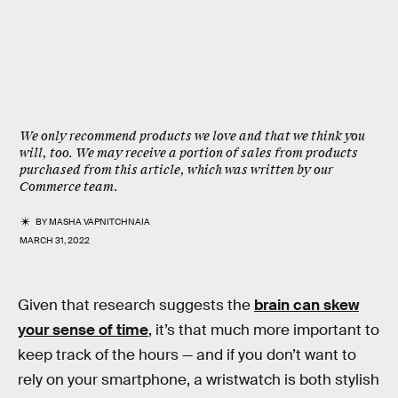
We only recommend products we love and that we think you
will, too. We may receive a portion of sales from products
purchased from this article, which was written by our
Commerce team.
BY
MASHA VAPNITCHNAIA
MARCH 31, 2022
Given that research suggests the
brain can skew
your sense of time
, it’s that much more important to
keep track of the hours — and if you don’t want to
rely on your smartphone, a wristwatch is both stylish