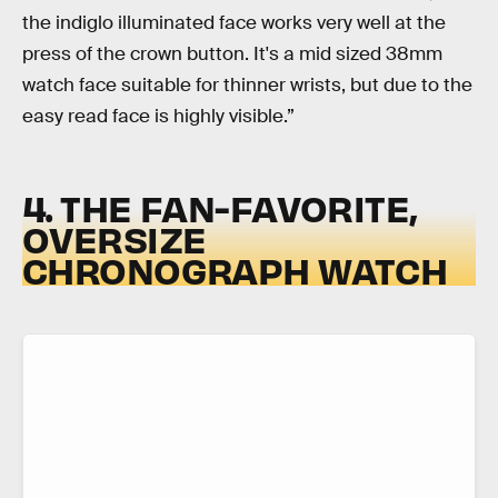
the indiglo illuminated face works very well at the
press of the crown button. It's a mid sized 38mm
watch face suitable for thinner wrists, but due to the
easy read face is highly visible.”
4. THE FAN-FAVORITE,
OVERSIZE
CHRONOGRAPH WATCH