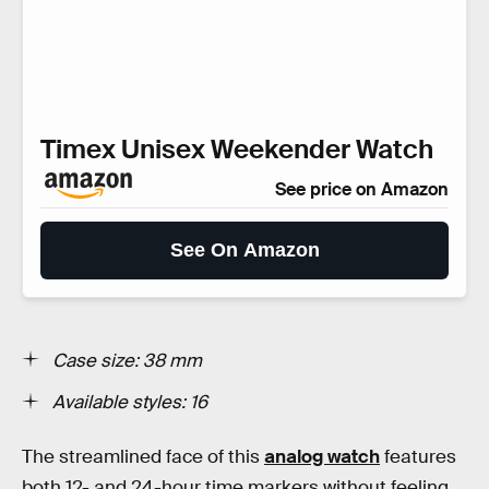
Timex Unisex Weekender Watch
See price on Amazon
See On Amazon
Case size: 38 mm
Available styles: 16
The streamlined face of this
analog watch
features
both 12- and 24-hour time markers without feeling