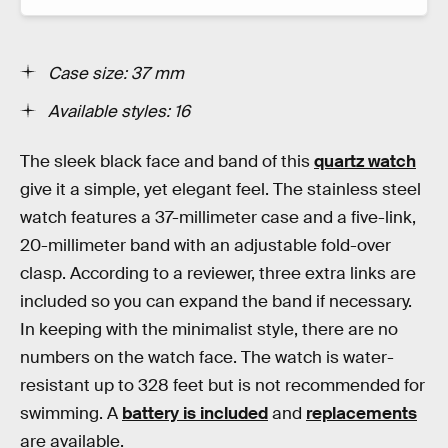
Case size: 37 mm
Available styles: 1
6
The sleek black face and band of this
quartz watch
give it a simple, yet elegant feel. The stainless steel
watch features a 37-millimeter case and a five-link,
20-millimeter band with an adjustable fold-over
clasp. According to a reviewer, three extra links are
included so you can expand the band if necessary.
In keeping with the minimalist style, there are no
numbers on the watch face. The watch is water-
resistant up to 328 feet but is not recommended for
swimming. A
battery is included
and
replacements
are available.