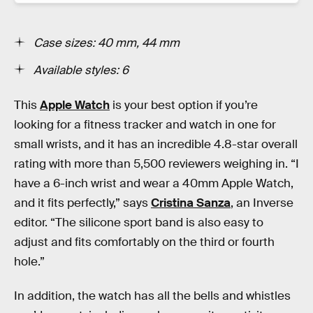
Case sizes: 40 mm, 44 mm
Available styles: 6
This
Apple Watch
is your best option if you’re
looking for a fitness tracker and watch in one for
small wrists, and it has an incredible 4.8-star overall
rating with more than 5,500 reviewers weighing in. “I
have a 6-inch wrist and wear a 40mm Apple Watch,
and it fits perfectly,” says
Cristina Sanza
, an Inverse
editor. “The silicone sport band is also easy to
adjust and fits comfortably on the third or fourth
hole.”
In addition, the watch has all the bells and whistles