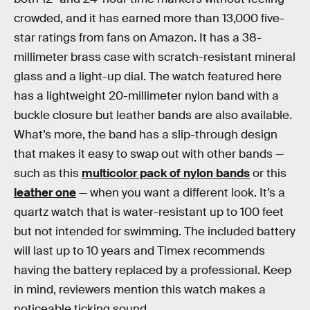
crowded, and it has earned more than 13,000 five-
star ratings from fans on Amazon. It has a 38-
millimeter brass case with scratch-resistant mineral
glass and a light-up dial. The watch featured here
has a lightweight 20-millimeter nylon band with a
buckle closure but leather bands are also available.
What’s more, the band has a slip-through design
that makes it easy to swap out with other bands —
such as this
multicolor pack of nylon bands
or this
leather one
— when you want a different look. It’s a
quartz watch that is water-resistant up to 100 feet
but not intended for swimming. The included battery
will last up to 10 years and Timex recommends
having the battery replaced by a professional. Keep
in mind, reviewers mention this watch makes a
noticeable ticking sound.