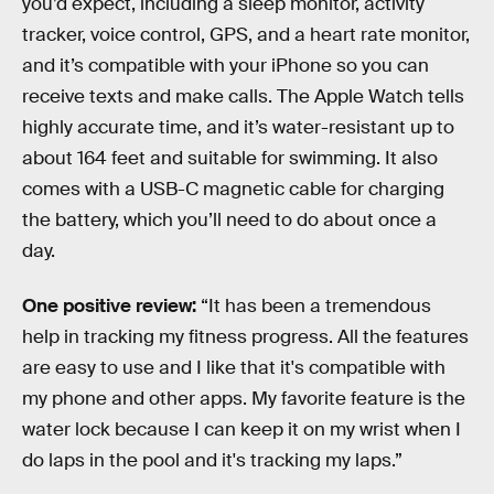
you’d expect, including a sleep monitor, activity
tracker, voice control, GPS, and a heart rate monitor,
and it’s compatible with your iPhone so you can
receive texts and make calls. The Apple Watch tells
highly accurate time, and it’s water-resistant up to
about 164 feet and suitable for swimming. It also
comes with a USB-C magnetic cable for charging
the battery, which you’ll need to do about once a
day.
One positive review:
“It has been a tremendous
help in tracking my fitness progress. All the features
are easy to use and I like that it's compatible with
my phone and other apps. My favorite feature is the
water lock because I can keep it on my wrist when I
do laps in the pool and it's tracking my laps.”