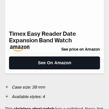
Timex Easy Reader Date
Expansion Band Watch
See price on Amazon
See On Amazon
Case size: 38 mm
Available styles: 4
This
stainless steel watch
has a polished, three-link