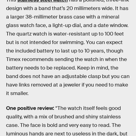
design with a band that’s 20 millimeters wide. It has
a larger 38-millimeter brass case with a mineral
glass watch face, a light-up dial, and a date window.
The quartz watch is water-resistant up to 100 feet
but is not intended for swimming. You can expect
the included battery to last up to 10 years, though
Timex recommends sending the watch in when the
battery needs to be replaced. Keep in mind, the
band does not have an adjustable clasp but you can
have links removed at a jeweler if you need to make
it smaller.
One positive review:
“The watch itself feels good
quality, with a mix of brushed and shiny stainless
case. The face is bold and very easy to read. The
luminous hands are next to useless in the dark, but