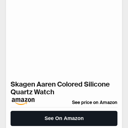
Skagen Aaren Colored Silicone
Quartz Watch
See price on Amazon
See On Amazon