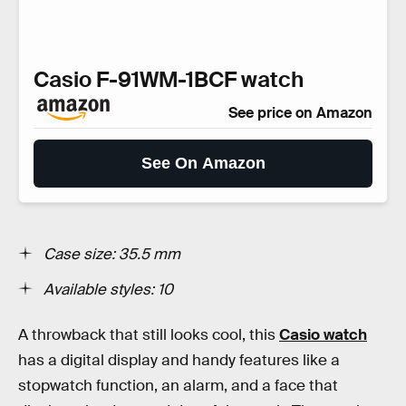
Casio F-91WM-1BCF watch
See price on Amazon
See On Amazon
Case size: 35.5 mm
Available styles: 10
A throwback that still looks cool, this
Casio watch
has a digital display and handy features like a
stopwatch function, an alarm, and a face that