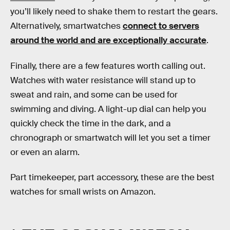
you’ll likely need to shake them to restart the gears.
Alternatively, smartwatches
connect to servers
around the world and are exceptionally accurate
.
Finally, there are a few features worth calling out.
Watches with water resistance will stand up to
sweat and rain, and some can be used for
swimming and diving. A light-up dial can help you
quickly check the time in the dark, and a
chronograph or smartwatch will let you set a timer
or even an alarm.
Part timekeeper, part accessory, these are the best
watches for small wrists on Amazon.