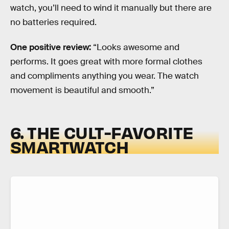
watch, you’ll need to wind it manually but there are
no batteries required.
One positive review:
“Looks awesome and
performs. It goes great with more formal clothes
and compliments anything you wear. The watch
movement is beautiful and smooth.”
6. THE CULT-FAVORITE
SMARTWATCH