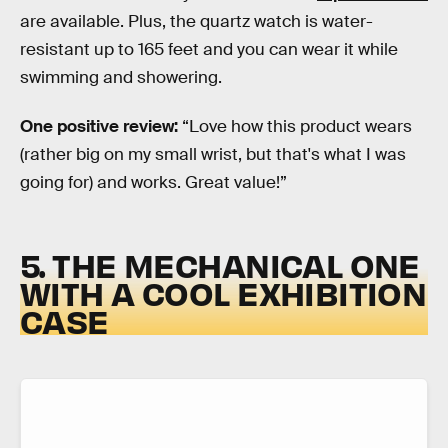
are available. Plus, the quartz watch is water-
resistant up to 165 feet and you can wear it while
swimming and showering.
One positive review:
“Love how this product wears
(rather big on my small wrist, but that's what I was
going for) and works. Great value!”
5. THE MECHANICAL ONE
WITH A COOL EXHIBITION
CASE