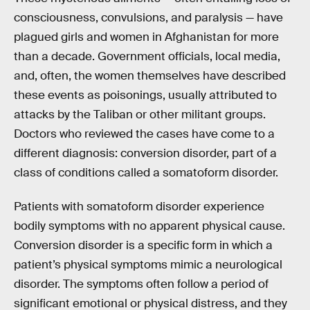
consciousness, convulsions, and paralysis — have
plagued girls and women in Afghanistan for more
than a decade. Government officials, local media,
and, often, the women themselves have described
these events as poisonings, usually attributed to
attacks by the Taliban or other militant groups.
Doctors who reviewed the cases have come to a
different diagnosis: conversion disorder, part of a
class of conditions called a somatoform disorder.
Patients with somatoform disorder experience
bodily symptoms with no apparent physical cause.
Conversion disorder is a specific form in which a
patient’s physical symptoms mimic a neurological
disorder. The symptoms often follow a period of
significant emotional or physical distress, and they