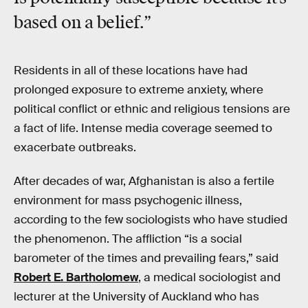
based on a belief.”
Residents in all of these locations have had
prolonged exposure to extreme anxiety, where
political conflict or ethnic and religious tensions are
a fact of life. Intense media coverage seemed to
exacerbate outbreaks.
After decades of war, Afghanistan is also a fertile
environment for mass psychogenic illness,
according to the few sociologists who have studied
the phenomenon. The affliction “is a social
barometer of the times and prevailing fears,” said
Robert E. Bartholomew
, a medical sociologist and
lecturer at the University of Auckland who has