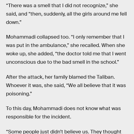
“There was a smell that I did not recognize,” she
said, and “then, suddenly, all the girls around me fell
down.”
Mohammadi collapsed too. “I only remember that I
was put in the ambulance,” she recalled. When she
woke up, she added, “the doctor told me that I went
unconscious due to the bad smell in the school.”
After the attack, her family blamed the Taliban.
Whoever it was, she said, “We all believe that it was
poisoning.”
To this day, Mohammadi does not know what was
responsible for the incident.
“Some people just didn’t believe us. They thought