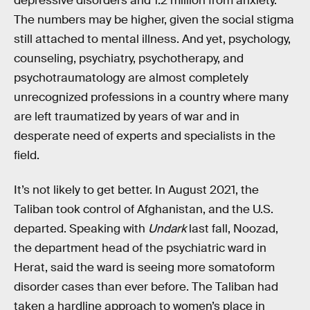
depressive disorders and 1.2 million from anxiety.
The numbers may be higher, given the social stigma
still attached to mental illness. And yet, psychology,
counseling, psychiatry, psychotherapy, and
psychotraumatology are almost completely
unrecognized professions in a country where many
are left traumatized by years of war and in
desperate need of experts and specialists in the
field.
It’s not likely to get better. In August 2021, the
Taliban took control of Afghanistan, and the U.S.
departed. Speaking with
Undark
last fall, Noozad,
the department head of the psychiatric ward in
Herat, said the ward is seeing more somatoform
disorder cases than ever before. The Taliban had
taken a hardline approach to women’s place in