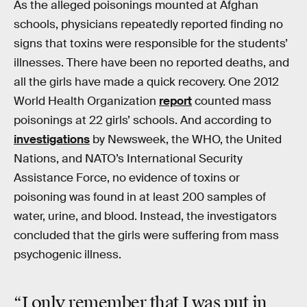
As the alleged poisonings mounted at Afghan
schools, physicians repeatedly reported finding no
signs that toxins were responsible for the students’
illnesses. There have been no reported deaths, and
all the girls have made a quick recovery. One 2012
World Health Organization
report
counted mass
poisonings at 22 girls’ schools. And according to
investigations
by Newsweek, the WHO, the United
Nations, and NATO’s International Security
Assistance Force, no evidence of toxins or
poisoning was found in at least 200 samples of
water, urine, and blood. Instead, the investigators
concluded that the girls were suffering from mass
psychogenic illness.
“I only remember that I was put in