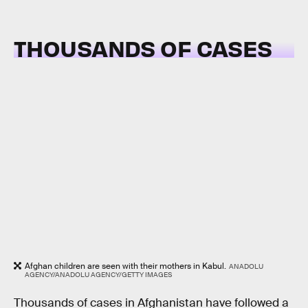
THOUSANDS OF CASES
Afghan children are seen with their mothers in Kabul.
ANADOLU
AGENCY/ANADOLU AGENCY/GETTY IMAGES
Thousands of cases in Afghanistan have followed a