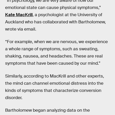
“In psychology, we are very aware of how our
emotional state can cause physical symptoms,”
Kate MacKrill
, a psychologist at the University of
Auckland who has collaborated with Bartholomew,
wrote via email.
“For example, when we are nervous, we experience
a whole range of symptoms, such as sweating,
shaking, nausea, and headaches. These are real
symptoms that have been caused by our mind.”
Similarly, according to MacKrill and other experts,
the mind can channel emotional distress into the
kinds of symptoms that characterize conversion
disorder.
Bartholomew began analyzing data on the