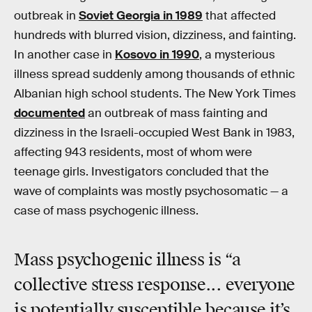
outbreak in
Soviet Georgia in 1989
that affected
hundreds with blurred vision, dizziness, and fainting.
In another case in
Kosovo in 1990
, a mysterious
illness spread suddenly among thousands of ethnic
Albanian high school students. The New York Times
documented
an outbreak of mass fainting and
dizziness in the Israeli-occupied West Bank in 1983,
affecting 943 residents, most of whom were
teenage girls. Investigators concluded that the
wave of complaints was mostly psychosomatic — a
case of mass psychogenic illness.
Mass psychogenic illness is “a
collective stress response... everyone
is potentially susceptible because it’s