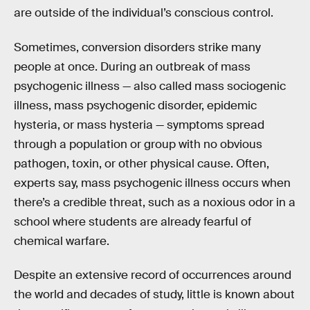
are outside of the individual’s conscious control.
Sometimes, conversion disorders strike many
people at once. During an outbreak of mass
psychogenic illness — also called mass sociogenic
illness, mass psychogenic disorder, epidemic
hysteria, or mass hysteria — symptoms spread
through a population or group with no obvious
pathogen, toxin, or other physical cause. Often,
experts say, mass psychogenic illness occurs when
there’s a credible threat, such as a noxious odor in a
school where students are already fearful of
chemical warfare.
Despite an extensive record of occurrences around
the world and decades of study, little is known about