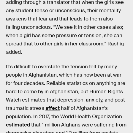
adding through a translator that when the girls see
any student tense or unconscious, their mentality
awakens that fear and that leads to them also
falling unconscious. “We see it in other cases also;
when a girl has some pressure or tension, she can
spread that to other girls in her classroom,” Rashiq
added.
It’s difficult to overstate the tension felt by many
people in Afghanistan, which has now been at war
for four decades. Reliable statistics on anything are
hard to come by in Afghanistan, but Human Rights
Watch estimates that depression, anxiety, and post-
traumatic stress
affect
half of Afghanistan’s
population. In 2017, the World Health Organization
estimated
that 1 million Afghans were suffering from