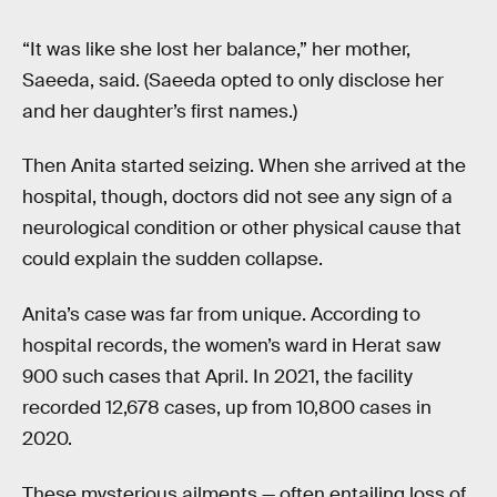
“It was like she lost her balance,” her mother,
Saeeda, said. (Saeeda opted to only disclose her
and her daughter’s first names.)
Then Anita started seizing. When she arrived at the
hospital, though, doctors did not see any sign of a
neurological condition or other physical cause that
could explain the sudden collapse.
Anita’s case was far from unique. According to
hospital records, the women’s ward in Herat saw
900 such cases that April. In 2021, the facility
recorded 12,678 cases, up from 10,800 cases in
2020.
These mysterious ailments — often entailing loss of