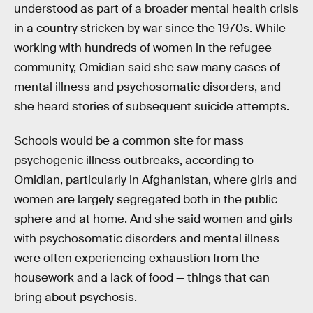
understood as part of a broader mental health crisis
in a country stricken by war since the 1970s. While
working with hundreds of women in the refugee
community, Omidian said she saw many cases of
mental illness and psychosomatic disorders, and
she heard stories of subsequent suicide attempts.
Schools would be a common site for mass
psychogenic illness outbreaks, according to
Omidian, particularly in Afghanistan, where girls and
women are largely segregated both in the public
sphere and at home. And she said women and girls
with psychosomatic disorders and mental illness
were often experiencing exhaustion from the
housework and a lack of food — things that can
bring about psychosis.