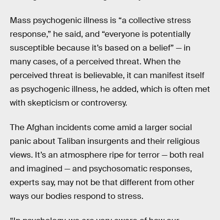
Mass psychogenic illness is “a collective stress
response,” he said, and “everyone is potentially
susceptible because it’s based on a belief” — in
many cases, of a perceived threat. When the
perceived threat is believable, it can manifest itself
as psychogenic illness, he added, which is often met
with skepticism or controversy.
The Afghan incidents come amid a larger social
panic about Taliban insurgents and their religious
views. It’s an atmosphere ripe for terror — both real
and imagined — and psychosomatic responses,
experts say, may not be that different from other
ways our bodies respond to stress.