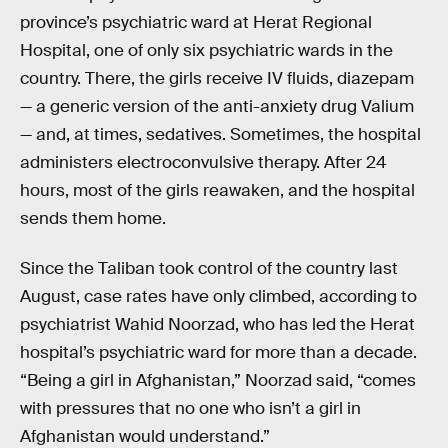
province’s psychiatric ward at Herat Regional
Hospital, one of only six psychiatric wards in the
country. There, the girls receive IV fluids, diazepam
— a generic version of the anti-anxiety drug Valium
— and, at times, sedatives. Sometimes, the hospital
administers electroconvulsive therapy. After 24
hours, most of the girls reawaken, and the hospital
sends them home.
Since the Taliban took control of the country last
August, case rates have only climbed, according to
psychiatrist Wahid Noorzad, who has led the Herat
hospital’s psychiatric ward for more than a decade.
“Being a girl in Afghanistan,” Noorzad said, “comes
with pressures that no one who isn’t a girl in
Afghanistan would understand.”