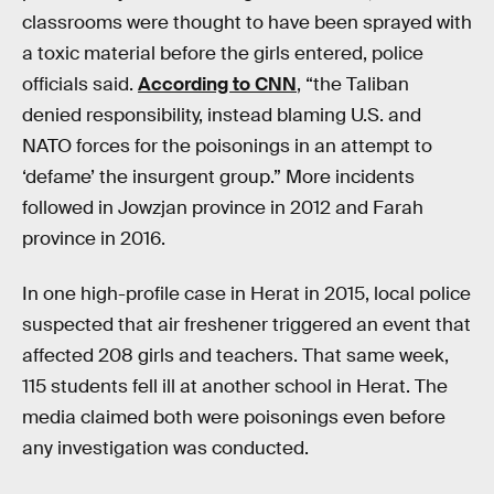
classrooms were thought to have been sprayed with
a toxic material before the girls entered, police
officials said.
According to CNN
, “the Taliban
denied responsibility, instead blaming U.S. and
NATO forces for the poisonings in an attempt to
‘defame’ the insurgent group.” More incidents
followed in Jowzjan province in 2012 and Farah
province in 2016.
In one high-profile case in Herat in 2015, local police
suspected that air freshener triggered an event that
affected 208 girls and teachers. That same week,
115 students fell ill at another school in Herat. The
media claimed both were poisonings even before
any investigation was conducted.