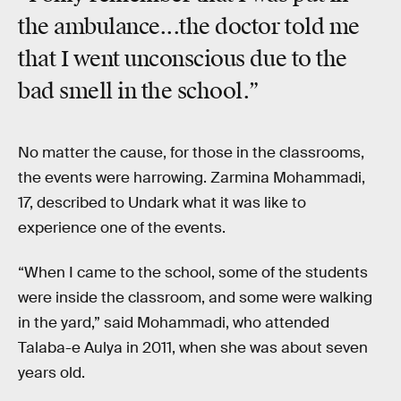
the ambulance...the doctor told me
that I went unconscious due to the
bad smell in the school.”
No matter the cause, for those in the classrooms,
the events were harrowing. Zarmina Mohammadi,
17, described to Undark what it was like to
experience one of the events.
“When I came to the school, some of the students
were inside the classroom, and some were walking
in the yard,” said Mohammadi, who attended
Talaba-e Aulya in 2011, when she was about seven
years old.