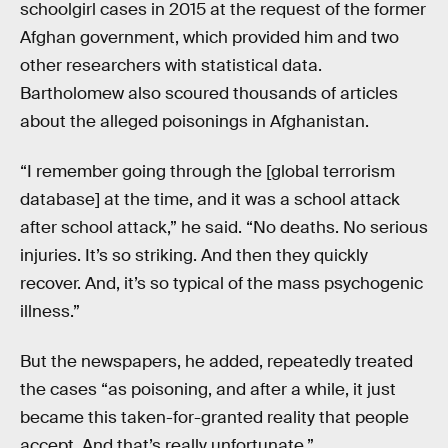
schoolgirl cases in 2015 at the request of the former
Afghan government, which provided him and two
other researchers with statistical data.
Bartholomew also scoured thousands of articles
about the alleged poisonings in Afghanistan.
“I remember going through the [global terrorism
database] at the time, and it was a school attack
after school attack,” he said. “No deaths. No serious
injuries. It’s so striking. And then they quickly
recover. And, it’s so typical of the mass psychogenic
illness.”
But the newspapers, he added, repeatedly treated
the cases “as poisoning, and after a while, it just
became this taken-for-granted reality that people
accept. And that’s really unfortunate.”