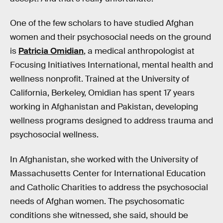
One of the few scholars to have studied Afghan
women and their psychosocial needs on the ground
is
Patricia Omidian
, a medical anthropologist at
Focusing Initiatives International, mental health and
wellness nonprofit. Trained at the University of
California, Berkeley, Omidian has spent 17 years
working in Afghanistan and Pakistan, developing
wellness programs designed to address trauma and
psychosocial wellness.
In Afghanistan, she worked with the University of
Massachusetts Center for International Education
and Catholic Charities to address the psychosocial
needs of Afghan women. The psychosomatic
conditions she witnessed, she said, should be