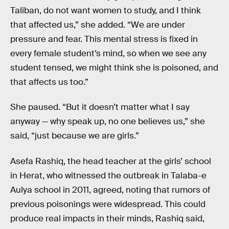
Taliban, do not want women to study, and I think
that affected us,” she added. “We are under
pressure and fear. This mental stress is fixed in
every female student’s mind, so when we see any
student tensed, we might think she is poisoned, and
that affects us too.”
She paused. “But it doesn’t matter what I say
anyway — why speak up, no one believes us,” she
said, “just because we are girls.”
Asefa Rashiq, the head teacher at the girls’ school
in Herat, who witnessed the outbreak in Talaba-e
Aulya school in 2011, agreed, noting that rumors of
previous poisonings were widespread. This could
produce real impacts in their minds, Rashiq said,