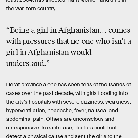
the war-torn country.
“Being a girl in Afghanistan... comes
with pressures that no one who isn’t a
girl in Afghanistan would
understand.”
Herat province alone has seen tens of thousands of
cases over the past decade, with girls flooding into
the city’s hospitals with severe dizziness, weakness,
hyperventilation, headache, fever, nausea, and
abdominal pain. Others are unconscious and
unresponsive. In each case, doctors could not
detect a physical cause and sent the girls to the