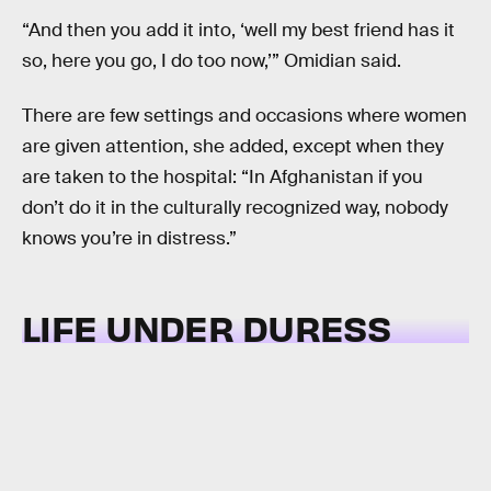
“And then you add it into, ‘well my best friend has it
so, here you go, I do too now,’” Omidian said.
There are few settings and occasions where women
are given attention, she added, except when they
are taken to the hospital: “In Afghanistan if you
don’t do it in the culturally recognized way, nobody
knows you’re in distress.”
LIFE UNDER DURESS