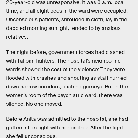
20-year-old was unresponsive. It was 8 a.m. local
time, and all eight beds in the ward were occupied.
Unconscious patients, shrouded in cloth, lay in the
dappled morning sunlight, tended to by anxious
relatives.
The night before, government forces had clashed
with Taliban fighters. The hospital’s neighboring
wards showed the cost of the violence: They were
flooded with crashes and shouting as staff hurried
down narrow corridors, pushing gurneys. But in the
women’s room of the psychiatric ward, there was
silence. No one moved.
Before Anita was admitted to the hospital, she had
gotten into a fight with her brother. After the fight,
she fell unconscious.