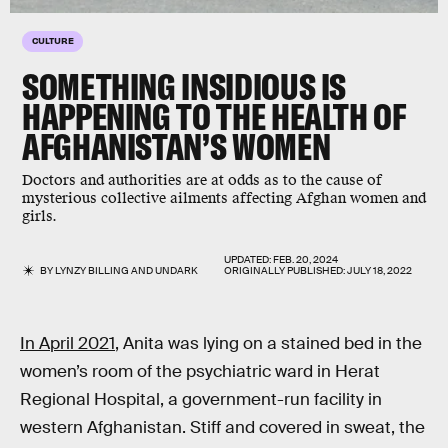
CULTURE
SOMETHING INSIDIOUS IS
HAPPENING TO THE HEALTH OF
AFGHANISTAN’S WOMEN
Doctors and authorities are at odds as to the cause of
mysterious collective ailments affecting Afghan women and
girls.
UPDATED:
FEB. 20, 2024
BY
LYNZY BILLING
AND
UNDARK
ORIGINALLY PUBLISHED:
JULY 18, 2022
In April 2021
, Anita was lying on a stained bed in the
women’s room of the psychiatric ward in Herat
Regional Hospital, a government-run facility in
western Afghanistan. Stiff and covered in sweat, the