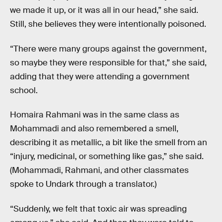
we made it up, or it was all in our head,” she said.
Still, she believes they were intentionally poisoned.
“There were many groups against the government,
so maybe they were responsible for that,” she said,
adding that they were attending a government
school.
Homaira Rahmani was in the same class as
Mohammadi and also remembered a smell,
describing it as metallic, a bit like the smell from an
“injury, medicinal, or something like gas,” she said.
(Mohammadi, Rahmani, and other classmates
spoke to Undark through a translator.)
“Suddenly, we felt that toxic air was spreading