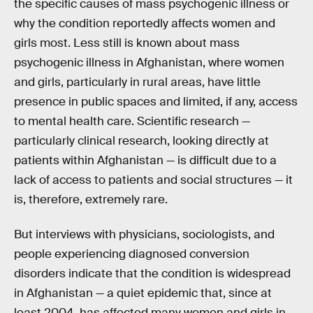
the specific causes of mass psychogenic illness or
why the condition reportedly affects women and
girls most. Less still is known about mass
psychogenic illness in Afghanistan, where women
and girls, particularly in rural areas, have little
presence in public spaces and limited, if any, access
to mental health care. Scientific research —
particularly clinical research, looking directly at
patients within Afghanistan — is difficult due to a
lack of access to patients and social structures — it
is, therefore, extremely rare.
But interviews with physicians, sociologists, and
people experiencing diagnosed conversion
disorders indicate that the condition is widespread
in Afghanistan — a quiet epidemic that, since at
least 2004, has affected many women and girls in