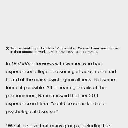
Women working in Kandahar, Afghanistan. Women have been limited
in their access to work.
JAVED TANVEER/AFP/GETTY IMAGES
In
Undark
’s interviews with women who had
experienced alleged poisoning attacks, none had
heard of the mass psychogenic illness. But some
found it plausible. After hearing details of the
phenomenon, Rahmani said that her 2011
experience in Herat “could be some kind of a
psychological disease.”
“We all believe that many groups, including the