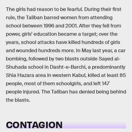
The girls had reason to be fearful. During their first
rule, the Taliban barred women from attending
school between 1996 and 2001. After they fell from
power, girls’ education became a target; over the
years, school attacks have killed hundreds of girls
and wounded hundreds more. In May last year, a car
bombing, followed by two blasts outside Sayed al-
Shuhada school in Dasht-e-Barchi, a predominantly
Shia Hazara area in western Kabul, killed at least 85
people, most of them schoolgirls, and left 147
people injured. The Taliban has denied being behind
the blasts.
CONTAGION