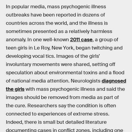
In popular media, mass psychogenic illness
outbreaks have been reported in dozens of
countries across the world, and the illness is
sometimes presented as a relatively harmless
anomaly. In one well-known
2011 case
, a group of
teen girls in Le Roy, New York, began twitching and
developing vocal tics. Images of the girls’
involuntary movements were shared, setting off
speculation about environmental toxins and a flood
of national media attention. Neurologists
diagnosed
the girls
with mass psychogenic illness and said the
images should be removed from media as part of
the cure. Researchers say the condition is often
connected to experiences of extreme stress.
Indeed, there is small but detailed literature
documenting cases in conflict zones, including one