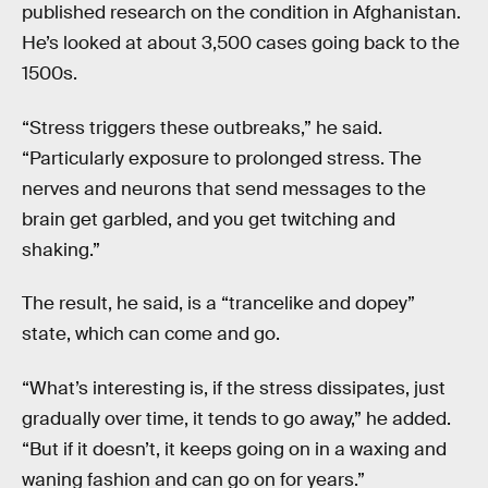
published research on the condition in Afghanistan.
He’s looked at about 3,500 cases going back to the
1500s.
“Stress triggers these outbreaks,” he said.
“Particularly exposure to prolonged stress. The
nerves and neurons that send messages to the
brain get garbled, and you get twitching and
shaking.”
The result, he said, is a “trancelike and dopey”
state, which can come and go.
“What’s interesting is, if the stress dissipates, just
gradually over time, it tends to go away,” he added.
“But if it doesn’t, it keeps going on in a waxing and
waning fashion and can go on for years.”