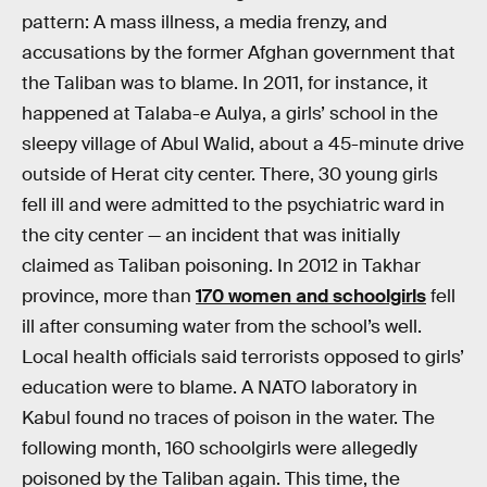
pattern: A mass illness, a media frenzy, and
accusations by the former Afghan government that
the Taliban was to blame. In 2011, for instance, it
happened at Talaba-e Aulya, a girls’ school in the
sleepy village of Abul Walid, about a 45-minute drive
outside of Herat city center. There, 30 young girls
fell ill and were admitted to the psychiatric ward in
the city center — an incident that was initially
claimed as Taliban poisoning. In 2012 in Takhar
province, more than
170 women and schoolgirls
fell
ill after consuming water from the school’s well.
Local health officials said terrorists opposed to girls’
education were to blame. A NATO laboratory in
Kabul found no traces of poison in the water. The
following month, 160 schoolgirls were allegedly
poisoned by the Taliban again. This time, the