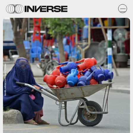
SAHEL ARMAN/AFP/Getty Images