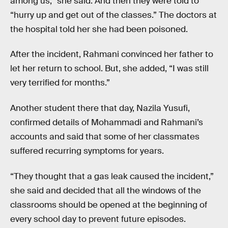
among us,” she said. And then they were told to
“hurry up and get out of the classes.” The doctors at
the hospital told her she had been poisoned.
After the incident, Rahmani convinced her father to
let her return to school. But, she added, “I was still
very terrified for months.”
Another student there that day, Nazila Yusufi,
confirmed details of Mohammadi and Rahmani’s
accounts and said that some of her classmates
suffered recurring symptoms for years.
“They thought that a gas leak caused the incident,”
she said and decided that all the windows of the
classrooms should be opened at the beginning of
every school day to prevent future episodes.