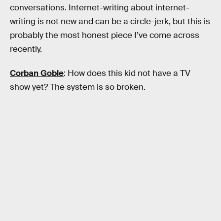
conversations. Internet-writing about internet-
writing is not new and can be a circle-jerk, but this is
probably the most honest piece I’ve come across
recently.
Corban Goble
: How does this kid not have a TV
show yet? The system is so broken.