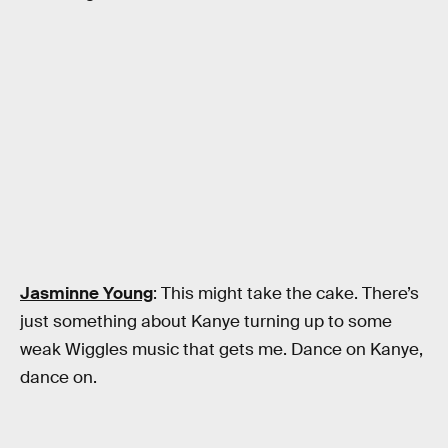
Jasminne Young
: This might take the cake. There’s
just something about Kanye turning up to some
weak Wiggles music that gets me. Dance on Kanye,
dance on.