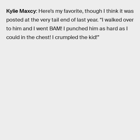
Kylie Maxcy
: Here’s my favorite, though I think it was
posted at the very tail end of last year. “I walked over
to him and I went BAM! I punched him as hard as I
could in the chest! I crumpled the kid!”