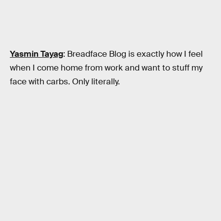
Yasmin Tayag
: Breadface Blog is exactly how I feel
when I come home from work and want to stuff my
face with carbs. Only literally.