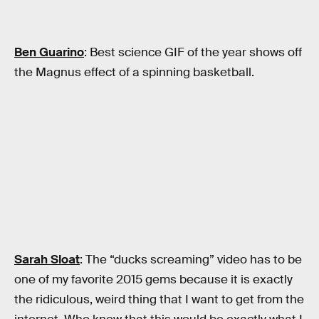
Ben Guarino
: Best science GIF of the year shows off
the Magnus effect of a spinning basketball.
Sarah Sloat
: The “ducks screaming” video has to be
one of my favorite 2015 gems because it is exactly
the ridiculous, weird thing that I want to get from the