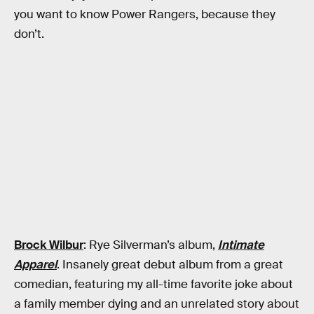
you want to know Power Rangers, because they
don’t.
Brock Wilbur
: Rye Silverman’s album,
Intimate
Apparel
. Insanely great debut album from a great
comedian, featuring my all-time favorite joke about
a family member dying and an unrelated story about