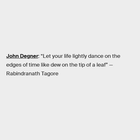
John Degner
: “Let your life lightly dance on the
edges of time like dew on the tip of a leaf” —
Rabindranath Tagore