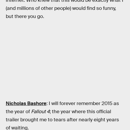
internet. Who knew that this would be exactly what I
(and millions of other people) would find so funny,
but there you go.
Nicholas Bashore
: I will forever remember 2015 as
the year of
Fallout 4
; the year where this official
trailer brought me to tears after nearly eight years
of waiting.