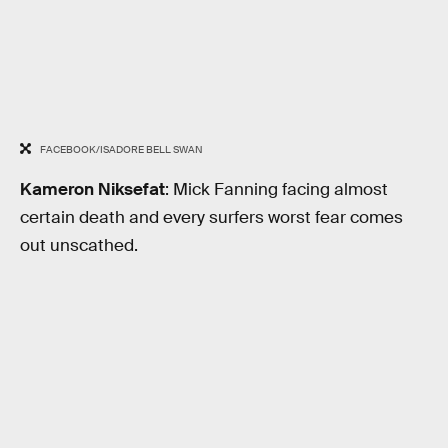
FACEBOOK/ISADORE BELL SWAN
Kameron Niksefat
: Mick Fanning facing almost
certain death and every surfers worst fear comes
out unscathed.