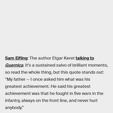
Sam Eifling
: The author Etgar Keret
talking to
Guernica
. It’s a sustained salvo of brilliant moments,
so read the whole thing, but this quote stands out:
“My father — I once asked him what was his
greatest achievement. He said his greatest
achievement was that he fought in five wars in the
infantry, always on the front line, and never hurt
anybody.”