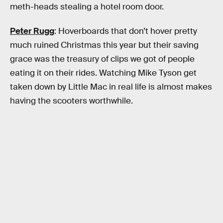
meth-heads stealing a hotel room door.
Peter Rugg
: Hoverboards that don’t hover pretty
much ruined Christmas this year but their saving
grace was the treasury of clips we got of people
eating it on their rides. Watching Mike Tyson get
taken down by Little Mac in real life is almost makes
having the scooters worthwhile.