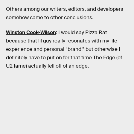
Others among our writers, editors, and developers
somehow came to other conclusions.
Winston Cook-Wilson
: I would say Pizza Rat
because that lil guy really resonates with my life
experience and personal “brand,” but otherwise I
definitely have to put on for that time The Edge (of
U2 fame) actually fell off of an edge.