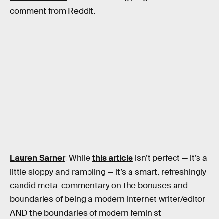
comment from Reddit.
Lauren Sarner
: While
this article
isn’t perfect — it’s a
little sloppy and rambling — it’s a smart, refreshingly
candid meta-commentary on the bonuses and
boundaries of being a modern internet writer/editor
AND the boundaries of modern feminist