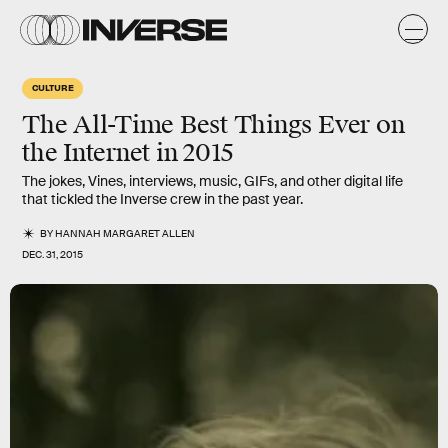
CULTURE
The All-Time Best Things Ever on
the Internet in 2015
The jokes, Vines, interviews, music, GIFs, and other digital life
that tickled the Inverse crew in the past year.
BY
HANNAH MARGARET ALLEN
DEC. 31, 2015