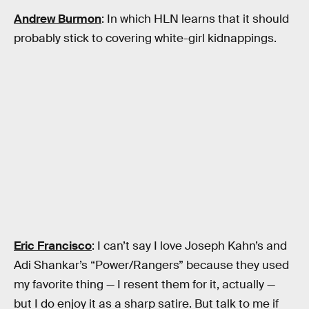
Andrew Burmon
: In which HLN learns that it should
probably stick to covering white-girl kidnappings.
Eric Francisco
: I can’t say I love Joseph Kahn’s and
Adi Shankar’s “Power/Rangers” because they used
my favorite thing — I resent them for it, actually —
but I do enjoy it as a sharp satire. But talk to me if