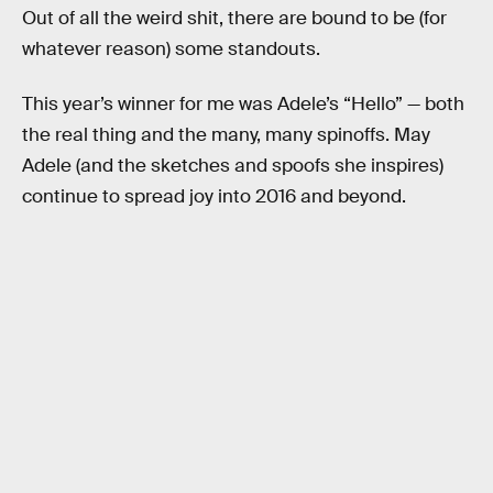
Out of all the weird shit, there are bound to be (for
whatever reason) some standouts.
This year’s winner for me was Adele’s “Hello” — both
the real thing and the many, many spinoffs. May
Adele (and the sketches and spoofs she inspires)
continue to spread joy into 2016 and beyond.