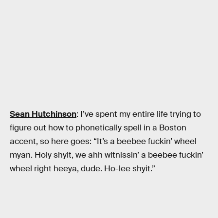
Sean Hutchinson
: I’ve spent my entire life trying to
figure out how to phonetically spell in a Boston
accent, so here goes: “It’s a beebee fuckin’ wheel
myan. Holy shyit, we ahh witnissin’ a beebee fuckin’
wheel right heeya, dude. Ho-lee shyit.”