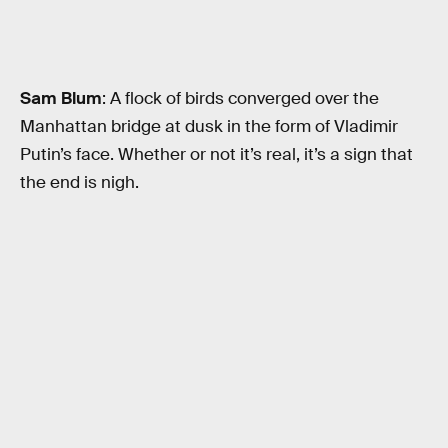
Sam Blum
: A flock of birds converged over the
Manhattan bridge at dusk in the form of Vladimir
Putin’s face. Whether or not it’s real, it’s a sign that
the end is nigh.