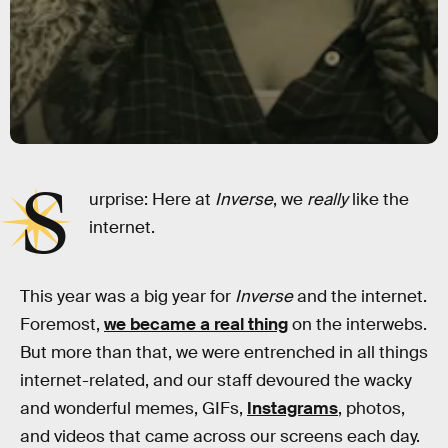
S
urprise: Here at
Inverse
, we
really
like the
internet.
This year was a big year for
Inverse
and the internet.
Foremost,
we became a real thing
on the interwebs.
But more than that, we were entrenched in all things
internet-related, and our staff devoured the wacky
and wonderful memes, GIFs,
Instagrams
, photos,
and videos that came across our screens each day.