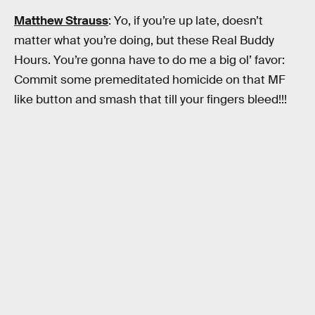
Matthew Strauss
: Yo, if you’re up late, doesn’t
matter what you’re doing, but these Real Buddy
Hours. You’re gonna have to do me a big ol’ favor:
Commit some premeditated homicide on that MF
like button and smash that till your fingers bleed!!!