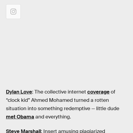
Dylan Love
: The collective internet
coverage
of
“clock kid” Ahmed Mohamed turned a rotten
situation into something redemptive — little dude
met Obama
and everything.
Steve Marshall
: Insert amusing plagiarized