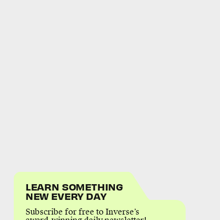
LEARN SOMETHING
NEW EVERY DAY
Subscribe for free to Inverse’s