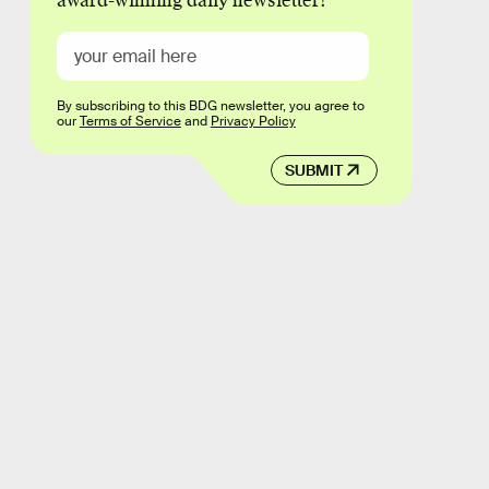
award-winning daily newsletter!
By subscribing to this BDG newsletter, you agree to
our
Terms of Service
and
Privacy Policy
SUBMIT