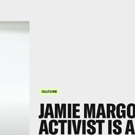
CULTURE
JAMIE MARGO
ACTIVIST IS 