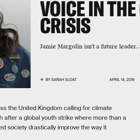
VOICE IN THE
CRISIS
Jamie Margolin isn't a future leader.
BY
SARAH SLOAT
APRIL 14, 2019
ss the United Kingdom calling for climate
after a global youth strike where more than a
d society drastically improve the way it