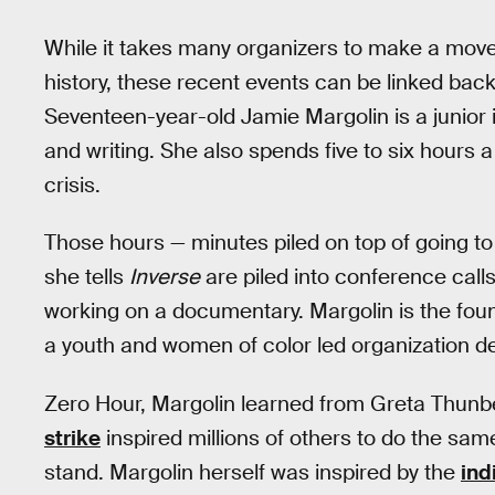
While it takes many organizers to make a move
history, these recent events can be linked back
Seventeen-year-old Jamie Margolin is a junior 
and writing. She also spends five to six hours 
crisis.
Those hours — minutes piled on top of going to
she tells
Inverse
are piled into conference calls
working on a documentary. Margolin is the fou
a youth and women of color led organization de
Zero Hour, Margolin learned from Greta Thun
strike
inspired millions of others to do the same
stand. Margolin herself was inspired by the
ind