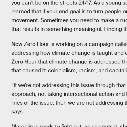
you can’t be on the streets 24/17. As a young so
learned that if your end goal is to turn people o
movement. Sometimes you need to make a ruc
that results in something meaningful. Finding t
Now Zero Hour is working on a campaign calle
addressing how climate change is taught and di
Zero Hour that climate change is addressed th
that caused it: colonialism, racism, and capital
“If we’re not addressing this issue through that 
approach, not taking intersectional action and h
lines of the issue, then we are not addressing
says.
Margolin is ready to fight but, as she puts it, 