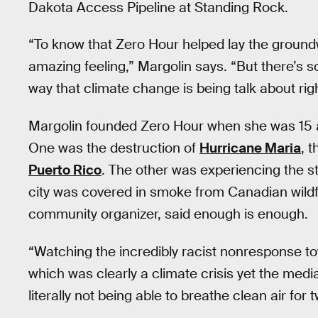
Dakota Access Pipeline at Standing Rock.
“To know that Zero Hour helped lay the groun
amazing feeling,” Margolin says. “But there’s
way that climate change is being talk about ri
Margolin founded Zero Hour when she was 15 a
One was the destruction of
Hurricane Maria
, 
Puerto Rico
. The other was experiencing the st
city was covered in smoke from Canadian wildf
community organizer, said enough is enough.
“Watching the incredibly racist nonresponse t
which was clearly a climate crisis yet the medi
literally not being able to breathe clean air fo