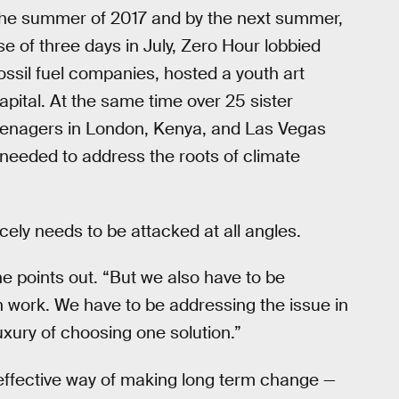
 the summer of 2017 and by the next summer,
se of three days in July, Zero Hour lobbied
ssil fuel companies, hosted a youth art
apital. At the same time over 25 sister
eenagers in London, Kenya, and Las Vegas
eeded to address the roots of climate
ely needs to be attacked at all angles.
e points out. “But we also have to be
n work. We have to be addressing the issue in
uxury of choosing one solution.”
 effective way of making long term change —