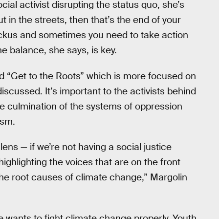
cial activist disrupting the status quo, she’s
ut in the streets, then that’s the end of your
kus and sometimes you need to take action
he balance, she says, is key.
d “Get to the Roots” which is more focused on
scussed. It’s important to the activists behind
e culmination of the systems of oppression
ism.
lens — if we’re not having a social justice
ighlighting the voices that are on the front
 the root causes of climate change,” Margolin
she wants to fight climate change properly. Youth