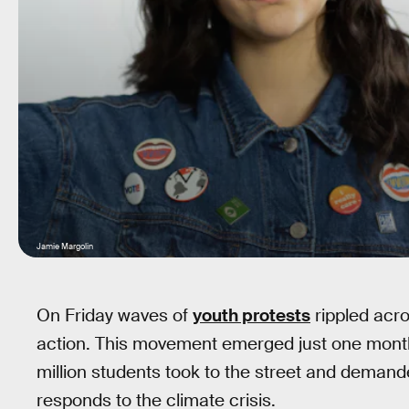
Jamie Margolin
On Friday waves of
youth protests
rippled acro
action. This movement emerged just one month 
million students took to the street and demande
responds to the climate crisis.