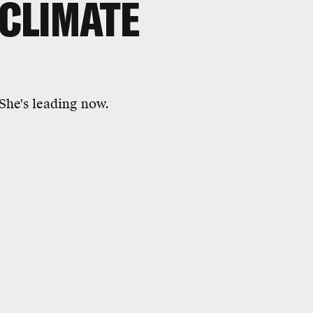
 CLIMATE
 She's leading now.