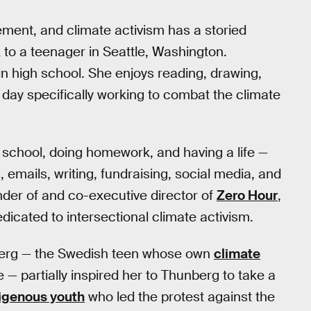
ment, and climate activism has a storied
 to a teenager in Seattle, Washington.
in high school. She enjoys reading, drawing,
a day specifically working to combat the climate
 school, doing homework, and having a life —
, emails, writing, fundraising, social media, and
nder of and co-executive director of
Zero Hour
,
dicated to intersectional climate activism.
berg — the Swedish teen whose own
climate
 — partially inspired her to Thunberg to take a
igenous youth
who led the protest against the