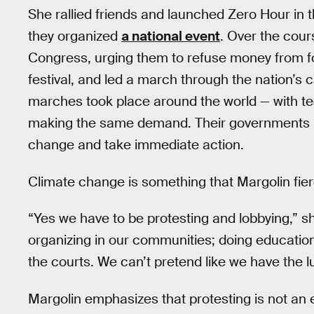
She rallied friends and launched Zero Hour in
they organized
a national event
. Over the cour
Congress, urging them to refuse money from fo
festival, and led a march through the nation’s c
marches took place around the world — with t
making the same demand. Their governments n
change and take immediate action.
Climate change is something that Margolin fierc
“Yes we have to be protesting and lobbying,” sh
organizing in our communities; doing educatio
the courts. We can’t pretend like we have the l
Margolin emphasizes that protesting is not an