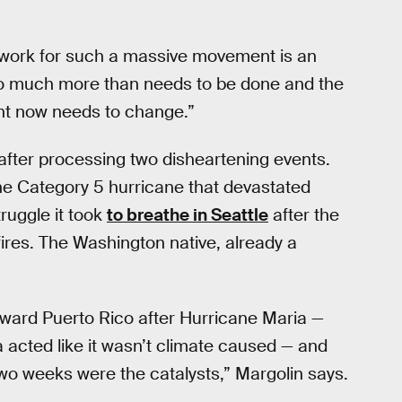
dwork for such a massive movement is an
 so much more than needs to be done and the
ght now needs to change.”
fter processing two disheartening events.
the Category 5 hurricane that devastated
ruggle it took
to breathe in Seattle
after the
ires. The Washington native, already a
oward Puerto Rico after Hurricane Maria —
a acted like it wasn’t climate caused — and
r two weeks were the catalysts,” Margolin says.