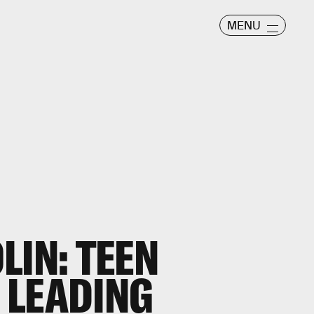
MENU
LIN: TEEN
A LEADING