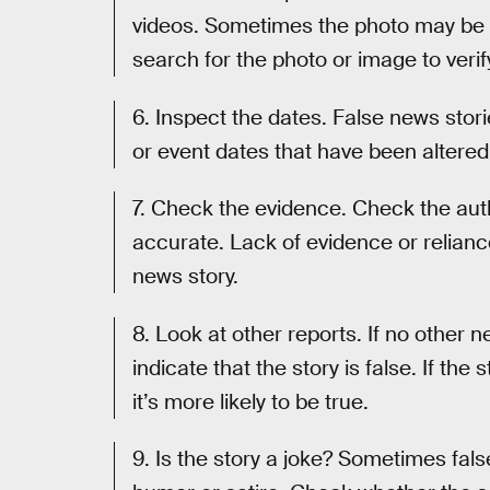
videos. Sometimes the photo may be a
search for the photo or image to veri
6. Inspect the dates. False news stor
or event dates that have been altered
7. Check the evidence. Check the auth
accurate. Lack of evidence or relian
news story.
8. Look at other reports. If no other 
indicate that the story is false. If the
it’s more likely to be true.
9. Is the story a joke? Sometimes fal