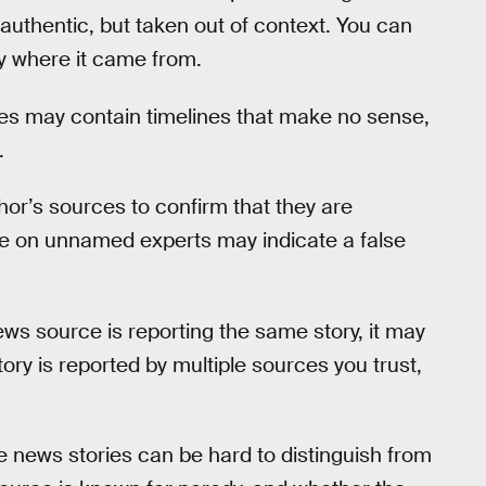
uthentic, but taken out of context. You can
fy where it came from.
ies may contain timelines that make no sense,
.
or’s sources to confirm that they are
ce on unnamed experts may indicate a false
news source is reporting the same story, it may
 story is reported by multiple sources you trust,
se news stories can be hard to distinguish from