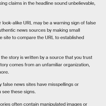
king claims in the headline sound unbelievable,
r look-alike URL may be a warning sign of false
uthentic news sources by making small
e site to compare the URL to established
the story is written by a source that you trust
 story comes from an unfamiliar organization,
more.
 false news sites have misspellings or
u see these signs.
tories often contain manipulated images or