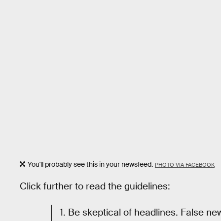
You'll probably see this in your newsfeed.
PHOTO VIA FACEBOOK
Click further to read the guidelines:
1. Be skeptical of headlines. False ne