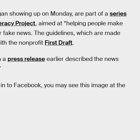
an showing up on Monday, are part of a
series
eracy Project
, aimed at “helping people make
 fake news. The guidelines, which are made
with the nonprofit
First Draft
.
n a
press release
earlier described the news
”
og in to Facebook, you may see this image at the