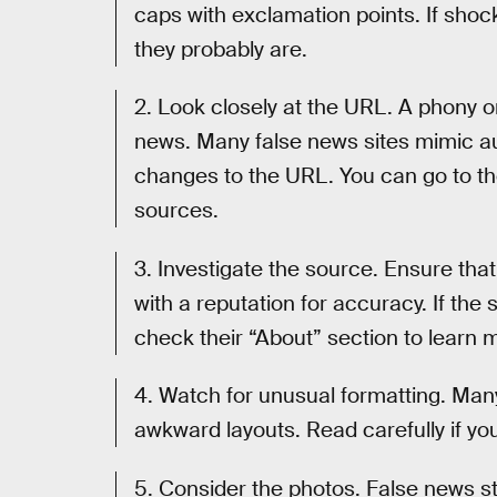
caps with exclamation points. If shoc
they probably are.
2. Look closely at the URL. A phony o
news. Many false news sites mimic a
changes to the URL. You can go to th
sources.
3. Investigate the source. Ensure that 
with a reputation for accuracy. If the
check their “About” section to learn 
4. Watch for unusual formatting. Many
awkward layouts. Read carefully if yo
5. Consider the photos. False news s