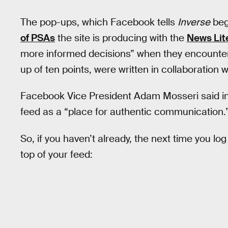
The pop-ups, which Facebook tells
Inverse
beg
of PSAs
the site is producing with the
News Lit
more informed decisions” when they encounter
up of ten points, were written in collaboration 
Facebook Vice President Adam Mosseri said i
feed as a “place for authentic communication.
So, if you haven’t already, the next time you l
top of your feed: