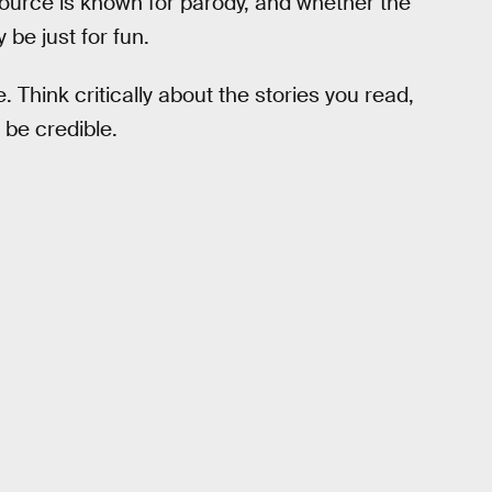
ource is known for parody, and whether the
 be just for fun.
e. Think critically about the stories you read,
 be credible.