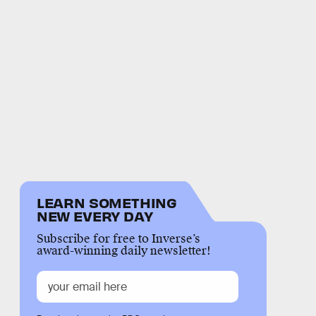
LEARN SOMETHING
NEW EVERY DAY
Subscribe for free to Inverse’s
award-winning daily newsletter!