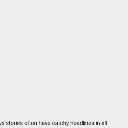
ws stories often have catchy headlines in all