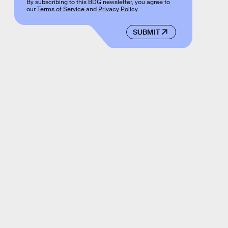
By subscribing to this BDG newsletter, you agree to
our
Terms of Service
and
Privacy Policy
SUBMIT