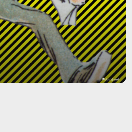
Flickr / sjrankin