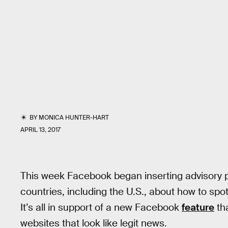
BY
MONICA HUNTER-HART
APRIL 13, 2017
This week Facebook began inserting advisory p
countries, including the U.S., about how to spot
It’s all in support of a new Facebook
feature
th
websites that look like legit news.