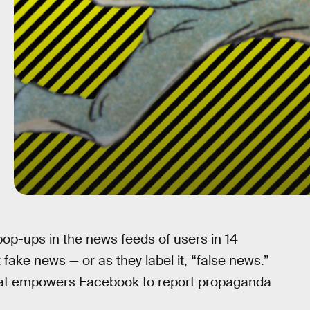
op-ups in the news feeds of users in 14
 fake news — or as they label it, “false news.”
at empowers Facebook to report propaganda