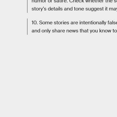
humor or satire. Check whether the s
story’s details and tone suggest it may
10. Some stories are intentionally fals
and only share news that you know to