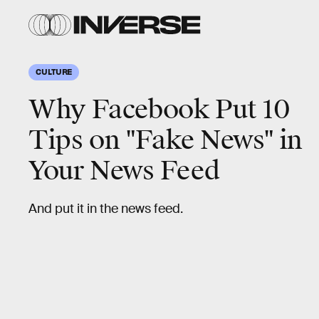
CULTURE
Why Facebook Put 10
Tips on "Fake News" in
Your News Feed
And put it in the news feed.