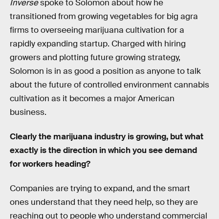
Inverse
spoke to Solomon about how he
transitioned from growing vegetables for big agra
firms to overseeing marijuana cultivation for a
rapidly expanding startup. Charged with hiring
growers and plotting future growing strategy,
Solomon is in as good a position as anyone to talk
about the future of controlled environment cannabis
cultivation as it becomes a major American
business.
Clearly the marijuana industry is growing, but what
exactly is the direction in which you see demand
for workers heading?
Companies are trying to expand, and the smart
ones understand that they need help, so they are
reaching out to people who understand commercial