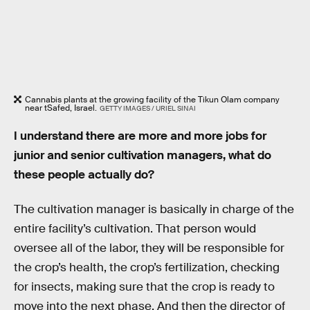
Cannabis plants at the growing facility of the Tikun Olam company
near tSafed, Israel.
GETTY IMAGES / URIEL SINAI
I understand there are more and more jobs for
junior and senior cultivation managers, what do
these people actually do?
The cultivation manager is basically in charge of the
entire facility’s cultivation. That person would
oversee all of the labor, they will be responsible for
the crop’s health, the crop’s fertilization, checking
for insects, making sure that the crop is ready to
move into the next phase. And then the director of