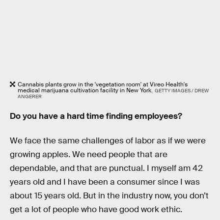
Cannabis plants grow in the 'vegetation room' at Vireo Health's
medical marijuana cultivation facility in New York.
GETTY IMAGES / DREW
ANGERER
Do you have a hard time finding employees?
We face the same challenges of labor as if we were
growing apples. We need people that are
dependable, and that are punctual. I myself am 42
years old and I have been a consumer since I was
about 15 years old. But in the industry now, you don’t
get a lot of people who have good work ethic.