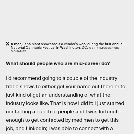
A marijuana plant showcase's a vendor's work during the first annual
National Cannabis Festival in Washington, DC.
GETTY IMAGES / WIN
MCNAMEE
What should people who are mid-career do?
I’d recommend going to a couple of the industry
trade shows to either get your name out there or to
just kind of get an understanding of what the
industry looks like. That is how I did it: I just started
contacting a bunch of people and I was fortunate
enough to get contacted by med men to get this
job, and LinkedIn; I was able to connect with a