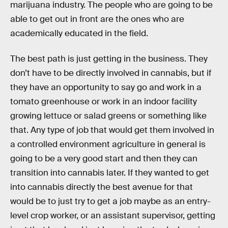
marijuana industry. The people who are going to be
able to get out in front are the ones who are
academically educated in the field.
The best path is just getting in the business. They
don’t have to be directly involved in cannabis, but if
they have an opportunity to say go and work in a
tomato greenhouse or work in an indoor facility
growing lettuce or salad greens or something like
that. Any type of job that would get them involved in
a controlled environment agriculture in general is
going to be a very good start and then they can
transition into cannabis later. If they wanted to get
into cannabis directly the best avenue for that
would be to just try to get a job maybe as an entry-
level crop worker, or an assistant supervisor, getting