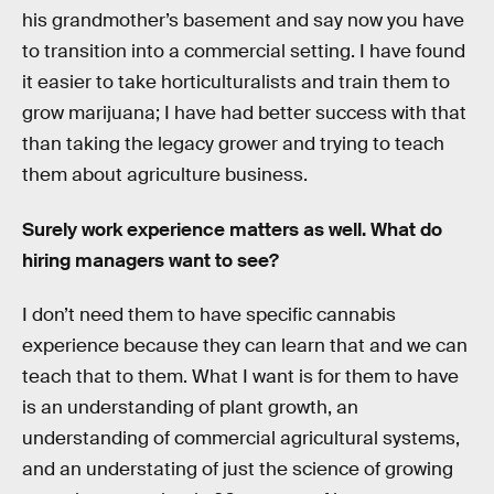
his grandmother’s basement and say now you have
to transition into a commercial setting. I have found
it easier to take horticulturalists and train them to
grow marijuana; I have had better success with that
than taking the legacy grower and trying to teach
them about agriculture business.
Surely work experience matters as well. What do
hiring managers want to see?
I don’t need them to have specific cannabis
experience because they can learn that and we can
teach that to them. What I want is for them to have
is an understanding of plant growth, an
understanding of commercial agricultural systems,
and an understating of just the science of growing