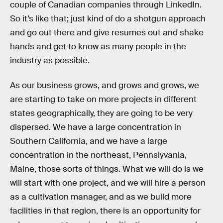
couple of Canadian companies through LinkedIn.
So it’s like that; just kind of do a shotgun approach
and go out there and give resumes out and shake
hands and get to know as many people in the
industry as possible.
As our business grows, and grows and grows, we
are starting to take on more projects in different
states geographically, they are going to be very
dispersed. We have a large concentration in
Southern California, and we have a large
concentration in the northeast, Pennslyvania,
Maine, those sorts of things. What we will do is we
will start with one project, and we will hire a person
as a cultivation manager, and as we build more
facilities in that region, there is an opportunity for