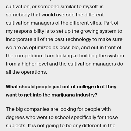
cultivation, or someone similar to myself, is
somebody that would oversee the different
cultivation managers of the different sites. Part of
my responsibility is to set up the growing system to
incorporate all of the best technology to make sure
we are as optimized as possible, and out in front of
the competition. I am looking at building the system
from a higher level and the cultivation managers do
all the operations.
What should people just out of college do if they
want to get into the marijuana industry?
The big companies are looking for people with
degrees who went to school specifically for those
subjects. It is not going to be any different in the