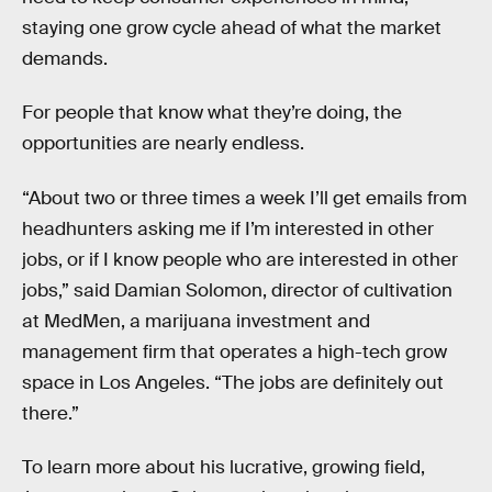
staying one grow cycle ahead of what the market
demands.
For people that know what they’re doing, the
opportunities are nearly endless.
“About two or three times a week I’ll get emails from
headhunters asking me if I’m interested in other
jobs, or if I know people who are interested in other
jobs,” said Damian Solomon, director of cultivation
at MedMen, a marijuana investment and
management firm that operates a high-tech grow
space in Los Angeles. “The jobs are definitely out
there.”
To learn more about his lucrative, growing field,