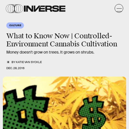
CULTURE
What to Know Now | Controlled-
Environment Cannabis Cultivation
Money doesn't grow on trees. It grows on shrubs.
BY
KATIE VAN SYCKLE
DEC. 28, 2016