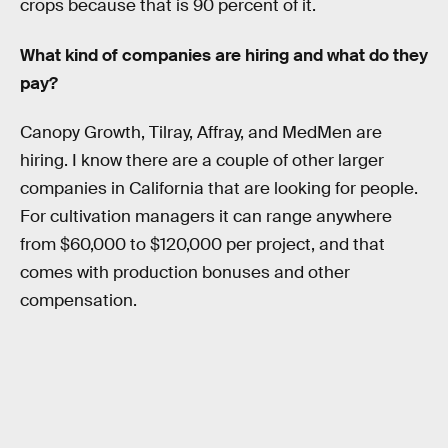
crops because that is 90 percent of it.
What kind of companies are hiring and what do they
pay?
Canopy Growth, Tilray, Affray, and MedMen are
hiring. I know there are a couple of other larger
companies in California that are looking for people.
For cultivation managers it can range anywhere
from $60,000 to $120,000 per project, and that
comes with production bonuses and other
compensation.