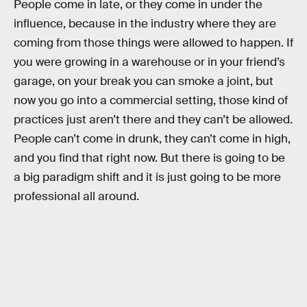
People come in late, or they come in under the
influence, because in the industry where they are
coming from those things were allowed to happen. If
you were growing in a warehouse or in your friend’s
garage, on your break you can smoke a joint, but
now you go into a commercial setting, those kind of
practices just aren’t there and they can’t be allowed.
People can’t come in drunk, they can’t come in high,
and you find that right now. But there is going to be
a big paradigm shift and it is just going to be more
professional all around.