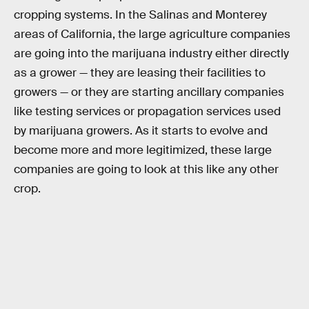
cropping systems. In the Salinas and Monterey
areas of California, the large agriculture companies
are going into the marijuana industry either directly
as a grower — they are leasing their facilities to
growers — or they are starting ancillary companies
like testing services or propagation services used
by marijuana growers. As it starts to evolve and
become more and more legitimized, these large
companies are going to look at this like any other
crop.