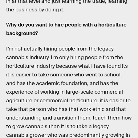
in at that level and just learning the trade, learning
the business by doing it.
Why do you want to hire people with a horticulture
background?
I’m not actually hiring people from the legacy
cannabis industry, I’m only hiring people from the
horticulture industry because what I have found its
it is easier to take someone who went to school,
and has the academic foundation, and has the
experience of working in large-scale commercial
agriculture or commercial horticulture, it is easier to
take that person who has that work ethic and that
understanding and transition them, teach them how
to grow cannabis than it is to take a legacy
cannabis grower who was predominantly growing in