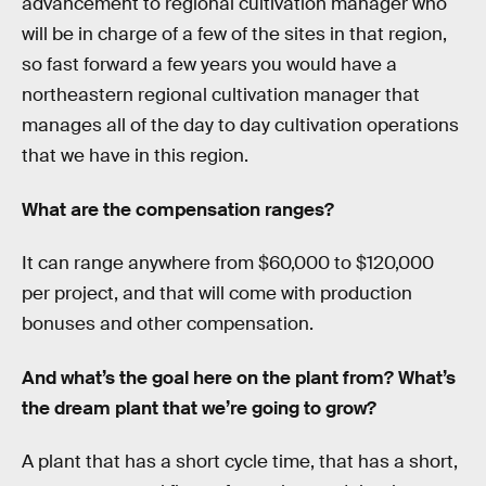
advancement to regional cultivation manager who
will be in charge of a few of the sites in that region,
so fast forward a few years you would have a
northeastern regional cultivation manager that
manages all of the day to day cultivation operations
that we have in this region.
What are the compensation ranges?
It can range anywhere from $60,000 to $120,000
per project, and that will come with production
bonuses and other compensation.
And what’s the goal here on the plant from? What’s
the dream plant that we’re going to grow?
A plant that has a short cycle time, that has a short,