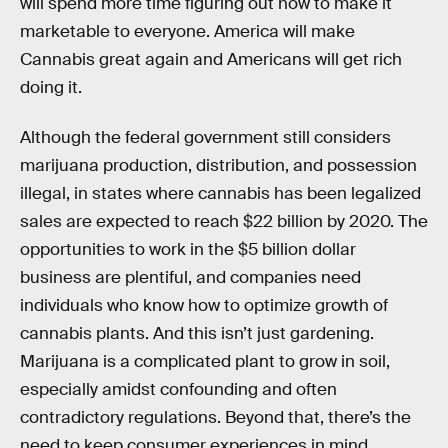
will spend more time figuring out how to make it
marketable to everyone. America will make
Cannabis great again and Americans will get rich
doing it.
Although the federal government still considers
marijuana production, distribution, and possession
illegal, in states where cannabis has been legalized
sales are expected to reach $22 billion by 2020. The
opportunities to work in the $5 billion dollar
business are plentiful, and companies need
individuals who know how to optimize growth of
cannabis plants. And this isn’t just gardening.
Marijuana is a complicated plant to grow in soil,
especially amidst confounding and often
contradictory regulations. Beyond that, there’s the
need to keep consumer experiences in mind,