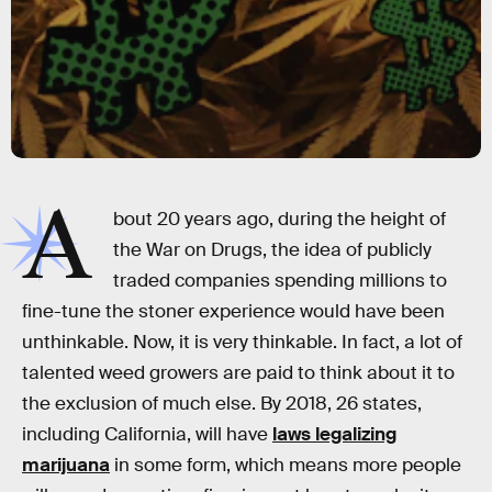
A
bout 20 years ago, during the height of
the War on Drugs, the idea of publicly
traded companies spending millions to
fine-tune the stoner experience would have been
unthinkable. Now, it is very thinkable. In fact, a lot of
talented weed growers are paid to think about it to
the exclusion of much else. By 2018, 26 states,
including California, will have
laws legalizing
marijuana
in some form, which means more people