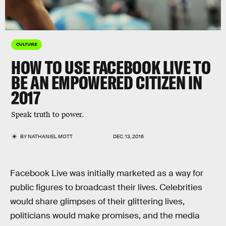
CULTURE
HOW TO USE FACEBOOK LIVE TO
BE AN EMPOWERED CITIZEN IN
2017
Speak truth to power.
BY
NATHANIEL MOTT
DEC. 13, 2016
Facebook Live was initially marketed as a way for
public figures to broadcast their lives. Celebrities
would share glimpses of their glittering lives,
politicians would make promises, and the media