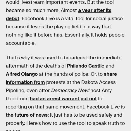
would livestream important events. But the tool
became so much more. Almost
a year after its
debut
, Facebook Live is a vital tool for social justice
because it levels the playing field in a way that
nothing like it before has. Essentially, it holds people
accountable.
That’s why it was used to broadcast the immediate
aftermath of the deaths of
Philando Castile
and
Alfred Olango
at the hands of police. Or, to
share
information from
protests at the Dakota Access
Pipeline, even after
Democracy Now!
host Amy
Goodman
had an arrest warrant put out
for
reporting on that same movement. Facebook Live is
the future of news
; it just has to be used safely and
properly. Here’s how to use the tool to speak truth to