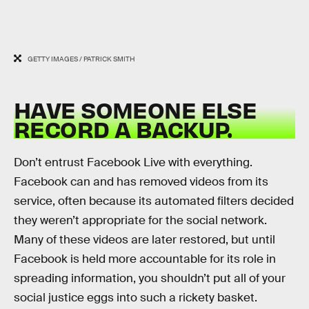
GETTY IMAGES / PATRICK SMITH
HAVE SOMEONE ELSE
RECORD A BACKUP.
Don’t entrust Facebook Live with everything.
Facebook can and has removed videos from its
service, often because its automated filters decided
they weren’t appropriate for the social network.
Many of these videos are later restored, but until
Facebook is held more accountable for its role in
spreading information, you shouldn’t put all of your
social justice eggs into such a rickety basket.