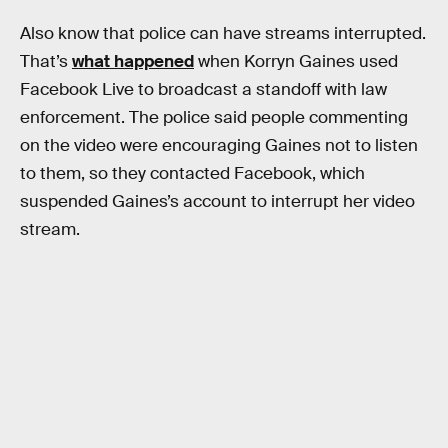
Also know that police can have streams interrupted.
That’s
what happened
when Korryn Gaines used
Facebook Live to broadcast a standoff with law
enforcement. The police said people commenting
on the video were encouraging Gaines not to listen
to them, so they contacted Facebook, which
suspended Gaines’s account to interrupt her video
stream.