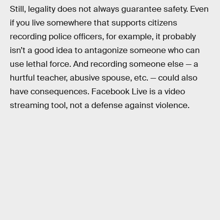
Still, legality does not always guarantee safety. Even
if you live somewhere that supports citizens
recording police officers, for example, it probably
isn’t a good idea to antagonize someone who can
use lethal force. And recording someone else — a
hurtful teacher, abusive spouse, etc. — could also
have consequences. Facebook Live is a video
streaming tool, not a defense against violence.