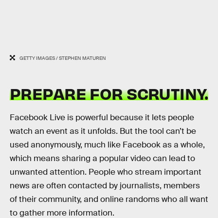
GETTY IMAGES / STEPHEN MATUREN
PREPARE FOR SCRUTINY.
Facebook Live is powerful because it lets people
watch an event as it unfolds. But the tool can’t be
used anonymously, much like Facebook as a whole,
which means sharing a popular video can lead to
unwanted attention. People who stream important
news are often contacted by journalists, members
of their community, and online randoms who all want
to gather more information.