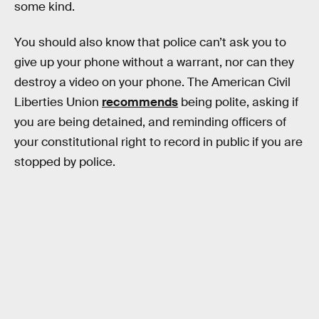
some kind.
You should also know that police can’t ask you to
give up your phone without a warrant, nor can they
destroy a video on your phone. The American Civil
Liberties Union
recommends
being polite, asking if
you are being detained, and reminding officers of
your constitutional right to record in public if you are
stopped by police.