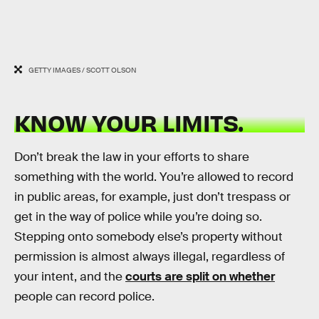
GETTY IMAGES / SCOTT OLSON
KNOW YOUR LIMITS.
Don’t break the law in your efforts to share
something with the world. You’re allowed to record
in public areas, for example, just don’t trespass or
get in the way of police while you’re doing so.
Stepping onto somebody else’s property without
permission is almost always illegal, regardless of
your intent, and the
courts are split on whether
people can record police.