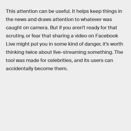
This attention can be useful. It helps keep things in
the news and draws attention to whatever was
caught on camera. But if you aren’t ready for that
scrutiny, or fear that sharing a video on Facebook
Live might put you in some kind of danger, it’s worth
thinking twice about live-streaming something. The
tool was made for celebrities, and its users can
accidentally become them.