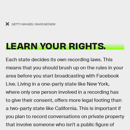
GETTY IMAGES / DAVID MCNEW
LEARN YOUR RIGHTS.
Each state decides its own recording laws. This
means that you should brush up on the rules in your
area before you start broadcasting with Facebook
Live. Living in a one-party state like New York,
where only one person involved in a recording has
to give their consent, offers more legal footing than
a two-party state like California. This is important if
you plan to record conversations on private property
that involve someone who isn’t a public figure of