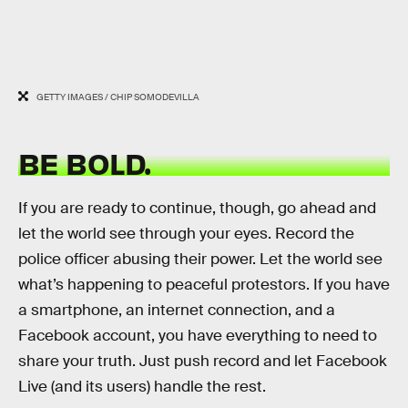
GETTY IMAGES / CHIP SOMODEVILLA
BE BOLD.
If you are ready to continue, though, go ahead and
let the world see through your eyes. Record the
police officer abusing their power. Let the world see
what’s happening to peaceful protestors. If you have
a smartphone, an internet connection, and a
Facebook account, you have everything to need to
share your truth. Just push record and let Facebook
Live (and its users) handle the rest.