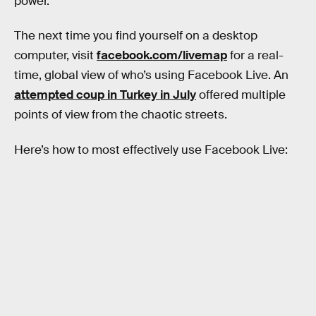
power.
The next time you find yourself on a desktop
computer, visit
facebook.com/livemap
for a real-
time, global view of who’s using Facebook Live. An
attempted coup in Turkey in July
offered multiple
points of view from the chaotic streets.
Here’s how to most effectively use Facebook Live: