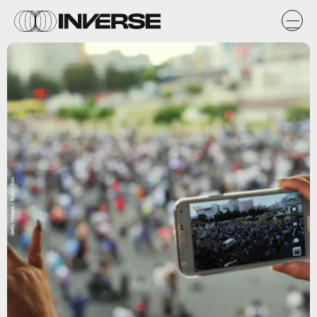
Getty Images / Rufus Cox