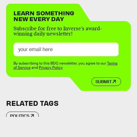
LEARN SOMETHING
NEW EVERY DAY
Subscribe for free to Inverse’s award-
winning daily newsletter!
By subscribing to this BDG newsletter, you agree to our
Terms
of Service
and
Privacy Policy
SUBMIT
RELATED TAGS
POLITICS