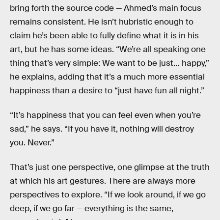
bring forth the source code — Ahmed’s main focus
remains consistent. He isn’t hubristic enough to
claim he’s been able to fully define what it is in his
art, but he has some ideas. “We’re all speaking one
thing that’s very simple: We want to be just… happy,”
he explains, adding that it’s a much more essential
happiness than a desire to “just have fun all night.”
“It’s happiness that you can feel even when you’re
sad,” he says. “If you have it, nothing will destroy
you. Never.”
That’s just one perspective, one glimpse at the truth
at which his art gestures. There are always more
perspectives to explore. “If we look around, if we go
deep, if we go far — everything is the same,