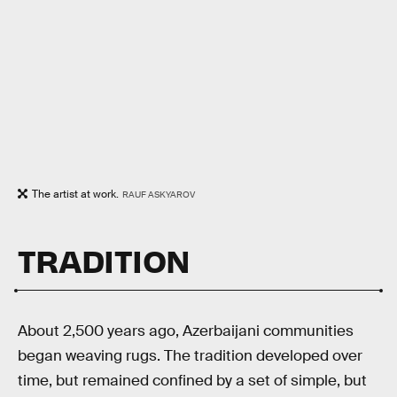
The artist at work.
RAUF ASKYAROV
TRADITION
About 2,500 years ago, Azerbaijani communities
began weaving rugs. The tradition developed over
time, but remained confined by a set of simple, but