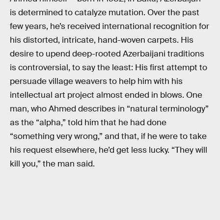
is determined to catalyze mutation. Over the past
few years, he’s received international recognition for
his distorted, intricate, hand-woven carpets. His
desire to upend deep-rooted Azerbaijani traditions
is controversial, to say the least: His first attempt to
persuade village weavers to help him with his
intellectual art project almost ended in blows. One
man, who Ahmed describes in “natural terminology”
as the “alpha,” told him that he had done
“something very wrong,” and that, if he were to take
his request elsewhere, he’d get less lucky. “They will
kill you,” the man said.