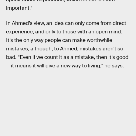
important.”
In Ahmed’s view, an idea can only come from direct
experience, and only to those with an open mind.
It’s the only way people can make worthwhile
mistakes, although, to Ahmed, mistakes aren’t so
bad. “Even if we count it as a mistake, then it’s good
— it means it will give a new way to living,” he says.