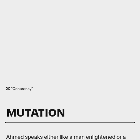
"Coherency"
MUTATION
Ahmed speaks either like a man enlightened or a