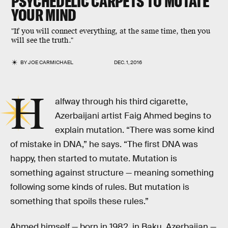
PSYCHEDELIC CARPETS TO MUTATE
YOUR MIND
"If you will connect everything, at the same time, then you
will see the truth."
BY
JOE CARMICHAEL
DEC. 1, 2016
H
alfway through his third cigarette,
Azerbaijani artist Faig Ahmed begins to
explain mutation. “There was some kind
of mistake in DNA,” he says. “The first DNA was
happy, then started to mutate. Mutation is
something against structure — meaning something
following some kinds of rules. But mutation is
something that spoils these rules.”
Ahmed himself — born in 1982, in Baku, Azerbaijan —