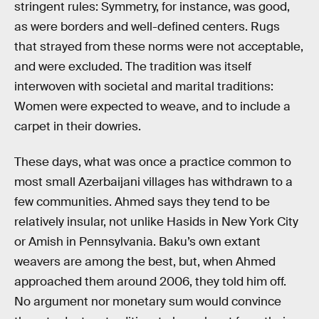
stringent rules: Symmetry, for instance, was good,
as were borders and well-defined centers. Rugs
that strayed from these norms were not acceptable,
and were excluded. The tradition was itself
interwoven with societal and marital traditions:
Women were expected to weave, and to include a
carpet in their dowries.
These days, what was once a practice common to
most small Azerbaijani villages has withdrawn to a
few communities. Ahmed says they tend to be
relatively insular, not unlike Hasids in New York City
or Amish in Pennsylvania. Baku’s own extant
weavers are among the best, but, when Ahmed
approached them around 2006, they told him off.
No argument nor monetary sum would convince