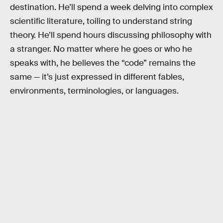
destination. He’ll spend a week delving into complex
scientific literature, toiling to understand string
theory. He’ll spend hours discussing philosophy with
a stranger. No matter where he goes or who he
speaks with, he believes the “code” remains the
same — it’s just expressed in different fables,
environments, terminologies, or languages.