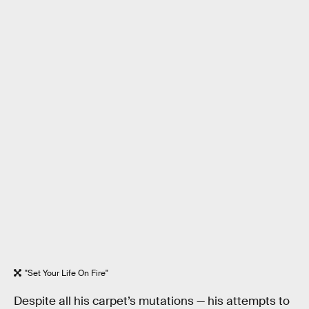
"Set Your Life On Fire"
Despite all his carpet’s mutations — his attempts to