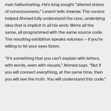
man hallucinating. He’s long sought “altered states
of consciousness,” Levent tells
Inverse
. The curator
helped Ahmed fully understand the core, underlying
idea that is implicit in all his work: We’re all the
same, all programmed with the same source code.
The resulting exhibition speaks volumes — if you’re
willing to let your eyes listen.
“It’s something that you can’t explain with letters,
with words, even with visuals,” Ahmed says. “But if
you will connect everything, at the same time, then
you will see the truth. You will understand this code.”