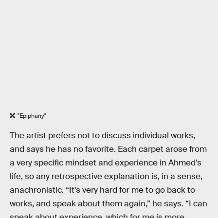
"Epiphany"
The artist prefers not to discuss individual works,
and says he has no favorite. Each carpet arose from
a very specific mindset and experience in Ahmed’s
life, so any retrospective explanation is, in a sense,
anachronistic. “It’s very hard for me to go back to
works, and speak about them again,” he says. “I can
speak about experience, which for me is more