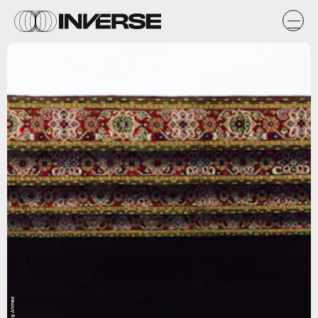
Faig Ahmed