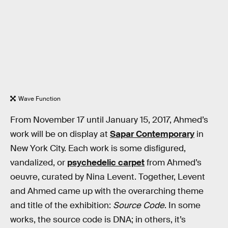
Wave Function
From November 17 until January 15, 2017, Ahmed’s
work will be on display at
Sapar Contemporary
in
New York City. Each work is some disfigured,
vandalized, or
psychedelic carpet
from Ahmed’s
oeuvre, curated by Nina Levent. Together, Levent
and Ahmed came up with the overarching theme
and title of the exhibition:
Source Code
. In some
works, the source code is DNA; in others, it’s