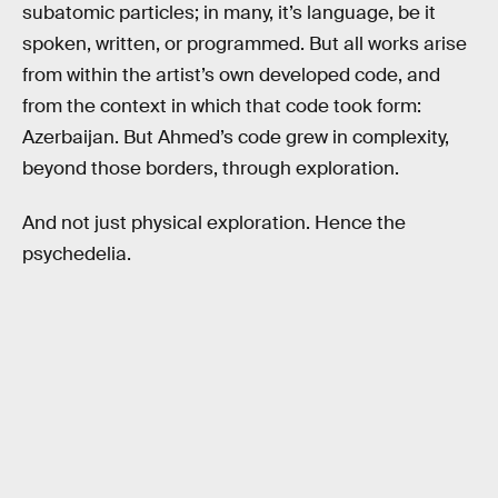
subatomic particles; in many, it’s language, be it
spoken, written, or programmed. But all works arise
from within the artist’s own developed code, and
from the context in which that code took form:
Azerbaijan. But Ahmed’s code grew in complexity,
beyond those borders, through exploration.
And not just physical exploration. Hence the
psychedelia.