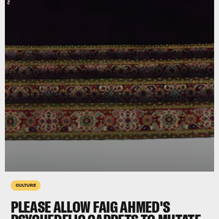
CULTURE
PLEASE ALLOW FAIG AHMED'S