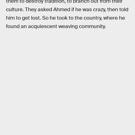
them to destroy tradition, to branch out from their
culture. They asked Ahmed if he was crazy, then told
him to get lost. So he took to the country, where he
found an acquiescent weaving community.