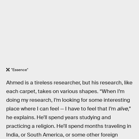
"Essence"
Ahmed is a tireless researcher, but his research, like
each carpet, takes on various shapes. “When I’m
doing my research, I’m looking for some interesting
place where I can feel — I have to feel that I’m
alive
,”
he explains. He’ll spend years studying and
practicing a religion. He’ll spend months traveling in
India, or South America, or some other foreign