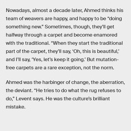
Nowadays, almost a decade later, Ahmed thinks his
team of weavers are happy, and happy to be “doing
something new.” Sometimes, though, they’ll get
halfway through a carpet and become enamored
with the traditional. “When they start the traditional
part of the carpet, they’ll say, ‘Oh, this is beautiful,’
and I’ll say, ‘Yes, let’s keep it going.’ But mutation-
free carpets are a rare exception, not the norm.
Ahmed was the harbinger of change, the aberration,
the deviant. “He tries to do what the rug refuses to
do,” Levent says. He was the culture’s brilliant
mistake.