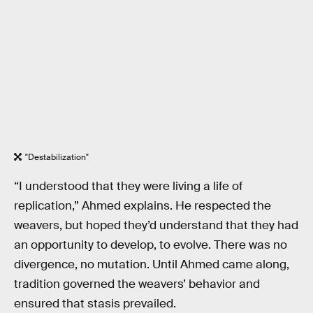
"Destabilization"
“I understood that they were living a life of
replication,” Ahmed explains. He respected the
weavers, but hoped they’d understand that they had
an opportunity to develop, to evolve. There was no
divergence, no mutation. Until Ahmed came along,
tradition governed the weavers’ behavior and
ensured that stasis prevailed.