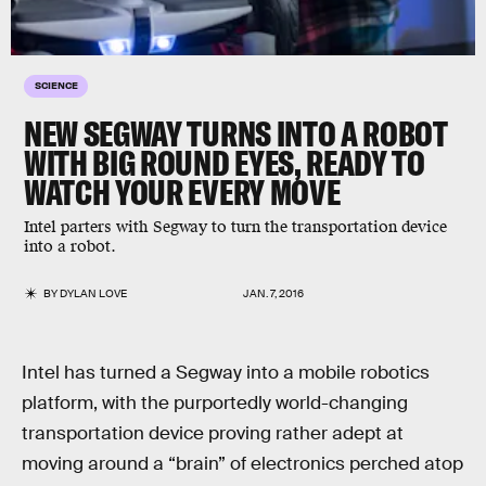
SCIENCE
NEW SEGWAY TURNS INTO A ROBOT
WITH BIG ROUND EYES, READY TO
WATCH YOUR EVERY MOVE
Intel parters with Segway to turn the transportation device
into a robot.
BY
DYLAN LOVE
JAN. 7, 2016
Intel has turned a Segway into a mobile robotics
platform, with the purportedly world-changing
transportation device proving rather adept at
moving around a “brain” of electronics perched atop