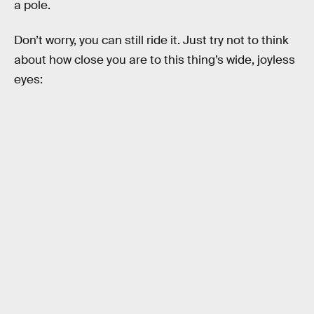
a pole.
Don’t worry, you can still ride it. Just try not to think
about how close you are to this thing’s wide, joyless
eyes: