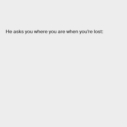
He asks you where you are when you’re lost: