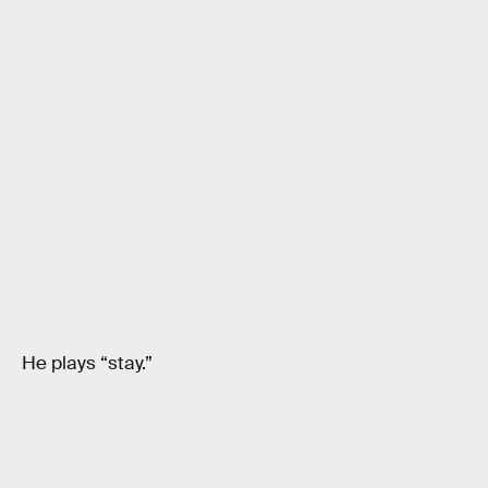
He plays “stay.”