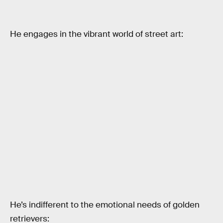
He engages in the vibrant world of street art:
He’s indifferent to the emotional needs of golden
retrievers: