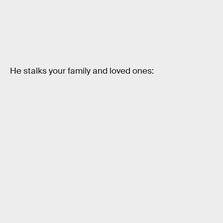
He stalks your family and loved ones: