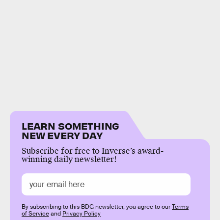
LEARN SOMETHING
NEW EVERY DAY
Subscribe for free to Inverse’s award-
winning daily newsletter!
By subscribing to this BDG newsletter, you agree to our
Terms
of Service
and
Privacy Policy