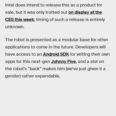
Intel does intend to release this as a product for
sale, but it was only trotted out
on display at the
CES this week
; timing of such a release is entirely
unknown.
The robot is presented as a modular base for other
applications to come in the future. Developers will
have access to an
Android SDK
for writing their own
apps for this next-gen
Johnny Five
, and a slot on
the robot’s “back” makes him (we’ve just given it a
gender) rather expandable.