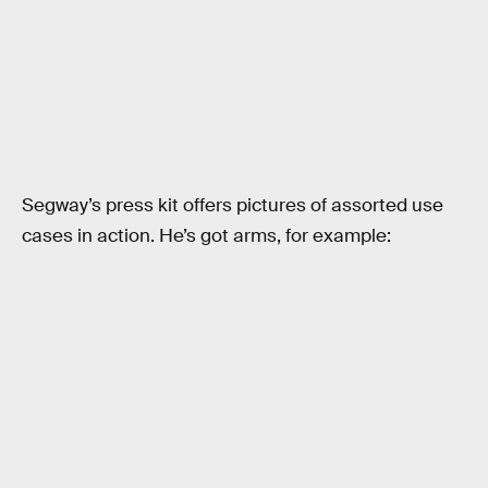
Segway’s press kit offers pictures of assorted use
cases in action. He’s got arms, for example: