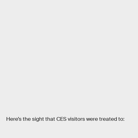
Here’s the sight that CES visitors were treated to: