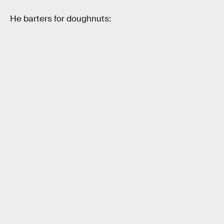
He barters for doughnuts: