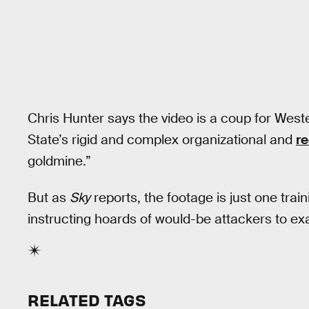
Chris Hunter says the video is a coup for West
State’s rigid and complex organizational and
r
goldmine.”
But as
Sky
reports, the footage is just one tr
instructing hoards of would-be attackers to ex
RELATED TAGS