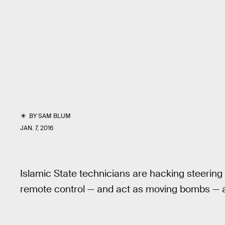
BY
SAM BLUM
JAN. 7, 2016
Islamic State technicians are hacking steering
remote control — and act as moving bombs — ac