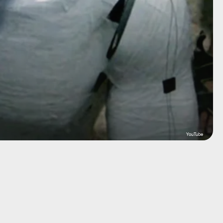
YouTube