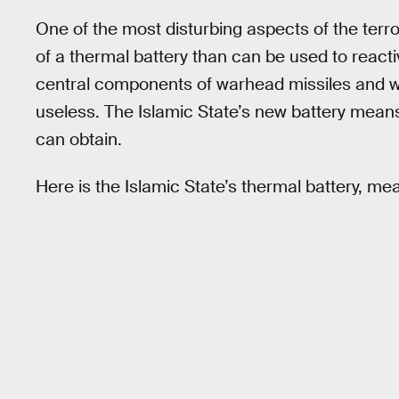
One of the most disturbing aspects of the terr
of a thermal battery than can be used to reacti
central components of warhead missiles and w
useless. The Islamic State’s new battery means
can obtain.
Here is the Islamic State’s thermal battery, mea