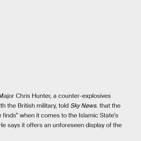
ajor Chris Hunter, a counter-explosives
 the British military, told
Sky News
. that the
ce finds” when it comes to the Islamic State’s
 He says it offers an unforeseen display of the