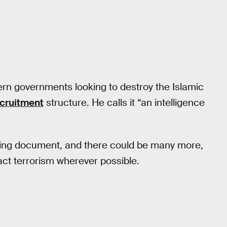
ern governments looking to destroy the Islamic
ecruitment
structure. He calls it “an intelligence
aining document, and there could be many more,
act terrorism wherever possible.