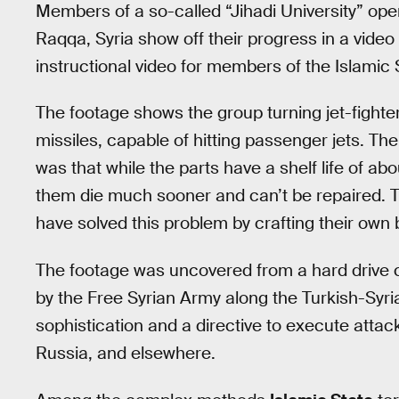
Members of a so-called “Jihadi University” ope
Raqqa, Syria show off their progress in a vide
instructional video for members of the Islamic S
The footage shows the group turning jet-fighter
missiles, capable of hitting passenger jets. T
was that while the parts have a shelf life of ab
them die much sooner and can’t be repaired. 
have solved this problem by crafting their own 
The footage was uncovered from a hard drive 
by the Free Syrian Army along the Turkish-Syrian
sophistication and a directive to execute attac
Russia, and elsewhere.