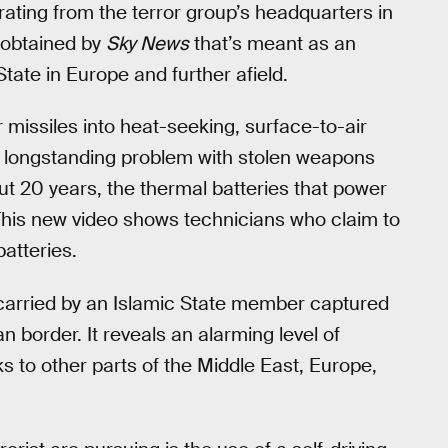
rating from the terror group’s headquarters in
o obtained by
Sky News
that’s meant as an
tate in Europe and further afield.
 missiles into heat-seeking, surface-to-air
he longstanding problem with stolen weapons
out 20 years, the thermal batteries that power
This new video shows technicians who claim to
batteries.
carried by an Islamic State member captured
 border. It reveals an alarming level of
ks to other parts of the Middle East, Europe,