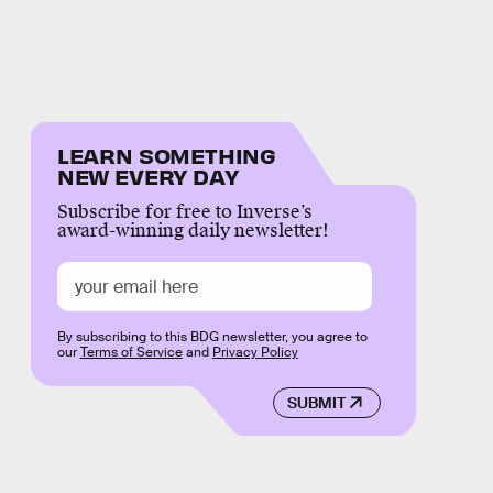
LEARN SOMETHING
NEW EVERY DAY
Subscribe for free to Inverse’s
award-winning daily newsletter!
By subscribing to this BDG newsletter, you agree to
our
Terms of Service
and
Privacy Policy
SUBMIT