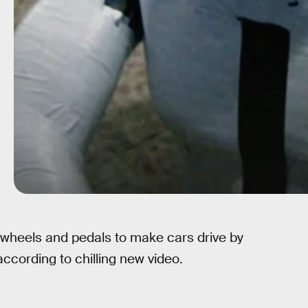
 wheels and pedals to make cars drive by
cording to chilling new video.