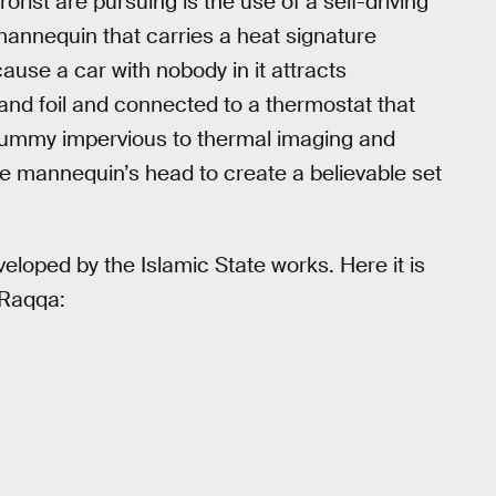
rorist are pursuing is the use of a self-driving
mannequin that carries a heat signature
cause a car with nobody in it attracts
and foil and connected to a thermostat that
dummy impervious to thermal imaging and
e mannequin’s head to create a believable set
eloped by the Islamic State works. Here it is
 Raqqa: