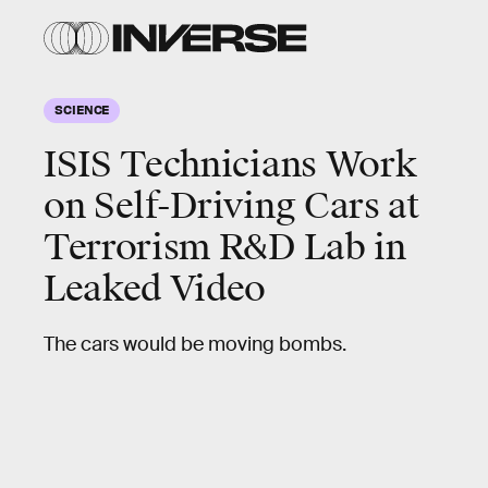
SCIENCE
ISIS Technicians Work
on Self-Driving Cars at
Terrorism R&D Lab in
Leaked Video
The cars would be moving bombs.