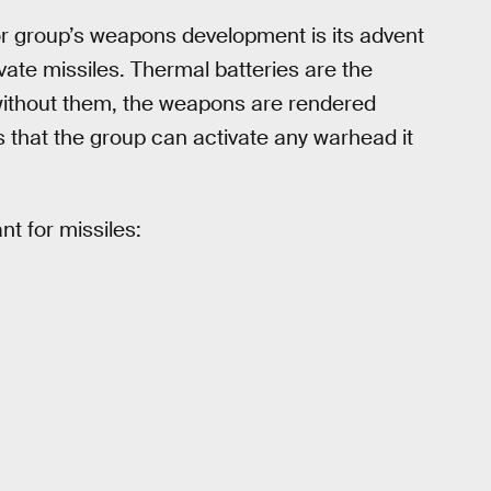
or group’s weapons development is its advent
vate missiles. Thermal batteries are the
ithout them, the weapons are rendered
 that the group can activate any warhead it
nt for missiles: