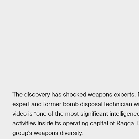
The discovery has shocked weapons experts. M
expert and former bomb disposal technician with
video is “one of the most significant intelligen
activities inside its operating capital of Raqqa.
group’s weapons diversity.