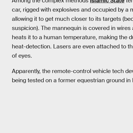
Among the complex methods
Islamic State
ter
car, rigged with explosives and occupied by a 
allowing it to get much closer to its targets (be
suspicion). The mannequin is covered in wires 
heats it to a human temperature, making the 
heat-detection. Lasers are even attached to th
of eyes.
Apparently, the remote-control vehicle tech dev
being tested on a former equestrian ground in