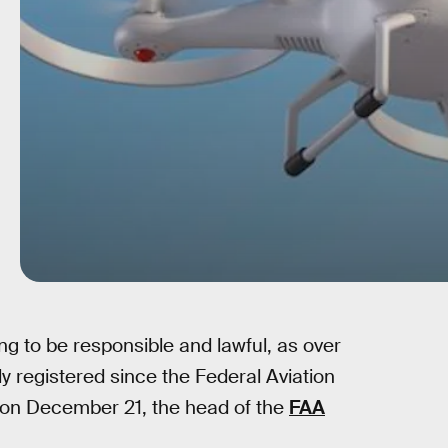
 to be responsible and lawful, as over
 registered since the Federal Aviation
e on December 21, the head of the
FAA