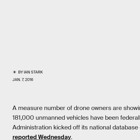
BY
IAN STARK
JAN. 7, 2016
A measure number of drone owners are showing
181,000 unmanned vehicles have been federally
Administration kicked off its national databas
reported Wednesday
.