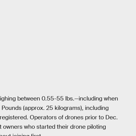
weighing between 0.55-55 lbs.—including when
 Pounds (approx. 25 kilograms), including
gistered. Operators of drones prior to Dec.
ut owners who started their drone piloting