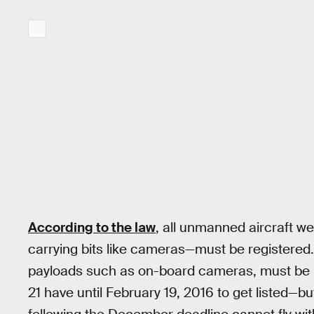
According to the law
, all unmanned aircraft 
carrying bits like cameras—must be registered.
payloads such as on-board cameras, must be re
21 have until February 19, 2016 to get listed—b