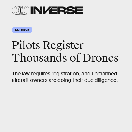
SCIENCE
Pilots Register
Thousands of Drones
The law requires registration, and unmanned
aircraft owners are doing their due diligence.