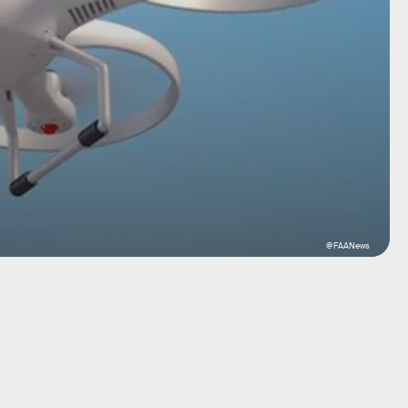
@FAANews