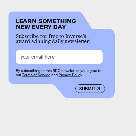
LEARN SOMETHING
NEW EVERY DAY
Subscribe for free to Inverse’s
award-winning daily newsletter!
By subscribing to this BDG newsletter, you agree to
our
Terms of Service
and
Privacy Policy
SUBMIT