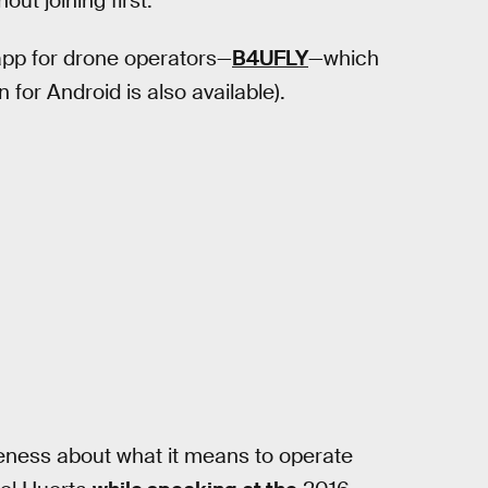
ut joining first.
pp for drone operators—
B4UFLY
—which
for Android is also available).
eness about what it means to operate