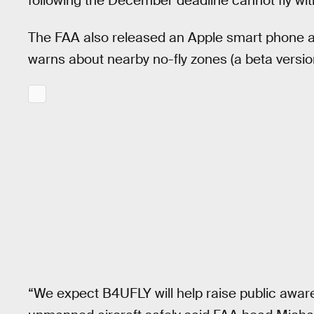
following the December deadline cannot fly witho
The FAA also released an Apple smart phone a
warns about nearby no-fly zones (a beta version 
“We expect B4UFLY will help raise public awar