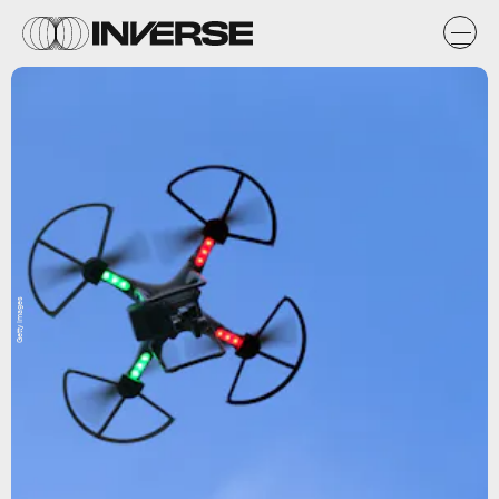
Getty Images