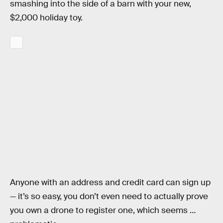
smashing into the side of a barn with your new,
$2,000 holiday toy.
Anyone with an address and credit card can sign up
— it’s so easy, you don’t even need to actually prove
you own a drone to register one, which seems …