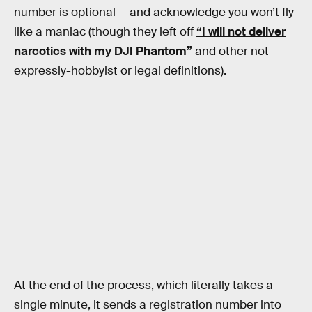
number is optional — and acknowledge you won’t fly
like a maniac (though they left off
“I will not deliver
narcotics with my DJI Phantom”
and other not-
expressly-hobbyist or legal definitions).
At the end of the process, which literally takes a
single minute, it sends a registration number into