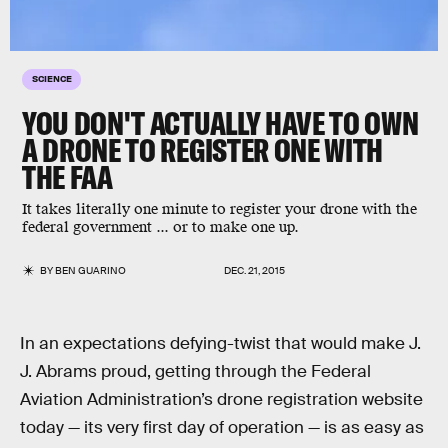
SCIENCE
YOU DON'T ACTUALLY HAVE TO OWN
A DRONE TO REGISTER ONE WITH
THE FAA
It takes literally one minute to register your drone with the
federal government ... or to make one up.
BY
BEN GUARINO
DEC. 21, 2015
In an expectations defying-twist that would make J.
J. Abrams proud, getting through the Federal
Aviation Administration’s drone registration website
today — its very first day of operation — is as easy as