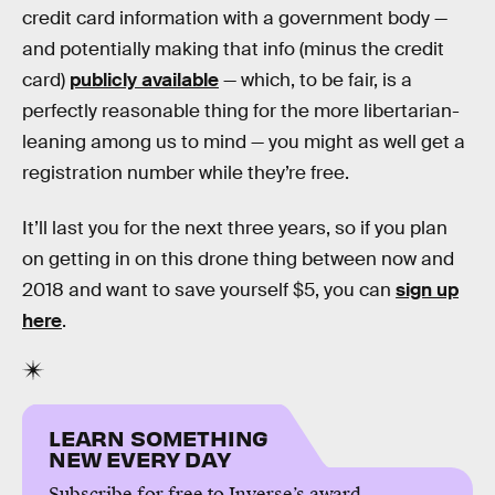
credit card information with a government body —
and potentially making that info (minus the credit
card)
publicly available
— which, to be fair, is a
perfectly reasonable thing for the more libertarian-
leaning among us to mind — you might as well get a
registration number while they’re free.
It’ll last you for the next three years, so if you plan
on getting in on this drone thing between now and
2018 and want to save yourself $5, you can
sign up
here
.
LEARN SOMETHING
NEW EVERY DAY
Subscribe for free to Inverse’s award-