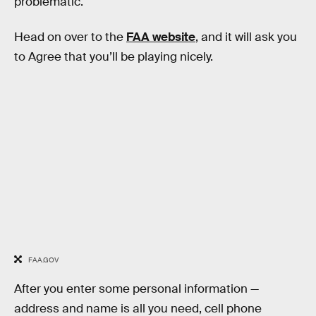
problematic.
Head on over to the
FAA website
, and it will ask you
to Agree that you’ll be playing nicely.
FAA.GOV
After you enter some personal information —
address and name is all you need, cell phone