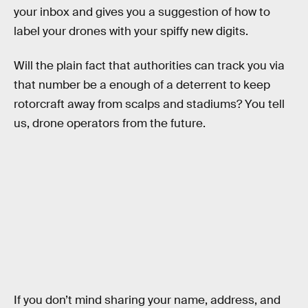
your inbox and gives you a suggestion of how to
label your drones with your spiffy new digits.
Will the plain fact that authorities can track you via
that number be a enough of a deterrent to keep
rotorcraft away from scalps and stadiums? You tell
us, drone operators from the future.
If you don’t mind sharing your name, address, and