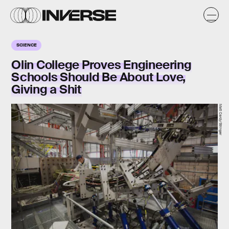
SCIENCE
Olin College Proves Engineering
Schools Should Be About Love,
Giving a Shit
Matt Cardy/Stringer