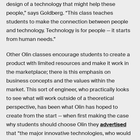
design of a technology that might help these
people,” says Goldberg. “This class teaches
students to make the connection between people
and technology. Technology is for people — it starts
from human needs.”
Other Olin classes encourage students to create a
product with limited resources and make it work in
the marketplace; there is this emphasis on
business concepts and the values within the
market. This sort of engineer, who practically looks
to see what will work outside of a theoretical
perspective, has been what Olin has hoped to
create from the start — when first making the case
why students should choose Olin they
advertised
that “the major innovative technologies, who would