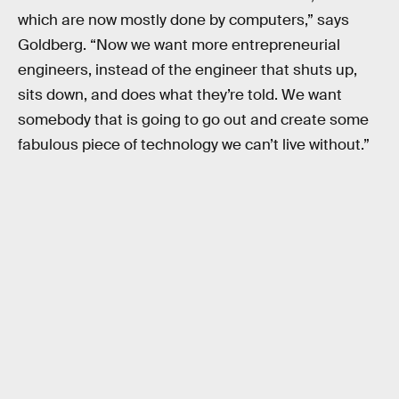
which are now mostly done by computers,” says
Goldberg. “Now we want more entrepreneurial
engineers, instead of the engineer that shuts up,
sits down, and does what they’re told. We want
somebody that is going to go out and create some
fabulous piece of technology we can’t live without.”