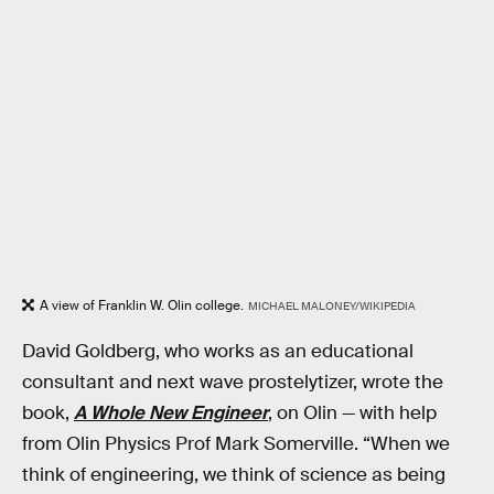
A view of Franklin W. Olin college.
MICHAEL MALONEY/WIKIPEDIA
David Goldberg, who works as an educational
consultant and next wave prostelytizer, wrote the
book,
A Whole New Engineer
, on Olin — with help
from Olin Physics Prof Mark Somerville. “When we
think of engineering, we think of science as being