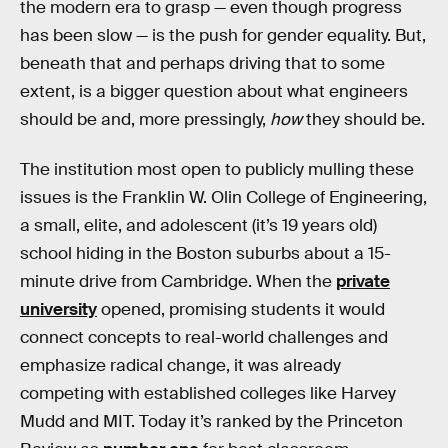
the modern era to grasp — even though progress
has been slow — is the push for gender equality. But,
beneath that and perhaps driving that to some
extent, is a bigger question about what engineers
should be and, more pressingly,
how
they should be.
The institution most open to publicly mulling these
issues is the Franklin W. Olin College of Engineering,
a small, elite, and adolescent (it’s 19 years old)
school hiding in the Boston suburbs about a 15-
minute drive from Cambridge. When the
private
university
opened, promising students it would
connect concepts to real-world challenges and
emphasize radical change, it was already
competing with established colleges like Harvey
Mudd and MIT. Today it’s ranked by the Princeton