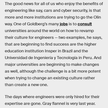
The good news for all of us who enjoy the benefits of
engineering like say, cars and cyber security, is that
more and more institutions are trying to go the Olin
way. One of Goldberg’s many
jobs
is to
consult
universities around the world on how to revamp
their culture for engineers — two examples, he says,
that are beginning to find success are the higher
education institution Insper in Brazil and the
Universidad de Ingeniería y Tecnología in Peru. And
major universities are beginning to make changes
as well, although the challenge is a bit more potent
when trying to change an existing culture rather
than create a new one.
The days where engineers were only hired for their
expertise are gone. Gray flannel is very last year.