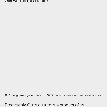
Olin work is this culture.”
An engineering draft room in 1962.
SEATTLE MUNICIPAL ARCHIVES/FLICKR
Predictably, Olin’s culture is a product of its