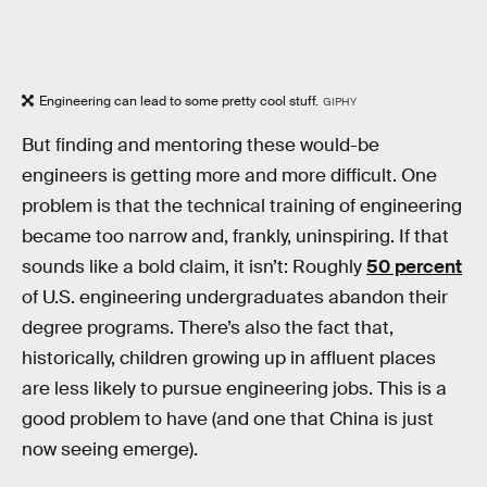
Engineering can lead to some pretty cool stuff.
GIPHY
But finding and mentoring these would-be
engineers is getting more and more difficult. One
problem is that the technical training of engineering
became too narrow and, frankly, uninspiring. If that
sounds like a bold claim, it isn’t: Roughly
50 percent
of U.S. engineering undergraduates abandon their
degree programs. There’s also the fact that,
historically, children growing up in affluent places
are less likely to pursue engineering jobs. This is a
good problem to have (and one that China is just
now seeing emerge).