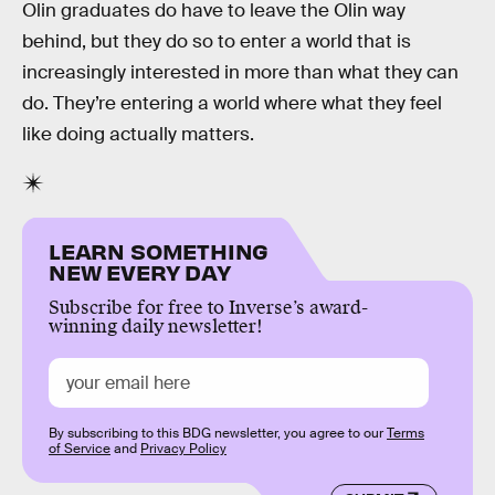
Olin graduates do have to leave the Olin way
behind, but they do so to enter a world that is
increasingly interested in more than what they can
do. They’re entering a world where what they feel
like doing actually matters.
LEARN SOMETHING
NEW EVERY DAY
Subscribe for free to Inverse’s award-
winning daily newsletter!
By subscribing to this BDG newsletter, you agree to our
Terms
of Service
and
Privacy Policy