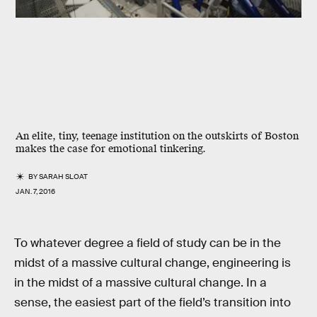
An elite, tiny, teenage institution on the outskirts of Boston
makes the case for emotional tinkering.
BY
SARAH SLOAT
JAN. 7, 2016
To whatever degree a field of study can be in the
midst of a massive cultural change, engineering is
in the midst of a massive cultural change. In a
sense, the easiest part of the field’s transition into