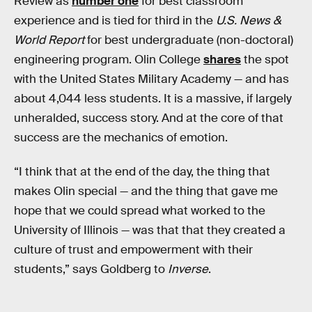
Review as
number one
for best classroom
experience and is tied for third in the
U.S. News &
World Report
for best undergraduate (non-doctoral)
engineering program. Olin College
shares
the spot
with the United States Military Academy — and has
about 4,044 less students. It is a massive, if largely
unheralded, success story. And at the core of that
success are the mechanics of emotion.
“I think that at the end of the day, the thing that
makes Olin special — and the thing that gave me
hope that we could spread what worked to the
University of Illinois — was that that they created a
culture of trust and empowerment with their
students,” says Goldberg to
Inverse
.