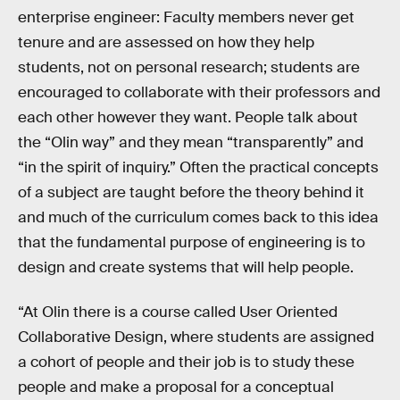
enterprise engineer: Faculty members never get
tenure and are assessed on how they help
students, not on personal research; students are
encouraged to collaborate with their professors and
each other however they want. People talk about
the “Olin way” and they mean “transparently” and
“in the spirit of inquiry.” Often the practical concepts
of a subject are taught before the theory behind it
and much of the curriculum comes back to this idea
that the fundamental purpose of engineering is to
design and create systems that will help people.
“At Olin there is a course called User Oriented
Collaborative Design, where students are assigned
a cohort of people and their job is to study these
people and make a proposal for a conceptual