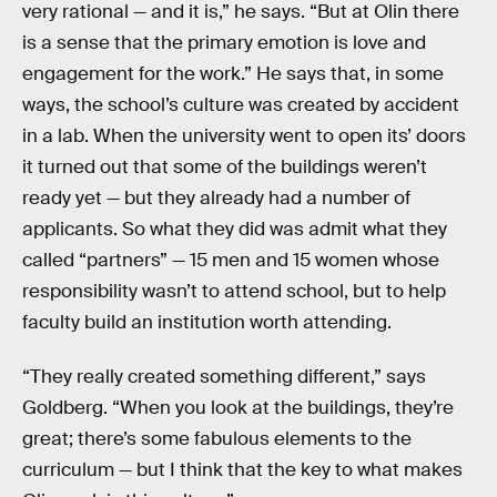
very rational — and it is,” he says. “But at Olin there
is a sense that the primary emotion is love and
engagement for the work.” He says that, in some
ways, the school’s culture was created by accident
in a lab. When the university went to open its’ doors
it turned out that some of the buildings weren’t
ready yet — but they already had a number of
applicants. So what they did was admit what they
called “partners” — 15 men and 15 women whose
responsibility wasn’t to attend school, but to help
faculty build an institution worth attending.
“They really created something different,” says
Goldberg. “When you look at the buildings, they’re
great; there’s some fabulous elements to the
curriculum — but I think that the key to what makes