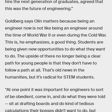
hire the next generation of graduates, agreed that
this was the future of engineering.”
Goldberg says Olin matters because being an
engineer now is not like being an engineer around
the time of World War II or even during the Cold War.
This is, he emphasizes, a good thing. Students are
being given new opportunities to do what they want
to do. The upside of there no longer being a clear
path for young people is that they don’t have to
follow a path at all. That’s old news in the
humanities, but it’s radical for STEM students.
“At one point it was important for engineers to sort
of be obedient, come in, and do what they were told
— sit at drafting boards and do kind of tedious
calculations their bosses didn’t want to do, but