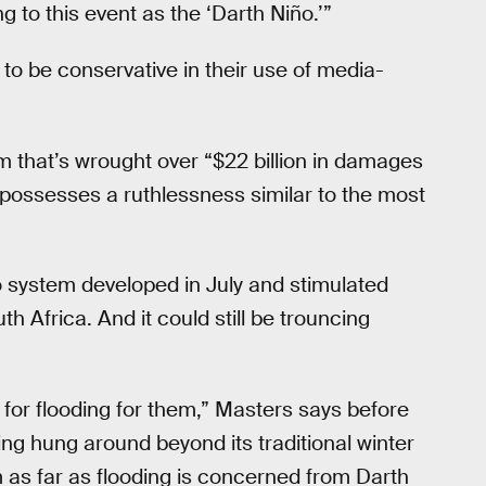
ing to this event as the ‘Darth Niño.’”
o be conservative in their use of media-
m that’s wrought over “$22 billion in damages
s possesses a ruthlessness similar to the most
ño system developed in July and stimulated
h Africa. And it could still be trouncing
 for flooding for them,” Masters says before
ing hung around beyond its traditional winter
m as far as flooding is concerned from Darth