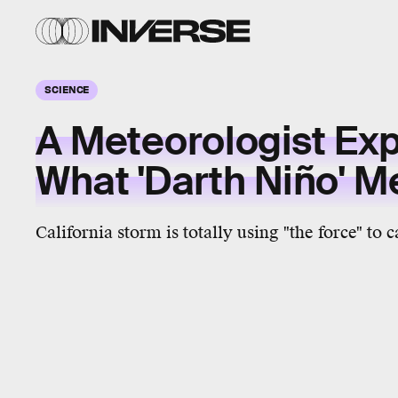
SCIENCE
A Meteorologist Exp
What 'Darth Niño' 
California storm is totally using "the force" to 