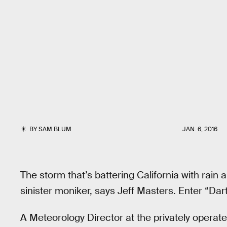
BY
SAM BLUM
JAN. 6, 2016
The storm that’s battering California with rain
sinister moniker, says Jeff Masters. Enter “Dar
A Meteorology Director at the privately operat