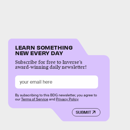
LEARN SOMETHING
NEW EVERY DAY
Subscribe for free to Inverse’s
award-winning daily newsletter!
By subscribing to this BDG newsletter, you agree to
our
Terms of Service
and
Privacy Policy
SUBMIT