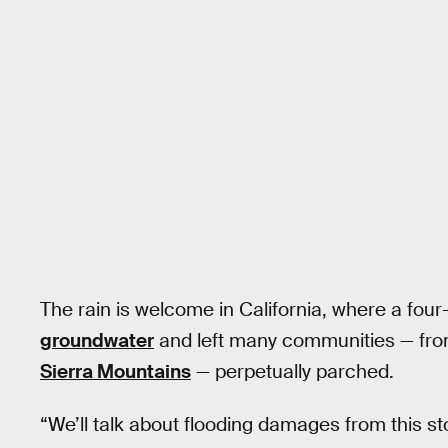
The rain is welcome in California, where a four
groundwater
and left many communities — fr
Sierra Mountains
— perpetually parched.
“We’ll talk about flooding damages from this s