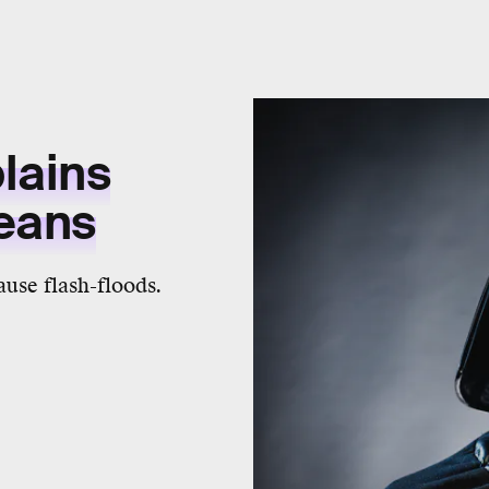
lains
Means
cause flash-floods.