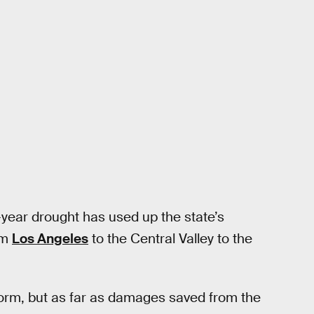
-year drought has used up the state’s
om
Los Angeles
to the Central Valley to the
torm, but as far as damages saved from the