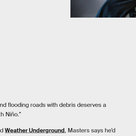
 and flooding roads with debris deserves a
th Niño.”
ed
Weather Underground
, Masters says he’d