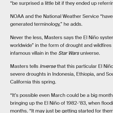
“be surprised a little bit if they ended up referr
NOAA and the National Weather Service “have t
generated terminology,” he adds.
Never the less, Masters says the El Niño syste
worldwide” in the form of drought and wildfire
infamous villain in the
Star Wars
universe.
Masters tells
Inverse
that this particular El Ni
severe droughts in Indonesia, Ethiopia, and Sout
California this spring.
“It’s possible even March could be a big month
bringing up the El Niño of 1982-‘83, when flood
months. “It may just be getting started for the