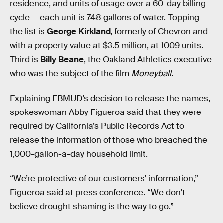
residence, and units of usage over a 60-day billing
cycle — each unit is 748 gallons of water. Topping
the list is
George Kirkland
, formerly of Chevron and
with a property value at $3.5 million, at 1009 units.
Third is
Billy Beane
, the Oakland Athletics executive
who was the subject of the film
Moneyball
.
Explaining EBMUD’s decision to release the names,
spokeswoman Abby Figueroa said that they were
required by California’s Public Records Act to
release the information of those who breached the
1,000-gallon-a-day household limit.
“We’re protective of our customers’ information,”
Figueroa said at press conference. “We don’t
believe drought shaming is the way to go.”