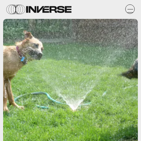
B.Hbers/Flickr