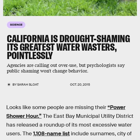
SCIENCE
CALIFORNIA IS DROUGHT-SHAMING
ITS GREATEST WATER WASTERS,
POINTLESSLY
Agencies are calling out over-use, but psychologists say
public shaming won't change behavior.
BY
SARAH SLOAT
OCT. 20, 2015
Looks like some people are missing their
“Power
Shower Hour.”
The East Bay Municipal Utility District
has released a roundup of its most excessive water
users. The
1,108-name list
include surnames, city of