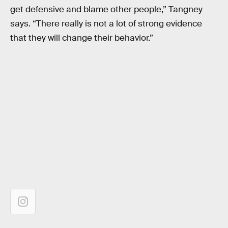
get defensive and blame other people,” Tangney
says. “There really is not a lot of strong evidence
that they will change their behavior.”