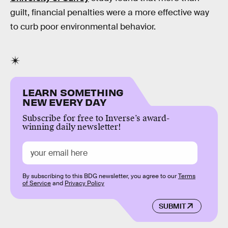
guilt, financial penalties were a more effective way
to curb poor environmental behavior.
LEARN SOMETHING
NEW EVERY DAY
Subscribe for free to Inverse’s award-
winning daily newsletter!
By subscribing to this BDG newsletter, you agree to our
Terms
of Service
and
Privacy Policy
SUBMIT