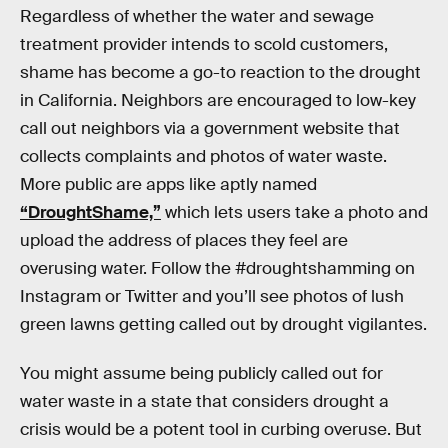
Regardless of whether the water and sewage
treatment provider intends to scold customers,
shame has become a go-to reaction to the drought
in California. Neighbors are encouraged to low-key
call out neighbors via a government website that
collects complaints and photos of water waste.
More public are apps like aptly named
“DroughtShame,”
which lets users take a photo and
upload the address of places they feel are
overusing water. Follow the #droughtshamming on
Instagram or Twitter and you’ll see photos of lush
green lawns getting called out by drought vigilantes.
You might assume being publicly called out for
water waste in a state that considers drought a
crisis would be a potent tool in curbing overuse. But