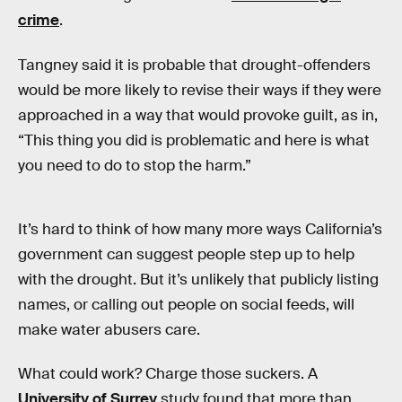
crime
.
Tangney said it is probable that drought-offenders
would be more likely to revise their ways if they were
approached in a way that would provoke guilt, as in,
“This thing you did is problematic and here is what
you need to do to stop the harm.”
It’s hard to think of how many more ways California’s
government can suggest people step up to help
with the drought. But it’s unlikely that publicly listing
names, or calling out people on social feeds, will
make water abusers care.
What could work? Charge those suckers. A
University of Surrey
study found that more than