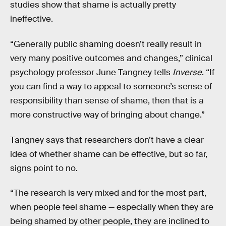
studies show that shame is actually pretty
ineffective.
“Generally public shaming doesn’t really result in
very many positive outcomes and changes,” clinical
psychology professor June Tangney tells
Inverse
. “If
you can find a way to appeal to someone’s sense of
responsibility than sense of shame, then that is a
more constructive way of bringing about change.”
Tangney says that researchers don’t have a clear
idea of whether shame can be effective, but so far,
signs point to no.
“The research is very mixed and for the most part,
when people feel shame — especially when they are
being shamed by other people, they are inclined to