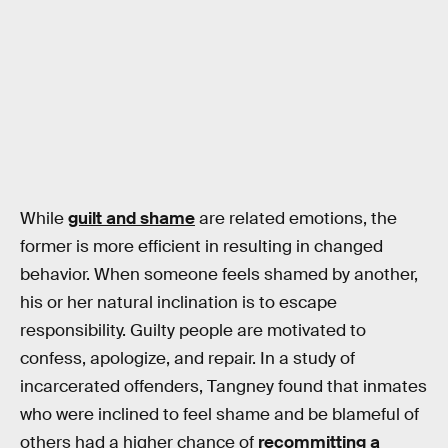
While
guilt and shame
are related emotions, the
former is more efficient in resulting in changed
behavior. When someone feels shamed by another,
his or her natural inclination is to escape
responsibility. Guilty people are motivated to
confess, apologize, and repair. In a study of
incarcerated offenders, Tangney found that inmates
who were inclined to feel shame and be blameful of
others had a higher chance of
recommitting a