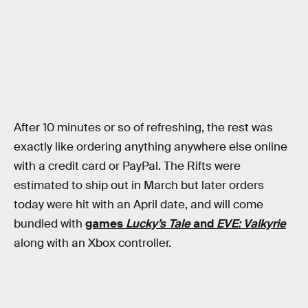
After 10 minutes or so of refreshing, the rest was
exactly like ordering anything anywhere else online
with a credit card or PayPal. The Rifts were
estimated to ship out in March but later orders
today were hit with an April date, and will come
bundled with
games
Lucky’s Tale
and
EVE: Valkyrie
along with an Xbox controller.