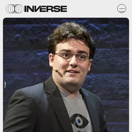
Twitter