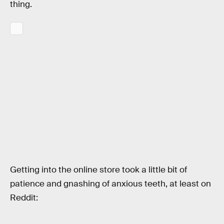
thing.
Getting into the online store took a little bit of
patience and gnashing of anxious teeth, at least on
Reddit: