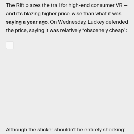
The Rift blazes the trail for high-end consumer VR —
and it’s blazing higher price-wise than what it was
saying a year ago
. On Wednesday, Luckey defended
the price, saying it was relatively “obscenely cheap”:
Although the sticker shouldn’t be entirely shocking: