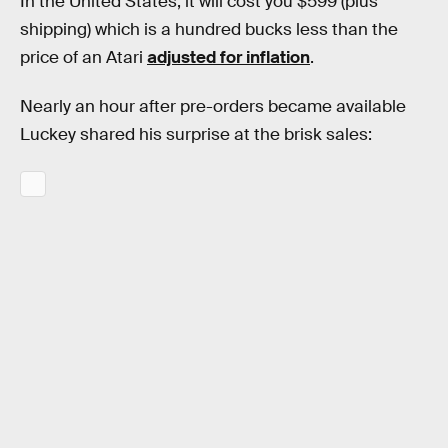
In the United States, it will cost you $599 (plus
shipping) which is a hundred bucks less than the
price of an Atari
adjusted for inflation
.
Nearly an hour after pre-orders became available
Luckey shared his surprise at the brisk sales: