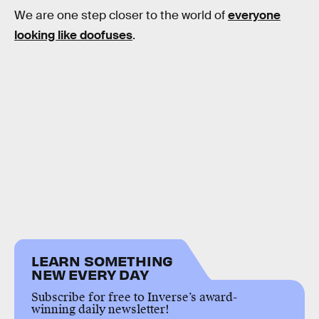
We are one step closer to the world of
everyone
looking like doofuses
.
LEARN SOMETHING
NEW EVERY DAY
Subscribe for free to Inverse’s award-
winning daily newsletter!