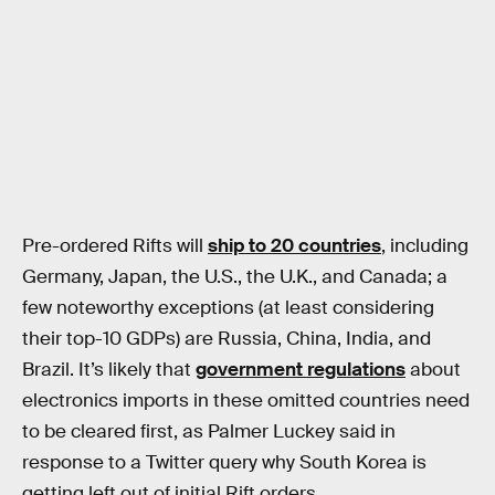
Pre-ordered Rifts will
ship to 20 countries
, including
Germany, Japan, the U.S., the U.K., and Canada; a
few noteworthy exceptions (at least considering
their top-10 GDPs) are Russia, China, India, and
Brazil. It’s likely that
government regulations
about
electronics imports in these omitted countries need
to be cleared first, as Palmer Luckey said in
response to a Twitter query why South Korea is
getting left out of initial Rift orders.