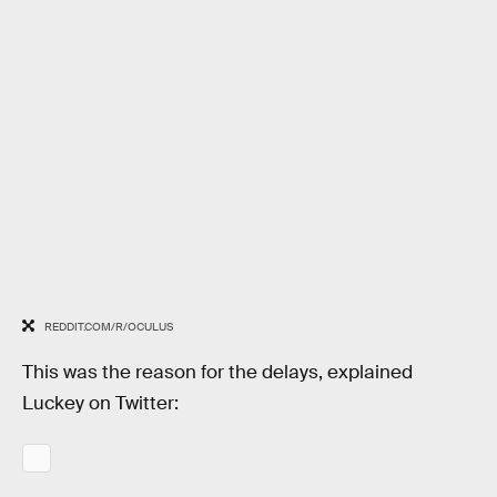
REDDIT.COM/R/OCULUS
This was the reason for the delays, explained
Luckey on Twitter: