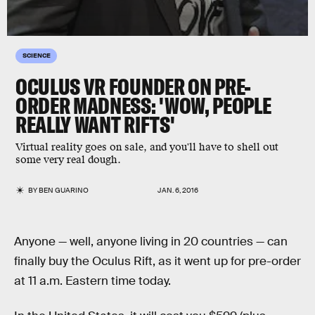
SCIENCE
OCULUS VR FOUNDER ON PRE-
ORDER MADNESS: 'WOW, PEOPLE
REALLY WANT RIFTS'
Virtual reality goes on sale, and you'll have to shell out
some very real dough.
BY
BEN GUARINO
JAN. 6, 2016
Anyone — well, anyone living in 20 countries — can
finally buy the Oculus Rift, as it went up for pre-order
at 11 a.m. Eastern time today.