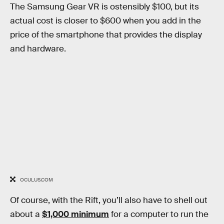
The Samsung Gear VR is ostensibly $100, but its
actual cost is closer to $600 when you add in the
price of the smartphone that provides the display
and hardware.
OCULUS.COM
Of course, with the Rift, you’ll also have to shell out
about a
$1,000 minimum
for a computer to run the