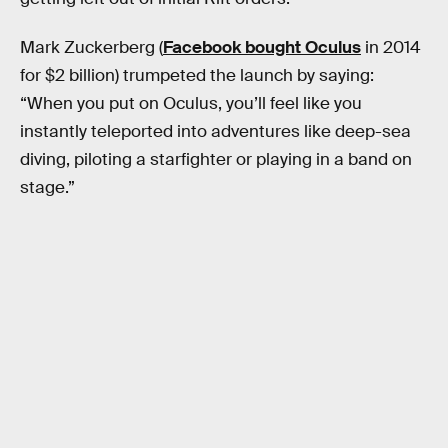
Mark Zuckerberg (
Facebook bought Oculus
in 2014
for $2 billion) trumpeted the launch by saying:
“When you put on Oculus, you’ll feel like you
instantly teleported into adventures like deep-sea
diving, piloting a starfighter or playing in a band on
stage.”