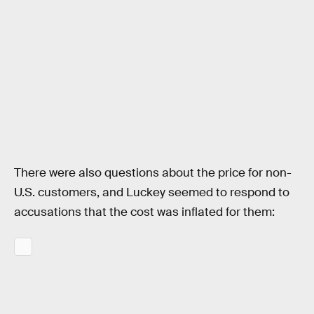
There were also questions about the price for non-
U.S. customers, and Luckey seemed to respond to
accusations that the cost was inflated for them: