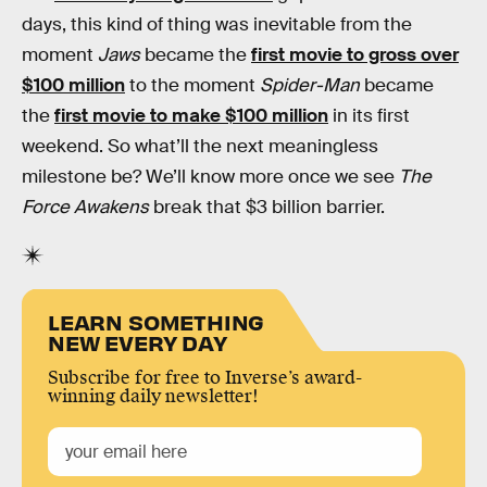
days, this kind of thing was inevitable from the
moment
Jaws
became the
first movie to gross over
$100 million
to the moment
Spider-Man
became
the
first movie to make $100 million
in its first
weekend. So what’ll the next meaningless
milestone be? We’ll know more once we see
The
Force Awakens
break that $3 billion barrier.
LEARN SOMETHING
NEW EVERY DAY
Subscribe for free to Inverse’s award-
winning daily newsletter!