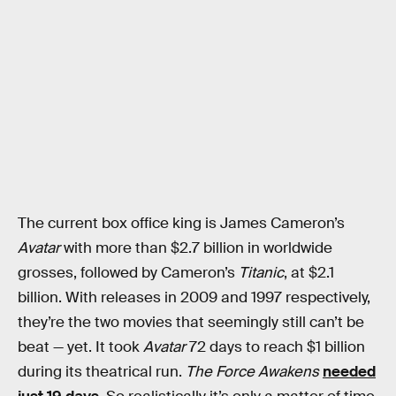
The current box office king is James Cameron’s
Avatar
with more than $2.7 billion in worldwide
grosses, followed by Cameron’s
Titanic
, at $2.1
billion. With releases in 2009 and 1997 respectively,
they’re the two movies that seemingly still can’t be
beat — yet. It took
Avatar
72 days to reach $1 billion
during its theatrical run.
The Force Awakens
needed