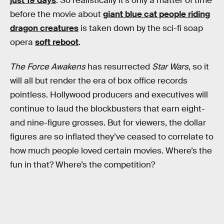
just 19 days
. So realistically it’s only a matter of time
before the movie about
giant blue cat people riding
dragon creatures
is taken down by the sci-fi soap
opera
soft reboot
.
The Force Awakens
has resurrected
Star Wars
, so it
will all but render the era of box office records
pointless. Hollywood producers and executives will
continue to laud the blockbusters that earn eight-
and nine-figure grosses. But for viewers, the dollar
figures are so inflated they’ve ceased to correlate to
how much people loved certain movies. Where’s the
fun in that? Where’s the competition?