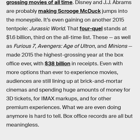
grossing movies of all time
. Disney and J.J. Abrams
are probably
making Scrooge McDuck
jumps into
the moneypile. It’s even gaining on another 2015
tentpole:
Jurassic World
. That
four-quel
stands at
$1.6 billion, third on the all-time list. These — as well
as
Furious 7
,
Avengers: Age of Ultron
, and
Minions
—
made 2015 the highest-grossing year at the box
office ever, with
$38 billion
in receipts. Even with
more options than ever to experience movies,
audiences are still lining up at brick-and-mortar
cinemas and spending huge amounts of money for
3D tickets, for IMAX markups, and for other
premium experiences. What we are even doing
anymore is hard to tell. Box office records are all but
meaningless.