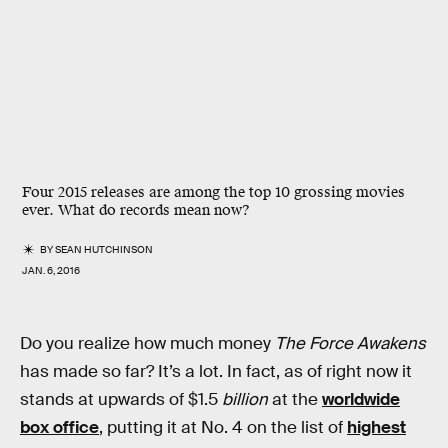
Four 2015 releases are among the top 10 grossing movies
ever. What do records mean now?
BY
SEAN HUTCHINSON
JAN. 6, 2016
Do you realize how much money
The Force Awakens
has made so far? It’s a lot. In fact, as of right now it
stands at upwards of $1.5
billion
at the
worldwide
box office
, putting it at No. 4 on the list of
highest