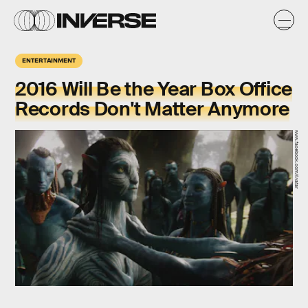
ENTERTAINMENT
2016 Will Be the Year Box Office
Records Don't Matter Anymore
www.facebook.com/Avatar