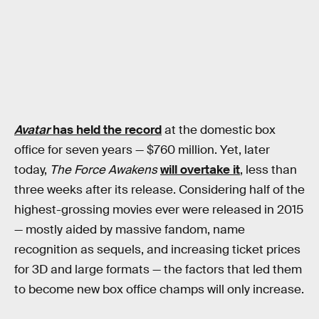
Avatar
has held the record
at the domestic box
office for seven years — $760 million. Yet, later
today,
The Force Awakens
will overtake it
, less than
three weeks after its release. Considering half of the
highest-grossing movies ever were released in 2015
— mostly aided by massive fandom, name
recognition as sequels, and increasing ticket prices
for 3D and large formats — the factors that led them
to become new box office champs will only increase.