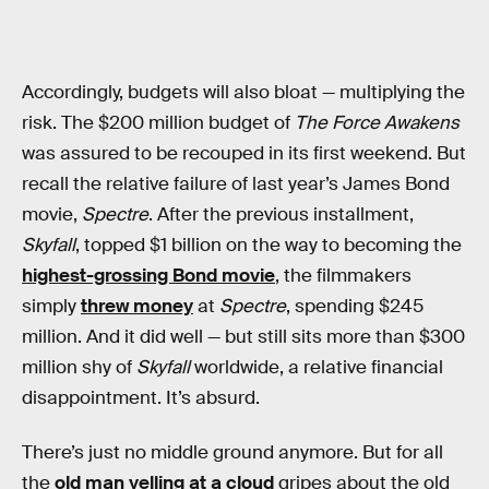
Accordingly, budgets will also bloat — multiplying the
risk. The $200 million budget of
The Force Awakens
was assured to be recouped in its first weekend. But
recall the relative failure of last year’s James Bond
movie,
Spectre
. After the previous installment,
Skyfall
, topped $1 billion on the way to becoming the
highest-grossing Bond movie
, the filmmakers
simply
threw money
at
Spectre
, spending $245
million. And it did well — but still sits more than $300
million shy of
Skyfall
worldwide, a relative financial
disappointment. It’s absurd.
There’s just no middle ground anymore. But for all
the
old man yelling at a cloud
gripes about the old