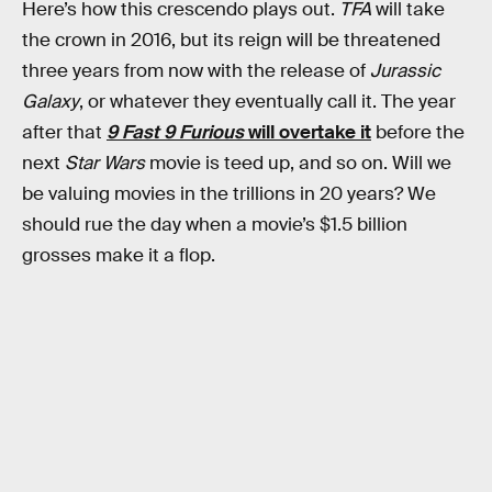
Here’s how this crescendo plays out.
TFA
will take
the crown in 2016, but its reign will be threatened
three years from now with the release of
Jurassic
Galaxy
, or whatever they eventually call it. The year
after that
9 Fast 9 Furious
will overtake it
before the
next
Star Wars
movie is teed up, and so on. Will we
be valuing movies in the trillions in 20 years? We
should rue the day when a movie’s $1.5 billion
grosses make it a flop.