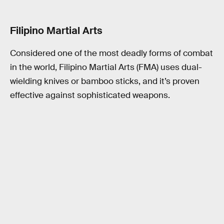
Filipino Martial Arts
Considered one of the most deadly forms of combat
in the world, Filipino Martial Arts (FMA) uses dual-
wielding knives or bamboo sticks, and it’s proven
effective against sophisticated weapons.