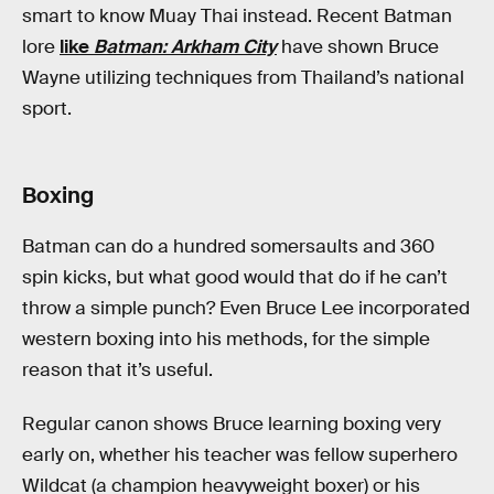
smart to know Muay Thai instead. Recent Batman
lore
like
Batman: Arkham City
have shown Bruce
Wayne utilizing techniques from Thailand’s national
sport.
Boxing
Batman can do a hundred somersaults and 360
spin kicks, but what good would that do if he can’t
throw a simple punch? Even Bruce Lee incorporated
western boxing into his methods, for the simple
reason that it’s useful.
Regular canon shows Bruce learning boxing very
early on, whether his teacher was fellow superhero
Wildcat (a champion heavyweight boxer) or his