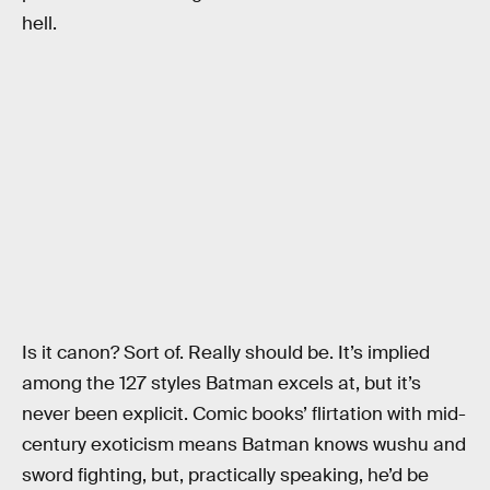
hell.
Is it canon? Sort of. Really should be. It’s implied
among the 127 styles Batman excels at, but it’s
never been explicit. Comic books’ flirtation with mid-
century exoticism means Batman knows wushu and
sword fighting, but, practically speaking, he’d be