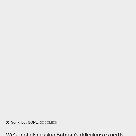
Sorry, but NOPE.
DC COMICS
We’re not dismissing Batman’s ridiculous expertise