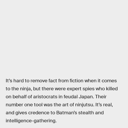
It’s hard to remove fact from fiction when it comes
to the ninja, but there were expert spies who killed
on behalf of aristocrats in feudal Japan. Their
number one tool was the art of ninjutsu. It’s real,
and gives credence to Batman’s stealth and
intelligence-gathering.