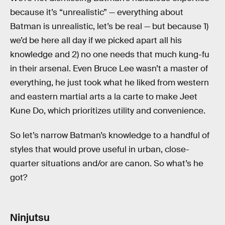
because it’s “unrealistic” — everything about
Batman is unrealistic, let’s be real — but because 1)
we’d be here all day if we picked apart all his
knowledge and 2) no one needs that much kung-fu
in their arsenal. Even Bruce Lee wasn’t a master of
everything, he just took what he liked from western
and eastern martial arts a la carte to make Jeet
Kune Do, which prioritizes utility and convenience.
So let’s narrow Batman’s knowledge to a handful of
styles that would prove useful in urban, close-
quarter situations and/or are canon. So what’s he
got?
Ninjutsu