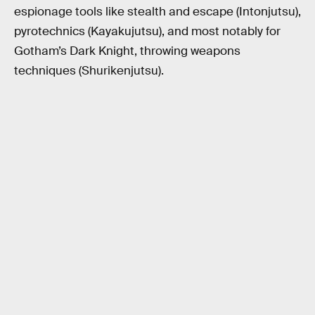
espionage tools like stealth and escape (Intonjutsu),
pyrotechnics (Kayakujutsu), and most notably for
Gotham’s Dark Knight, throwing weapons
techniques (Shurikenjutsu).