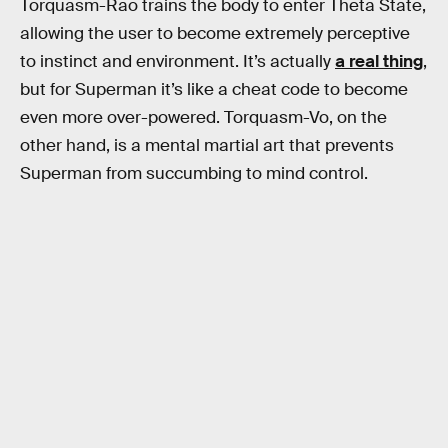
Torquasm-Rao trains the body to enter Theta State,
allowing the user to become extremely perceptive
to instinct and environment. It’s actually
a real thing
,
but for Superman it’s like a cheat code to become
even more over-powered. Torquasm-Vo, on the
other hand, is a mental martial art that prevents
Superman from succumbing to mind control.