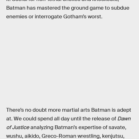
Batman has mastered the ground game to subdue
enemies or interrogate Gotham’s worst.
There’s no doubt more martial arts Batman is adept
at. We could spend all day until the release of
Dawn
of Justice
analyzing Batman’s expertise of savate,
wushu, aikido, Greco-Roman wrestling, kenjutsu,