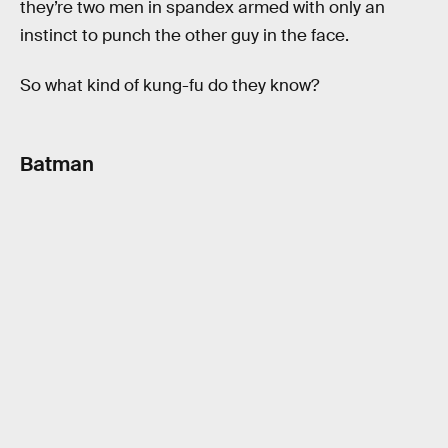
they’re two men in spandex armed with only an
instinct to punch the other guy in the face.
So what kind of kung-fu do they know?
Batman