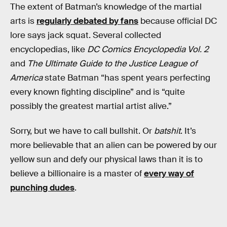
The extent of Batman’s knowledge of the martial
arts is
regularly debated by fans
because official DC
lore says jack squat. Several collected
encyclopedias, like
DC Comics Encyclopedia Vol. 2
and
The Ultimate Guide to the Justice League of
America
state Batman “has spent years perfecting
every known fighting discipline” and is “quite
possibly the greatest martial artist alive.”
Sorry, but we have to call bullshit. Or
batshit
. It’s
more believable that an alien can be powered by our
yellow sun and defy our physical laws than it is to
believe a billionaire is a master of
every way of
punching dudes
.