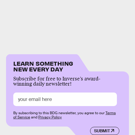
LEARN SOMETHING
NEW EVERY DAY
Subscribe for free to Inverse’s award-
winning daily newsletter!
By subscribing to this BDG newsletter, you agree to our
Terms
of Service
and
Privacy Policy
SUBMIT