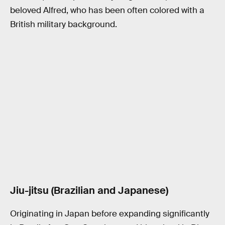
beloved Alfred, who has been often colored with a
British military background.
Jiu-jitsu (Brazilian and Japanese)
Originating in Japan before expanding significantly