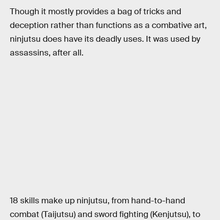
Though it mostly provides a bag of tricks and
deception rather than functions as a combative art,
ninjutsu does have its deadly uses. It was used by
assassins, after all.
18 skills make up ninjutsu, from hand-to-hand
combat (Taijutsu) and sword fighting (Kenjutsu), to