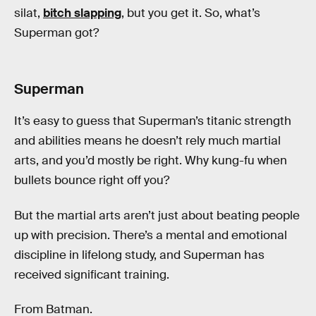
silat,
bitch slapping
, but you get it. So, what’s
Superman got?
Superman
It’s easy to guess that Superman’s titanic strength
and abilities means he doesn’t rely much martial
arts, and you’d mostly be right. Why kung-fu when
bullets bounce right off you?
But the martial arts aren’t just about beating people
up with precision. There’s a mental and emotional
discipline in lifelong study, and Superman has
received significant training.
From Batman.