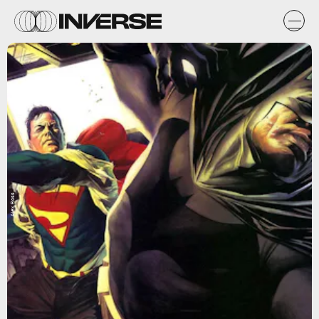
Alex Ross