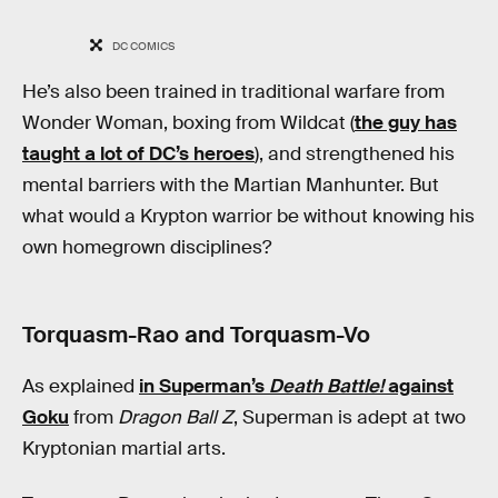
DC COMICS
He’s also been trained in traditional warfare from
Wonder Woman, boxing from Wildcat (
the guy has
taught a lot of DC’s heroes
), and strengthened his
mental barriers with the Martian Manhunter. But
what would a Krypton warrior be without knowing his
own homegrown disciplines?
Torquasm-Rao and Torquasm-Vo
As explained
in Superman’s
Death Battle!
against
Goku
from
Dragon Ball Z
, Superman is adept at two
Kryptonian martial arts.