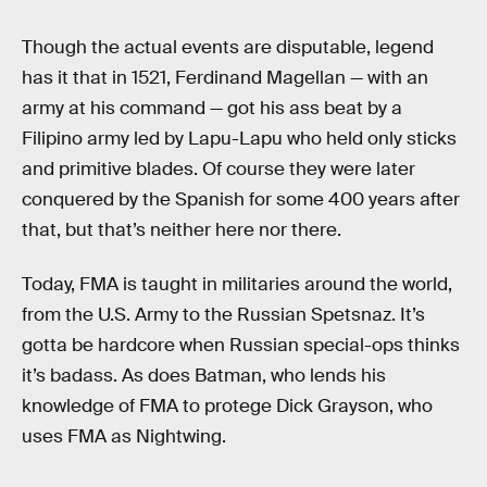
Though the actual events are disputable, legend
has it that in 1521, Ferdinand Magellan — with an
army at his command — got his ass beat by a
Filipino army led by Lapu-Lapu who held only sticks
and primitive blades. Of course they were later
conquered by the Spanish for some 400 years after
that, but that’s neither here nor there.
Today, FMA is taught in militaries around the world,
from the U.S. Army to the Russian Spetsnaz. It’s
gotta be hardcore when Russian special-ops thinks
it’s badass. As does Batman, who lends his
knowledge of FMA to protege Dick Grayson, who
uses FMA as Nightwing.