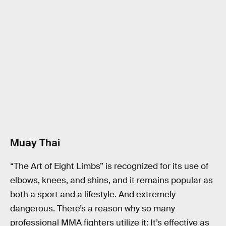
Muay Thai
“The Art of Eight Limbs” is recognized for its use of
elbows, knees, and shins, and it remains popular as
both a sport and a lifestyle. And extremely
dangerous. There’s a reason why so many
professional MMA fighters utilize it: It’s effective as