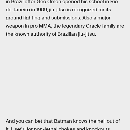
in Brazil after Geo Omori opened his school in Rio
de Janeiro in 1909, jiu-jitsu is recognized for its
ground fighting and submissions. Also a major
weapon in pro MMA, the legendary Gracie family are
the known authority of Brazilian jiu-jitsu.
And you can bet that Batman knows the hell out of
it. Useful for non-lethal chokes and knockouts,