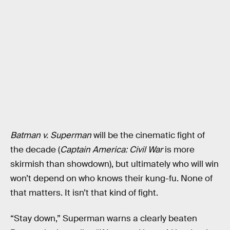
Batman v. Superman
will be the cinematic fight of
the decade (
Captain America: Civil War
is more
skirmish than showdown), but ultimately who will win
won’t depend on who knows their kung-fu. None of
that matters. It isn’t that kind of fight.
“Stay down,” Superman warns a clearly beaten