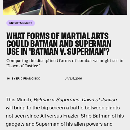
ENTERTAINMENT
WHAT FORMS OF MARTIAL ARTS
COULD BATMAN AND SUPERMAN
USE IN 'BATMAN V. SUPERMAN'?
Comparing the disciplined forms of combat we might see in
'Dawn of Justice.'
BY
ERIC FRANCISCO
JAN. 5, 2016
This March,
Batman v. Superman: Dawn of Justice
will bring to the big screen a battle between giants
not seen since Ali versus Frazier. Strip Batman of his
gadgets and Superman of his alien powers and