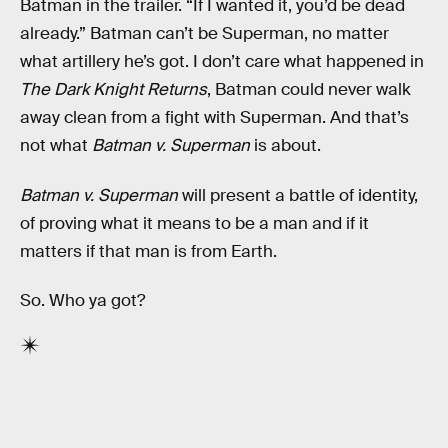
Batman in the trailer. “If I wanted it, you’d be dead
already.” Batman can’t be Superman, no matter
what artillery he’s got. I don’t care what happened in
The Dark Knight Returns
, Batman could never walk
away clean from a fight with Superman. And that’s
not what
Batman v. Superman
is about.
Batman v. Superman
will present a battle of identity,
of proving what it means to be a man and if it
matters if that man is from Earth.
So. Who ya got?