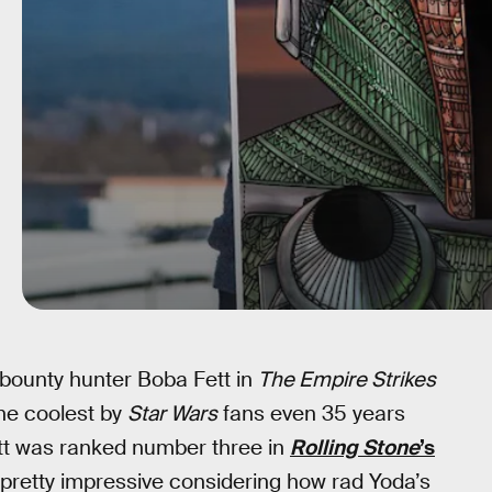
bounty hunter Boba Fett in
The Empire Strikes
he coolest by
Star Wars
fans even 35 years
ett was ranked number three in
Rolling Stone
’s
s pretty impressive considering how rad Yoda’s