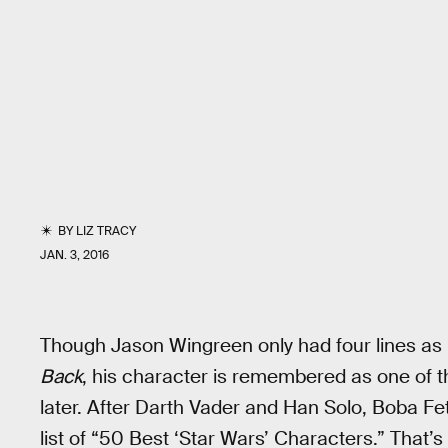
BY
LIZ TRACY
JAN. 3, 2016
Though Jason Wingreen only had four lines as 
Back
, his character is remembered as one of t
later. After Darth Vader and Han Solo, Boba F
list of “50 Best ‘Star Wars’ Characters.” That’