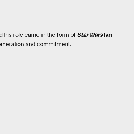
nd his role came in the form of
Star Wars
fan
of veneration and commitment.