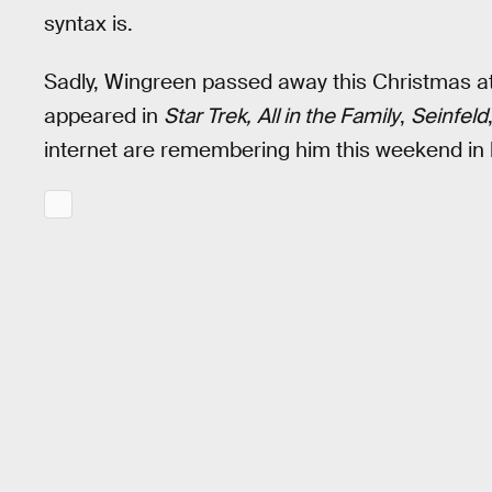
syntax is.
Sadly, Wingreen passed away this Christmas at
appeared in
Star Trek,
All in the Family
,
Seinfeld
internet are remembering him this weekend in h