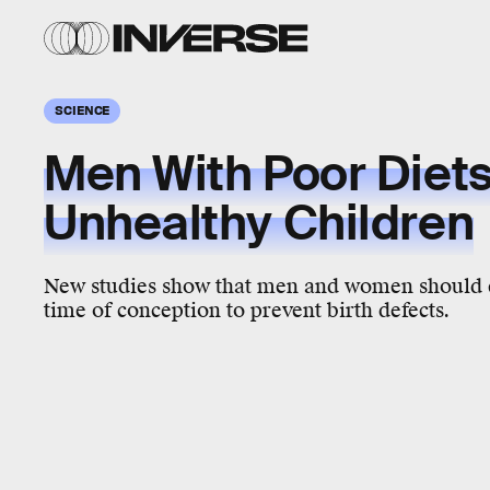
SCIENCE
Men With Poor Diet
Unhealthy Children
New studies show that men and women should ea
time of conception to prevent birth defects.