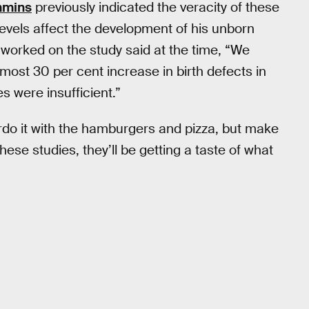
mmins
previously indicated the veracity of these
 levels affect the development of his unborn
orked on the study said at the time, “We
most 30 per cent increase in birth defects in
es were insufficient.”
rdo it with the hamburgers and pizza, but make
hese studies, they’ll be getting a taste of what