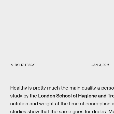
BY
LIZ TRACY
JAN. 3, 2016
Healthy is pretty much the main quality a perso
study by the
London School of Hygiene and Tr
nutrition and weight at the time of conception 
studies show that the same goes for dudes. Me