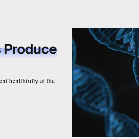
s Produce
t healthfully at the