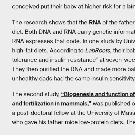
conceived put their baby at higher risk for a
bir
The research shows that the
RNA
of the father
diet. Both DNA and RNA carry genetic informati
RNA expresses that code. In one study by Univ
high-fat diets. According to
LabRoots
, their b
tolerance and insulin resistance” at seven-wee
They then purified the RNA and made more baby
unhealthy dads had the same insulin sensitivity 
The second study,
“Biogenesis and function o
and fertilization in mammals,”
was published o
a post-doctoral fellow at the University of M
who gave his father mice low-protein diets. Th