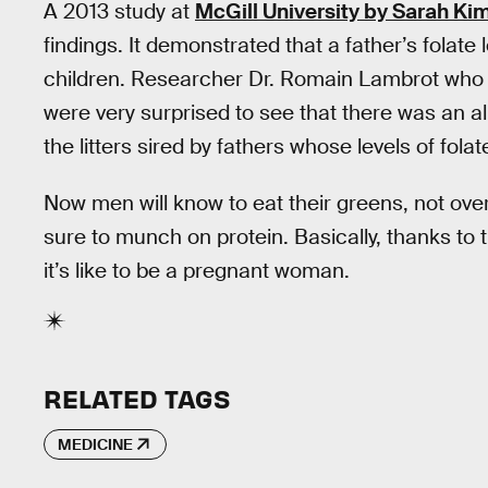
A 2013 study at
McGill University by Sarah Ki
findings. It demonstrated that a father’s folate
children. Researcher Dr. Romain Lambrot who w
were very surprised to see that there was an al
the litters sired by fathers whose levels of folat
Now men will know to eat their greens, not ove
sure to munch on protein. Basically, thanks to t
it’s like to be a pregnant woman.
RELATED TAGS
MEDICINE