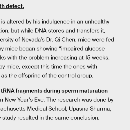
th defect.
 is altered by his indulgence in an unhealthy
on, but while DNA stores and transfers it,
ersity of Nevada’s Dr. Qi Chen, mice were fed
aby mice began showing “impaired glucose
ks with the problem increasing at 15 weeks.
 mice, except this time the ones with
as the offspring of the control group.
f tRNA fragments during sperm maturation
n New Year’s Eve. The research was done by
assachusetts Medical School, Upasna Sharma,
e study resulted in the same conclusion.