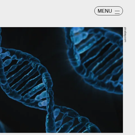
MENU
pixabay.com