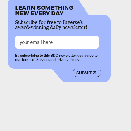
LEARN SOMETHING
NEW EVERY DAY
Subscribe for free to Inverse’s
award-winning daily newsletter!
By subscribing to this BDG newsletter, you agree to
our
Terms of Service
and
Privacy Policy
SUBMIT