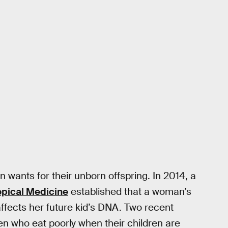
n wants for their unborn offspring. In 2014, a
opical Medicine
established that a woman’s
affects her future kid’s DNA. Two recent
n who eat poorly when their children are