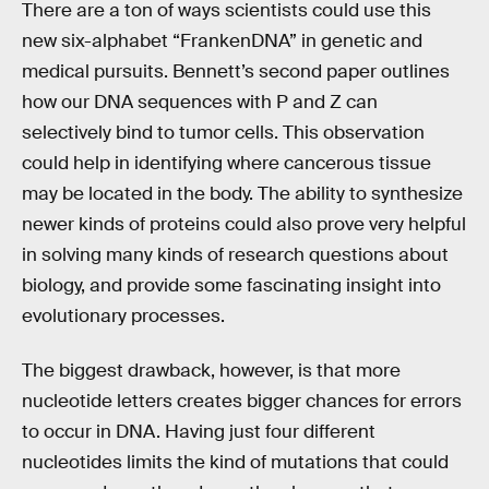
There are a ton of ways scientists could use this
new six-alphabet “FrankenDNA” in genetic and
medical pursuits. Bennett’s second paper outlines
how our DNA sequences with P and Z can
selectively bind to tumor cells. This observation
could help in identifying where cancerous tissue
may be located in the body. The ability to synthesize
newer kinds of proteins could also prove very helpful
in solving many kinds of research questions about
biology, and provide some fascinating insight into
evolutionary processes.
The biggest drawback, however, is that more
nucleotide letters creates bigger chances for errors
to occur in DNA. Having just four different
nucleotides limits the kind of mutations that could