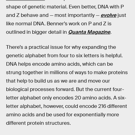
shape of genetic material. Even better, DNA with P
and Z behave and — most importantly —
evolve
just
like normal DNA. Benner’s work on P and Z is
outlined in bigger detail in
Quanta Magazine
.
There’s a practical issue for why expanding the
genetic alphabet from four to six letters is helpful.
DNA helps encode amino acids, which can be
strung together in millions of ways to make proteins
that help to build us as we are and move our
biological processes forward. But the current four-
letter alphabet only encodes 20 amino acids. A six-
letter alphabet, however, could encode 216 different
amino acids and be used for exponentially more
different protein structures.