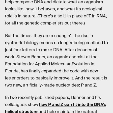
help compose DNA and dictate what an organism
looks like, how it behaves, and what its ecological
role is in nature. (There’s also U in place of T in RNA,
for all the genetic completists out there.)
But the times, they are a changin’. The rise in
synthetic biology means no longer being confined to
just four letters to make DNA. After decades of
work, Steven Benner, an organic chemist at the
Foundation for Applied Molecular Evolution in
Florida, has finally expanded the code with new
letter orders to basically improve it. And the result is
two new, artificially-made nucleotides: P and Z.
In two recently published papers, Benner and his
colleagues show
how P and Z can fit into the DNA’s
helical structure
and help maintain the natural