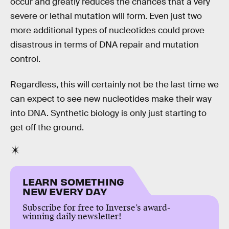
occur and greatly reduces the chances that a very
severe or lethal mutation will form. Even just two
more additional types of nucleotides could prove
disastrous in terms of DNA repair and mutation
control.
Regardless, this will certainly not be the last time we
can expect to see new nucleotides make their way
into DNA. Synthetic biology is only just starting to
get off the ground.
LEARN SOMETHING
NEW EVERY DAY
Subscribe for free to Inverse’s award-
winning daily newsletter!