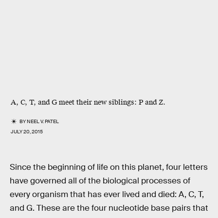
A, C, T, and G meet their new siblings: P and Z.
BY
NEEL V. PATEL
JULY 20, 2015
Since the beginning of life on this planet, four letters
have governed all of the biological processes of
every organism that has ever lived and died: A, C, T,
and G. These are the four nucleotide base pairs that