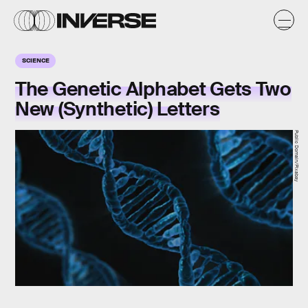
SCIENCE
The Genetic Alphabet Gets Two
New (Synthetic) Letters
Public Domain/Pixabay