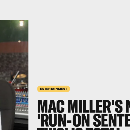
ENTERTAINMENT
MAC MILLER'S 
'RUN-ON SENT