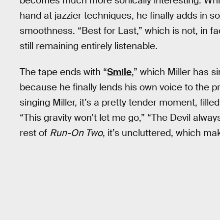
becomes much more sonically interesting. While 
hand at jazzier techniques, he finally adds i
smoothness. “Best for Last,” which is not, in fact,
still remaining entirely listenable.
The tape ends with “
Smile
,” which Miller has si
because he finally lends his own voice to the pr
singing Miller, it’s a pretty tender moment, fil
“This gravity won’t let me go,” “The Devil alwa
rest of
Run-On Two
, it’s uncluttered, which ma