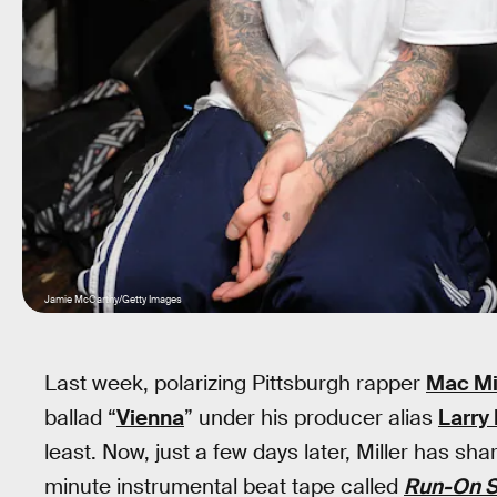
Jamie McCarthy/Getty Images
Last week, polarizing Pittsburgh rapper
Mac Mi
ballad “
Vienna
” under his producer alias
Larry
least. Now, just a few days later, Miller has sh
minute instrumental beat tape called
Run-On S