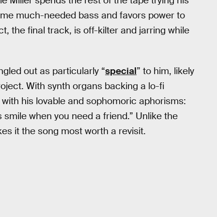
Miller spends the rest of the tape trying his
n some much-needed bass and favors power to
 the final track, is off-kilter and jarring while
ngled out as particularly “
special
” to him, likely
oject. With synth organs backing a lo-fi
led with his lovable and sophomoric aphorisms:
ys smile when you need a friend.” Unlike the
kes it the song most worth a revisit.