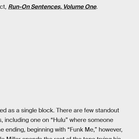
ect,
Run-On Sentences, Volume One
.
ed as a single block. There are few standout
s, including one on “Hulu” where someone
he ending, beginning with “Funk Me,” however,