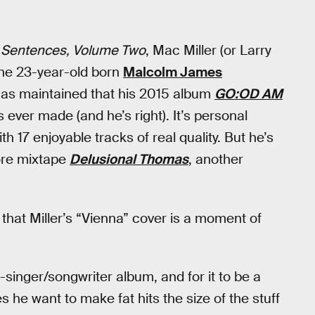
Sentences, Volume Two
, Mac Miller (or Larry
the 23-year-old born
Malcolm James
r has maintained that his 2015 album
GO:OD AM
s ever made (and he’s right). It’s personal
h 17 enjoyable tracks of real quality. But he’s
core mixtape
Delusional Thomas
, another
hat Miller’s “Vienna” cover is a moment of
inger/songwriter album, and for it to be a
s he want to make fat hits the size of the stuff