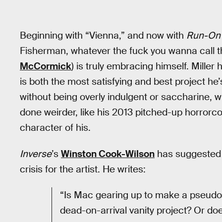
Beginning with “Vienna,” and now with
Run-On 
Fisherman, whatever the fuck you wanna call 
McCormick
) is truly embracing himself. Mille
is both the most satisfying and best project he’
without being overly indulgent or saccharine, wit
done weirder, like his 2013 pitched-up horror
character of his.
Inverse
’s
Winston Cook-Wilson
has suggested t
crisis for the artist. He writes:
“Is Mac gearing up to make a pseudo-s
dead-on-arrival vanity project? Or doe