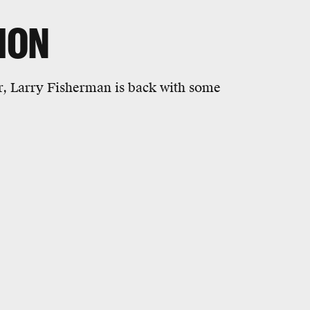
ION
er, Larry Fisherman is back with some