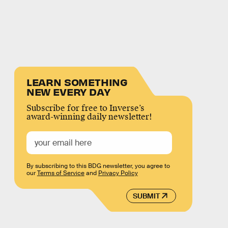
LEARN SOMETHING
NEW EVERY DAY
Subscribe for free to Inverse’s
award-winning daily newsletter!
By subscribing to this BDG newsletter, you agree to
our
Terms of Service
and
Privacy Policy
SUBMIT