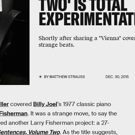
TWO' IS TOTAL
EXPERIMENTAT
Shortly after sharing a "Vienna" cov
strange beats.
BY
MATTHEW STRAUSS
DEC. 30, 2015
ller
covered
Billy Joel
’s 1977 classic piano
 Fisherman
. It was a strange move, to say the
ared another Larry Fisherman project: a 27-
entences, Volume Two
. As the title suggests,