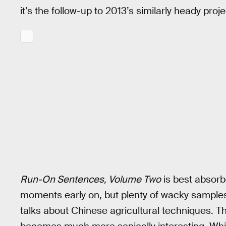
it’s the follow-up to 2013’s similarly heady proj
Run-On Sentences, Volume Two
is best absorb
moments early on, but plenty of wacky sample
talks about Chinese agricultural techniques. T