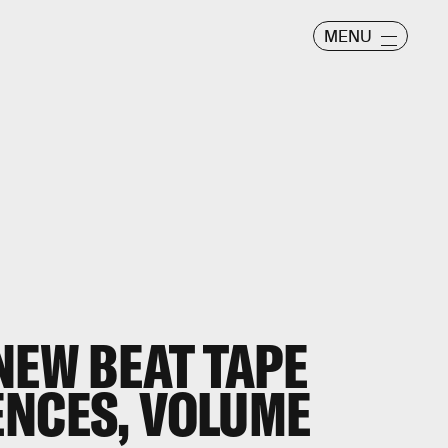
MENU
NEW BEAT TAPE
ENCES, VOLUME