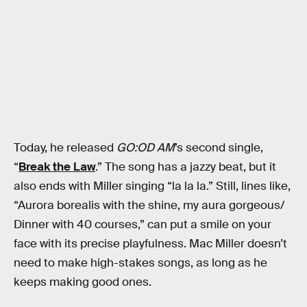
Today, he released
GO:OD AM
’s second single,
“
Break the Law
.” The song has a jazzy beat, but it
also ends with Miller singing “la la la.” Still, lines like,
“Aurora borealis with the shine, my aura gorgeous/
Dinner with 40 courses,” can put a smile on your
face with its precise playfulness. Mac Miller doesn’t
need to make high-stakes songs, as long as he
keeps making good ones.