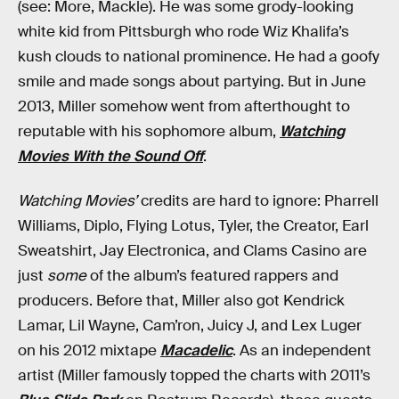
(see: More, Mackle). He was some grody-looking
white kid from Pittsburgh who rode Wiz Khalifa’s
kush clouds to national prominence. He had a goofy
smile and made songs about partying. But in June
2013, Miller somehow went from afterthought to
reputable with his sophomore album,
Watching
Movies With the Sound Off
.
Watching Movies’
credits are hard to ignore: Pharrell
Williams, Diplo, Flying Lotus, Tyler, the Creator, Earl
Sweatshirt, Jay Electronica, and Clams Casino are
just
some
of the album’s featured rappers and
producers. Before that, Miller also got Kendrick
Lamar, Lil Wayne, Cam’ron, Juicy J, and Lex Luger
on his 2012 mixtape
Macadelic
. As an independent
artist (Miller famously topped the charts with 2011’s