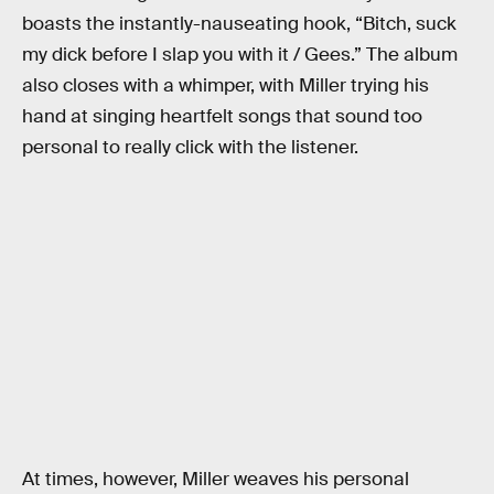
boasts the instantly-nauseating hook, “Bitch, suck
my dick before I slap you with it / Gees.” The album
also closes with a whimper, with Miller trying his
hand at singing heartfelt songs that sound too
personal to really click with the listener.
At times, however, Miller weaves his personal