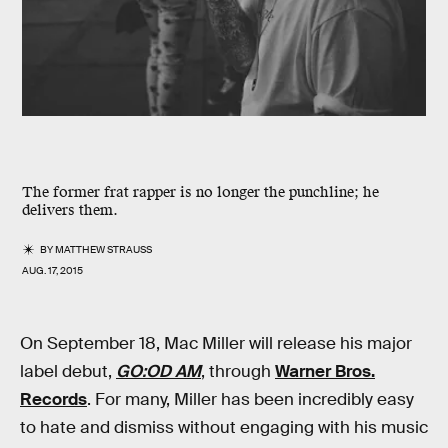
The former frat rapper is no longer the punchline; he
delivers them.
BY
MATTHEW STRAUSS
AUG. 17, 2015
On September 18, Mac Miller will release his major
label debut,
GO:OD AM
, through
Warner Bros.
Records
. For many, Miller has been incredibly easy
to hate and dismiss without engaging with his music