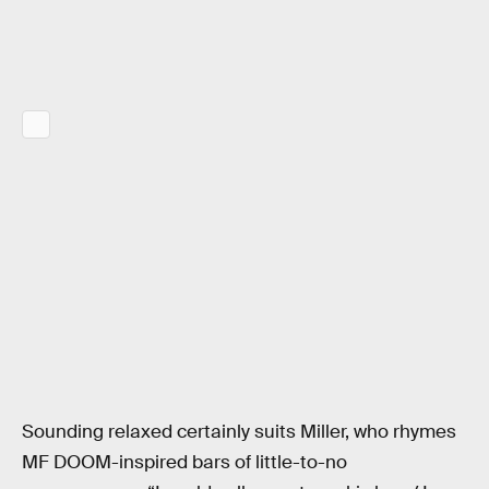
Sounding relaxed certainly suits Miller, who rhymes
MF DOOM-inspired bars of little-to-no