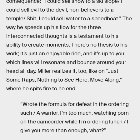
consequence: “I could sell snow to a ski slope/ I
could sell evil to the devil, non-believers to a
temple/ Shit, I could sell water to a speedboat.” The
way he speeds up his flow for the three
interconnected thoughts is a testament to his
ability to create moments. There’s no thesis to his
work; it’s just an enjoyable ride, and it’s up to you
which lines will resonate and bounce around your
head all day. Miller realizes it, too, like on “Just
Some Raps, Nothing to See Here, Move Along,”
where he spits fire to no end.
“Wrote the formula for defeat in the ordering
such / A warrior, I’m too much, watching porn
on the camcorder while I’m ordering lunch / I
give you more than enough, what?”