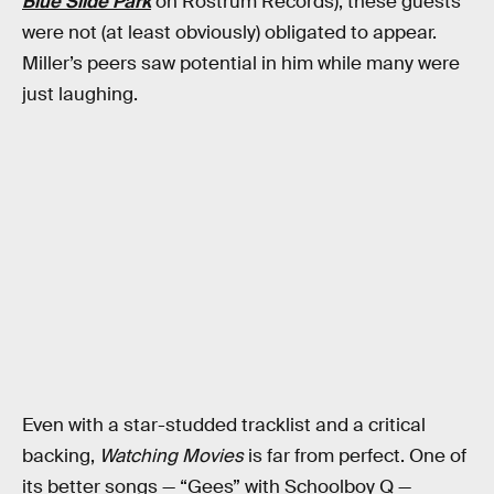
Blue Slide Park
on Rostrum Records), these guests
were not (at least obviously) obligated to appear.
Miller’s peers saw potential in him while many were
just laughing.
Even with a star-studded tracklist and a critical
backing,
Watching Movies
is far from perfect. One of
its better songs — “Gees” with Schoolboy Q —