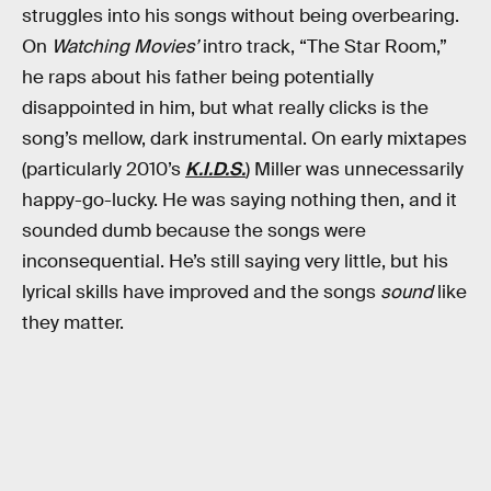
struggles into his songs without being overbearing.
On
Watching Movies’
intro track, “The Star Room,”
he raps about his father being potentially
disappointed in him, but what really clicks is the
song’s mellow, dark instrumental. On early mixtapes
(particularly 2010’s
K.I.D.S.
) Miller was unnecessarily
happy-go-lucky. He was saying nothing then, and it
sounded dumb because the songs were
inconsequential. He’s still saying very little, but his
lyrical skills have improved and the songs
sound
like
they matter.