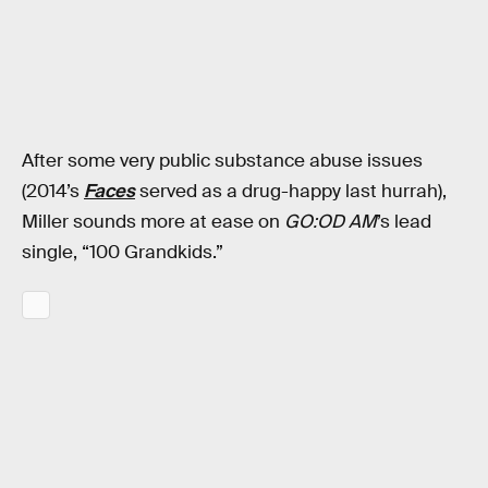
After some very public substance abuse issues
(2014’s
Faces
served as a drug-happy last hurrah),
Miller sounds more at ease on
GO:OD AM
’s lead
single, “100 Grandkids.”