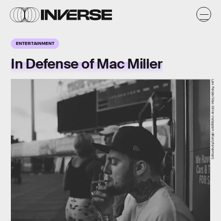
ENTERTAINMENT
In Defense of Mac Miller
Levi Felder/Mac Miller Instagram (@larryfisherman)