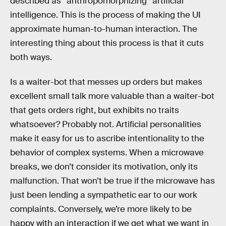
described as “anthropomorphizing” artificial
intelligence. This is the process of making the UI
approximate human-to-human interaction. The
interesting thing about this process is that it cuts
both ways.
Is a waiter-bot that messes up orders but makes
excellent small talk more valuable than a waiter-bot
that gets orders right, but exhibits no traits
whatsoever? Probably not. Artificial personalities
make it easy for us to ascribe intentionality to the
behavior of complex systems. When a microwave
breaks, we don’t consider its motivation, only its
malfunction. That won’t be true if the microwave has
just been lending a sympathetic ear to our work
complaints. Conversely, we’re more likely to be
happy with an interaction if we get what we want in