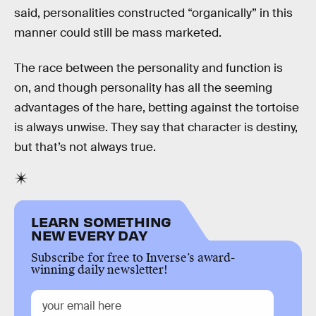
said, personalities constructed “organically” in this
manner could still be mass marketed.
The race between the personality and function is
on, and though personality has all the seeming
advantages of the hare, betting against the tortoise
is always unwise. They say that character is destiny,
but that’s not always true.
LEARN SOMETHING
NEW EVERY DAY
Subscribe for free to Inverse’s award-
winning daily newsletter!