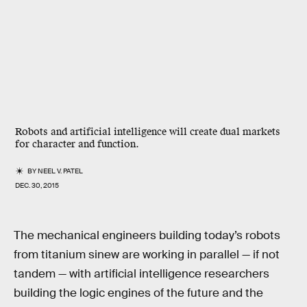
Robots and artificial intelligence will create dual markets
for character and function.
BY
NEEL V. PATEL
DEC. 30, 2015
The mechanical engineers building today’s robots
from titanium sinew are working in parallel — if not
tandem — with artificial intelligence researchers
building the logic engines of the future and the