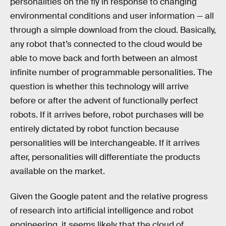
personalities on the fly in response to changing
environmental conditions and user information — all
through a simple download from the cloud. Basically,
any robot that’s connected to the cloud would be
able to move back and forth between an almost
infinite number of programmable personalities. The
question is whether this technology will arrive
before or after the advent of functionally perfect
robots. If it arrives before, robot purchases will be
entirely dictated by robot function because
personalities will be interchangeable. If it arrives
after, personalities will differentiate the products
available on the market.
Given the Google patent and the relative progress
of research into artificial intelligence and robot
engineering, it seems likely that the cloud of