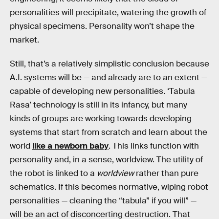
personalities will precipitate, watering the growth of
physical specimens. Personality won’t shape the
market.
Still, that’s a relatively simplistic conclusion because
A.I. systems will be — and already are to an extent —
capable of developing new personalities. ‘Tabula
Rasa’ technology is still in its infancy, but many
kinds of groups are working towards developing
systems that start from scratch and learn about the
world
like a newborn baby
. This links function with
personality and, in a sense, worldview. The utility of
the robot is linked to a
worldview
rather than pure
schematics. If this becomes normative, wiping robot
personalities — cleaning the “tabula” if you will” —
will be an act of disconcerting destruction. That