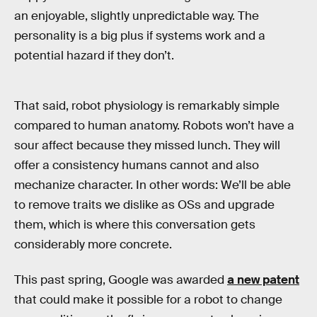
an enjoyable, slightly unpredictable way. The
personality is a big plus if systems work and a
potential hazard if they don’t.
That said, robot physiology is remarkably simple
compared to human anatomy. Robots won’t have a
sour affect because they missed lunch. They will
offer a consistency humans cannot and also
mechanize character. In other words: We’ll be able
to remove traits we dislike as OSs and upgrade
them, which is where this conversation gets
considerably more concrete.
This past spring, Google was awarded
a new patent
that could make it possible for a robot to change