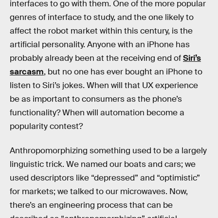
interfaces to go with them. One of the more popular
genres of interface to study, and the one likely to
affect the robot market within this century, is the
artificial personality. Anyone with an iPhone has
probably already been at the receiving end of
Siri’s
sarcasm
, but no one has ever bought an iPhone to
listen to Siri’s jokes. When will that UX experience
be as important to consumers as the phone’s
functionality? When will automation become a
popularity contest?
Anthropomorphizing something used to be a largely
linguistic trick. We named our boats and cars; we
used descriptors like “depressed” and “optimistic”
for markets; we talked to our microwaves. Now,
there’s an engineering process that can be