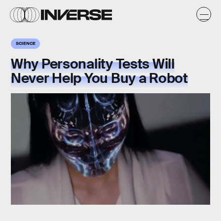
SCIENCE
Why Personality Tests Will
Never Help You Buy a Robot