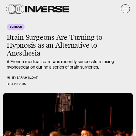
SCIENCE
Brain Surgeons Are Turning to
Hypnosis as an Alternative to
Anesthesia
A French medical team was recently successful in using
hypnosedation during a series of brain surgeries.
BY
SARAH SLOAT
DEC. 29, 2015