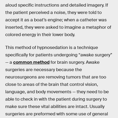
aloud specific instructions and detailed imagery. If
the patient perceived a noise, they were told to
accept it as a boat’s engine; when a catheter was
inserted, they were asked to imagine a metaphor of
colored energy in their lower body.
This method of hypnosedation is a technique
specifically for patients undergoing “awake surgery”
— a
common method
for brain surgery. Awake
surgeries are necessary because the
neurosurgeons are removing tumors that are too
close to areas of the brain that control vision,
language, and body movements — they need to be
able to check in with the patient during surgery to
make sure these vital abilities are intact. Usually
surgeries are preformed with some use of general