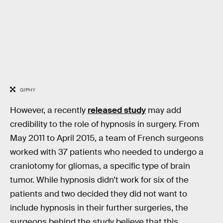
GIPHY
However, a recently
released study
may add
credibility to the role of hypnosis in surgery. From
May 2011 to April 2015, a team of French surgeons
worked with 37 patients who needed to undergo a
craniotomy for gliomas, a specific type of brain
tumor. While hypnosis didn’t work for six of the
patients and two decided they did not want to
include hypnosis in their further surgeries, the
surgeons behind the study believe that this