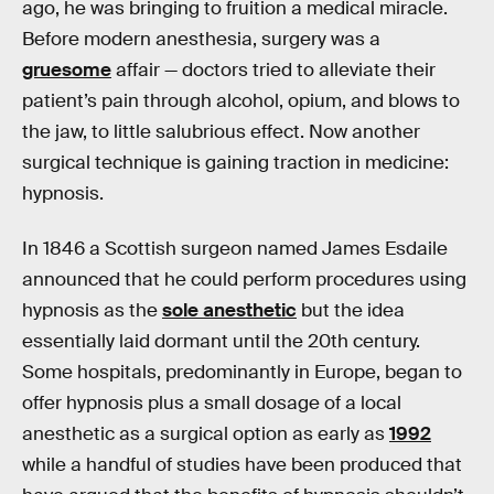
ago, he was bringing to fruition a medical miracle.
Before modern anesthesia, surgery was a
gruesome
affair — doctors tried to alleviate their
patient’s pain through alcohol, opium, and blows to
the jaw, to little salubrious effect. Now another
surgical technique is gaining traction in medicine:
hypnosis.
In 1846 a Scottish surgeon named James Esdaile
announced that he could perform procedures using
hypnosis as the
sole anesthetic
but the idea
essentially laid dormant until the 20th century.
Some hospitals, predominantly in Europe, began to
offer hypnosis plus a small dosage of a local
anesthetic as a surgical option as early as
1992
while a handful of studies have been produced that