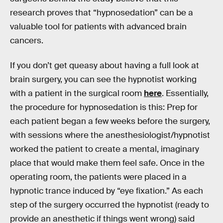
research proves that “hypnosedation” can be a
valuable tool for patients with advanced brain
cancers.
If you don’t get queasy about having a full look at
brain surgery, you can see the hypnotist working
with a patient in the surgical room
here
. Essentially,
the procedure for hypnosedation is this: Prep for
each patient began a few weeks before the surgery,
with sessions where the anesthesiologist/hypnotist
worked the patient to create a mental, imaginary
place that would make them feel safe. Once in the
operating room, the patients were placed in a
hypnotic trance induced by “eye fixation.” As each
step of the surgery occurred the hypnotist (ready to
provide an anesthetic if things went wrong) said