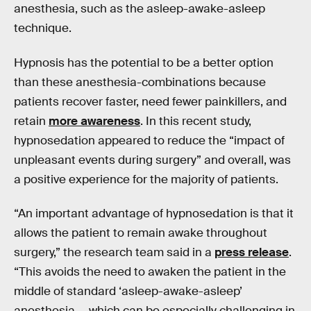
anesthesia, such as the asleep-awake-asleep
technique.
Hypnosis has the potential to be a better option
than these anesthesia-combinations because
patients recover faster, need fewer painkillers, and
retain
more awareness
. In this recent study,
hypnosedation appeared to reduce the “impact of
unpleasant events during surgery” and overall, was
a positive experience for the majority of patients.
“An important advantage of hypnosedation is that it
allows the patient to remain awake throughout
surgery,” the research team said in a
press release
.
“This avoids the need to awaken the patient in the
middle of standard ‘asleep-awake-asleep’
anesthesia — which can be especially challenging in