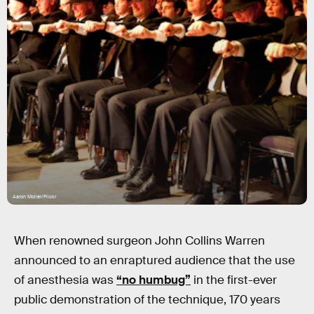
Aaron Moller/Flickr
When renowned surgeon John Collins Warren
announced to an enraptured audience that the use
of anesthesia was
“no humbug”
in the first-ever
public demonstration of the technique, 170 years