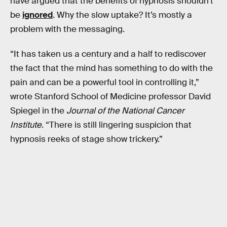
have argued that the benefits of hypnosis shouldn’t
be
ignored
. Why the slow uptake? It’s mostly a
problem with the messaging.
“It has taken us a century and a half to rediscover
the fact that the mind has something to do with the
pain and can be a powerful tool in controlling it,”
wrote Stanford School of Medicine professor David
Spiegel in the
Journal of the National Cancer
Institute
. “There is still lingering suspicion that
hypnosis reeks of stage show trickery.”