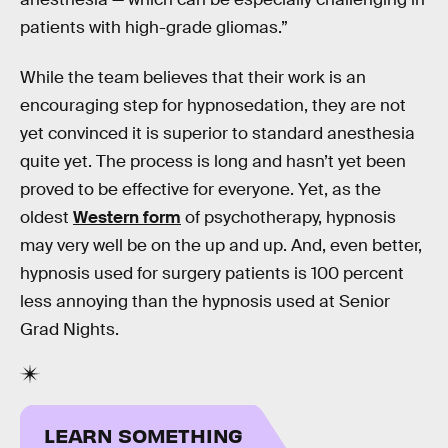
patients with high-grade gliomas.”
While the team believes that their work is an
encouraging step for hypnosedation, they are not
yet convinced it is superior to standard anesthesia
quite yet. The process is long and hasn’t yet been
proved to be effective for everyone. Yet, as the
oldest
Western form
of psychotherapy, hypnosis
may very well be on the up and up. And, even better,
hypnosis used for surgery patients is 100 percent
less annoying than the hypnosis used at Senior
Grad Nights.
LEARN SOMETHING