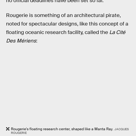
no official deadlines have been set so far.
Rougerie is something of an architectural pirate,
noted for spectacular designs, like this concept of a
floating oceanic research facility, called the
La Cité
Des Mériens
:
Rougerie's floating research center, shaped like a Manta Ray.
JACQUES
ROUGERIE