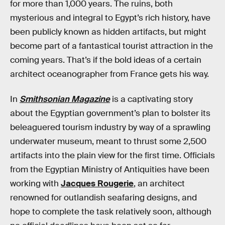
for more than 1,000 years. The ruins, both
mysterious and integral to Egypt’s rich history, have
been publicly known as hidden artifacts, but might
become part of a fantastical tourist attraction in the
coming years. That’s if the bold ideas of a certain
architect oceanographer from France gets his way.
In
Smithsonian Magazine
is a captivating story
about the Egyptian government’s plan to bolster its
beleaguered tourism industry by way of a sprawling
underwater museum, meant to thrust some 2,500
artifacts into the plain view for the first time. Officials
from the Egyptian Ministry of Antiquities have been
working with
Jacques Rougerie
, an architect
renowned for outlandish seafaring designs, and
hope to complete the task relatively soon, although