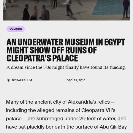
CULTURE
AN UNDERWATER MUSEUM IN EGYPT
MIGHT SHOW OFF RUINS OF
CLEOPATRA'S PALACE
A dream since the '70s might finally have found its funding.
BY
SAM BLUM
DEC. 29, 2015
Many of the ancient city of Alexandria’s relics —
including the alleged remains of Cleopatra VII’s
palace — are submerged under 20 feet of water, and
have sat placidly beneath the surface of Abu Qir Bay