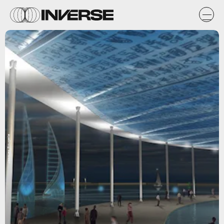
Jacques Rougerie