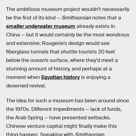
The ambitious museum project wouldn’t necessarily
be the first of its kind —
Smithsonian
notes that a
smaller underwater museum
already exists in
China — but it would certainly be the most wondrous
and extensive: Rougerie’s design would see
fiberglass tunnels that shuttle tourists 20 feet
below the ocean’s surface, where they’d meet a
stunning amount of history, and perhaps at a
moment when
Egyptian history
is enjoying a
deserved revival.
The idea for such a museum has been around since
the 1970s. Different impediments — lack of funds,
the Arab Spring — have presented setbacks.
Chinese venture capital might finally make this
thing happen. Speaking with
Smithsonian
,