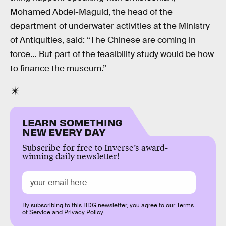
Mohamed Abdel-Maguid, the head of the
department of underwater activities at the Ministry
of Antiquities, said: “The Chinese are coming in
force… But part of the feasibility study would be how
to finance the museum.”
LEARN SOMETHING
NEW EVERY DAY
Subscribe for free to Inverse’s award-
winning daily newsletter!
By subscribing to this BDG newsletter, you agree to our
Terms
of Service
and
Privacy Policy