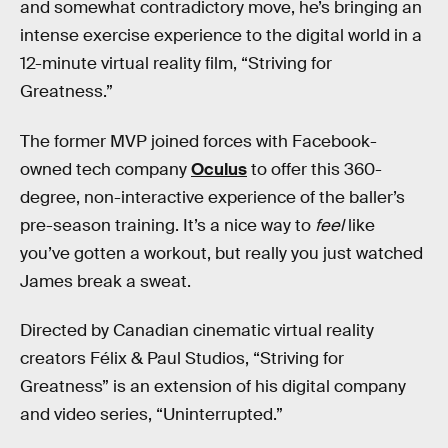
and somewhat contradictory move, he’s bringing an
intense exercise experience to the digital world in a
12-minute virtual reality film, “Striving for
Greatness.”
The former MVP joined forces with Facebook-
owned tech company
Oculus
to offer this 360-
degree, non-interactive experience of the baller’s
pre-season training. It’s a nice way to
feel
like
you’ve gotten a workout, but really you just watched
James break a sweat.
Directed by Canadian cinematic virtual reality
creators Félix & Paul Studios, “Striving for
Greatness” is an extension of his digital company
and video series, “Uninterrupted.”