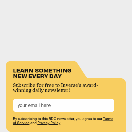
LEARN SOMETHING
NEW EVERY DAY
Subscribe for free to Inverse’s award-
winning daily newsletter!
By subscribing to this BDG newsletter, you agree to our
Terms
of Service
and
Privacy Policy