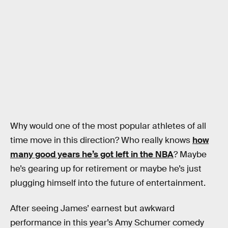
Why would one of the most popular athletes of all
time move in this direction? Who really knows
how
many good years he’s got left in the NBA
? Maybe
he’s gearing up for retirement or maybe he’s just
plugging himself into the future of entertainment.
After seeing James’ earnest but awkward
performance in this year’s Amy Schumer comedy