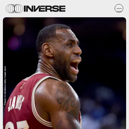
Thearon W. Henderson/Getty Images Sport