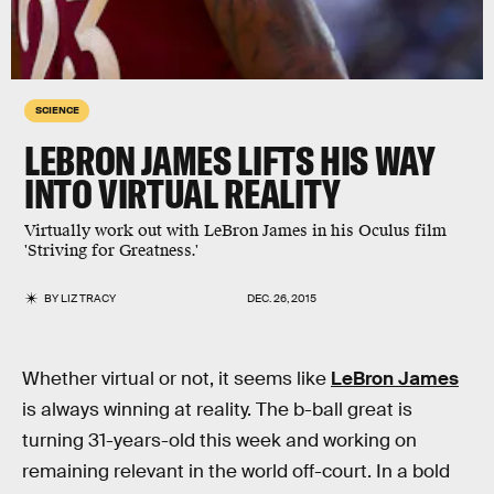
SCIENCE
LEBRON JAMES LIFTS HIS WAY
INTO VIRTUAL REALITY
Virtually work out with LeBron James in his Oculus film
'Striving for Greatness.'
BY
LIZ TRACY
DEC. 26, 2015
Whether virtual or not, it seems like
LeBron James
is always winning at reality. The b-ball great is
turning 31-years-old this week and working on
remaining relevant in the world off-court. In a bold