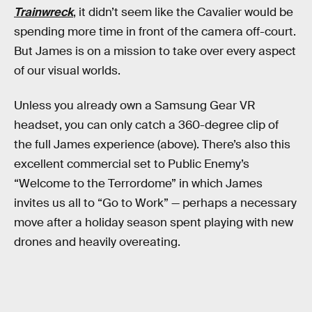
Trainwreck
, it didn’t seem like the Cavalier would be
spending more time in front of the camera off-court.
But James is on a mission to take over every aspect
of our visual worlds.
Unless you already own a Samsung Gear VR
headset, you can only catch a 360-degree clip of
the full James experience (above). There’s also this
excellent commercial set to Public Enemy’s
“Welcome to the Terrordome” in which James
invites us all to “Go to Work” — perhaps a necessary
move after a holiday season spent playing with new
drones and heavily overeating.