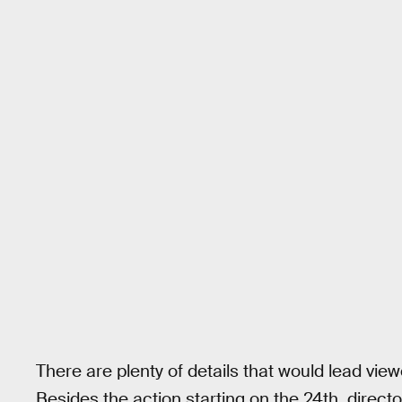
There are plenty of details that would lead vie
Besides the action starting on the 24th, direc