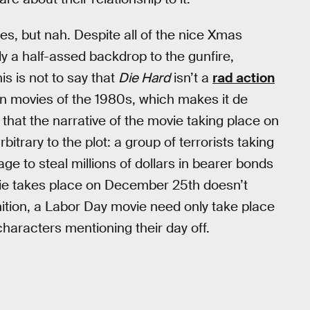
ses, but nah. Despite all of the nice Xmas
nly a half-assed backdrop to the gunfire,
his is not to say that
Die Hard
isn’t a
rad action
on movies of the 1980s, which makes it de
that the narrative of the movie taking place on
trary to the plot: a group of terrorists taking
 to steal millions of dollars in bearer bonds
ie takes place on December 25th doesn’t
nition, a Labor Day movie need only take place
haracters mentioning their day off.