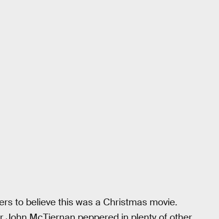
wers to believe this was a Christmas movie.
tor John McTiernan peppered in plenty of other