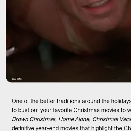
YouTube
One of the better traditions around the holida
to bust out your favorite Christmas movies to w
Brown Christmas
,
Home Alone
,
Christmas Vaca
definitive year-end movies that highlight the C