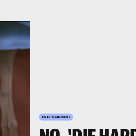
ENTERTAINMENT