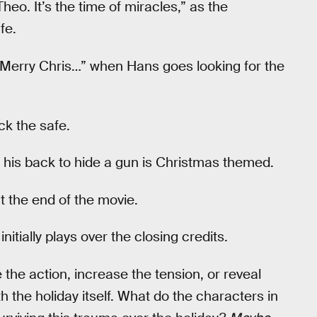
heo. It’s the time of miracles,” as the
fe.
 “Merry Chris…” when Hans goes looking for the
ck the safe.
his back to hide a gun is Christmas themed.
t the end of the movie.
initially plays over the closing credits.
the action, increase the tension, or reveal
h the holiday itself. What do the characters in