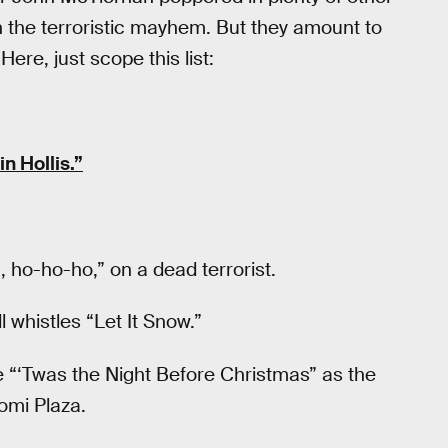
h the terroristic mayhem. But they amount to
Here, just scope this list:
n Hollis.”
ho-ho-ho,” on a dead terrorist.
 whistles “Let It Snow.”
te “‘Twas the Night Before Christmas” as the
omi Plaza.