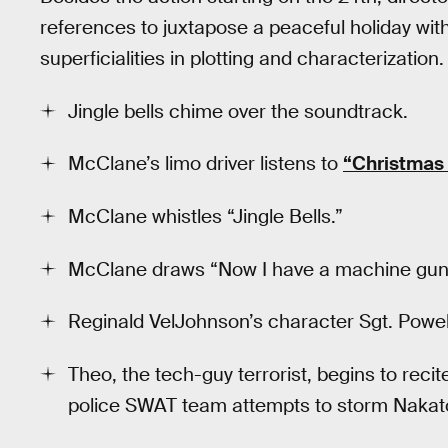
references to juxtapose a peaceful holiday wit
superficialities in plotting and characterization. 
Jingle bells chime over the soundtrack.
McClane’s limo driver listens to
“Christmas i
McClane whistles “Jingle Bells.”
McClane draws “Now I have a machine gun, 
Reginald VelJohnson’s character Sgt. Powell
Theo, the tech-guy terrorist, begins to reci
police SWAT team attempts to storm Nakat