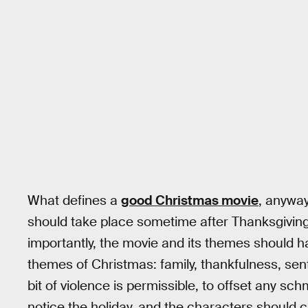
What defines a
good Christmas movie
, anyway
should take place sometime after Thanksgiving
importantly, the movie and its themes should 
themes of Christmas: family, thankfulness, senti
bit of violence is permissible, to offset any sc
notice the holiday, and the characters should ca