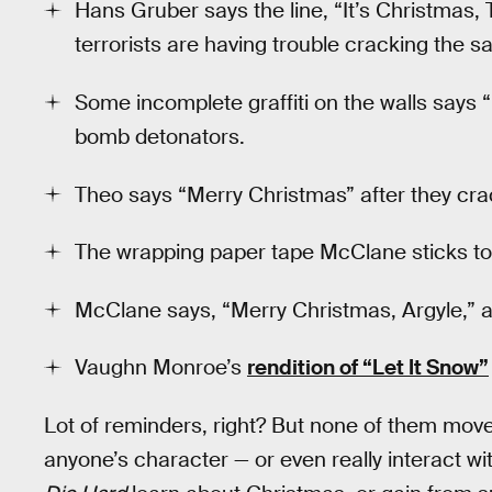
Hans Gruber says the line, “It’s Christmas, T
terrorists are having trouble cracking the sa
Some incomplete graffiti on the walls says
bomb detonators.
Theo says “Merry Christmas” after they cra
The wrapping paper tape McClane sticks to 
McClane says, “Merry Christmas, Argyle,” a
Vaughn Monroe’s
rendition of “Let It Snow”
Lot of reminders, right? But none of them move 
anyone’s character — or even really interact wit