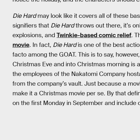
Die Hard
may look like it covers all of these ba
signifiers that
Die Hard
throws out there, it’s o
explosions, and
Twinkie-based comic relief
. T
movie
. In fact,
Die Hard
is one of the best acti
facto among the GOAT. This is to say, however, 
Christmas Eve and into Christmas morning is arbi
the employees of the Nakatomi Company hostage
from the company’s vault. Just because a mov
make it a Christmas movie per se. By that defi
on the first Monday in September and include c