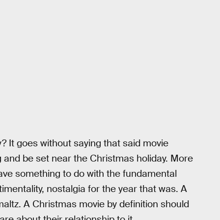
? It goes without saying that said movie
 and be set near the Christmas holiday. More
have something to do with the fundamental
mentality, nostalgia for the year that was. A
hmaltz. A Christmas movie by definition should
re about their relationship to it.