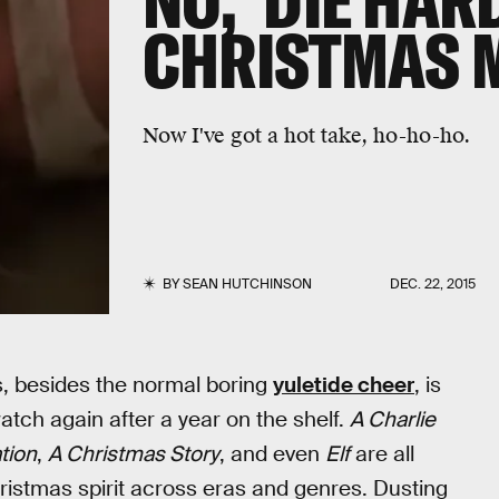
NO, 'DIE HARD
CHRISTMAS 
Now I've got a hot take, ho-ho-ho.
BY
SEAN HUTCHINSON
DEC. 22, 2015
ys, besides the normal boring
yuletide cheer
, is
atch again after a year on the shelf.
A Charlie
tion
,
A Christmas Story
, and even
Elf
are all
hristmas spirit across eras and genres. Dusting