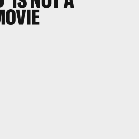
' IS NOT A
MOVIE