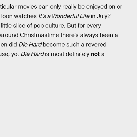
ticular movies can only really be enjoyed on or
f loon watches
It’s a Wonderful Life
in July?
little slice of pop culture. But for every
 around Christmastime there’s always been a
hen did
Die Hard
become such a revered
use, yo,
Die Hard
is most definitely
not
a