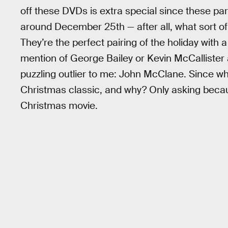
off these DVDs is extra special since these par
around December 25th — after all, what sort o
They’re the perfect pairing of the holiday with a 
mention of George Bailey or Kevin McCallister
puzzling outlier to me: John McClane. Since w
Christmas classic, and why? Only asking beca
Christmas movie.