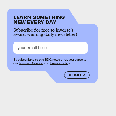
LEARN SOMETHING
NEW EVERY DAY
Subscribe for free to Inverse’s
award-winning daily newsletter!
By subscribing to this BDG newsletter, you agree to
our
Terms of Service
and
Privacy Policy
SUBMIT