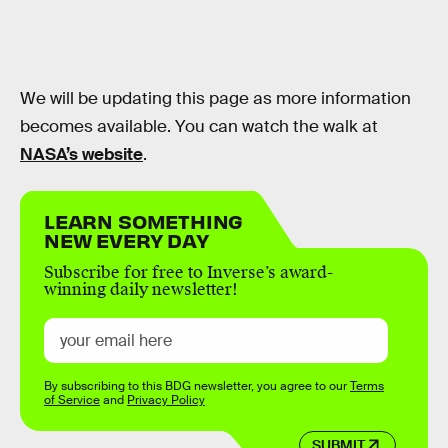
We will be updating this page as more information
becomes available. You can watch the walk at
NASA’s website
.
LEARN SOMETHING
NEW EVERY DAY
Subscribe for free to Inverse’s award-
winning daily newsletter!
By subscribing to this BDG newsletter, you agree to our
Terms
of Service
and
Privacy Policy
SUBMIT