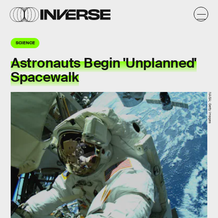
SCIENCE
Astronauts Begin 'Unplanned'
Spacewalk
NASA; Getty Images