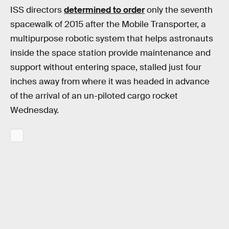
ISS directors
determined to order
only the seventh
spacewalk of 2015 after the Mobile Transporter, a
multipurpose robotic system that helps astronauts
inside the space station provide maintenance and
support without entering space, stalled just four
inches away from where it was headed in advance
of the arrival of an un-piloted cargo rocket
Wednesday.