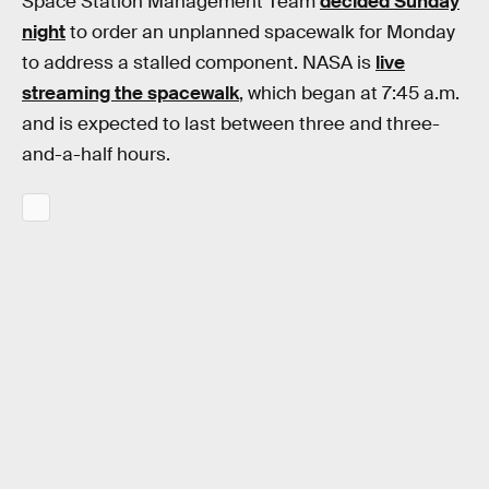
Space Station Management Team
decided Sunday
night
to order an unplanned spacewalk for Monday
to address a stalled component. NASA is
live
streaming the spacewalk
, which began at 7:45 a.m.
and is expected to last between three and three-
and-a-half hours.