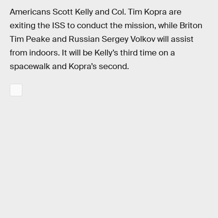
Americans Scott Kelly and Col. Tim Kopra are
exiting the ISS to conduct the mission, while Briton
Tim Peake and Russian Sergey Volkov will assist
from indoors. It will be Kelly’s third time on a
spacewalk and Kopra’s second.