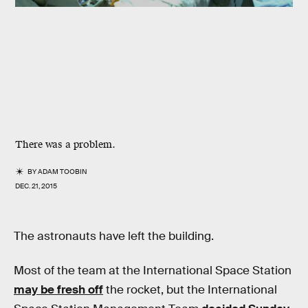
There was a problem.
BY
ADAM TOOBIN
DEC. 21, 2015
The astronauts have left the building.
Most of the team at the International Space Station
may be fresh off
the rocket, but the International